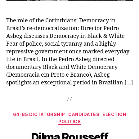
The role of the Corinthians’ Democracy in
Brasil’s re-democratization: Director Pedro
Asbeg discusses Democracy in Black & White
Fear of police, social tyranny and a highly
repressive government once marked everyday
life in Brasil. In the Pedro Asbeg directed
documentary Black and White Democracy
(Democracia em Preto e Branco), Asbeg
spotlights an exceptional period in Brazilian […]
Categories
64-85 DICTATORSHIP
CANDIDATES
ELECTION
POLITICS
Dilma Rousseff