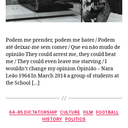
Podem me prender, podem me bater / Podem
até deixar-me sem comer / Que eu não mudo de
opinião They could arrest me, they could beat
me / They could even leave me starving / I
wouldn’t change my opinion Opinião – Nara
Leão 1964 In March 2014 a group of students at
the School […]
Categories
64-85 DICTATORSHIP
CULTURE
FILM
FOOTBALL
HISTORY
POLITICS