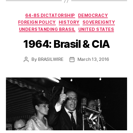
Categories
64-85 DICTATORSHIP
DEMOCRACY
FOREIGN POLICY
HISTORY
SOVEREIGNTY
UNDERSTANDING BRASIL
UNITED STATES
1964: Brasil & CIA
By
BRASILWIRE
March 13, 2016
Post
Post
author
date