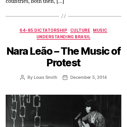
countries, both then, […]
Categories
64-85 DICTATORSHIP
CULTURE
MUSIC
UNDERSTANDING BRASIL
Nara Leão – The Music of
Protest
By
Louis Smith
December 5, 2014
Post
Post
author
date