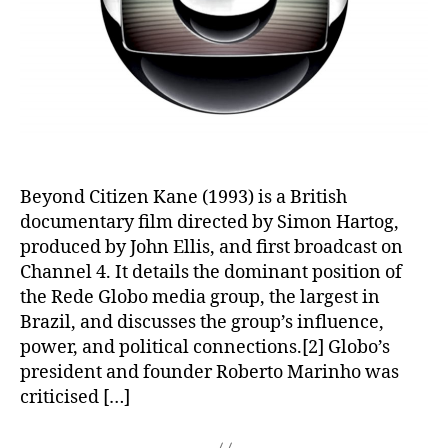
Beyond Citizen Kane (1993) is a British
documentary film directed by Simon Hartog,
produced by John Ellis, and first broadcast on
Channel 4. It details the dominant position of
the Rede Globo media group, the largest in
Brazil, and discusses the group’s influence,
power, and political connections.[2] Globo’s
president and founder Roberto Marinho was
criticised […]