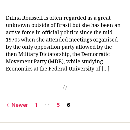
Dilma Rousseff is often regarded as a great
unknown outside of Brasil but she has been an
active force in official politics since the mid
1970s when she attended meetings organised
by the only opposition party allowed by the
then Military Dictatorship, the Democratic
Movement Party (MDB), while studying
Economics at the Federal University of […]
Posts
…
←
Newer
1
5
6
navigation