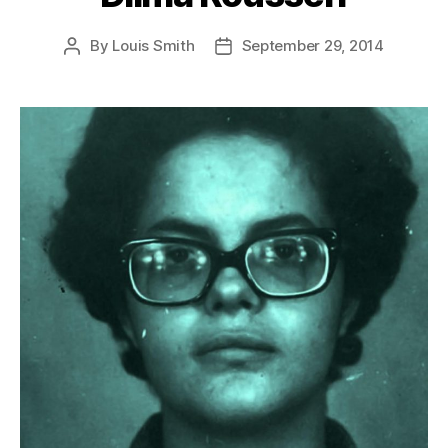
By
Louis Smith
September 29, 2014
Post
Post
author
date