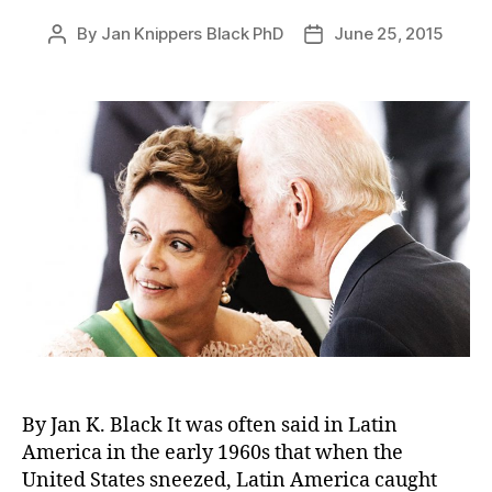
By
Jan Knippers Black PhD
June 25, 2015
Post
Post
author
date
By Jan K. Black It was often said in Latin
America in the early 1960s that when the
United States sneezed, Latin America caught