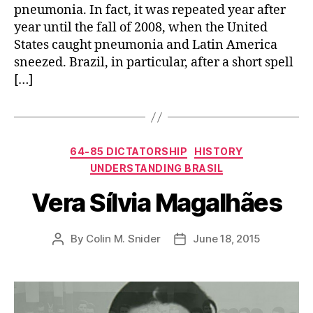
pneumonia. In fact, it was repeated year after
year until the fall of 2008, when the United
States caught pneumonia and Latin America
sneezed. Brazil, in particular, after a short spell
[…]
Categories
64-85 DICTATORSHIP
HISTORY
UNDERSTANDING BRASIL
Vera Sílvia Magalhães
By
Colin M. Snider
June 18, 2015
Post
Post
author
date