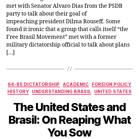
met with Senator Alvaro Dias from the PSDB
party to talk about their goal of
impeaching president Dilma Rouseff. Some
found it ironic that a group that calls itself “the
Free Brasil Movement” met with a former
military dictatorship official to talk about plans
[…]
Categories
64-85 DICTATORSHIP
ACADEMIC
FOREIGN POLICY
HISTORY
UNDERSTANDING BRASIL
UNITED STATES
The United States and
Brasil: On Reaping What
You Sow