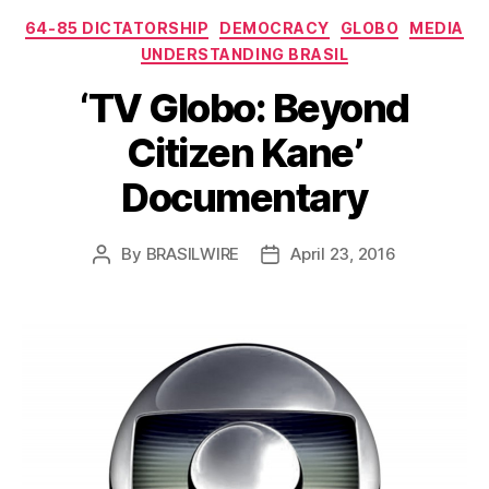
Categories
64-85 DICTATORSHIP
DEMOCRACY
GLOBO
MEDIA
UNDERSTANDING BRASIL
‘TV Globo: Beyond
Citizen Kane’
Documentary
By
BRASILWIRE
April 23, 2016
Post
Post
author
date