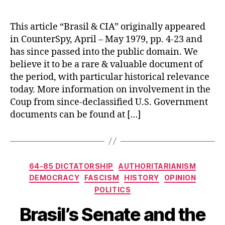
This article “Brasil & CIA” originally appeared
in CounterSpy, April – May 1979, pp. 4-23 and
has since passed into the public domain. We
believe it to be a rare & valuable document of
the period, with particular historical relevance
today. More information on involvement in the
Coup from since-declassified U.S. Government
documents can be found at […]
Categories
64-85 DICTATORSHIP
AUTHORITARIANISM
DEMOCRACY
FASCISM
HISTORY
OPINION
POLITICS
Brasil’s Senate and the