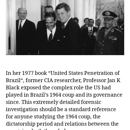
In her 1977 book “United States Penetration of
Brazil“, former CIA researcher, Professor Jan K
Black exposed the complex role the US had
played in Brazil’s 1964 coup and its governance
since. This extremely detailed forensic
investigation should be a standard reference
for anyone studying the 1964 coup, the
dictatorship period and relations between the