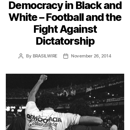
Democracy in Black and
White – Football and the
Fight Against
Dictatorship
By
BRASILWIRE
November 26, 2014
Post
Post
author
date