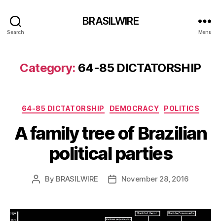
BRASILWIRE
Search
Menu
Category:
64-85 DICTATORSHIP
Categories
64-85 DICTATORSHIP
DEMOCRACY
POLITICS
A family tree of Brazilian
political parties
By
BRASILWIRE
November 28, 2016
Post
Post
author
date