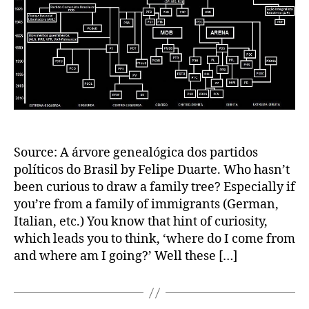
Source: A árvore genealógica dos partidos
políticos do Brasil by Felipe Duarte. Who hasn’t
been curious to draw a family tree? Especially if
you’re from a family of immigrants (German,
Italian, etc.) You know that hint of curiosity,
which leads you to think, ‘where do I come from
and where am I going?’ Well these […]