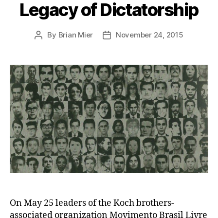
Legacy of Dictatorship
By
Brian Mier
November 24, 2015
Post
Post
author
date
On May 25 leaders of the Koch brothers-
associated organization Movimento Brasil Livre