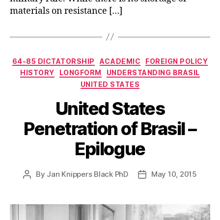
materials on resistance […]
Categories
64-85 DICTATORSHIP
ACADEMIC
FOREIGN POLICY
HISTORY
LONGFORM
UNDERSTANDING BRASIL
UNITED STATES
United States
Penetration of Brasil –
Epilogue
By
Jan Knippers Black PhD
May 10, 2015
Post
Post
author
date