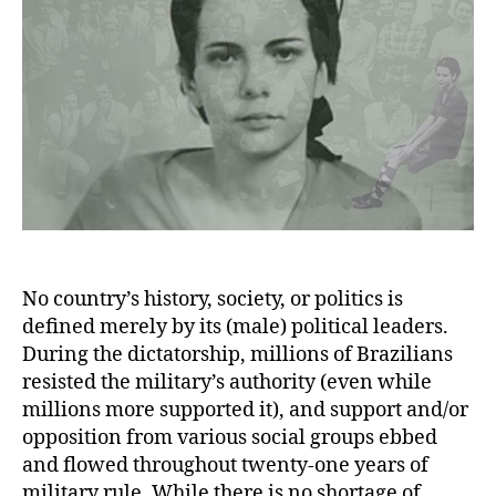
No country’s history, society, or politics is
defined merely by its (male) political leaders.
During the dictatorship, millions of Brazilians
resisted the military’s authority (even while
millions more supported it), and support and/or
opposition from various social groups ebbed
and flowed throughout twenty-one years of
military rule. While there is no shortage of