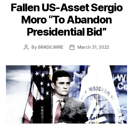
Fallen US-Asset Sergio
Moro “To Abandon
Presidential Bid”
By
BRASILWIRE
March 31, 2022
Post
Post
author
date