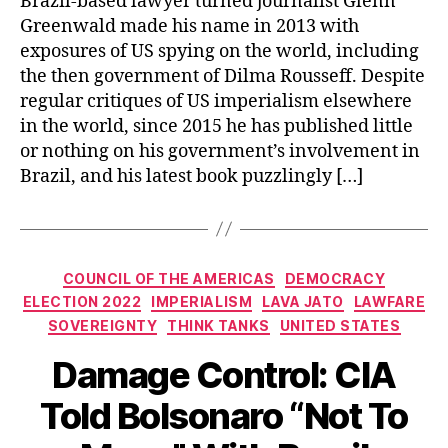
Brazil-based lawyer turned journalist Glenn
Greenwald made his name in 2013 with
exposures of US spying on the world, including
the then government of Dilma Rousseff. Despite
regular critiques of US imperialism elsewhere
in the world, since 2015 he has published little
or nothing on his government’s involvement in
Brazil, and his latest book puzzlingly […]
Categories
COUNCIL OF THE AMERICAS
DEMOCRACY
ELECTION 2022
IMPERIALISM
LAVA JATO
LAWFARE
SOVEREIGNTY
THINK TANKS
UNITED STATES
Damage Control: CIA
Told Bolsonaro “Not To