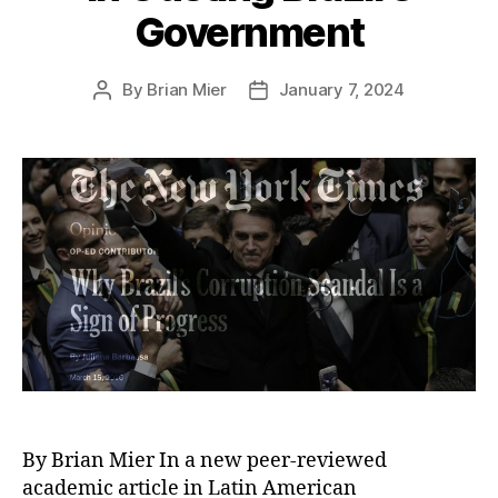
Government
By
Brian Mier
January 7, 2024
Post
Post
author
date
By Brian Mier In a new peer-reviewed
academic article in Latin American