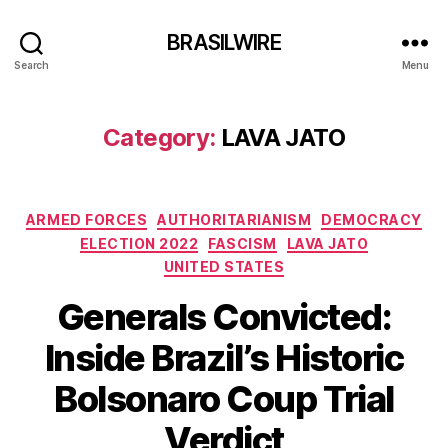
BRASILWIRE
Search
Menu
Category:
LAVA JATO
Categories
ARMED FORCES
AUTHORITARIANISM
DEMOCRACY
ELECTION 2022
FASCISM
LAVA JATO
UNITED STATES
Generals Convicted:
Inside Brazil’s Historic
Bolsonaro Coup Trial
Verdict