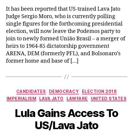
It has been reported that US-trained Lava Jato
Judge Sergio Moro, who is currently polling
single figures for the forthcoming presidential
election, will now leave the Podemos party to
join to newly formed União Brasil – a merger of
heirs to 1964-85 dictatorship government
ARENA, DEM (formerly PFL), and Bolsonaro’s
former home and base of […]
Categories
CANDIDATES
DEMOCRACY
ELECTION 2018
IMPERIALISM
LAVA JATO
LAWFARE
UNITED STATES
Lula Gains Access To
US/Lava Jato