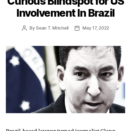
Curious Blindspot for US
Involvement In Brazil
By
Sean T. Mitchell
May 17, 2022
Post
Post
author
date