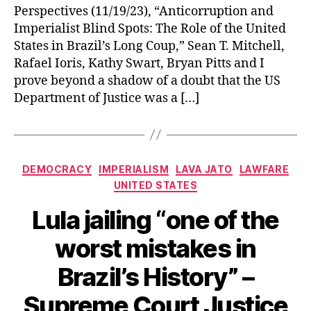
Perspectives (11/19/23), “Anticorruption and
Imperialist Blind Spots: The Role of the United
States in Brazil’s Long Coup,” Sean T. Mitchell,
Rafael Ioris, Kathy Swart, Bryan Pitts and I
prove beyond a shadow of a doubt that the US
Department of Justice was a […]
Categories
DEMOCRACY
IMPERIALISM
LAVA JATO
LAWFARE
UNITED STATES
Lula jailing “one of the
worst mistakes in
Brazil’s History” –
Supreme Court Justice