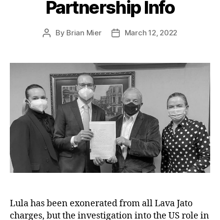
Partnership Info
By
Brian Mier
March 12, 2022
Post
Post
author
date
Lula has been exonerated from all Lava Jato
charges, but the investigation into the US role in