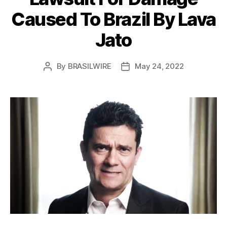
Caused To Brazil By Lava
Jato
By
BRASILWIRE
May 24, 2022
Post
Post
author
date