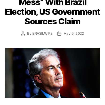
Mess” With Brazil
Election, US Government
Sources Claim
By
BRASILWIRE
May 5, 2022
Post
Post
author
date