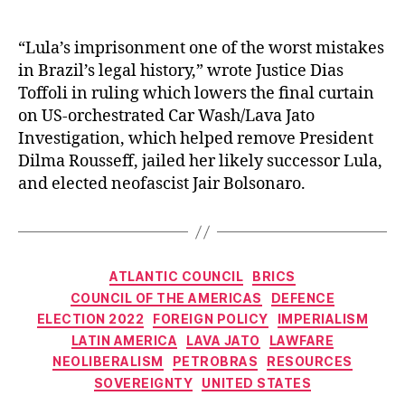
“Lula’s imprisonment one of the worst mistakes
in Brazil’s legal history,” wrote Justice Dias
Toffoli in ruling which lowers the final curtain
on US-orchestrated Car Wash/Lava Jato
Investigation, which helped remove President
Dilma Rousseff, jailed her likely successor Lula,
and elected neofascist Jair Bolsonaro.
Categories
ATLANTIC COUNCIL
BRICS
COUNCIL OF THE AMERICAS
DEFENCE
ELECTION 2022
FOREIGN POLICY
IMPERIALISM
LATIN AMERICA
LAVA JATO
LAWFARE
NEOLIBERALISM
PETROBRAS
RESOURCES
SOVEREIGNTY
UNITED STATES