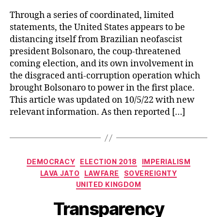
Through a series of coordinated, limited
statements, the United States appears to be
distancing itself from Brazilian neofascist
president Bolsonaro, the coup-threatened
coming election, and its own involvement in
the disgraced anti-corruption operation which
brought Bolsonaro to power in the first place.
This article was updated on 10/5/22 with new
relevant information. As then reported […]
Categories
DEMOCRACY
ELECTION 2018
IMPERIALISM
LAVA JATO
LAWFARE
SOVEREIGNTY
UNITED KINGDOM
Transparency