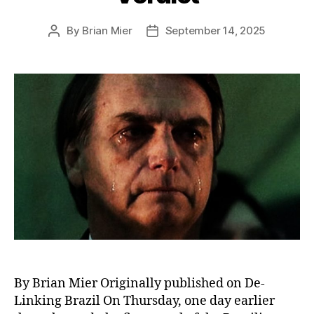
By
Brian Mier
September 14, 2025
Post
Post
author
date
By Brian Mier Originally published on De-
Linking Brazil On Thursday, one day earlier