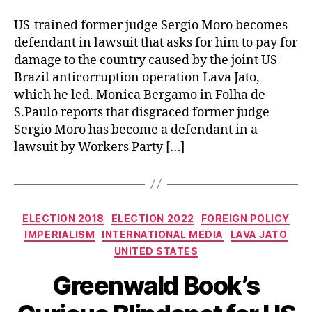
US-trained former judge Sergio Moro becomes
defendant in lawsuit that asks for him to pay for
damage to the country caused by the joint US-
Brazil anticorruption operation Lava Jato,
which he led. Monica Bergamo in Folha de
S.Paulo reports that disgraced former judge
Sergio Moro has become a defendant in a
lawsuit by Workers Party […]
Categories
ELECTION 2018
ELECTION 2022
FOREIGN POLICY
IMPERIALISM
INTERNATIONAL MEDIA
LAVA JATO
UNITED STATES
Greenwald Book’s