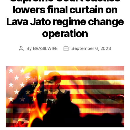
lowers final curtain on
Lava Jato regime change
operation
By
BRASILWIRE
September 6, 2023
Post
Post
author
date