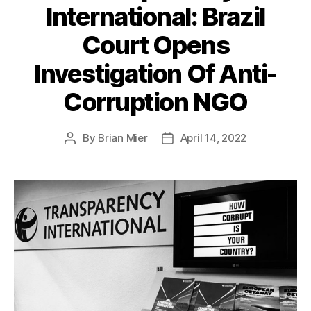
International: Brazil
Court Opens
Investigation Of Anti-
Corruption NGO
By
Brian Mier
April 14, 2022
Post
Post
author
date