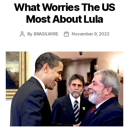
What Worries The US
Most About Lula
By
BRASILWIRE
November 9, 2022
Post
Post
author
date