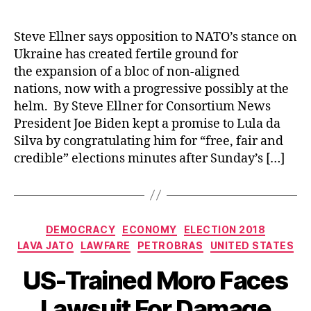
Steve Ellner says opposition to NATO’s stance on
Ukraine has created fertile ground for
the expansion of a bloc of non-aligned
nations, now with a progressive possibly at the
helm. By Steve Ellner for Consortium News
President Joe Biden kept a promise to Lula da
Silva by congratulating him for “free, fair and
credible” elections minutes after Sunday’s […]
Categories
DEMOCRACY
ECONOMY
ELECTION 2018
LAVA JATO
LAWFARE
PETROBRAS
UNITED STATES
US-Trained Moro Faces
Lawsuit For Damage