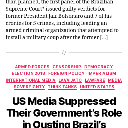
than planned, the first panel of the Brazilian
Supreme Court* issued guilty verdicts for
former President Jair Bolsonaro and 7 of his
cronies for 5 crimes, including leading an
armed criminal organization that attempted to
install a military coup after the former […]
Categories
ARMED FORCES
CENSORSHIP
DEMOCRACY
ELECTION 2018
FOREIGN POLICY
IMPERIALISM
INTERNATIONAL MEDIA
LAVA JATO
LAWFARE
MEDIA
SOVEREIGNTY
THINK TANKS
UNITED STATES
US Media Suppressed
Their Government’s Role
in Ousting Brazil’s