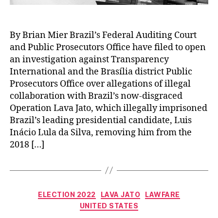
By Brian Mier Brazil’s Federal Auditing Court
and Public Prosecutors Office have filed to open
an investigation against Transparency
International and the Brasília district Public
Prosecutors Office over allegations of illegal
collaboration with Brazil’s now-disgraced
Operation Lava Jato, which illegally imprisoned
Brazil’s leading presidential candidate, Luis
Inácio Lula da Silva, removing him from the
2018 […]
Categories
ELECTION 2022
LAVA JATO
LAWFARE
UNITED STATES