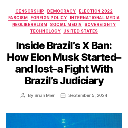
Categories
CENSORSHIP
DEMOCRACY
ELECTION 2022
FASCISM
FOREIGN POLICY
INTERNATIONAL MEDIA
NEOLIBERALISM
SOCIAL MEDIA
SOVEREIGNTY
TECHNOLOGY
UNITED STATES
Inside Brazil’s X Ban:
How Elon Musk Started–
and lost–a Fight With
Brazil’s Judiciary
By
Brian Mier
September 5, 2024
Post
Post
author
date