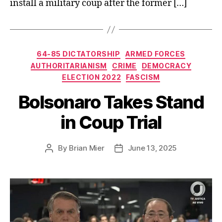
install a military coup after the former […]
Categories
64-85 DICTATORSHIP
ARMED FORCES
AUTHORITARIANISM
CRIME
DEMOCRACY
ELECTION 2022
FASCISM
Bolsonaro Takes Stand
in Coup Trial
By
Brian Mier
June 13, 2025
Post
Post
author
date