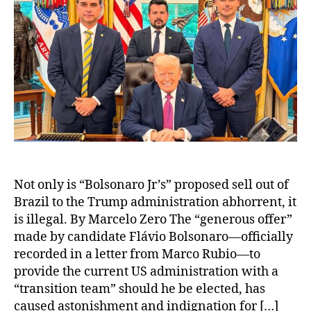
Not only is “Bolsonaro Jr’s” proposed sell out of
Brazil to the Trump administration abhorrent, it
is illegal. By Marcelo Zero The “generous offer”
made by candidate Flávio Bolsonaro—officially
recorded in a letter from Marco Rubio—to
provide the current US administration with a
“transition team” should he be elected, has
caused astonishment and indignation for […]