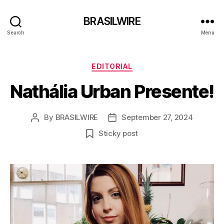
BRASILWIRE
Search
Menu
Categories
EDITORIAL
Nathália Urban Presente!
By
BRASILWIRE
September 27, 2024
Post
Post
author
date
Sticky post