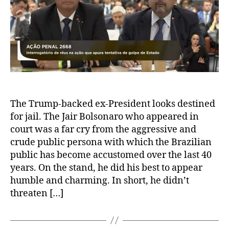
The Trump-backed ex-President looks destined
for jail. The Jair Bolsonaro who appeared in
court was a far cry from the aggressive and
crude public persona with which the Brazilian
public has become accustomed over the last 40
years. On the stand, he did his best to appear
humble and charming. In short, he didn’t
threaten […]