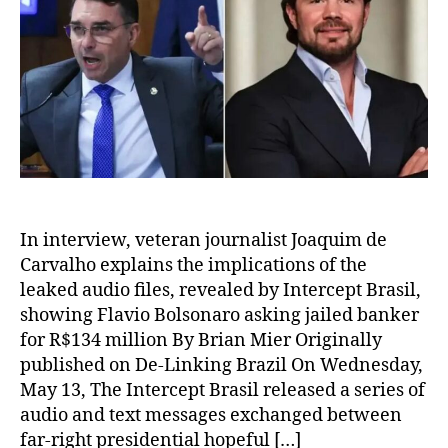
In interview, veteran journalist Joaquim de
Carvalho explains the implications of the
leaked audio files, revealed by Intercept Brasil,
showing Flavio Bolsonaro asking jailed banker
for R$134 million By Brian Mier Originally
published on De-Linking Brazil On Wednesday,
May 13, The Intercept Brasil released a series of
audio and text messages exchanged between
far-right presidential hopeful […]