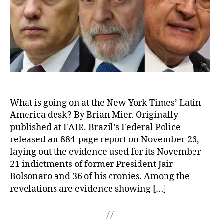
What is going on at the New York Times’ Latin
America desk? By Brian Mier. Originally
published at FAIR. Brazil’s Federal Police
released an 884-page report on November 26,
laying out the evidence used for its November
21 indictments of former President Jair
Bolsonaro and 36 of his cronies. Among the
revelations are evidence showing […]