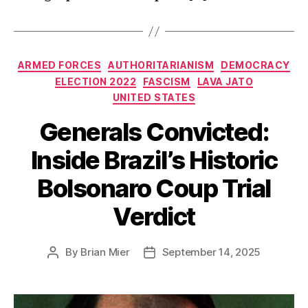
Categories
ARMED FORCES
AUTHORITARIANISM
DEMOCRACY
ELECTION 2022
FASCISM
LAVA JATO
UNITED STATES
Generals Convicted:
Inside Brazil’s Historic
Bolsonaro Coup Trial
Verdict
By
Brian Mier
September 14, 2025
Post
Post
author
date