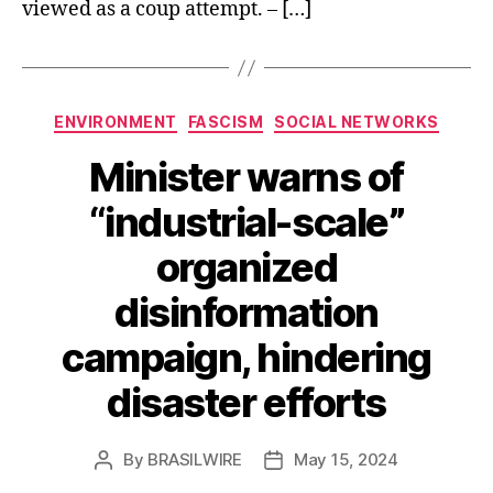
viewed as a coup attempt. – […]
Categories
ENVIRONMENT
FASCISM
SOCIAL NETWORKS
Minister warns of
“industrial-scale”
organized
disinformation
campaign, hindering
disaster efforts
By
BRASILWIRE
May 15, 2024
Post
Post
author
date