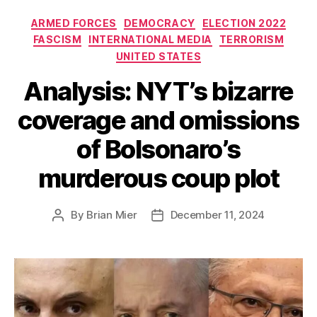
Categories
ARMED FORCES
DEMOCRACY
ELECTION 2022
FASCISM
INTERNATIONAL MEDIA
TERRORISM
UNITED STATES
Analysis: NYT’s bizarre
coverage and omissions
of Bolsonaro’s
murderous coup plot
By
Brian Mier
December 11, 2024
Post
Post
author
date