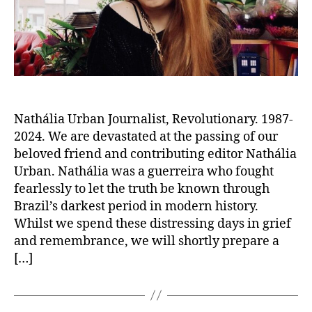
Nathália Urban Journalist, Revolutionary. 1987-
2024. We are devastated at the passing of our
beloved friend and contributing editor Nathália
Urban. Nathália was a guerreira who fought
fearlessly to let the truth be known through
Brazil’s darkest period in modern history.
Whilst we spend these distressing days in grief
and remembrance, we will shortly prepare a
[…]