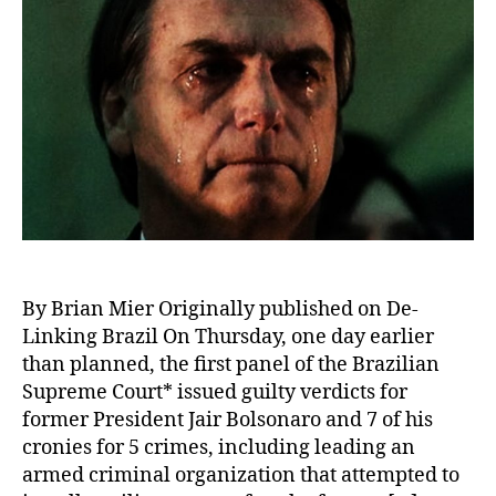
By Brian Mier Originally published on De-
Linking Brazil On Thursday, one day earlier
than planned, the first panel of the Brazilian
Supreme Court* issued guilty verdicts for
former President Jair Bolsonaro and 7 of his
cronies for 5 crimes, including leading an
armed criminal organization that attempted to