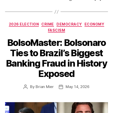
Categories
2026 ELECTION
CRIME
DEMOCRACY
ECONOMY
FASCISM
BolsoMaster: Bolsonaro
Ties to Brazil’s Biggest
Banking Fraud in History
Exposed
By
Brian Mier
May 14, 2026
Post
Post
author
date