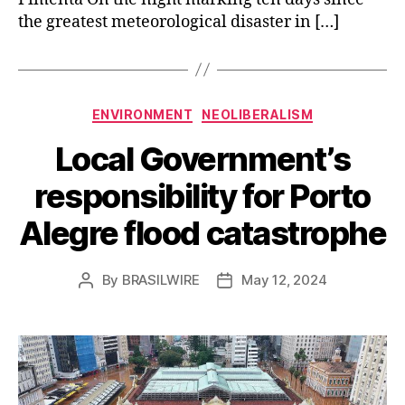
the greatest meteorological disaster in […]
Categories
ENVIRONMENT
NEOLIBERALISM
Local Government’s
responsibility for Porto
Alegre flood catastrophe
By
BRASILWIRE
May 12, 2024
Post
Post
author
date