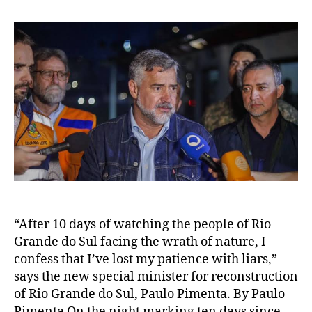
“After 10 days of watching the people of Rio
Grande do Sul facing the wrath of nature, I
confess that I’ve lost my patience with liars,”
says the new special minister for reconstruction
of Rio Grande do Sul, Paulo Pimenta. By Paulo
Pimenta On the night marking ten days since