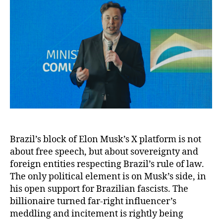
Brazil’s block of Elon Musk’s X platform is not
about free speech, but about sovereignty and
foreign entities respecting Brazil’s rule of law.
The only political element is on Musk’s side, in
his open support for Brazilian fascists. The
billionaire turned far-right influencer’s
meddling and incitement is rightly being