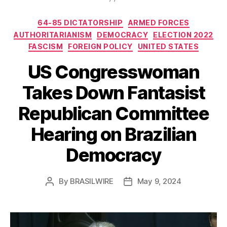
Categories
64-85 DICTATORSHIP
ARMED FORCES
AUTHORITARIANISM
DEMOCRACY
ELECTION 2022
FASCISM
FOREIGN POLICY
UNITED STATES
US Congresswoman
Takes Down Fantasist
Republican Committee
Hearing on Brazilian
Democracy
By
BRASILWIRE
May 9, 2024
Post
Post
author
date