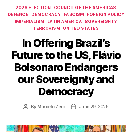
Categories
2026 ELECTION
COUNCIL OF THE AMERICAS
DEFENCE
DEMOCRACY
FASCISM
FOREIGN POLICY
IMPERIALISM
LATIN AMERICA
SOVEREIGNTY
TERRORISM
UNITED STATES
In Offering Brazil’s
Future to the US, Flávio
Bolsonaro Endangers
our Sovereignty and
Democracy
By
Marcelo Zero
June 29, 2026
Post
Post
author
date