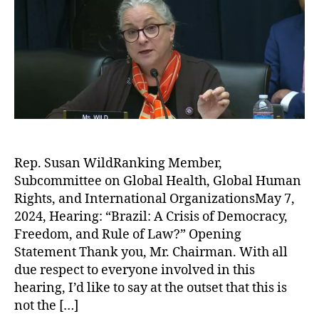
Rep. Susan WildRanking Member,
Subcommittee on Global Health, Global Human
Rights, and International OrganizationsMay 7,
2024, Hearing: “Brazil: A Crisis of Democracy,
Freedom, and Rule of Law?” Opening
Statement Thank you, Mr. Chairman. With all
due respect to everyone involved in this
hearing, I’d like to say at the outset that this is
not the […]