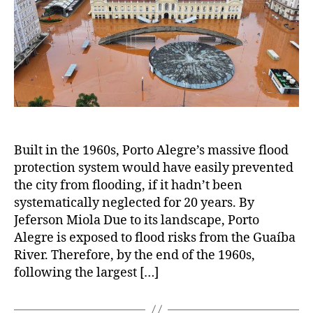
Built in the 1960s, Porto Alegre’s massive flood
protection system would have easily prevented
the city from flooding, if it hadn’t been
systematically neglected for 20 years. By
Jeferson Miola Due to its landscape, Porto
Alegre is exposed to flood risks from the Guaíba
River. Therefore, by the end of the 1960s,
following the largest […]