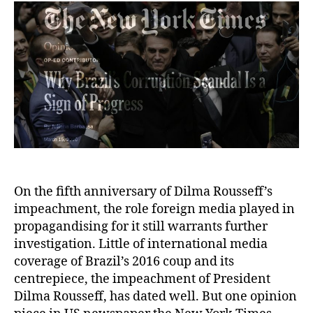
On the fifth anniversary of Dilma Rousseff’s
impeachment, the role foreign media played in
propagandising for it still warrants further
investigation. Little of international media
coverage of Brazil’s 2016 coup and its
centrepiece, the impeachment of President
Dilma Rousseff, has dated well. But one opinion