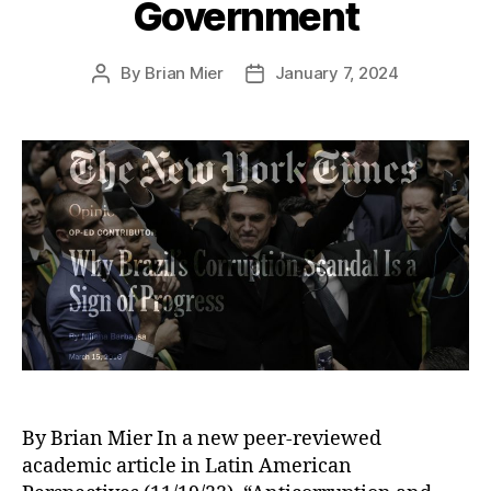
Government
By
Brian Mier
January 7, 2024
Post
Post
author
date
By Brian Mier In a new peer-reviewed
academic article in Latin American