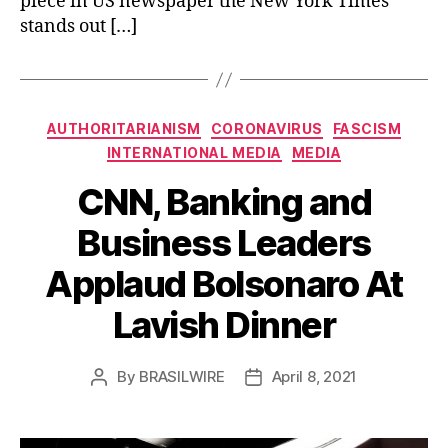
piece in US newspaper the New York Times
stands out […]
Categories
AUTHORITARIANISM
CORONAVIRUS
FASCISM
INTERNATIONAL MEDIA
MEDIA
CNN, Banking and
Business Leaders
Applaud Bolsonaro At
Lavish Dinner
By
BRASILWIRE
April 8, 2021
Post
Post
author
date