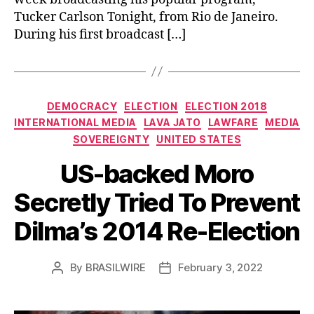
Tucker Carlson Tonight, from Rio de Janeiro.
During his first broadcast […]
Categories
DEMOCRACY
ELECTION
ELECTION 2018
INTERNATIONAL MEDIA
LAVA JATO
LAWFARE
MEDIA
SOVEREIGNTY
UNITED STATES
US-backed Moro
Secretly Tried To Prevent
Dilma’s 2014 Re-Election
By
BRASILWIRE
February 3, 2022
Post
Post
author
date