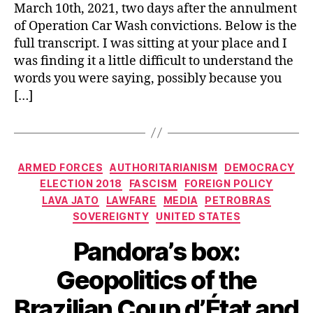
March 10th, 2021, two days after the annulment
of Operation Car Wash convictions. Below is the
full transcript. I was sitting at your place and I
was finding it a little difficult to understand the
words you were saying, possibly because you
[…]
Categories
ARMED FORCES
AUTHORITARIANISM
DEMOCRACY
ELECTION 2018
FASCISM
FOREIGN POLICY
LAVA JATO
LAWFARE
MEDIA
PETROBRAS
SOVEREIGNTY
UNITED STATES
Pandora’s box:
Geopolitics of the
Brazilian Coup d’État and