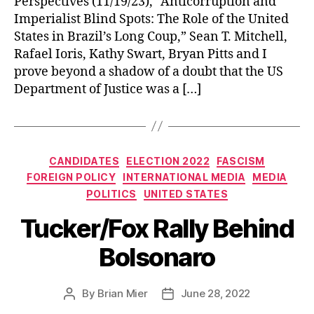
Perspectives (11/19/23), “Anticorruption and
Imperialist Blind Spots: The Role of the United
States in Brazil’s Long Coup,” Sean T. Mitchell,
Rafael Ioris, Kathy Swart, Bryan Pitts and I
prove beyond a shadow of a doubt that the US
Department of Justice was a […]
Categories
CANDIDATES
ELECTION 2022
FASCISM
FOREIGN POLICY
INTERNATIONAL MEDIA
MEDIA
POLITICS
UNITED STATES
Tucker/Fox Rally Behind
Bolsonaro
By
Brian Mier
June 28, 2022
Post
Post
author
date