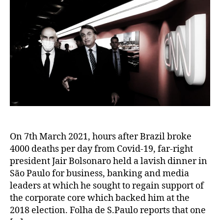
On 7th March 2021, hours after Brazil broke
4000 deaths per day from Covid-19, far-right
president Jair Bolsonaro held a lavish dinner in
São Paulo for business, banking and media
leaders at which he sought to regain support of
the corporate core which backed him at the
2018 election. Folha de S.Paulo reports that one