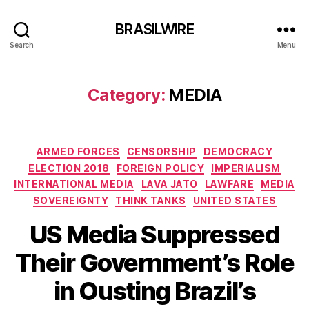
BRASILWIRE
Search
Menu
Category:
MEDIA
Categories
ARMED FORCES
CENSORSHIP
DEMOCRACY
ELECTION 2018
FOREIGN POLICY
IMPERIALISM
INTERNATIONAL MEDIA
LAVA JATO
LAWFARE
MEDIA
SOVEREIGNTY
THINK TANKS
UNITED STATES
US Media Suppressed
Their Government’s Role
in Ousting Brazil’s