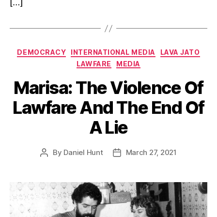
[…]
Categories
DEMOCRACY
INTERNATIONAL MEDIA
LAVA JATO
LAWFARE
MEDIA
Marisa: The Violence Of
Lawfare And The End Of
A Lie
By
Daniel Hunt
March 27, 2021
Post
Post
author
date