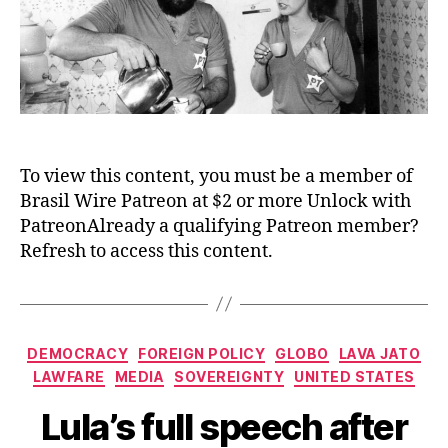
To view this content, you must be a member of
Brasil Wire Patreon at $2 or more Unlock with
PatreonAlready a qualifying Patreon member?
Refresh to access this content.
Categories
DEMOCRACY
FOREIGN POLICY
GLOBO
LAVA JATO
LAWFARE
MEDIA
SOVEREIGNTY
UNITED STATES
Lula’s full speech after