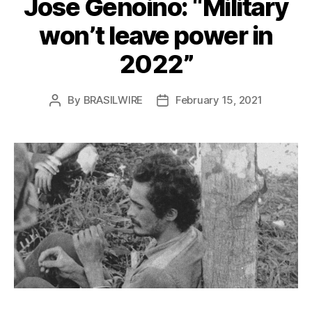
José Genoino: “Military
won’t leave power in
2022”
By
BRASILWIRE
February 15, 2021
Post
Post
author
date