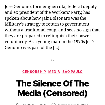
José Genoino, former guerrilla, federal deputy
and ex-president of the Workers’ Party, has
spoken about how Jair Bolsonaro was the
Military’s strategy to return to government
without a traditional coup, and sees no sign that
they are prepared to relinquish their power
voluntarily. As a young man in the 1970s José
Genoino was part of the […]
Categories
CENSORSHIP
MEDIA
SÃO PAULO
The Silence Of The
Media (Censored)