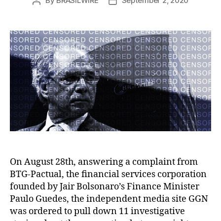
By
BRASILWIRE
September 2, 2020
Post
Post
author
date
On August 28th, answering a complaint from
BTG-Pactual, the financial services corporation
founded by Jair Bolsonaro’s Finance Minister
Paulo Guedes, the independent media site GGN
was ordered to pull down 11 investigative