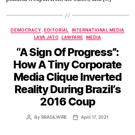
Categories
DEMOCRACY
EDITORIAL
INTERNATIONAL MEDIA
LAVA JATO
LAWFARE
MEDIA
“A Sign Of Progress”:
How A Tiny Corporate
Media Clique Inverted
Reality During Brazil’s
2016 Coup
By
BRASILWIRE
April 17, 2021
Post
Post
author
date