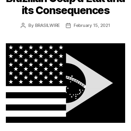
its Consequences
By
BRASILWIRE
February 15, 2021
Post
Post
author
date