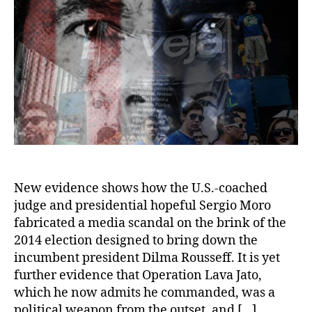
New evidence shows how the U.S.-coached
judge and presidential hopeful Sergio Moro
fabricated a media scandal on the brink of the
2014 election designed to bring down the
incumbent president Dilma Rousseff. It is yet
further evidence that Operation Lava Jato,
which he now admits he commanded, was a
political weapon from the outset, and […]