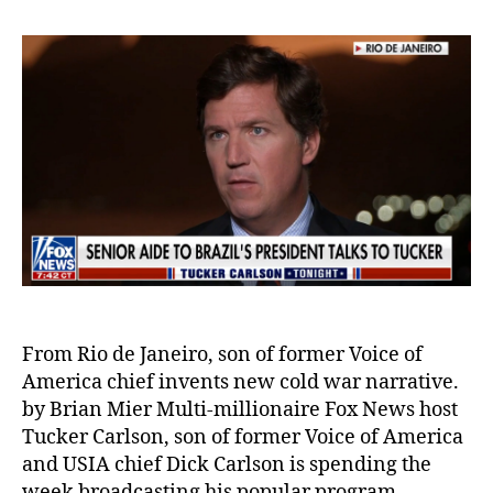
From Rio de Janeiro, son of former Voice of
America chief invents new cold war narrative.
by Brian Mier Multi-millionaire Fox News host
Tucker Carlson, son of former Voice of America
and USIA chief Dick Carlson is spending the
week broadcasting his popular program,