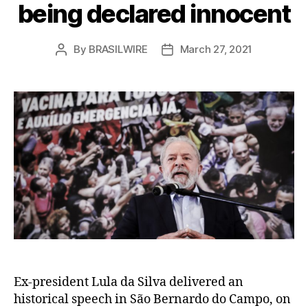
being declared innocent
By
BRASILWIRE
March 27, 2021
Post
Post
author
date
Ex-president Lula da Silva delivered an
historical speech in São Bernardo do Campo, on