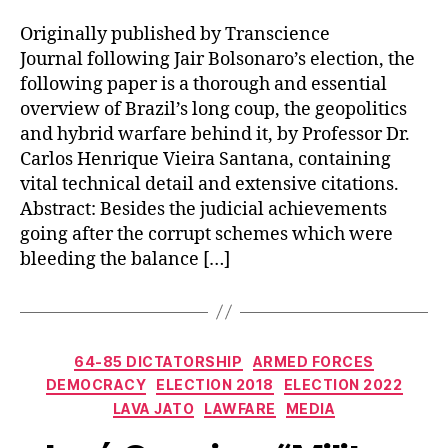
Originally published by Transcience
Journal following Jair Bolsonaro’s election, the
following paper is a thorough and essential
overview of Brazil’s long coup, the geopolitics
and hybrid warfare behind it, by Professor Dr.
Carlos Henrique Vieira Santana, containing
vital technical detail and extensive citations.
Abstract: Besides the judicial achievements
going after the corrupt schemes which were
bleeding the balance […]
Categories
64-85 DICTATORSHIP
ARMED FORCES
DEMOCRACY
ELECTION 2018
ELECTION 2022
LAVA JATO
LAWFARE
MEDIA