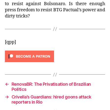
to resist against Bolsonaro. Is there enough
press freedom to resist BTG Pactual’s power and
dirty tricks?
[qpp]
←
RenovaBR: The Privatisation of Brazilian
Politics
→
Crivella’s Guardians: hired goons attack
reporters in Rio