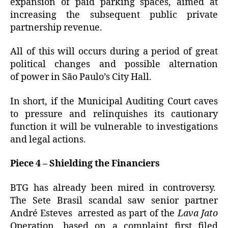
expansion of paid parking spaces, aimed at
increasing the subsequent public private
partnership revenue.
All of this will occurs during a period of great
political changes and possible alternation
of power in São Paulo’s City Hall.
In short, if the Municipal Auditing Court caves
to pressure and relinquishes its cautionary
function it will be vulnerable to investigations
and legal actions.
Piece 4 – Shielding the Financiers
BTG has already been mired in controversy.
The Sete Brasil scandal saw senior partner
André Esteves arrested as part of the
Lava Jato
Operation, based on a complaint first filed