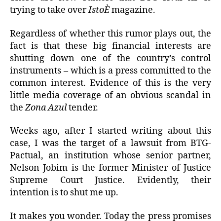
trying to take over
IstoÈ
magazine.
Regardless of whether this rumor plays out, the
fact is that these big financial interests are
shutting down one of the country’s control
instruments – which is a press committed to the
common interest. Evidence of this is the very
little media coverage of an obvious scandal in
the
Zona Azul
tender.
Weeks ago, after I started writing about this
case, I was the target of a lawsuit from BTG-
Pactual, an institution whose senior partner,
Nelson Jobim is the former Minister of Justice
Supreme Court Justice. Evidently, their
intention is to shut me up.
It makes you wonder. Today the press promises