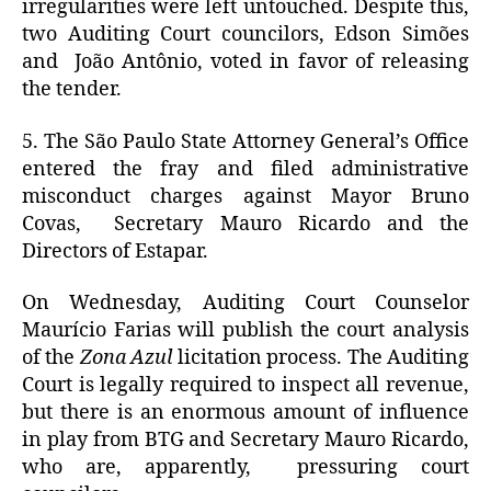
irregularities were left untouched. Despite this,
two Auditing Court councilors, Edson Simões
and João Antônio, voted in favor of releasing
the tender.
5. The São Paulo State Attorney General’s Office
entered the fray and filed administrative
misconduct charges against Mayor Bruno
Covas, Secretary Mauro Ricardo and the
Directors of Estapar.
On Wednesday, Auditing Court Counselor
Maurício Farias will publish the court analysis
of the
Zona Azul
licitation process. The Auditing
Court is legally required to inspect all revenue,
but there is an enormous amount of influence
in play from BTG and Secretary Mauro Ricardo,
who are, apparently, pressuring court