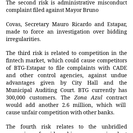
The second risk is administrative misconduct
complaint filed against Mayor Bruno
Covas, Secretary Mauro Ricardo and Estapar,
made to force an investigation over bidding
irregularities.
The third risk is related to competition in the
fintech market, which could cause competitors
of BTG-Estapar to file complaints with CADE
and other control agencies, against undue
advantages given by City Hall and the
Municipal Auditing Court. BTG currently has
300,000 customers. The
Zona Azul
contract
would add another 2.6 million, which will
cause unfair competition with other banks.
The fourth risk relates to the unbridled