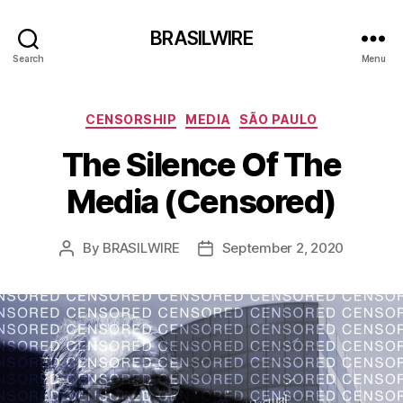
BRASILWIRE
Search
Menu
Categories
CENSORSHIP
MEDIA
SÃO PAULO
The Silence Of The
Media (Censored)
By
BRASILWIRE
September 2, 2020
Post
Post
author
date