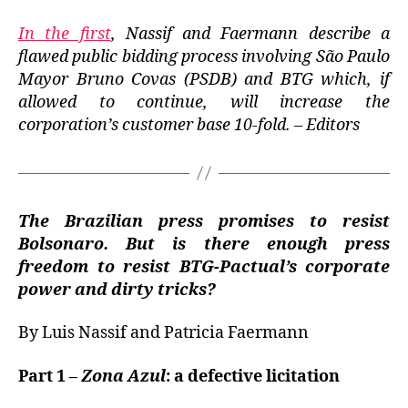
In the first
, Nassif and Faermann describe a
flawed public bidding process involving São Paulo
Mayor Bruno Covas (PSDB) and BTG which, if
allowed to continue, will increase the
corporation’s customer base 10-fold.
– Editors
The Brazilian press promises to resist
Bolsonaro. But is there enough press
freedom to resist BTG-Pactual’s corporate
power and dirty tricks?
By Luis Nassif and Patricia Faermann
Part 1 –
Zona Azul
: a defective licitation