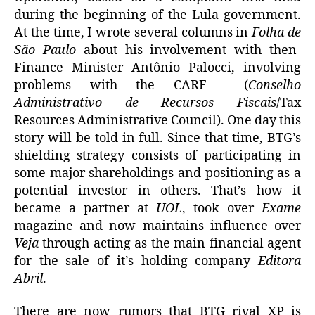
during the beginning of the Lula government.
At the time, I wrote several columns in
Folha de
São Paulo
about his involvement with then-
Finance Minister Antônio Palocci, involving
problems with the CARF (
Conselho
Administrativo de Recursos Fiscais
/Tax
Resources Administrative Council). One day this
story will be told in full. Since that time, BTG’s
shielding strategy consists of participating in
some major shareholdings and positioning as a
potential investor in others. That’s how it
became a partner at
UOL
, took over
Exame
magazine and now maintains influence over
Veja
through acting as the main financial agent
for the sale of it’s holding company
Editora
Abril
.
There are now rumors that BTG rival XP is