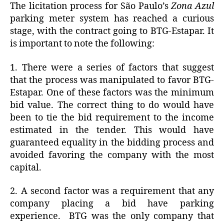
The licitation process for São Paulo’s
Zona Azul
parking meter system has reached a curious
stage, with the contract going to BTG-Estapar. It
is important to note the following:
1. There were a series of factors that suggest
that the process was manipulated to favor BTG-
Estapar. One of these factors was the minimum
bid value. The correct thing to do would have
been to tie the bid requirement to the income
estimated in the tender. This would have
guaranteed equality in the bidding process and
avoided favoring the company with the most
capital.
2. A second factor was a requirement that any
company placing a bid have parking
experience. BTG was the only company that