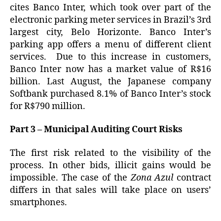
cites Banco Inter, which took over part of the
electronic parking meter services in Brazil’s 3rd
largest city, Belo Horizonte. Banco Inter’s
parking app offers a menu of different client
services. Due to this increase in customers,
Banco Inter now has a market value of R$16
billion. Last August, the Japanese company
Softbank purchased 8.1% of Banco Inter’s stock
for R$790 million.
Part 3 – Municipal Auditing Court Risks
The first risk related to the visibility of the
process. In other bids, illicit gains would be
impossible. The case of the
Zona Azul
contract
differs in that sales will take place on users’
smartphones.