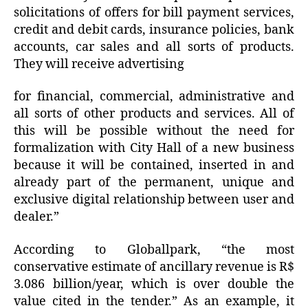
solicitations of offers for bill payment services,
credit and debit cards, insurance policies, bank
accounts, car sales and all sorts of products.
They will receive advertising
for financial, commercial, administrative and
all sorts of other products and services. All of
this will be possible without the need for
formalization with City Hall of a new business
because it will be contained, inserted in and
already part of the permanent, unique and
exclusive digital relationship between user and
dealer.”
According to Globallpark, “the most
conservative estimate of ancillary revenue is R$
3.086 billion/year, which is over double the
value cited in the tender.” As an example, it