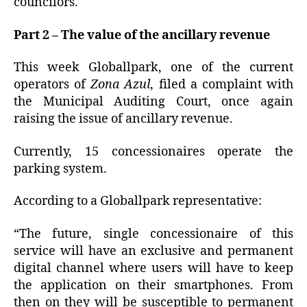
councilors.
Part 2 – The value of the ancillary revenue
This week Globallpark, one of the current
operators of
Zona Azul
, filed a complaint with
the Municipal Auditing Court, once again
raising the issue of ancillary revenue.
Currently, 15 concessionaires operate the
parking system.
According to a Globallpark representative:
“The future, single concessionaire of this
service will have an exclusive and permanent
digital channel where users will have to keep
the application on their smartphones. From
then on they will be susceptible to permanent