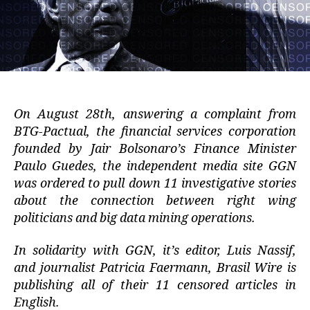
On August 28th, answering a complaint from
BTG-Pactual, the financial services corporation
founded by Jair Bolsonaro’s Finance Minister
Paulo Guedes, the independent media site GGN
was ordered to pull down 11 investigative stories
about the connection between right wing
politicians and big data mining operations.
In solidarity with GGN, it’s editor, Luis Nassif,
and journalist Patricia Faermann, Brasil Wire is
publishing all of their 11 censored articles in
English.