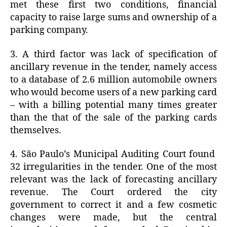
met these first two conditions, financial
capacity to raise large sums and ownership of a
parking company.
3. A third factor was lack of specification of
ancillary revenue in the tender, namely access
to a database of 2.6 million automobile owners
who would become users of a new parking card
– with a billing potential many times greater
than the that of the sale of the parking cards
themselves.
4. São Paulo’s Municipal Auditing Court found
32 irregularities in the tender. One of the most
relevant was the lack of forecasting ancillary
revenue. The Court ordered the city
government to correct it and a few cosmetic
changes were made, but the central