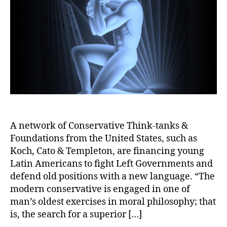
A network of Conservative Think-tanks &
Foundations from the United States, such as
Koch, Cato & Templeton, are financing young
Latin Americans to fight Left Governments and
defend old positions with a new language. “The
modern conservative is engaged in one of
man’s oldest exercises in moral philosophy; that
is, the search for a superior […]