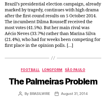
Brazil’s presidential election campaign, already
marked by tragedy, continues with high drama
after the first-round results on 5 October 2014.
The incumbent Dilma Rousseff received the
most votes (41.5%). But her main rival was
Aécio Neves (33.7%) rather than Marina Silva
(21.4%), who had for weeks been competing for
first place in the opinion polls. […]
Categories
FOOTBALL
LONGFORM
SÃO PAULO
The Palmeiras Problem
By
BRASILWIRE
August 31, 2014
Post
Post
author
date