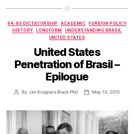
Categories
64-85 DICTATORSHIP
ACADEMIC
FOREIGN POLICY
HISTORY
LONGFORM
UNDERSTANDING BRASIL
UNITED STATES
United States
Penetration of Brasil –
Epilogue
By
Jan Knippers Black PhD
May 10, 2015
Post
Post
author
date