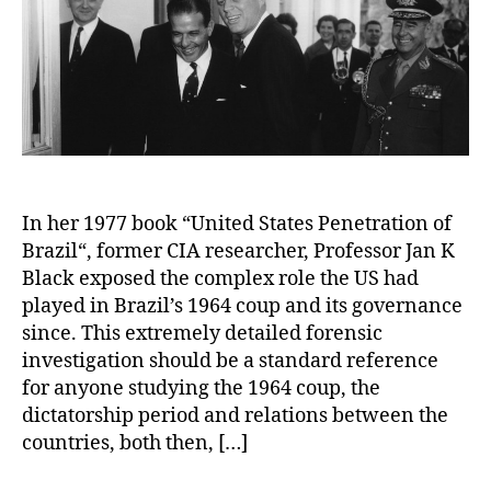
In her 1977 book “United States Penetration of
Brazil“, former CIA researcher, Professor Jan K
Black exposed the complex role the US had
played in Brazil’s 1964 coup and its governance
since. This extremely detailed forensic
investigation should be a standard reference
for anyone studying the 1964 coup, the
dictatorship period and relations between the
countries, both then, […]