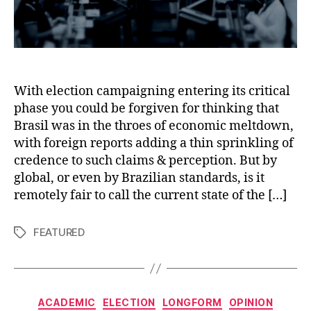
With election campaigning entering its critical
phase you could be forgiven for thinking that
Brasil was in the throes of economic meltdown,
with foreign reports adding a thin sprinkling of
credence to such claims & perception. But by
global, or even by Brazilian standards, is it
remotely fair to call the current state of the […]
FEATURED
Tags
Categories
ACADEMIC
ELECTION
LONGFORM
OPINION