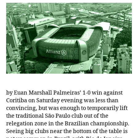
by Euan Marshall Palmeiras’ 1-0 win against
Coritiba on Saturday evening was less than
convincing, but was enough to temporarily lift
the traditional São Paulo club out of the
relegation zone in the Brazilian championship.
Seeing big clubs near the bottom of the table is