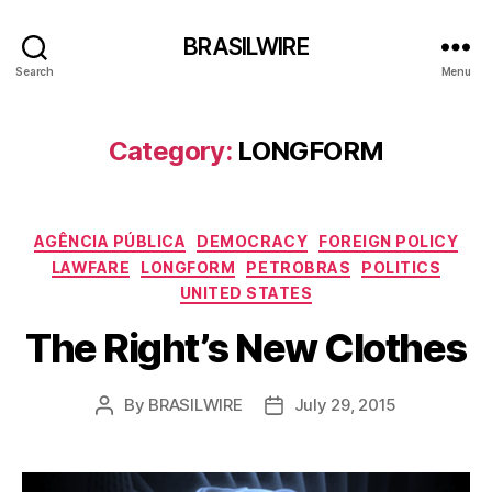
BRASILWIRE
Search
Menu
Category:
LONGFORM
Categories
AGÊNCIA PÚBLICA
DEMOCRACY
FOREIGN POLICY
LAWFARE
LONGFORM
PETROBRAS
POLITICS
UNITED STATES
The Right’s New Clothes
By
BRASILWIRE
July 29, 2015
Post
Post
author
date