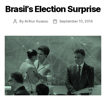
Brasil’s Election Surprise
By
Arthur Ituassu
September 10, 2014
Post
Post
author
date