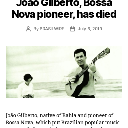
João Gilberto, Bossa
Nova pioneer, has died
By
BRASILWIRE
July 6, 2019
Post
Post
author
date
João Gilberto, native of Bahia and pioneer of
Bossa Nova, which put Brazilian popular music