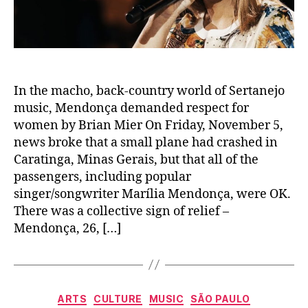
In the macho, back-country world of Sertanejo
music, Mendonça demanded respect for
women by Brian Mier On Friday, November 5,
news broke that a small plane had crashed in
Caratinga, Minas Gerais, but that all of the
passengers, including popular
singer/songwriter Marília Mendonça, were OK.
There was a collective sign of relief –
Mendonça, 26, […]
Categories
ARTS
CULTURE
MUSIC
SÃO PAULO