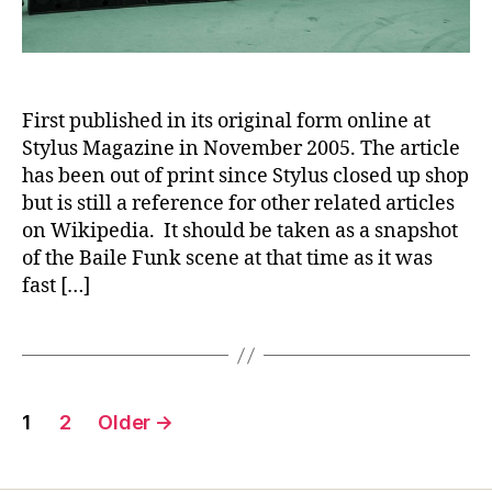
First published in its original form online at
Stylus Magazine in November 2005. The article
has been out of print since Stylus closed up shop
but is still a reference for other related articles
on Wikipedia. It should be taken as a snapshot
of the Baile Funk scene at that time as it was
fast […]
Posts
1
2
Older
→
navigation