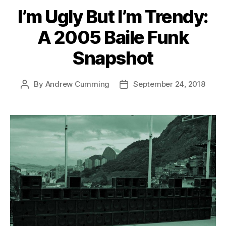
I’m Ugly But I’m Trendy:
A 2005 Baile Funk
Snapshot
By
Andrew Cumming
September 24, 2018
Post
Post
author
date