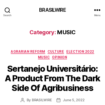
BRASILWIRE
Search
Menu
Category:
MUSIC
Categories
AGRARIAN REFORM
CULTURE
ELECTION 2022
MUSIC
OPINION
Sertanejo Universitário:
A Product From The Dark
Side Of Agribusiness
By
BRASILWIRE
June 5, 2022
Post
Post