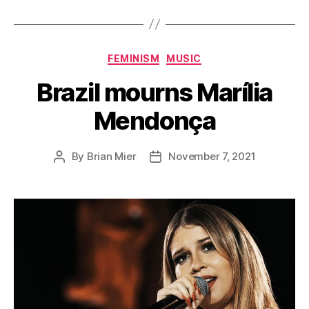
Categories
FEMINISM
MUSIC
Brazil mourns Marília
Mendonça
By
Brian Mier
November 7, 2021
Post
Post
author
date