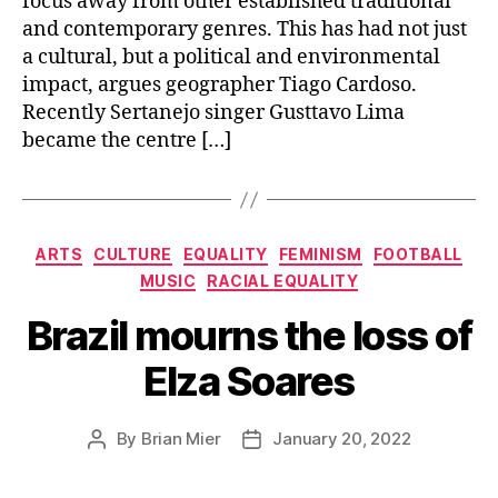
focus away from other established traditional
and contemporary genres. This has had not just
a cultural, but a political and environmental
impact, argues geographer Tiago Cardoso.
Recently Sertanejo singer Gusttavo Lima
became the centre […]
Categories
ARTS
CULTURE
EQUALITY
FEMINISM
FOOTBALL
MUSIC
RACIAL EQUALITY
Brazil mourns the loss of
Elza Soares
By
Brian Mier
January 20, 2022
Post
Post
author
date