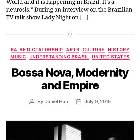
World and it is happening in Brazil. It’s a
neurosis.” During an interview on the Brazilian
TV talk show Lady Night on […]
Categories
64-85 DICTATORSHIP
ARTS
CULTURE
HISTORY
MUSIC
UNDERSTANDING BRASIL
UNITED STATES
Bossa Nova, Modernity
and Empire
By
Daniel Hunt
July 9, 2019
Post
Post
author
date