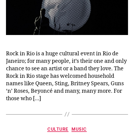
Rock in Rio is a huge cultural event in Rio de
Janeiro; for many people, it’s their one and only
chance to see an artist or a band they love. The
Rock in Rio stage has welcomed household
names like Queen, Sting, Britney Spears, Guns
‘n’ Roses, Beyoncé and many, many more. For
those who […]
Categories
CULTURE
MUSIC