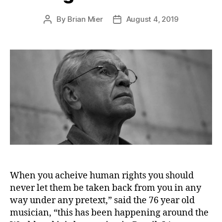
By
Brian Mier
August 4, 2019
Post
Post
author
date
When you acheive human rights you should
never let them be taken back from you in any
way under any pretext,” said the 76 year old
musician, “this has been happening around the