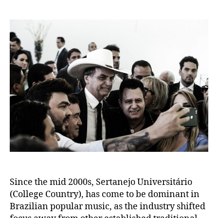
author
date
Since the mid 2000s, Sertanejo Universitário
(College Country), has come to be dominant in
Brazilian popular music, as the industry shifted