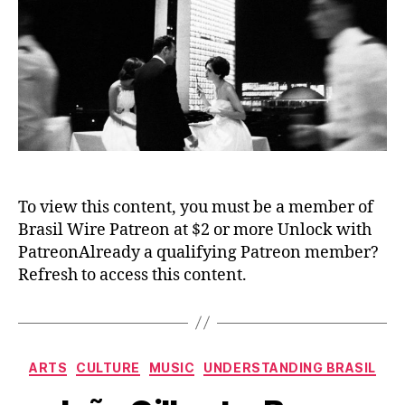
To view this content, you must be a member of
Brasil Wire Patreon at $2 or more Unlock with
PatreonAlready a qualifying Patreon member?
Refresh to access this content.
Categories
ARTS
CULTURE
MUSIC
UNDERSTANDING BRASIL