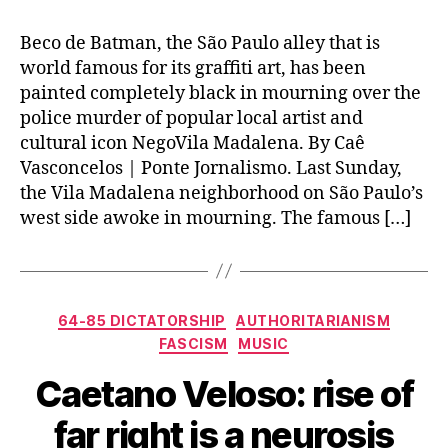
Beco de Batman, the São Paulo alley that is
world famous for its graffiti art, has been
painted completely black in mourning over the
police murder of popular local artist and
cultural icon NegoVila Madalena. By Caê
Vasconcelos | Ponte Jornalismo. Last Sunday,
the Vila Madalena neighborhood on São Paulo’s
west side awoke in mourning. The famous […]
Categories
64-85 DICTATORSHIP
AUTHORITARIANISM
FASCISM
MUSIC
Caetano Veloso: rise of
far right is a neurosis