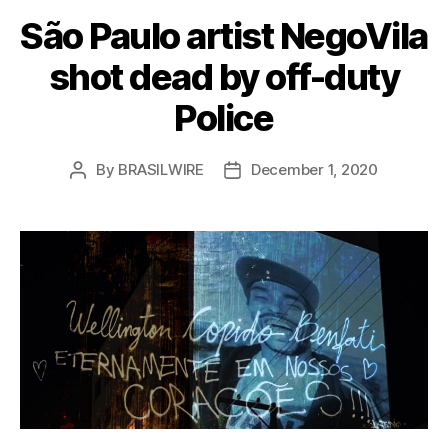
São Paulo artist NegoVila
shot dead by off-duty
Police
By
BRASILWIRE
December 1, 2020
Post
Post
author
date