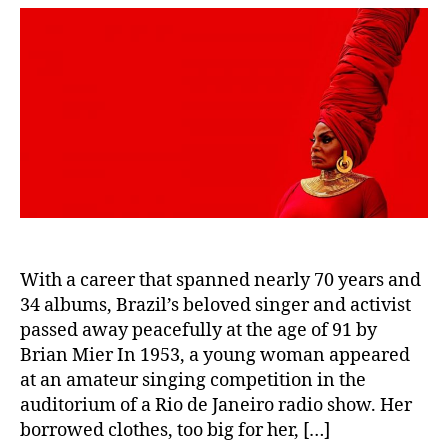
With a career that spanned nearly 70 years and
34 albums, Brazil’s beloved singer and activist
passed away peacefully at the age of 91 by
Brian Mier In 1953, a young woman appeared
at an amateur singing competition in the
auditorium of a Rio de Janeiro radio show. Her
borrowed clothes, too big for her, […]