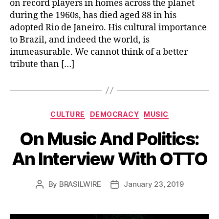
on record players in homes across the planet
during the 1960s, has died aged 88 in his
adopted Rio de Janeiro. His cultural importance
to Brazil, and indeed the world, is
immeasurable. We cannot think of a better
tribute than […]
Categories
CULTURE
DEMOCRACY
MUSIC
On Music And Politics:
An Interview With OTTO
By
BRASILWIRE
January 23, 2019
Post
Post
author
date