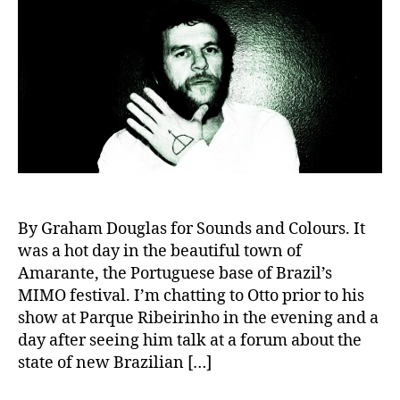
By Graham Douglas for Sounds and Colours. It
was a hot day in the beautiful town of
Amarante, the Portuguese base of Brazil’s
MIMO festival. I’m chatting to Otto prior to his
show at Parque Ribeirinho in the evening and a
day after seeing him talk at a forum about the
state of new Brazilian […]