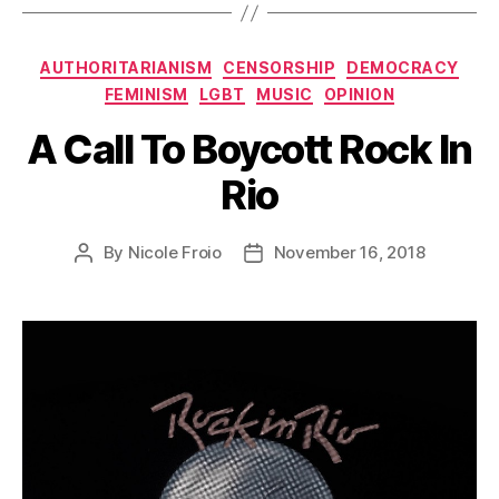
Categories
AUTHORITARIANISM
CENSORSHIP
DEMOCRACY
FEMINISM
LGBT
MUSIC
OPINION
A Call To Boycott Rock In
Rio
By
Nicole Froio
November 16, 2018
Post
Post
author
date