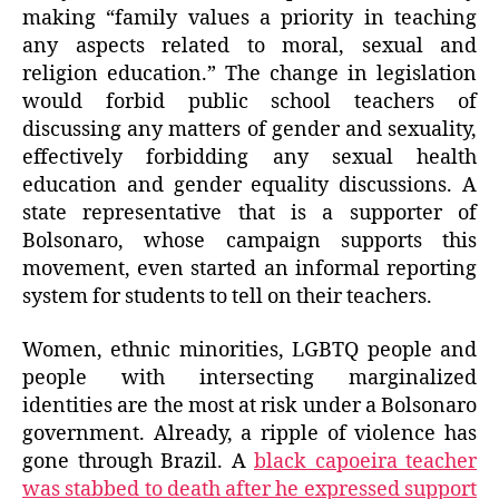
making “family values a priority in teaching
any aspects related to moral, sexual and
religion education.” The change in legislation
would forbid public school teachers of
discussing any matters of gender and sexuality,
effectively forbidding any sexual health
education and gender equality discussions. A
state representative that is a supporter of
Bolsonaro, whose campaign supports this
movement, even started an informal reporting
system for students to tell on their teachers.
Women, ethnic minorities, LGBTQ people and
people with intersecting marginalized
identities are the most at risk under a Bolsonaro
government. Already, a ripple of violence has
gone through Brazil. A
black capoeira teacher
was stabbed to death after he expressed support