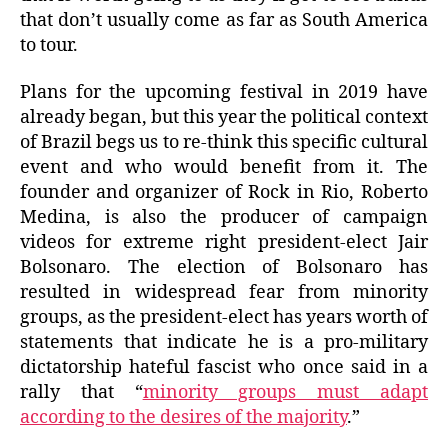
that don’t usually come as far as South America
to tour.
Plans for the upcoming festival in 2019 have
already began, but this year the political context
of Brazil begs us to re-think this specific cultural
event and who would benefit from it. The
founder and organizer of Rock in Rio, Roberto
Medina, is also the producer of campaign
videos for extreme right president-elect Jair
Bolsonaro. The election of Bolsonaro has
resulted in widespread fear from minority
groups, as the president-elect has years worth of
statements that indicate he is a pro-military
dictatorship hateful fascist who once said in a
rally that “
minority groups must adapt
according to the desires of the majority
.”