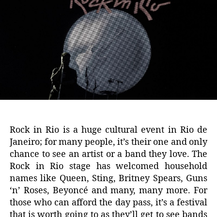
Rock in Rio is a huge cultural event in Rio de
Janeiro; for many people, it’s their one and only
chance to see an artist or a band they love. The
Rock in Rio stage has welcomed household
names like Queen, Sting, Britney Spears, Guns
‘n’ Roses, Beyoncé and many, many more. For
those who can afford the day pass, it’s a festival
that is worth going to as they’ll get to see bands