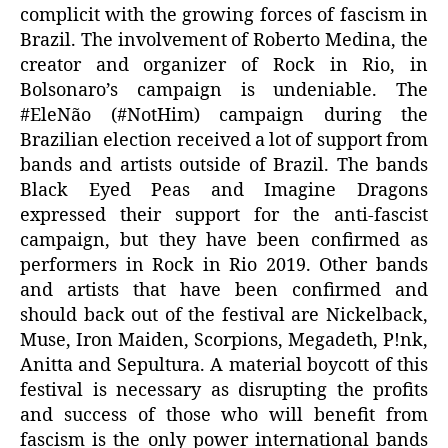
complicit with the growing forces of fascism in
Brazil. The involvement of Roberto Medina, the
creator and organizer of Rock in Rio, in
Bolsonaro’s campaign is undeniable. The
#EleNão (#NotHim) campaign during the
Brazilian election received a lot of support from
bands and artists outside of Brazil. The bands
Black Eyed Peas and Imagine Dragons
expressed their support for the anti-fascist
campaign, but they have been confirmed as
performers in Rock in Rio 2019. Other bands
and artists that have been confirmed and
should back out of the festival are Nickelback,
Muse, Iron Maiden, Scorpions, Megadeth, P!nk,
Anitta and Sepultura. A material boycott of this
festival is necessary as disrupting the profits
and success of those who will benefit from
fascism is the only power international bands