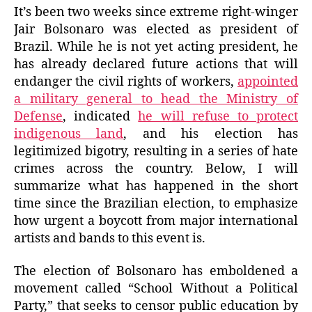
It’s been two weeks since extreme right-winger
Jair Bolsonaro was elected as president of
Brazil. While he is not yet acting president, he
has already declared future actions that will
endanger the civil rights of workers,
appointed
a military general to head the Ministry of
Defense
, indicated
he will refuse to protect
indigenous land
, and his election has
legitimized bigotry, resulting in a series of hate
crimes across the country. Below, I will
summarize what has happened in the short
time since the Brazilian election, to emphasize
how urgent a boycott from major international
artists and bands to this event is.
The election of Bolsonaro has emboldened a
movement called “School Without a Political
Party,” that seeks to censor public education by