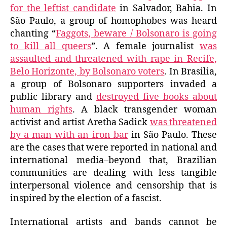
for the leftist candidate
in Salvador, Bahia. In
São Paulo, a group of homophobes was heard
chanting “
Faggots, beware / Bolsonaro is going
to kill all queers
”. A female journalist
was
assaulted and threatened with rape in Recife,
Belo Horizonte, by Bolsonaro voters
. In Brasilia,
a group of Bolsonaro supporters invaded a
public library and
destroyed five books about
human rights
. A black transgender woman
activist and artist Aretha Sadick
was threatened
by a man with an iron bar
in São Paulo. These
are the cases that were reported in national and
international media–beyond that, Brazilian
communities are dealing with less tangible
interpersonal violence and censorship that is
inspired by the election of a fascist.
International artists and bands cannot be