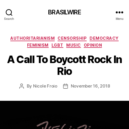
BRASILWIRE
Search
Menu
Categories
AUTHORITARIANISM
CENSORSHIP
DEMOCRACY
FEMINISM
LGBT
MUSIC
OPINION
A Call To Boycott Rock In
Rio
By
Nicole Froio
November 16, 2018
Post
Post
author
date