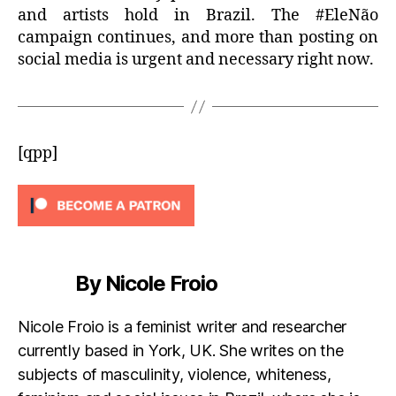
and artists hold in Brazil. The #EleNão
campaign continues, and more than posting on
social media is urgent and necessary right now.
[qpp]
By Nicole Froio
Nicole Froio is a feminist writer and researcher
currently based in York, UK. She writes on the
subjects of masculinity, violence, whiteness,