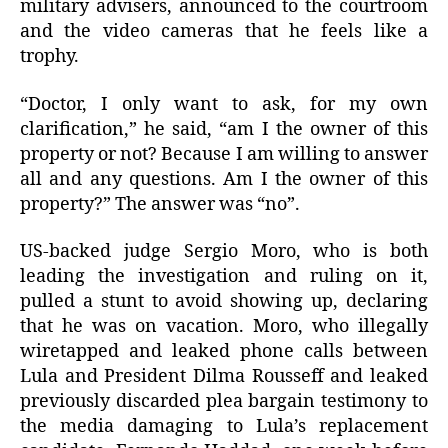
military advisers, announced to the courtroom
and the video cameras that he feels like a
trophy.
“Doctor, I only want to ask, for my own
clarification,” he said, “am I the owner of this
property or not? Because I am willing to answer
all and any questions. Am I the owner of this
property?” The answer was “no”.
US-backed judge Sergio Moro, who is both
leading the investigation and ruling on it,
pulled a stunt to avoid showing up, declaring
that he was on vacation. Moro, who illegally
wiretapped and leaked phone calls between
Lula and President Dilma Rousseff and leaked
previously discarded plea bargain testimony to
the media damaging to Lula’s replacement