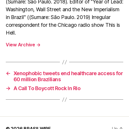
(Sumare: São Paulo. 2018). Editor of "Year of Lead:
Washington, Wall Street and the New Imperialism
in Brazil" ((Sumare: São Paulo. 2019) Irregular
correspondent for the Chicago radio show This is
Hell.
View Archive
→
←
Xenophobic tweets end healthcare access for
60 million Brazilians
→
A Call To Boycott Rock In Rio
© 2026
BRASILWIRE
Up
↑