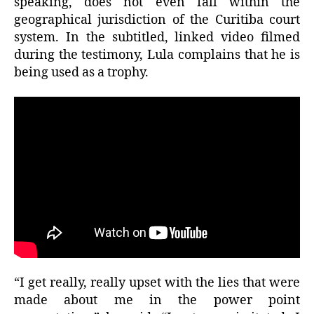
speaking, does not even fall within the
geographical jurisdiction of the Curitiba court
system. In the subtitled, linked video filmed
during the testimony, Lula complains that he is
being used as a trophy.
“I get really, really upset with the lies that were
made about me in the power point