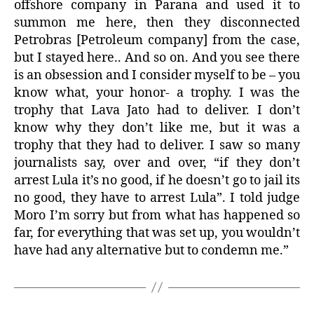
offshore company in Parana and used it to
summon me here, then they disconnected
Petrobras [Petroleum company] from the case,
but I stayed here.. And so on. And you see there
is an obsession and I consider myself to be – you
know what, your honor- a trophy. I was the
trophy that Lava Jato had to deliver. I don’t
know why they don’t like me, but it was a
trophy that they had to deliver. I saw so many
journalists say, over and over, “if they don’t
arrest Lula it’s no good, if he doesn’t go to jail its
no good, they have to arrest Lula”. I told judge
Moro I’m sorry but from what has happened so
far, for everything that was set up, you wouldn’t
have had any alternative but to condemn me.”