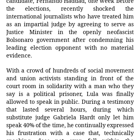
candidate, Fernando Haddad, one week before
the elections, recently shocked the
international journalists who have treated him
as an impartial judge by agreeing to serve as
Justice Minister in the openly neofascist
Bolsonaro government after condemning his
leading election opponent with no material
evidence.
With a crowd of hundreds of social movement
and union activists standing in front of the
court room in solidarity with a man who they
say is a political prisoner, Lula was finally
allowed to speak in public. During a testimony
that lasted several hours, during which
substitute judge Gabriela Hardt only let him
speak 40% of the time, he continually expressed
his frustration with a case that, technically