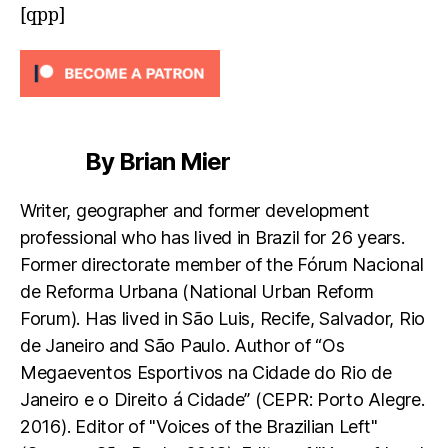
[qpp]
By Brian Mier
Writer, geographer and former development
professional who has lived in Brazil for 26 years.
Former directorate member of the Fórum Nacional
de Reforma Urbana (National Urban Reform
Forum). Has lived in São Luis, Recife, Salvador, Rio
de Janeiro and São Paulo. Author of “Os
Megaeventos Esportivos na Cidade do Rio de
Janeiro e o Direito á Cidade” (CEPR: Porto Alegre.
2016). Editor of "Voices of the Brazilian Left"