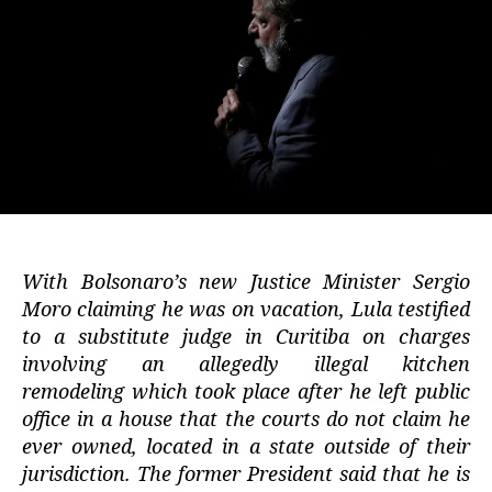
With Bolsonaro’s new Justice Minister Sergio
Moro claiming he was on vacation, Lula testified
to a substitute judge in Curitiba on charges
involving an allegedly illegal kitchen
remodeling which took place after he left public
office in a house that the courts do not claim he
ever owned, located in a state outside of their
jurisdiction. The former President said that he is