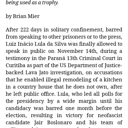
being used as a trophy.
by Brian Mier
After 222 days in solitary confinement, barred
from speaking to other prisoners or to the press,
Luiz Inácio Lula da Silva was finally allowed to
speak in public on November 14th, during a
testimony in the Paraná 13th Criminal Court in
Curitiba as part of the US Department of Justice-
backed Lava Jato investigation, on accusations
that he enabled illegal remodeling of a kitchen
in a country house that he does not own, after
he left public office. Lula, who led all polls for
the presidency by a wide margin until his
candidacy was barred one month before the
election, resulting in victory for neofascist
candidate Jair Boslonaro and his team of