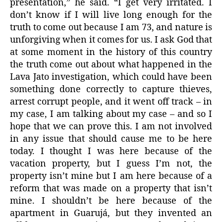
presentation,” he said. “I get very irritated. I
don’t know if I will live long enough for the
truth to come out because I am 73, and nature is
unforgiving when it comes for us. I ask God that
at some moment in the history of this country
the truth come out about what happened in the
Lava Jato investigation, which could have been
something done correctly to capture thieves,
arrest corrupt people, and it went off track – in
my case, I am talking about my case – and so I
hope that we can prove this. I am not involved
in any issue that should cause me to be here
today. I thought I was here because of the
vacation property, but I guess I’m not, the
property isn’t mine but I am here because of a
reform that was made on a property that isn’t
mine. I shouldn’t be here because of the
apartment in Guarujá, but they invented an