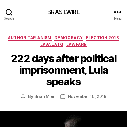
BRASILWIRE
Search
Menu
Categories
AUTHORITARIANISM
DEMOCRACY
ELECTION 2018
LAVA JATO
LAWFARE
222 days after political
imprisonment, Lula
speaks
By
Brian Mier
November 16, 2018
Post
Post
author
date