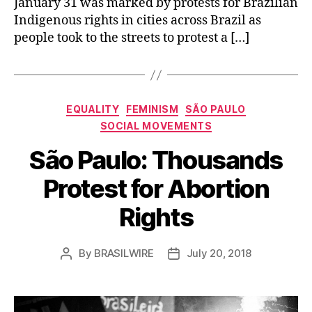
January 31 was marked by protests for Brazilian
Indigenous rights in cities across Brazil as
people took to the streets to protest a […]
Categories
EQUALITY
FEMINISM
SÃO PAULO
SOCIAL MOVEMENTS
São Paulo: Thousands
Protest for Abortion
Rights
By
BRASILWIRE
July 20, 2018
Post
Post
author
date