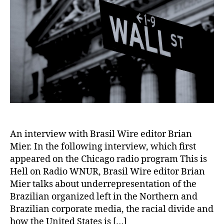
An interview with Brasil Wire editor Brian
Mier. In the following interview, which first
appeared on the Chicago radio program This is
Hell on Radio WNUR, Brasil Wire editor Brian
Mier talks about underrepresentation of the
Brazilian organized left in the Northern and
Brazilian corporate media, the racial divide and
how the United States is […]