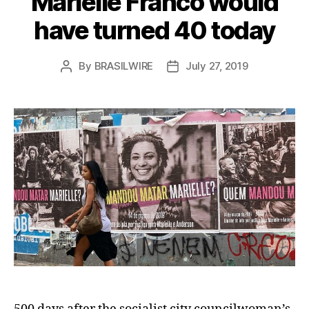
Marielle Franco would
have turned 40 today
By
BRASILWIRE
July 27, 2019
Post
Post
author
date