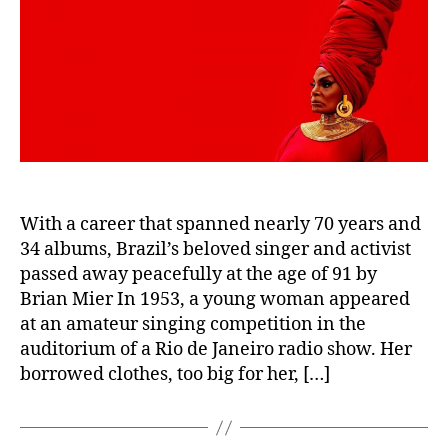
With a career that spanned nearly 70 years and
34 albums, Brazil’s beloved singer and activist
passed away peacefully at the age of 91 by
Brian Mier In 1953, a young woman appeared
at an amateur singing competition in the
auditorium of a Rio de Janeiro radio show. Her
borrowed clothes, too big for her, […]