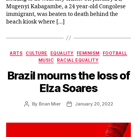
Mugenyi Kabagambe, a 24 year-old Congolese
immigrant, was beaten to death behind the
beach kiosk where […]
Categories
ARTS
CULTURE
EQUALITY
FEMINISM
FOOTBALL
MUSIC
RACIAL EQUALITY
Brazil mourns the loss of
Elza Soares
By
Brian Mier
January 20, 2022
Post
Post
author
date