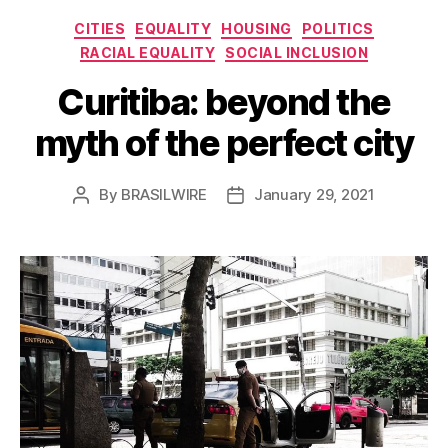
Categories
CITIES
EQUALITY
HOUSING
POLITICS
RACIAL EQUALITY
SOCIAL INCLUSION
Curitiba: beyond the
myth of the perfect city
By
BRASILWIRE
January 29, 2021
Post
Post
author
date