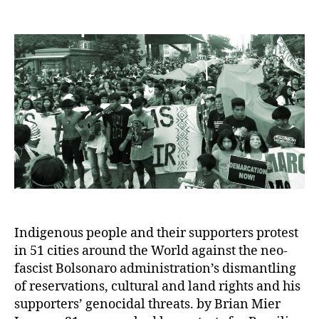
author
date
Indigenous people and their supporters protest
in 51 cities around the World against the neo-
fascist Bolsonaro administration’s dismantling
of reservations, cultural and land rights and his
supporters’ genocidal threats. by Brian Mier