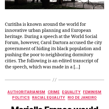
Curitiba is known around the world for
innovative urban planning and European
heritage. During a speech at the World Social
Forum, however, Carol Dartora accused the city
government of hiding its black population and
pushing the poor to neighboring dormitory
cities. The following is an edited transcript of
the speech, which was made in a […]
Categories
AUTHORITARIANISM
CRIME
EQUALITY
FEMINISM
POLITICS
RACIAL EQUALITY
RIO DE JANEIRO