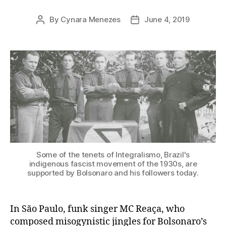
By
Cynara Menezes
June 4, 2019
Post
Post
author
date
Some of the tenets of Integralismo, Brazil's
indigenous fascist movement of the 1930s, are
supported by Bolsonaro and his followers today.
In São Paulo, funk singer MC Reaça, who
composed misogynistic jingles for Bolsonaro’s