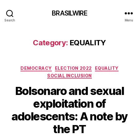
BRASILWIRE
Search
Menu
Category:
EQUALITY
Categories
DEMOCRACY
ELECTION 2022
EQUALITY
SOCIAL INCLUSION
Bolsonaro and sexual
exploitation of
adolescents: A note by
the PT