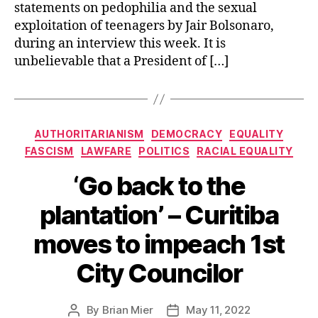
statements on pedophilia and the sexual
exploitation of teenagers by Jair Bolsonaro,
during an interview this week. It is
unbelievable that a President of […]
Categories
AUTHORITARIANISM
DEMOCRACY
EQUALITY
FASCISM
LAWFARE
POLITICS
RACIAL EQUALITY
‘Go back to the
plantation’ – Curitiba
moves to impeach 1st
City Councilor
By
Brian Mier
May 11, 2022
Post
Post