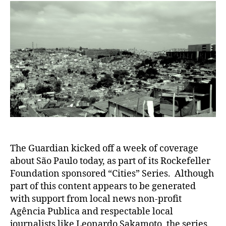
The Guardian kicked off a week of coverage
about São Paulo today, as part of its Rockefeller
Foundation sponsored “Cities” Series. Although
part of this content appears to be generated
with support from local news non-profit
Agência Publica and respectable local
journalists like Leonardo Sakamoto, the series