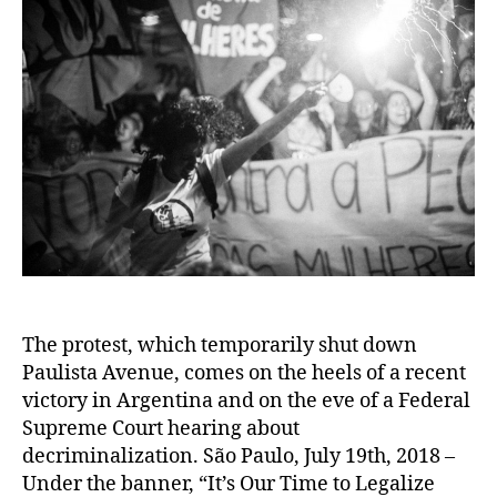
The protest, which temporarily shut down
Paulista Avenue, comes on the heels of a recent
victory in Argentina and on the eve of a Federal
Supreme Court hearing about
decriminalization. São Paulo, July 19th, 2018 –
Under the banner, “It’s Our Time to Legalize