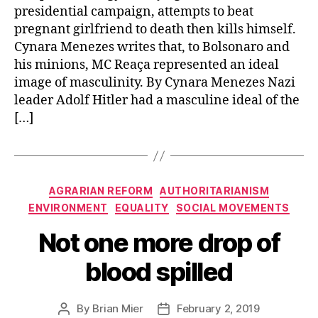
presidential campaign, attempts to beat
pregnant girlfriend to death then kills himself.
Cynara Menezes writes that, to Bolsonaro and
his minions, MC Reaça represented an ideal
image of masculinity. By Cynara Menezes Nazi
leader Adolf Hitler had a masculine ideal of the
[…]
Categories
AGRARIAN REFORM
AUTHORITARIANISM
ENVIRONMENT
EQUALITY
SOCIAL MOVEMENTS
Not one more drop of
blood spilled
By
Brian Mier
February 2, 2019
Post
Post