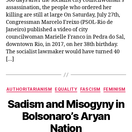
500 days after the socialist city councilwoman’s
assassination, the people who ordered her
killing are still at large On Saturday, July 27th,
Congressman Marcelo Freixo (PSOL-Rio de
Janeiro) published a video of city
councilwoman Marielle Franco in Pedra do Sal,
downtown Rio, in 2017, on her 38th birthday.
The socialist lawmaker would have turned 40
[…]
Categories
AUTHORITARIANISM
EQUALITY
FASCISM
FEMINISM
Sadism and Misogyny in
Bolsonaro’s Aryan
Nation