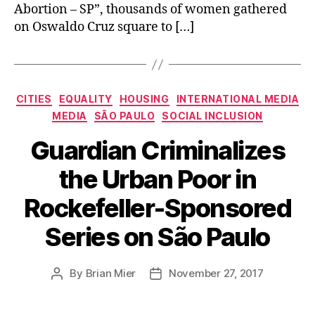
Abortion – SP”, thousands of women gathered
on Oswaldo Cruz square to […]
Categories
CITIES
EQUALITY
HOUSING
INTERNATIONAL MEDIA
MEDIA
SÃO PAULO
SOCIAL INCLUSION
Guardian Criminalizes
the Urban Poor in
Rockefeller-Sponsored
Series on São Paulo
By
Brian Mier
November 27, 2017
Post
Post
author
date