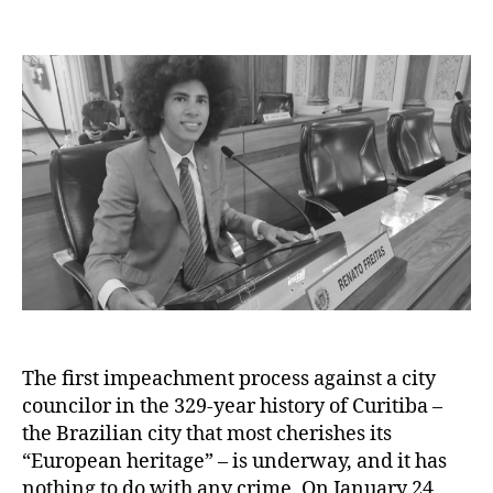
author
date
The first impeachment process against a city
councilor in the 329-year history of Curitiba –
the Brazilian city that most cherishes its
“European heritage” – is underway, and it has
nothing to do with any crime. On January 24,