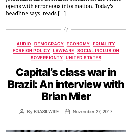
opens with erroneous information. Today’s
headline says, reads […]
Categories
AUDIO
DEMOCRACY
ECONOMY
EQUALITY
FOREIGN POLICY
LAWFARE
SOCIAL INCLUSION
SOVEREIGNTY
UNITED STATES
Capital’s class war in
Brazil: An interview with
Brian Mier
By
BRASILWIRE
November 27, 2017
Post
Post
author
date