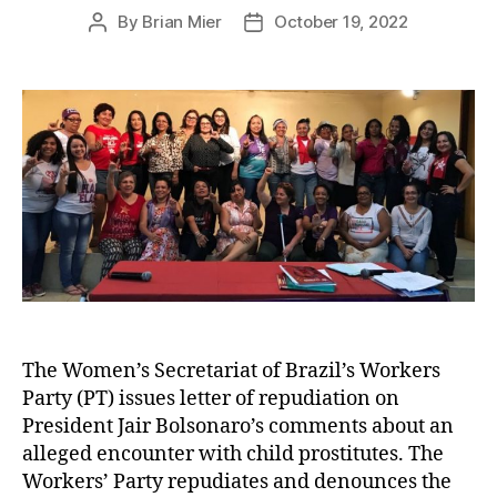
By
Brian Mier
October 19, 2022
Post
Post
author
date
The Women’s Secretariat of Brazil’s Workers
Party (PT) issues letter of repudiation on
President Jair Bolsonaro’s comments about an
alleged encounter with child prostitutes. The
Workers’ Party repudiates and denounces the