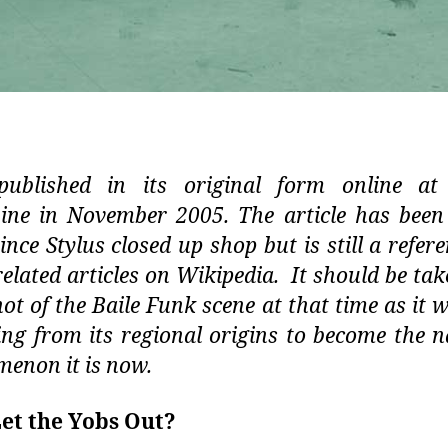
published in its original form online at
ne in November 2005. The article has been
ince Stylus closed up shop but is still a refer
related articles on Wikipedia. It should be tak
ot of the Baile Funk scene at that time as it w
ng from its regional origins to become the n
enon it is now.
et the Yobs Out?