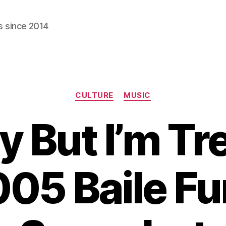
s since 2014
Categories
CULTURE
MUSIC
ly But I’m Tr
05 Baile F