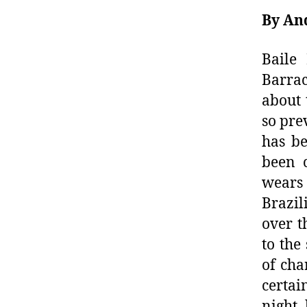
By An
Baile
Barra
about 
so pre
has be
been c
wears
Brazil
over t
to the
of cha
certa
night,