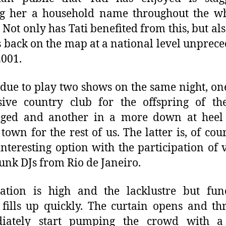
g her a household name throughout the wh
. Not only has Tati benefited from this, but als
s back on the map at a national level unprec
2001.
s due to play two shows on the same night, on
ive country club for the offspring of the
leged and another in a more down at heel
 town for the rest of us. The latter is, of cour
nteresting option with the participation of 
funk DJs from Rio de Janeiro.
ation is high and the lacklustre but fun
fills up quickly. The curtain opens and th
iately start pumping the crowd with a