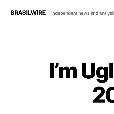
BRASILWIRE
Independent news and analysi
I’m Ug
20