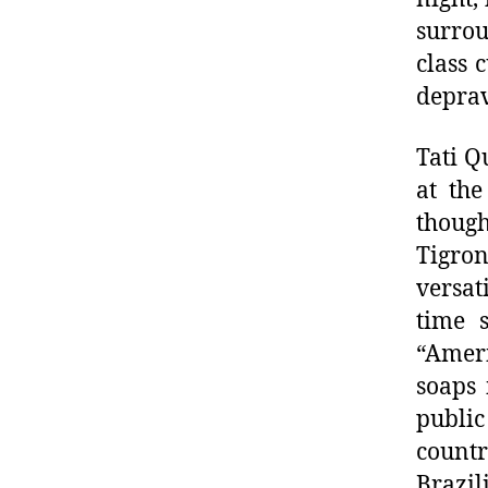
surro
class 
deprav
Tati Q
at the
though
Tigron
versat
time 
“Amer
soaps
publi
countr
Brazil