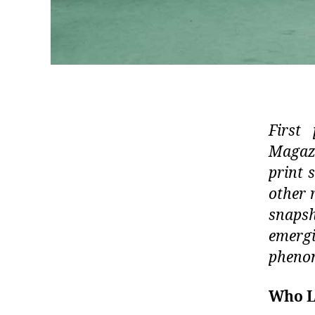
First 
Magazi
print s
other 
snapsh
emergi
phenom
Who L