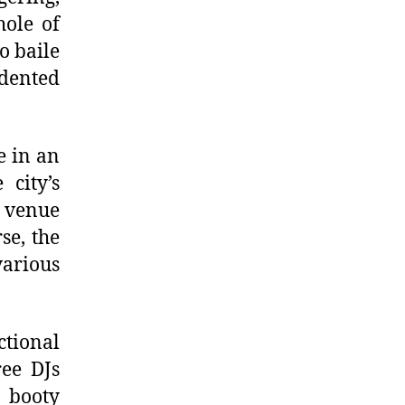
ole of
o baile
edented
e in an
 city’s
 venue
se, the
various
ctional
ree DJs
 booty