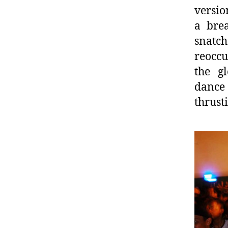
versio
a bre
snatch
reoccu
the gl
dance 
thrust