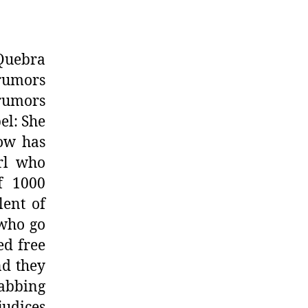
Quebra
rumors
 rumors
el: She
how has
irl who
f 1000
lent of
 who go
ed free
nd they
abbing
judices