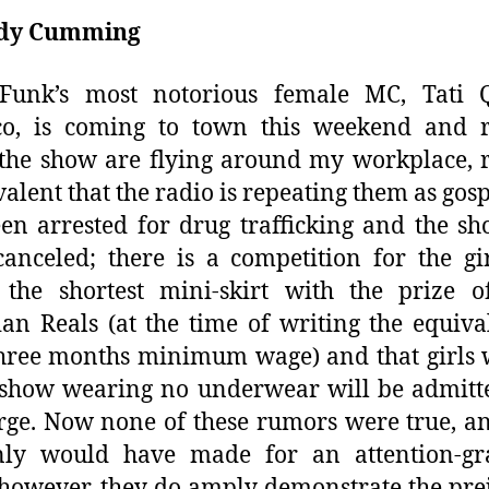
dy Cumming
 Funk’s most notorious female MC, Tati 
co, is coming to town this weekend and 
the show are flying around my workplace,
valent that the radio is repeating them as gosp
en arrested for drug trafficking and the s
anceled; there is a competition for the g
 the shortest mini-skirt with the prize o
ian Reals (at the time of writing the equiva
hree months minimum wage) and that girls
 show wearing no underwear will be admitt
rge. Now none of these rumors were true, a
inly would have made for an attention-gr
 however, they do amply demonstrate the pre