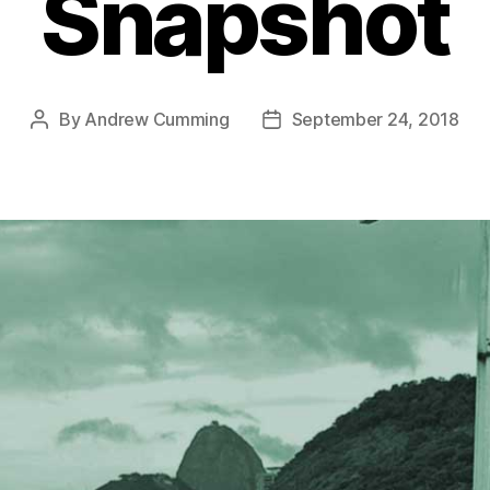
Snapshot
By
Andrew Cumming
September 24, 2018
Post
Post
author
date