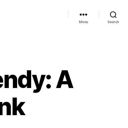
Menu
Search
endy: A
unk