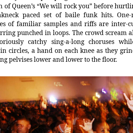
n of Queen’s “We will rock you” before hurtli
akneck paced set of baile funk hits. One-
es of familiar samples and riffs are inter-c
rring punched in loops. The crowd scream a
oriously catchy sing-a-long choruses whil
in circles, a hand on each knee as they grin
ing pelvises lower and lower to the floor.