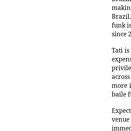
makin
Brazil
funk i
since 
Tati i
expens
privi
across
more i
baile 
Expect
venue 
immed