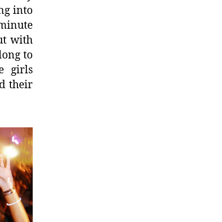
ng into
minute
ut with
long to
e girls
d their