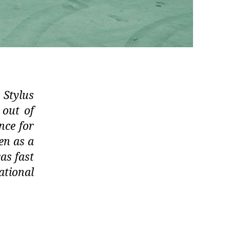
 Stylus
 out of
ence for
en as a
as fast
ational