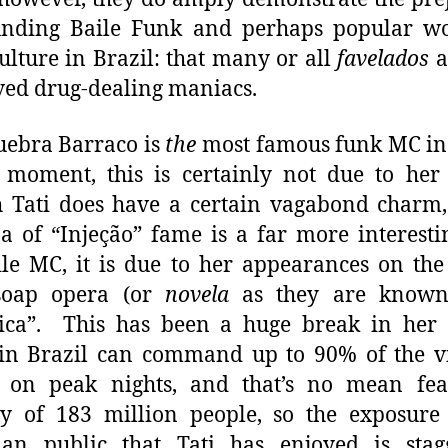
unding Baile Funk and perhaps popular wo
culture in Brazil: that many or all
favelados
a
ed drug-dealing maniacs.
uebra Barraco is
the
most famous funk MC in
 moment, this is certainly not due to her 
 Tati does have a certain vagabond charm
a of “Injeção” fame is a far more interest
ile MC, it is due to her appearances on th
soap opera (or
novela
as they are known
ica”. This has been a huge break in her c
 in Brazil can command up to 90% of the v
c on peak nights, and that’s no mean fea
y of 183 million people, so the exposure
ian public that Tati has enjoyed is stag