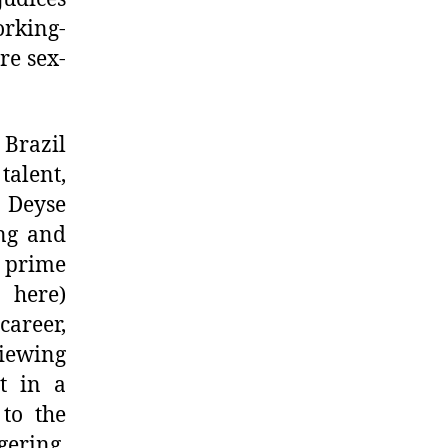
rking-
re sex-
 Brazil
talent,
, Deyse
ing and
e prime
 here)
areer,
iewing
t in a
 to the
gering,