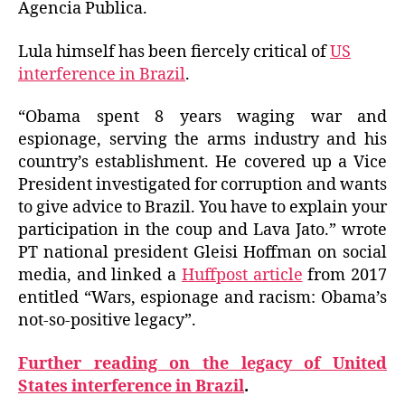
Agencia Publica.
Lula himself has been fiercely critical of
US
interference in Brazil
.
“Obama spent 8 years waging war and
espionage, serving the arms industry and his
country’s establishment. He covered up a Vice
President investigated for corruption and wants
to give advice to Brazil. You have to explain your
participation in the coup and Lava Jato.” wrote
PT national president Gleisi Hoffman on social
media, and linked a
Huffpost article
from 2017
entitled “Wars, espionage and racism: Obama’s
not-so-positive legacy”.
Further reading on the legacy of United
States interference in Brazil
.