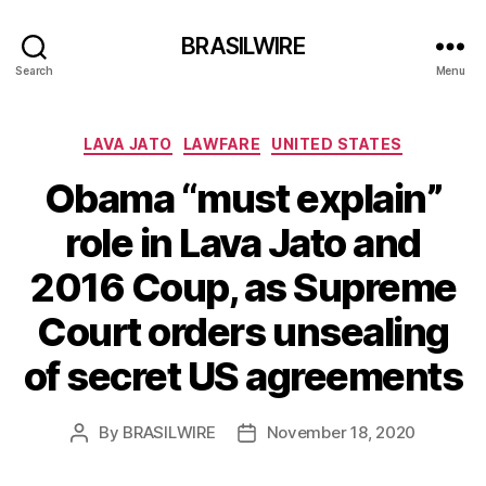
BRASILWIRE
Search
Menu
Categories
LAVA JATO
LAWFARE
UNITED STATES
Obama “must explain”
role in Lava Jato and
2016 Coup, as Supreme
Court orders unsealing
of secret US agreements
By
BRASILWIRE
November 18, 2020
Post
Post
author
date