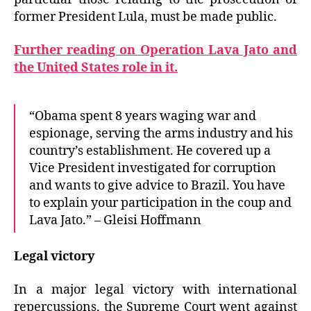
former President Lula, must be made public.
Further reading on Operation Lava Jato and
the United States role in it.
“Obama spent 8 years waging war and
espionage, serving the arms industry and his
country’s establishment. He covered up a
Vice President investigated for corruption
and wants to give advice to Brazil. You have
to explain your participation in the coup and
Lava Jato.” – Gleisi Hoffmann
Legal victory
In a major legal victory with international
repercussions, the Supreme Court went against