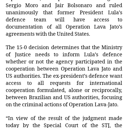
Sergio Moro and Jair Bolsonaro and ruled
unanimously that former President Lula’s
defence team will have access to
documentation of all Operation Lava Jato’s
agreements with the United States.
The 15-0 decision determines that the Ministry
of Justice needs to inform Lula’s defence
whether or not the agency participated in the
cooperation between Operation Lava Jato and
US authorities. The ex-president’s defence want
access to all requests for international
cooperation formulated, alone or reciprocally,
between Brazilian and US authorities, focusing
on the criminal actions of Operation Lava-Jato.
“In view of the result of the judgment made
today by the Special Court of the STJ, the