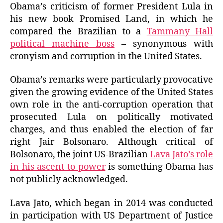
Obama’s criticism of former President Lula in
his new book Promised Land, in which he
compared the Brazilian to a
Tammany Hall
political machine boss
– synonymous with
cronyism and corruption in the United States.
Obama’s remarks were particularly provocative
given the growing evidence of the United States
own role in the anti-corruption operation that
prosecuted Lula on politically motivated
charges, and thus enabled the election of far
right Jair Bolsonaro. Although critical of
Bolsonaro, the joint US-Brazilian
Lava Jato’s role
in his ascent to power
is something Obama has
not publicly acknowledged.
Lava Jato, which began in 2014 was conducted
in participation with US Department of Justice