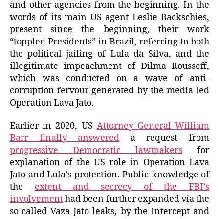
and other agencies from the beginning. In the
words of its main US agent Leslie Backschies,
present since the beginning, their work
“toppled Presidents” in Brazil, referring to both
the political jailing of Lula da Silva, and the
illegitimate impeachment of Dilma Rousseff,
which was conducted on a wave of anti-
corruption fervour generated by the media-led
Operation Lava Jato.
Earlier in 2020, US
Attorney General William
Barr finally answered
a request from
progressive Democratic lawmakers
for
explanation of the US role in Operation Lava
Jato and Lula’s protection. Public knowledge of
the
extent and secrecy of the FBI’s
involvement
had been further expanded via the
so-called Vaza Jato leaks, by the Intercept and