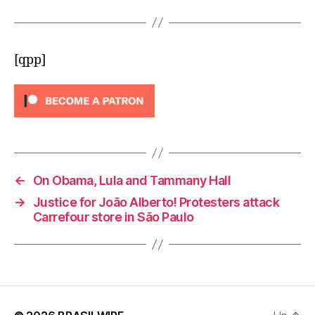
[qpp]
←
On Obama, Lula and Tammany Hall
→
Justice for João Alberto! Protesters attack
Carrefour store in São Paulo