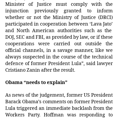
Minister of Justice must comply with the
injunction previously granted to inform
whether or not the Ministry of Justice (DRCI)
participated in cooperation between ‘Lava Jato’
and North American authorities such as the
DOJ, SEC and FBI, as provided by law, or if these
cooperations were carried out outside the
official channels, in a savage manner, like we
always suspected in the course of the technical
defence of former President Lula”, said lawyer
Cristiano Zanin after the result.
Obama “needs to explain”
As news of the judgement, former US President
Barack Obama’s comments on former President
Lula triggered an immediate backlash from the
Workers Party. Hoffman was responding to