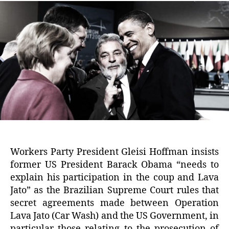
Workers Party President Gleisi Hoffman insists
former US President Barack Obama “needs to
explain his participation in the coup and Lava
Jato” as the Brazilian Supreme Court rules that
secret agreements made between Operation
Lava Jato (Car Wash) and the US Government, in
particular those relating to the prosecution of