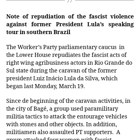
Note of repudiation of the fascist violence
against former President Lula’s speaking
tour in southern Brazil
The Worker’s Party parliamentary caucus in
the Lower House repudiates the fascist acts of
right wing agribusiness actors in Rio Grande do
Sul state during the caravan of the former
president Luiz Inácio Lula da Silva, which
began last Monday, March 19.
Since de beginning of the caravan activities, in
the city of Bagé, a group used paramilitary
militia tactics to attack the entourage vehicles
with stones and other objects. In addition,
militiamen also assaulted PT supporters. A