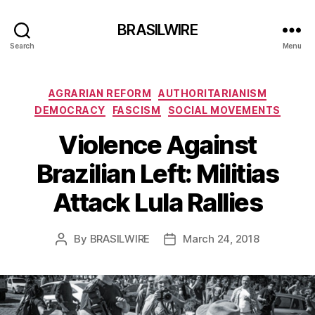
BRASILWIRE
Search
Menu
Categories
AGRARIAN REFORM
AUTHORITARIANISM
DEMOCRACY
FASCISM
SOCIAL MOVEMENTS
Violence Against
Brazilian Left: Militias
Attack Lula Rallies
By
BRASILWIRE
March 24, 2018
Post
Post
author
date