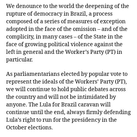
We denounce to the world the deepening of the
rupture of democracy in Brazil, a process
composed of a series of measures of exception
adopted in the face of the omission – and of the
complicity, in many cases – of the State in the
face of growing political violence against the
left in general and the Worker’s Party (PT) in
particular.
As parliamentarians elected by popular vote to
represent the ideals of the Workers’ Party (PT),
we will continue to hold public debates across
the country and will not be intimidated by
anyone. The Lula for Brazil caravan will
continue until the end, always firmly defending
Lula’s right to run for the presidency in the
October elections.