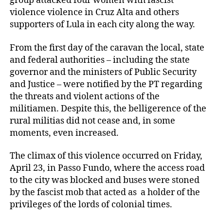
group attacked four women with fascist
violence violence in Cruz Alta and others
supporters of Lula in each city along the way.
From the first day of the caravan the local, state
and federal authorities – including the state
governor and the ministers of Public Security
and Justice – were notified by the PT regarding
the threats and violent actions of the
militiamen. Despite this, the belligerence of the
rural militias did not cease and, in some
moments, even increased.
The climax of this violence occurred on Friday,
April 23, in Passo Fundo, where the access road
to the city was blocked and buses were stoned
by the fascist mob that acted as a holder of the
privileges of the lords of colonial times.