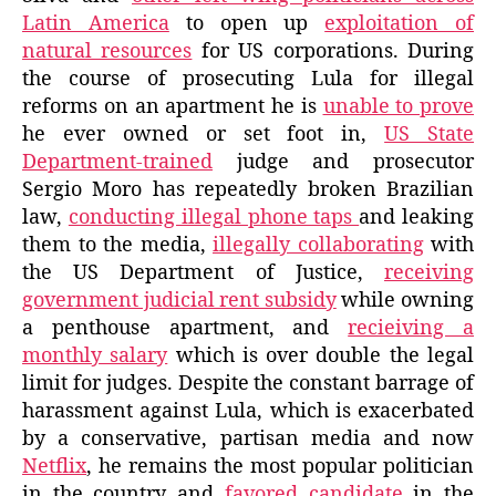
Latin America
to open up
exploitation of
natural resources
for US corporations. During
the course of prosecuting Lula for illegal
reforms on an apartment he is
unable to prove
he ever owned or set foot in,
US State
Department-trained
judge and prosecutor
Sergio Moro has repeatedly broken Brazilian
law,
conducting illegal phone taps
and leaking
them to the media,
illegally collaborating
with
the US Department of Justice,
receiving
government judicial rent subsidy
while owning
a penthouse apartment, and
recieiving a
monthly salary
which is over double the legal
limit for judges. Despite the constant barrage of
harassment against Lula, which is exacerbated
by a conservative, partisan media and now
Netflix
, he remains the most popular politician
in the country and
favored candidate
in the