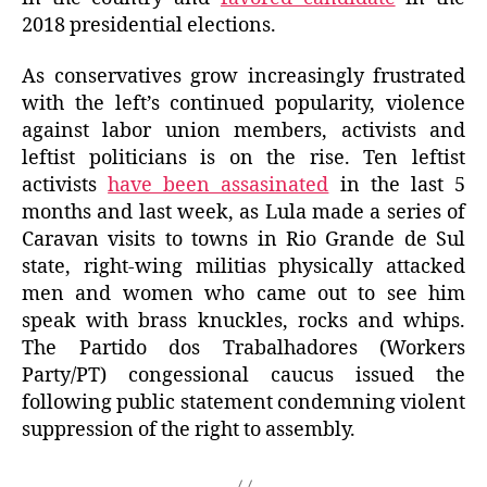
2018 presidential elections.
As conservatives grow increasingly frustrated
with the left’s continued popularity, violence
against labor union members, activists and
leftist politicians is on the rise. Ten leftist
activists
have been assasinated
in the last 5
months and last week, as Lula made a series of
Caravan visits to towns in Rio Grande de Sul
state, right-wing militias physically attacked
men and women who came out to see him
speak with brass knuckles, rocks and whips.
The Partido dos Trabalhadores (Workers
Party/PT) congessional caucus issued the
following public statement condemning violent
suppression of the right to assembly.