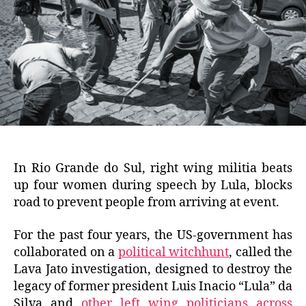
In Rio Grande do Sul, right wing militia beats
up four women during speech by Lula, blocks
road to prevent people from arriving at event.
For the past four years, the US-government has
collaborated on a
political witchhunt
, called the
Lava Jato investigation, designed to destroy the
legacy of former president Luis Inacio “Lula” da
Silva and
other left wing politicians across