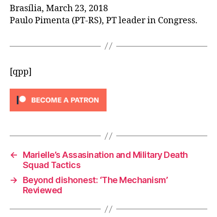
Brasília, March 23, 2018
Paulo Pimenta (PT-RS), PT leader in Congress.
[qpp]
←
Marielle’s Assasination and Military Death
Squad Tactics
→
Beyond dishonest: ‘The Mechanism’
Reviewed