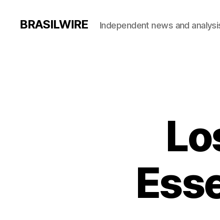
BRASILWIRE
Independent news and analysi
Lo
Esse