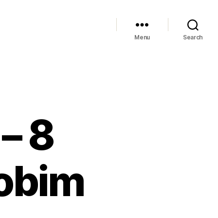
Menu
Search
– 8
Jobim