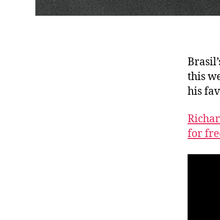
Brasil
this w
his fa
Richar
for fr