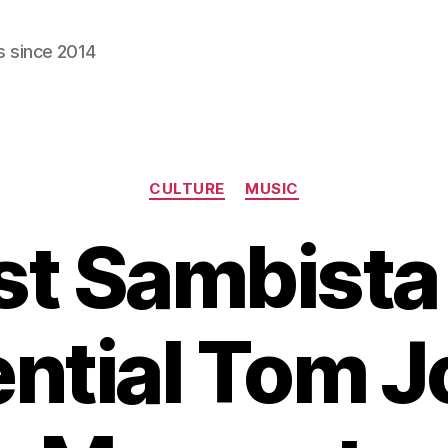
s since 2014
Categories
CULTURE
MUSIC
st Sambista 
ntial Tom 