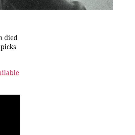
m died
 picks
ailable