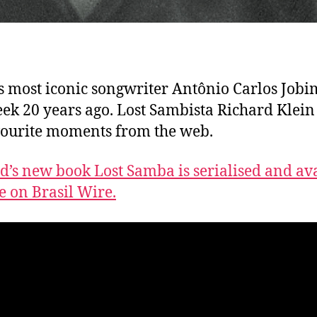
’s most iconic songwriter Antônio Carlos Jobi
eek 20 years ago. Lost Sambista Richard Klein
vourite moments from the web.
d’s new book Lost Samba is serialised and av
ee on Brasil Wire.