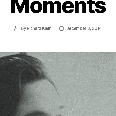
Moments
By
Richard Klein
December 8, 2014
Post
Post
author
date