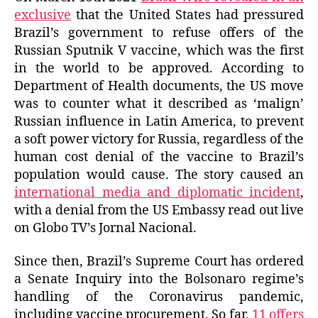
exclusive
that the United States had pressured
Brazil’s government to refuse offers of the
Russian Sputnik V vaccine, which was the first
in the world to be approved. According to
Department of Health documents, the US move
was to counter what it described as ‘malign’
Russian influence in Latin America, to prevent
a soft power victory for Russia, regardless of the
human cost denial of the vaccine to Brazil’s
population would cause. The story caused an
international media and diplomatic incident
,
with a denial from the US Embassy read out live
on Globo TV’s Jornal Nacional.
Since then, Brazil’s Supreme Court has ordered
a Senate Inquiry into the Bolsonaro regime’s
handling of the Coronavirus pandemic,
including vaccine procurement. So far,
11 offers