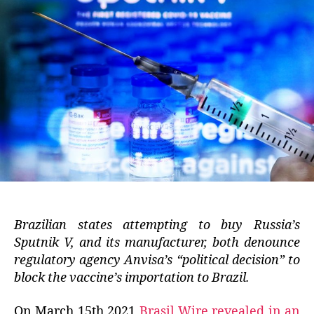
Brazilian states attempting to buy Russia’s
Sputnik V, and its manufacturer, both denounce
regulatory agency Anvisa’s “political decision” to
block the vaccine’s importation to Brazil.
On March 15th 2021
Brasil Wire revealed in an