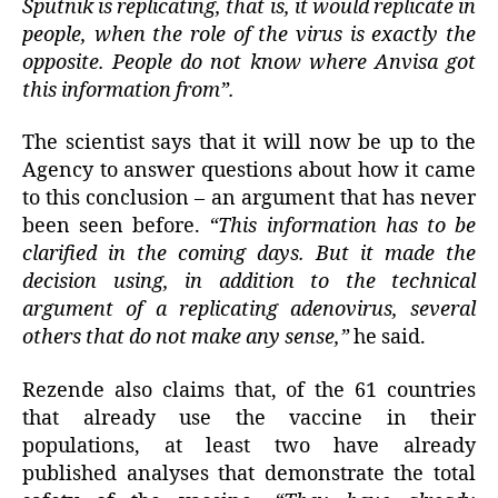
Sputnik is replicating, that is, it would replicate in
people, when the role of the virus is exactly the
opposite. People do not know where Anvisa got
this information from”.
The scientist says that it will now be up to the
Agency to answer questions about how it came
to this conclusion – an argument that has never
been seen before.
“This information has to be
clarified in the coming days. But it made the
decision using, in addition to the technical
argument of a replicating adenovirus, several
others that do not make any sense,”
he said.
Rezende also claims that, of the 61 countries
that already use the vaccine in their
populations, at least two have already
published analyses that demonstrate the total