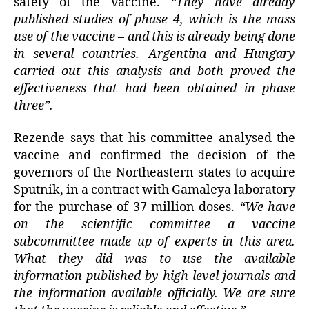
safety of the vaccine.
“They have already
published studies of phase 4, which is the mass
use of the vaccine – and this is already being done
in several countries. Argentina and Hungary
carried out this analysis and both proved the
effectiveness that had been obtained in phase
three”.
Rezende says that his committee analysed the
vaccine and confirmed the decision of the
governors of the Northeastern states to acquire
Sputnik, in a contract with Gamaleya laboratory
for the purchase of 37 million doses.
“We have
on the scientific committee a vaccine
subcommittee made up of experts in this area.
What they did was to use the available
information published by high-level journals and
the information available officially. We are sure