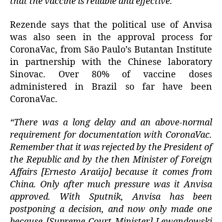
that the vaccine is reliable and effective.”
Rezende says that the political use of Anvisa
was also seen in the approval process for
CoronaVac, from São Paulo’s Butantan Institute
in partnership with the Chinese laboratory
Sinovac. Over 80% of vaccine doses
administered in Brazil so far have been
CoronaVac.
“There was a long delay and an above-normal
requirement for documentation with CoronaVac.
Remember that it was rejected by the President of
the Republic and by the then Minister of Foreign
Affairs [Ernesto Araújo] because it comes from
China. Only after much pressure was it Anvisa
approved. With Sputnik, Anvisa has been
postponing a decision, and now only made one
because [Supreme Court Minister] Lewandowski