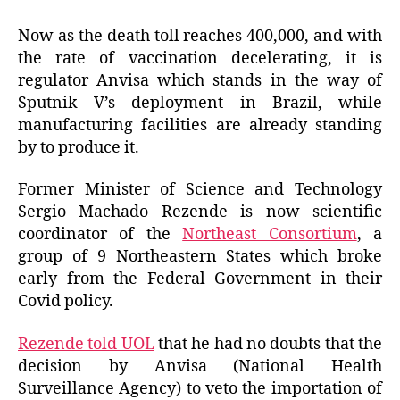
Now as the death toll reaches 400,000, and with
the rate of vaccination decelerating, it is
regulator Anvisa which stands in the way of
Sputnik V’s deployment in Brazil, while
manufacturing facilities are already standing
by to produce it.
Former Minister of Science and Technology
Sergio Machado Rezende is now scientific
coordinator of the
Northeast Consortium
, a
group of 9 Northeastern States which broke
early from the Federal Government in their
Covid policy.
Rezende told UOL
that he had no doubts that the
decision by Anvisa (National Health
Surveillance Agency) to veto the importation of