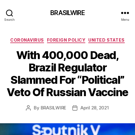
BRASILWIRE
Search
Menu
Categories
CORONAVIRUS
FOREIGN POLICY
UNITED STATES
With 400,000 Dead,
Brazil Regulator
Slammed For “Political”
Veto Of Russian Vaccine
By
BRASILWIRE
April 28, 2021
Post
Post
author
date