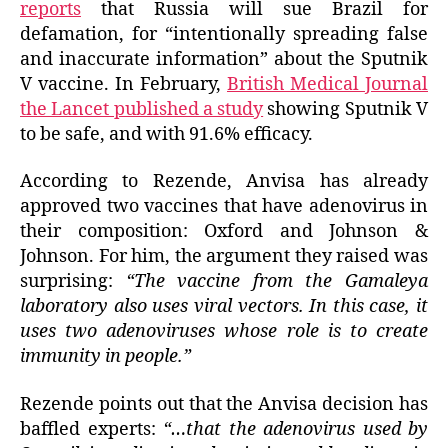
reports
that Russia will sue Brazil for
defamation, for “intentionally spreading false
and inaccurate information” about the Sputnik
V vaccine. In February,
British Medical Journal
the Lancet published a study
showing Sputnik V
to be safe, and with 91.6% efficacy.
According to Rezende, Anvisa has already
approved two vaccines that have adenovirus in
their composition: Oxford and Johnson &
Johnson. For him, the argument they raised was
surprising:
“The vaccine from the Gamaleya
laboratory also uses viral vectors. In this case, it
uses two adenoviruses whose role is to create
immunity in people.”
Rezende points out that the Anvisa decision has
baffled experts:
“…that the adenovirus used by