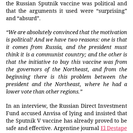
the Russian Sputnik vaccine was political and
that the arguments it used were “surprising”
and “absurd”.
“We are absolutely convinced that the motivation
is political! And we have two reasons: one is that
it comes from Russia, and the president must
think it is a communist country; and the other is
that the initiative to buy this vaccine was from
the governors of the Northeast, and from the
beginning there is this problem between the
president and the Northeast, where he had a
lower vote than other regions.”
In an interview, the Russian Direct Investment
Fund accused Anvisa of lying and insisted that
the Sputnik V vaccine has already proved to be
safe and effective. Argentine journal
El Destape