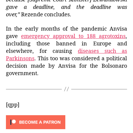
gave a deadline, and the deadline was
over,”
Rezende concludes.
In the early months of the pandemic Anvisa
gave
emergency approval to 188 agrotoxins
,
including those banned in Europe and
elsewhere, for causing
diseases such as
Parkinsons
. This too was considered a political
decision made by Anvisa for the Bolsonaro
government.
[qpp]