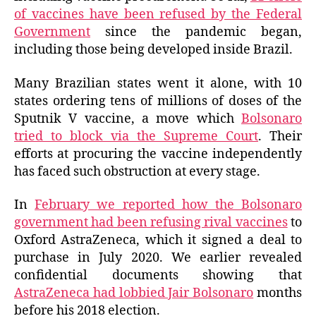
of vaccines have been refused by the Federal
Government
since the pandemic began,
including those being developed inside Brazil.
Many Brazilian states went it alone, with 10
states ordering tens of millions of doses of the
Sputnik V vaccine, a move which
Bolsonaro
tried to block via the Supreme Court
. Their
efforts at procuring the vaccine independently
has faced such obstruction at every stage.
In
February we reported how the Bolsonaro
government had been refusing rival vaccines
to
Oxford AstraZeneca, which it signed a deal to
purchase in July 2020. We earlier revealed
confidential documents showing that
AstraZeneca had lobbied Jair Bolsonaro
months
before his 2018 election.