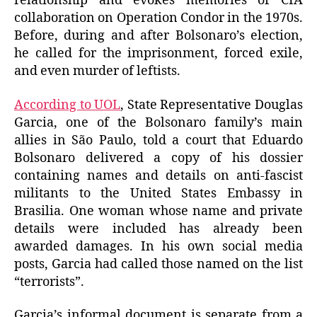
relationship and evokes memories of CIA
collaboration on Operation Condor in the 1970s.
Before, during and after Bolsonaro’s election,
he called for the imprisonment, forced exile,
and even murder of leftists.
According to UOL
, State Representative Douglas
Garcia, one of the Bolsonaro family’s main
allies in São Paulo, told a court that Eduardo
Bolsonaro delivered a copy of his dossier
containing names and details on anti-fascist
militants to the United States Embassy in
Brasilia. One woman whose name and private
details were included has already been
awarded damages. In his own social media
posts, Garcia had called those named on the list
“terrorists”.
Garcia’s informal document is separate from a