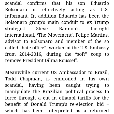
scandal confirms that his son Eduardo
Bolsonaro is effectively acting as U.S.
informant. In addition Eduardo has been the
Bolsonaro group’s main conduit to ex Trump
strategist Steve Bannon’s far-right
international, ‘The Movement’. Felipe Martins,
advisor to Bolsonaro and member of the so
called “hate office”, worked at the U.S. Embassy
from 2014-2016, during the “soft” coup to
remove President Dilma Rousseff.
Meanwhile current US Ambassador to Brazil,
Todd Chapman, is embroiled in his own
scandal, having been caught trying to
manipulate the Brazilian political process to
force through a cut in ethanol tariffs for the
benefit of Donald Trump’s re-election bid –
which has been interpreted as a returned