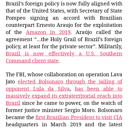
Brazil’s foreign policy is now fully aligned with
that of the United States, with Secretary of State
Pompeo signing an accord with Brazilian
counterpart Ernesto Araujo for the exploitation
of the
Amazon in 2019
. Araújo called the
agreement “…the Holy Grail of Brazil’s foreign
policy, at least for the private sector”. Militarily,
Brazil is now effectively a U.S. Southern
Command client state
.
The FBI, whose collaboration on operation Lava
Jato
elected Bolsonaro through the jailing of
opponent Lula da Silva
,
has been able to
massively expand its extraterritorial reach into
Brazil
since he came to power, on the watch of
former justice minister Sergio Moro. Bolsonaro
became the
first Brazilian President to visit CIA
headquarters in March 2019 and the latest