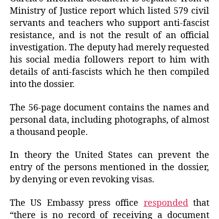
Ministry of Justice report which listed 579 civil
servants and teachers who support anti-fascist
resistance, and is not the result of an official
investigation. The deputy had merely requested
his social media followers report to him with
details of anti-fascists which he then compiled
into the dossier.
The 56-page document contains the names and
personal data, including photographs, of almost
a thousand people.
In theory the United States can prevent the
entry of the persons mentioned in the dossier,
by denying or even revoking visas.
The US Embassy press office
responded
that
“there is no record of receiving a document