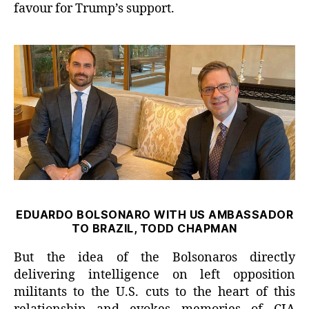
favour for Trump’s support.
EDUARDO BOLSONARO WITH US AMBASSADOR
TO BRAZIL, TODD CHAPMAN
But the idea of the Bolsonaros directly
delivering intelligence on left opposition
militants to the U.S. cuts to the heart of this