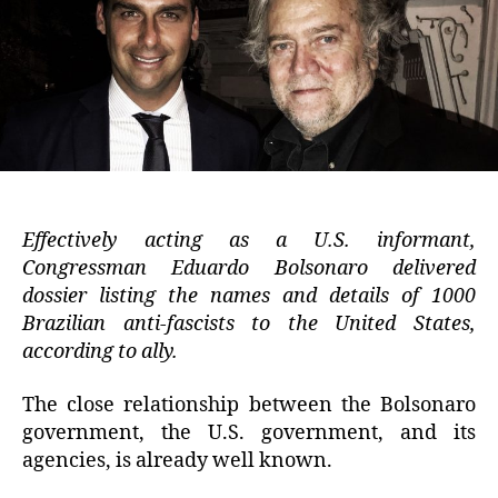
Effectively acting as a U.S. informant,
Congressman Eduardo Bolsonaro delivered
dossier listing the names and details of 1000
Brazilian anti-fascists to the United States,
according to ally.
The close relationship between the Bolsonaro
government, the U.S. government, and its
agencies, is already well known.