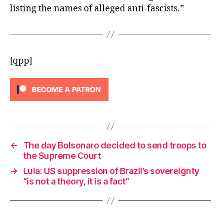
listing the names of alleged anti-fascists.”
[qpp]
←
The day Bolsonaro decided to send troops to
the Supreme Court
→
Lula: US suppression of Brazil’s sovereignty
“is not a theory, it is a fact”