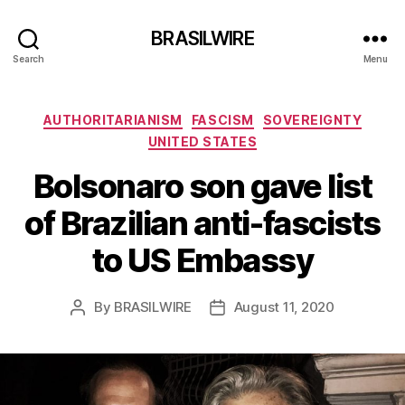
BRASILWIRE
Search
Menu
Categories
AUTHORITARIANISM
FASCISM
SOVEREIGNTY
UNITED STATES
Bolsonaro son gave list
of Brazilian anti-fascists
to US Embassy
By
BRASILWIRE
August 11, 2020
Post
Post
author
date