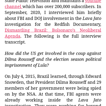
State Public Television and maintains a
youtube
channel
which has over 200,000 subscribers. In
September, 2020, I interviewed him briefly
about FBI and DOJ involvement in the
Lava Jato
investigation for the Redfish Documentary,
Dismantling Brazil: Bolsonaro’s Neoliberal
Agenda
. The following is the full interview
transcript.
How did the US get involved in the coup against
Dilma Rousseff and the election season political
imprisonment of Lula?
On July 4, 2015, Brazil learned, through Edward
Snowden, that President Dilma Rousseff and 29
members of her government were being spied
on by the NSA. At that time, FBI agents were
already working inside the
Lava Jato