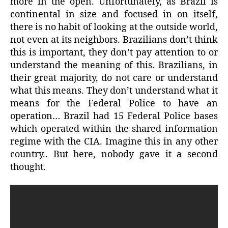
more in the open. Unfortunately, as Brazil is
continental in size and focused in on itself,
there is no habit of looking at the outside world,
not even at its neighbors. Brazilians don’t think
this is important, they don’t pay attention to or
understand the meaning of this. Brazilians, in
their great majority, do not care or understand
what this means. They don’t understand what it
means for the Federal Police to have an
operation… Brazil had 15 Federal Police bases
which operated within the shared information
regime with the CIA. Imagine this in any other
country.. But here, nobody gave it a second
thought.