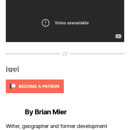
[qpp]
By Brian Mier
Writer, geographer and former development