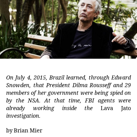
On July 4, 2015, Brazil learned, through Edward
Snowden, that President Dilma Rousseff and 29
members of her government were being spied on
by the NSA. At that time, FBI agents were
already working inside the
Lava Jato
investigation.
by Brian Mier