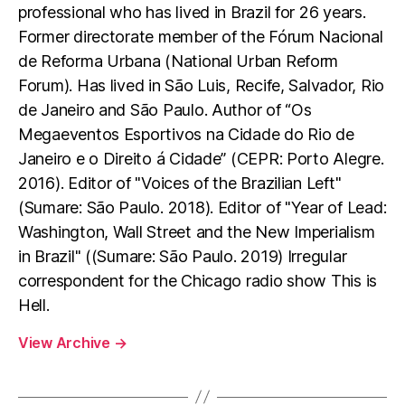
professional who has lived in Brazil for 26 years.
Former directorate member of the Fórum Nacional
de Reforma Urbana (National Urban Reform
Forum). Has lived in São Luis, Recife, Salvador, Rio
de Janeiro and São Paulo. Author of “Os
Megaeventos Esportivos na Cidade do Rio de
Janeiro e o Direito á Cidade” (CEPR: Porto Alegre.
2016). Editor of "Voices of the Brazilian Left"
(Sumare: São Paulo. 2018). Editor of "Year of Lead:
Washington, Wall Street and the New Imperialism
in Brazil" ((Sumare: São Paulo. 2019) Irregular
correspondent for the Chicago radio show This is
Hell.
View Archive
→