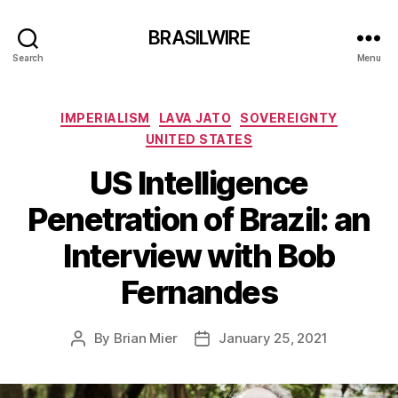
BRASILWIRE
Search
Menu
Categories
IMPERIALISM
LAVA JATO
SOVEREIGNTY
UNITED STATES
US Intelligence
Penetration of Brazil: an
Interview with Bob
Fernandes
By
Brian Mier
January 25, 2021
Post
Post
author
date