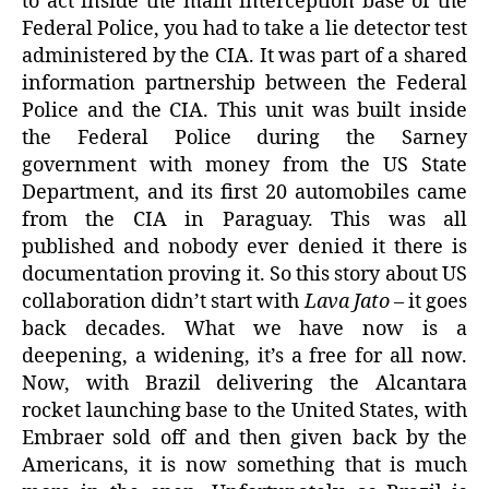
to act inside the main interception base of the
Federal Police, you had to take a lie detector test
administered by the CIA. It was part of a shared
information partnership between the Federal
Police and the CIA. This unit was built inside
the Federal Police during the Sarney
government with money from the US State
Department, and its first 20 automobiles came
from the CIA in Paraguay. This was all
published and nobody ever denied it there is
documentation proving it. So this story about US
collaboration didn’t start with
Lava Jato
– it goes
back decades. What we have now is a
deepening, a widening, it’s a free for all now.
Now, with Brazil delivering the Alcantara
rocket launching base to the United States, with
Embraer sold off and then given back by the
Americans, it is now something that is much