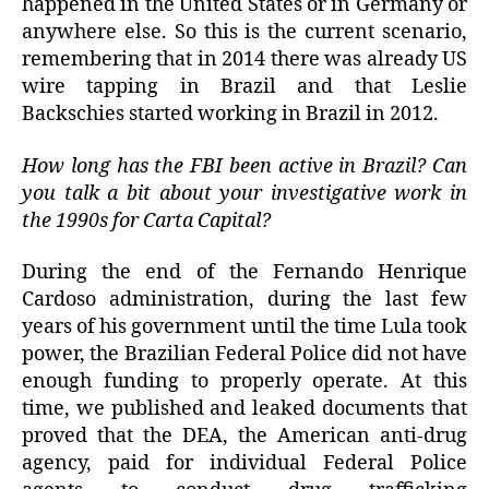
happened in the United States or in Germany or
anywhere else. So this is the current scenario,
remembering that in 2014 there was already US
wire tapping in Brazil and that Leslie
Backschies started working in Brazil in 2012.
How long has the FBI been active in Brazil? Can
you talk a bit about your investigative work in
the 1990s for Carta Capital?
During the end of the Fernando Henrique
Cardoso administration, during the last few
years of his government until the time Lula took
power, the Brazilian Federal Police did not have
enough funding to properly operate. At this
time, we published and leaked documents that
proved that the DEA, the American anti-drug
agency, paid for individual Federal Police