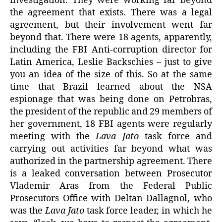
investigation. They were working far beyond
the agreement that exists. There was a legal
agreement, but their involvement went far
beyond that. There were 18 agents, apparently,
including the FBI Anti-corruption director for
Latin America, Leslie Backschies – just to give
you an idea of the size of this. So at the same
time that Brazil learned about the NSA
espionage that was being done on Petrobras,
the president of the republic and 29 members of
her government, 18 FBI agents were regularly
meeting with the
Lava Jato
task force and
carrying out activities far beyond what was
authorized in the partnership agreement. There
is a leaked conversation between Prosecutor
Vlademir Aras from the Federal Public
Prosecutors Office with Deltan Dallagnol, who
was the
Lava Jato
task force leader, in which he