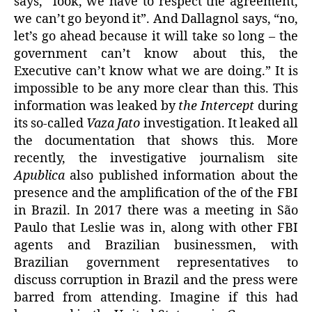
says, “look, we have to respect the agreement,
we can’t go beyond it”. And Dallagnol says, “no,
let’s go ahead because it will take so long – the
government can’t know about this, the
Executive can’t know what we are doing.” It is
impossible to be any more clear than this. This
information was leaked by
the Intercept
during
its so-called
Vaza Jato
investigation. It leaked all
the documentation that shows this. More
recently, the investigative journalism site
Apublica
also published information about the
presence and the amplification of the of the FBI
in Brazil. In 2017 there was a meeting in São
Paulo that Leslie was in, along with other FBI
agents and Brazilian businessmen, with
Brazilian government representatives to
discuss corruption in Brazil and the press were
barred from attending. Imagine if this had