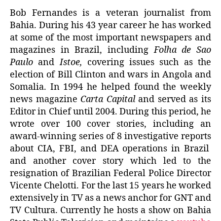
Bob Fernandes is a veteran journalist from
Bahia. During his 43 year career he has worked
at some of the most important newspapers and
magazines in Brazil, including
Folha de Sao
Paulo
and
Istoe
,
covering issues such as the
election of Bill Clinton and wars in Angola and
Somalia
. In 1994 he helped found the weekly
news magazine
Carta Capital
and served as its
Editor in Chief until 2004. During this period, he
wrote over 100 cover stories, including an
award-winning series of
8
investigative
reports
about
CIA,
FBI,
and
DEA
operations in Brazil
and another cover story which led to the
resignation of Brazilian Federal Police Director
Vicente Chelotti
. For the last 15 years he worked
extensively in TV as a news anchor for GNT and
TV Cultura. Currently he hosts a show on Bahia