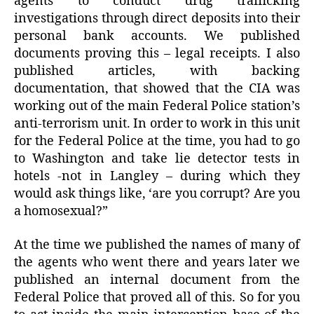
agents to conduct drug trafficking
investigations through direct deposits into their
personal bank accounts. We published
documents proving this – legal receipts. I also
published articles, with backing
documentation, that showed that the CIA was
working out of the main Federal Police station’s
anti-terrorism unit. In order to work in this unit
for the Federal Police at the time, you had to go
to Washington and take lie detector tests in
hotels -not in Langley – during which they
would ask things like, ‘are you corrupt? Are you
a homosexual?”
At the time we published the names of many of
the agents who went there and years later we
published an internal document from the
Federal Police that proved all of this. So for you