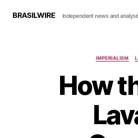
BRASILWIRE
Independent news and analysi
IMPERIALISM
L
How th
Lav