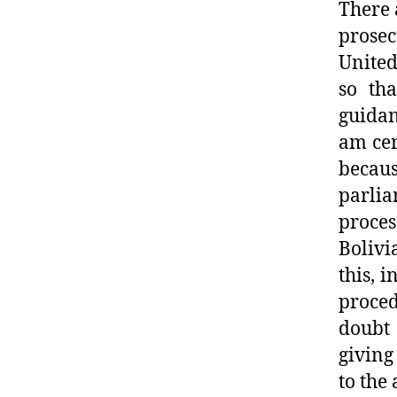
There 
prosec
United
so tha
guidan
am cer
becau
parli
proce
Bolivi
this, 
proce
doubt 
giving
to the