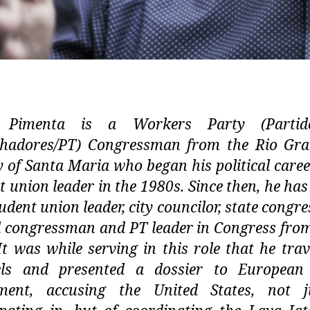
 Pimenta is a Workers Party (Parti
lhadores/PT) Congressman from the Rio Gra
ty of Santa Maria who began his political caree
t union leader in the 1980s. Since then, he has
tudent union leader, city councilor, state congr
l congressman and PT leader in Congress fro
It was while serving in this role that he trav
els and presented a dossier to European
ament, accusing the United States, not j