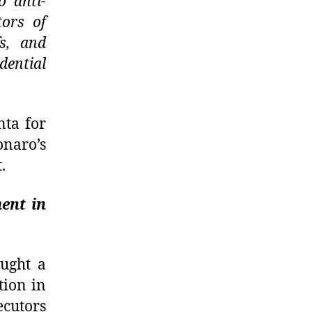
o anti-
tors of
fs, and
dential
nta for
onaro’s
.
ent in
ught a
tion in
ecutors