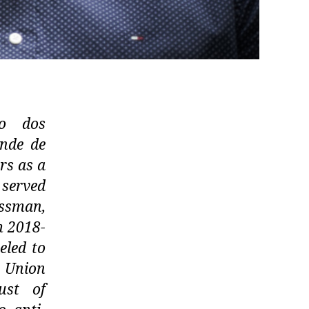
do dos
nde de
rs as a
 served
essman,
m 2018-
eled to
 Union
ust of