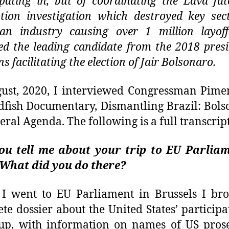
ipating in, but of coordinating the Lava Jat
tion investigation which destroyed key sec
ian industry causing over 1 million layof
d the leading candidate from the 2018 presi
ns facilitating the election of Jair Bolsonaro.
ust, 2020, I interviewed Congressman Pime
dfish Documentary, Dismantling Brazil: Bols
eral Agenda. The following is a full transcript
ou tell me about your trip to EU Parliam
 What did you do there?
I went to EU Parliament in Brussels I bro
te dossier about the United States’ participa
up, with information on names of US pros