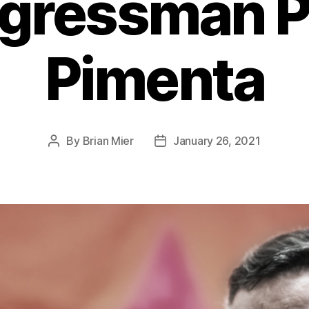
gressman P
Pimenta
By
Brian Mier
January 26, 2021
Post
Post
author
date