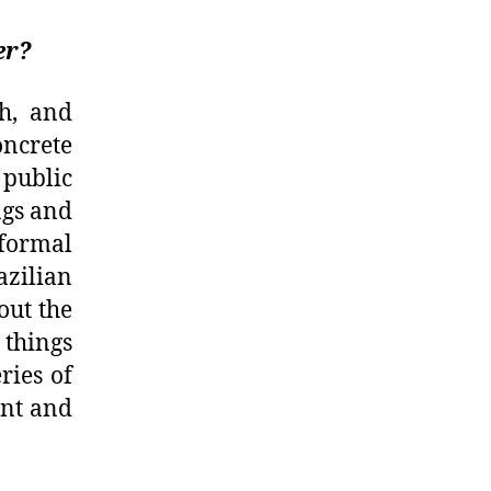
er?
h, and
ncrete
 public
ngs and
formal
azilian
out the
 things
ries of
ent and