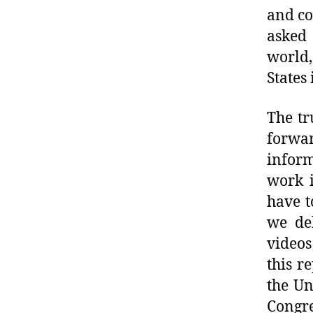
and co
asked 
world,
States 
The tr
forwa
inform
work i
have t
we de
video
this r
the Un
Congre