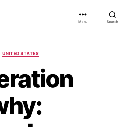
Menu
Search
UNITED STATES
eration
why: