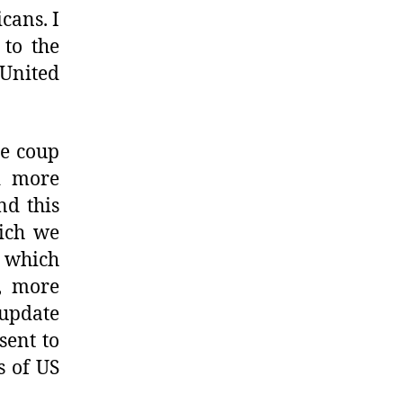
cans. I
 to the
 United
he coup
d more
nd this
hich we
t which
, more
update
sent to
s of US