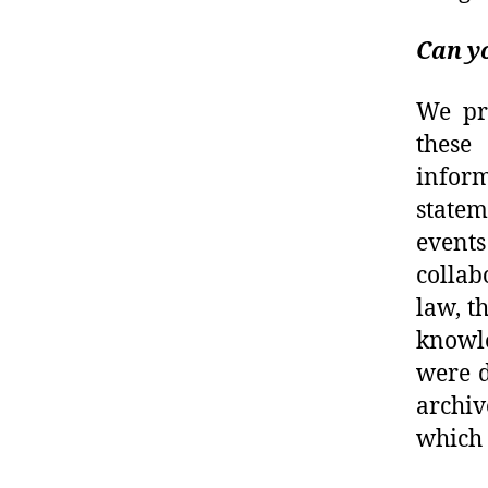
Can yo
We pr
these
inform
statem
event
collab
law, t
knowle
were d
archiv
which 