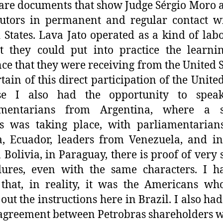
are documents that show Judge Sérgio Moro 
utors in permanent and regular contact w
 States. Lava Jato operated as a kind of lab
t they could put into practice the learn
ce that they were receiving from the United St
tain of this direct participation of the United
se I also had the opportunity to spea
amentarians from Argentina, where a s
ss was taking place, with parliamentarian
a, Ecuador, leaders from Venezuela, and in
in Bolivia, in Paraguay, there is proof of very 
dures, even with the same characters. I h
that, in reality, it was the Americans w
 out the instructions here in Brazil. I also had
 agreement between Petrobras shareholders w