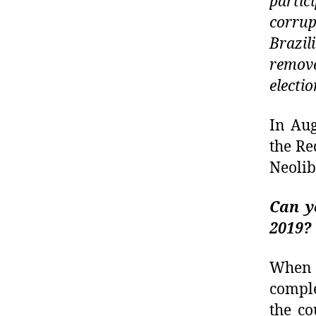
partic
corrup
Brazil
remove
electio
In Aug
the Re
Neolib
Can y
2019?
When 
comple
the co