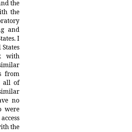
and the
ith the
oratory
ing and
ates. I
 States
k with
imilar
s from
 all of
similar
ave no
ho were
 access
ith the