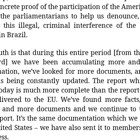
ncrete proof of the participation of the Ameri
the parliamentarians to help us denounce,
 this illegal, criminal interference of the
in Brazil.
uth is that during this entire period [from t
rd] we have been accumulating more an
ation, we’ve looked for more documents, a
s being constantly updated. The report w
oday is much more complete than the repor
livered to the EU. We’ve found more facts
s and more documents and we continue to 
eport. It’s the same documentation which we 
ited States – we have also sent it to member
ss.