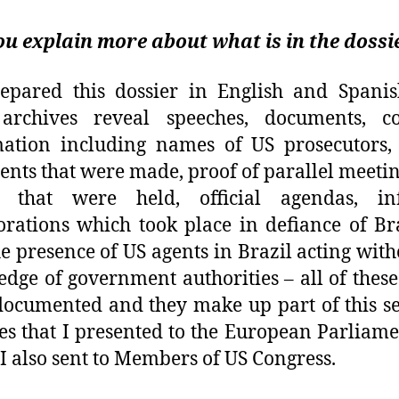
u explain more about what is in the dossi
epared this dossier in English and Spanis
 archives reveal speeches, documents, co
ation including names of US prosecutors,
ents that were made, proof of parallel meeti
s that were held, official agendas, in
orations which took place in defiance of Br
he presence of US agents in Brazil acting with
dge of government authorities – all of these
ocumented and they make up part of this se
es that I presented to the European Parliam
I also sent to Members of US Congress.