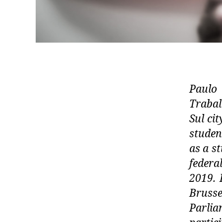
Paulo
Traba
Sul ci
studen
as a s
federa
2019. 
Bruss
Parli