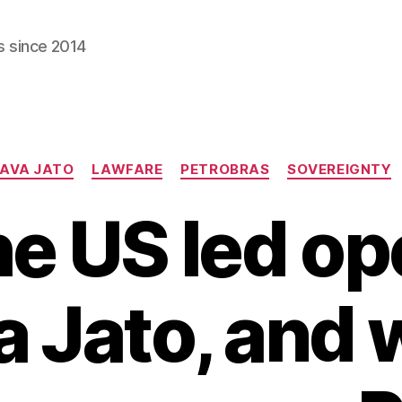
s since 2014
Categories
AVA JATO
LAWFARE
PETROBRAS
SOVEREIGNTY
e US led op
a Jato, and 