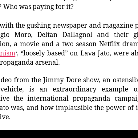
? Who was paying for it?
with the gushing newspaper and magazine p
rgio Moro, Deltan Dallagnol and their gl
ion, a movie and a two season Netflix dram
nism
‘, “loosely based” on Lava Jato, were al
 propaganda arsenal.
ideo from the Jimmy Dore show, an ostensibl
vehicle, is an extraordinary example 
sive the international propaganda campai
ato was, and how implausible the power of 
ive.