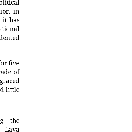
litical
tion in
 it has
tional
dented
or five
rade of
sgraced
 little
g the
n Lava