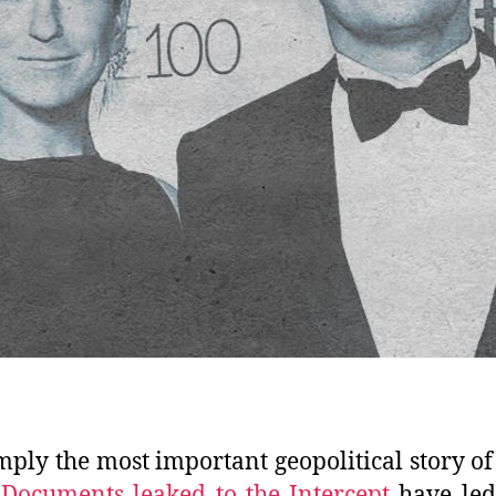
simply the most important geopolitical story of
.
Documents leaked to the Intercept
have led