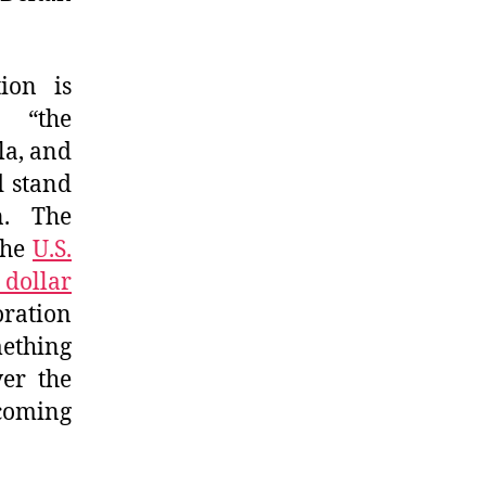
ion is
h “the
la, and
d stand
n. The
the
U.S.
 dollar
oration
mething
ver the
 coming