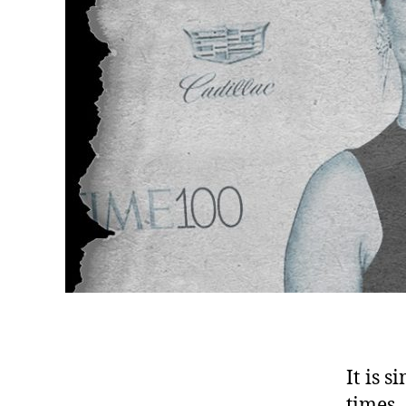
It is 
times