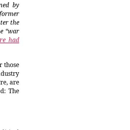
ined by
 former
ter the
he “war
re had
r those
ndustry
re, are
nd: The