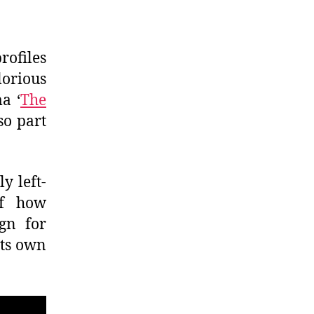
rofiles
orious
a ‘
The
so part
y left-
of how
gn for
its own