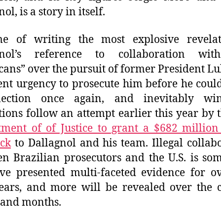
ol, is a story in itself.
me of writing the most explosive revelat
gnol’s reference to collaboration wit
ans” over the pursuit of former President Lu
nt urgency to prosecute him before he coul
lection once again, and inevitably wi
tions follow an attempt earlier this year by 
ment of of Justice to grant a $682 million
ck
to Dallagnol and his team. Illegal collab
n Brazilian prosecutors and the U.S. is so
e presented multi-faceted evidence for o
ears, and more will be revealed over the
 and months.