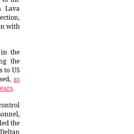
on Lava
ection,
on with
 in the
ng the
s to US
ised,
as
years
.
control
sonnel,
led the
 Deltan