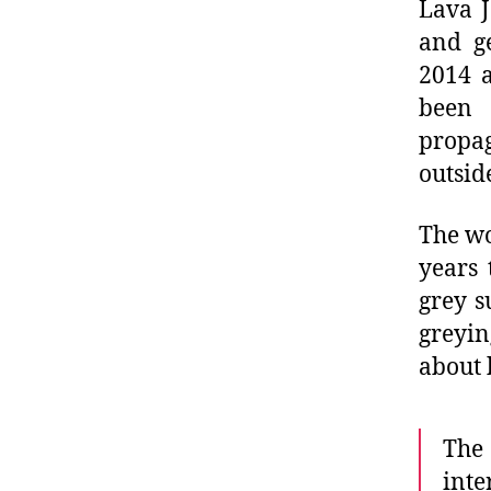
Lava J
and ge
2014 a
been 
propa
outsid
The wo
years 
grey s
greyin
about 
The
int