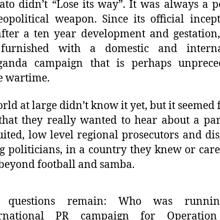
ato didn’t “Lose its way”. It was always a po
opolitical weapon. Since its official incep
fter a ten year development and gestation,
furnished with a domestic and interna
ganda campaign that is perhaps unprece
e wartime.
rld at large didn’t know it yet, but it seemed f
that they really wanted to hear about a pa
uited, low level regional prosecutors and di
g politicians, in a country they knew or cared
beyond football and samba.
 questions remain: Who was runnin
ernational PR campaign for Operatio