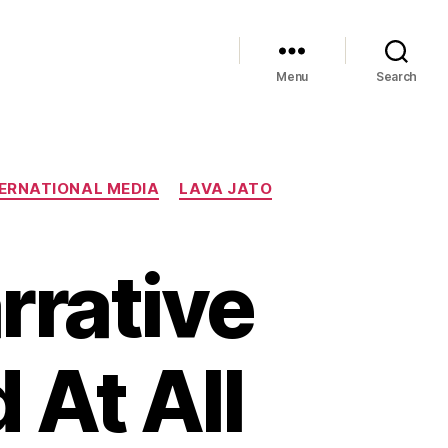
Menu
Search
ERNATIONAL MEDIA
LAVA JATO
rrative
 At All