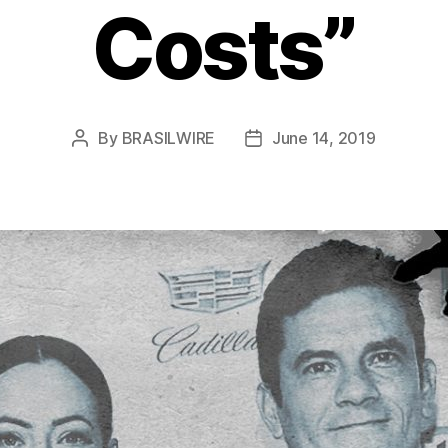
Costs”
By
BRASILWIRE
June 14, 2019
Post
Post
author
date