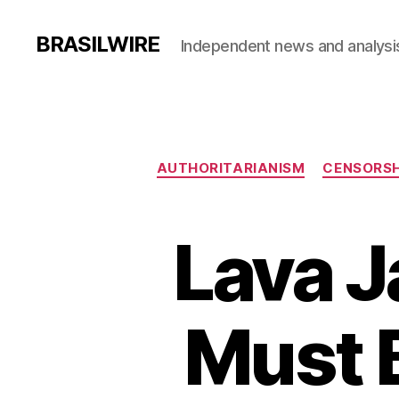
BRASILWIRE
Independent news and analysi
AUTHORITARIANISM
CENSORSH
Lava J
Must B