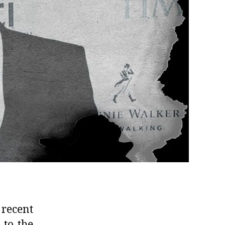
 recent
 to the