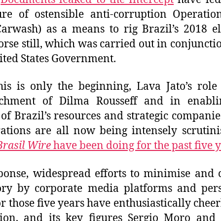
re of ostensible anti-corruption Operati
Carwash) as a means to rig Brazil’s 2018 el
rse still, which was carried out in conjuncti
ited States Government.
is is only the beginning, Lava Jato’s role
chment of Dilma Rousseff and in enabli
f of Brazil’s resources and strategic companie
ations are all now being intensely scrutin
Brasil Wire
have been doing for the past five 
ponse, widespread efforts to minimise and 
ory by corporate media platforms and per
r those five years have enthusiastically cheer
ion, and its key figures Sergio Moro and