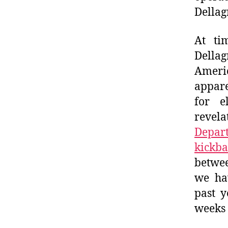
Dellagn
At ti
Della
Americ
appare
for e
revela
Depart
kickba
betwee
we hav
past y
weeks