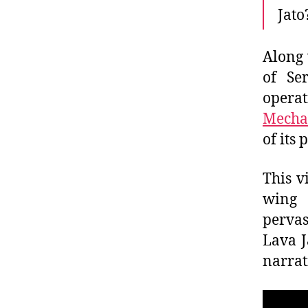
Jato
Along 
of Se
operat
Mecha
of its
This v
wing 
perva
Lava J
narrat