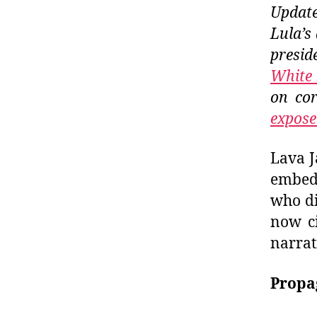
Update
Lula’s
preside
White 
on cor
expose
Lava J
embedd
who di
now ci
narrat
Propa