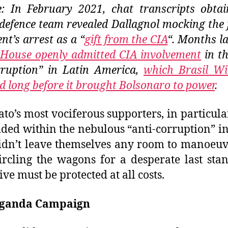
: In February 2021, chat transcripts obta
 defence team revealed Dallagnol mocking the
nt’s arrest as a “
gift from the CIA
“. Months la
House openly admitted CIA involvement
in t
ruption” in Latin America,
which Brasil Wi
d long before it brought Bolsonaro to power
.
ato’s most vociferous supporters, in particula
ed within the nebulous “anti-corruption” i
dn’t leave themselves any room to manoeuv
rcling the wagons for a desperate last sta
ive must be protected at all costs.
ganda Campaign