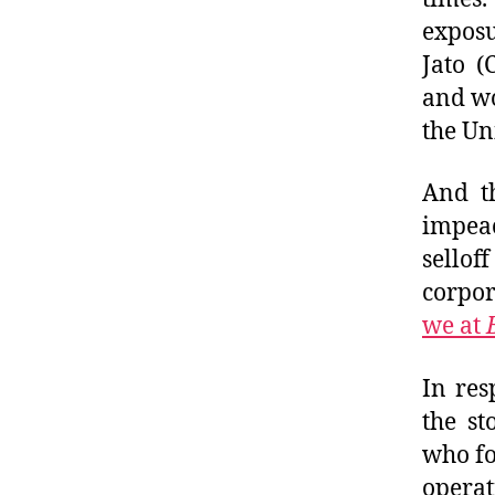
exposu
Jato (
and wo
the Un
And th
impea
sellof
corpor
we at
In res
the st
who fo
operat