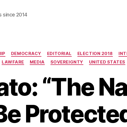
s since 2014
Categories
IP
DEMOCRACY
EDITORIAL
ELECTION 2018
INT
LAWFARE
MEDIA
SOVEREIGNTY
UNITED STATES
ato: “The Na
e Protected