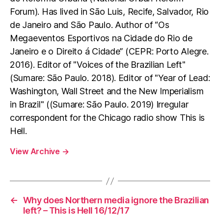
Forum). Has lived in São Luis, Recife, Salvador, Rio
de Janeiro and São Paulo. Author of “Os
Megaeventos Esportivos na Cidade do Rio de
Janeiro e o Direito á Cidade” (CEPR: Porto Alegre.
2016). Editor of "Voices of the Brazilian Left"
(Sumare: São Paulo. 2018). Editor of "Year of Lead:
Washington, Wall Street and the New Imperialism
in Brazil" ((Sumare: São Paulo. 2019) Irregular
correspondent for the Chicago radio show This is
Hell.
View Archive
→
←
Why does Northern media ignore the Brazilian
left? – This is Hell 16/12/17