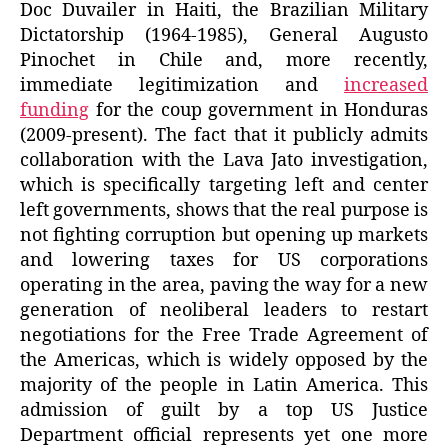
Doc Duvailer in Haiti, the Brazilian Military
Dictatorship (1964-1985), General Augusto
Pinochet in Chile and, more recently,
immediate legitimization and
increased
funding
for the coup government in Honduras
(2009-present). The fact that it publicly admits
collaboration with the Lava Jato investigation,
which is specifically targeting left and center
left governments, shows that the real purpose is
not fighting corruption but opening up markets
and lowering taxes for US corporations
operating in the area, paving the way for a new
generation of neoliberal leaders to restart
negotiations for the Free Trade Agreement of
the Americas, which is widely opposed by the
majority of the people in Latin America. This
admission of guilt by a top US Justice
Department official represents yet one more