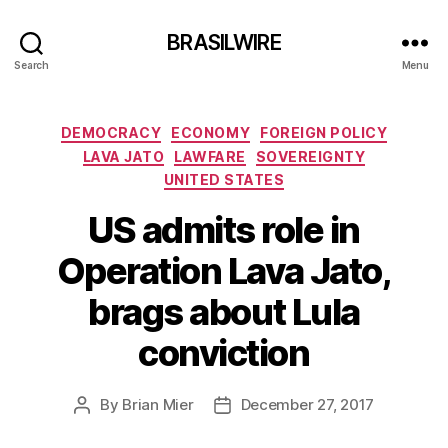
BRASILWIRE
Search
Menu
Categories
DEMOCRACY
ECONOMY
FOREIGN POLICY
LAVA JATO
LAWFARE
SOVEREIGNTY
UNITED STATES
US admits role in
Operation Lava Jato,
brags about Lula
conviction
By
Brian Mier
December 27, 2017
Post
Post
author
date