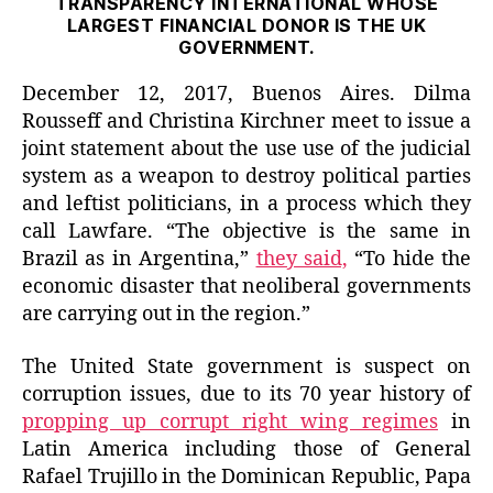
TRANSPARENCY INTERNATIONAL WHOSE
LARGEST FINANCIAL DONOR IS THE UK
GOVERNMENT.
December 12, 2017, Buenos Aires. Dilma
Rousseff and Christina Kirchner meet to issue a
joint statement about the use use of the judicial
system as a weapon to destroy political parties
and leftist politicians, in a process which they
call Lawfare. “The objective is the same in
Brazil as in Argentina,”
they said,
“To hide the
economic disaster that neoliberal governments
are carrying out in the region.”
The United State government is suspect on
corruption issues, due to its 70 year history of
propping up corrupt right wing regimes
in
Latin America including those of General
Rafael Trujillo in the Dominican Republic, Papa