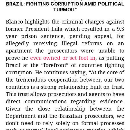
BRAZIL: FIGHTING CORRUPTION AMID POLITICAL
TURMOIL”
Blanco highlights the criminal charges against
former President Lula which resulted in a 9.5
year prison sentence, pending appeal, for
allegedly receiving illegal reforms on an
apartment the prosecutors were unable to
prove he
ever owned or set foot in
, as putting
Brazil at the “forefront” of countries fighting
corruption. He continues saying, “At the core of
the tremendous cooperation between our two
countries is a strong relationship built on trust.
This trust allows prosecutors and agents to have
direct communications regarding evidence.
Given the close relationship between the
Department and the Brazilian prosecutors, we
don’t need to rely solely on formal processes