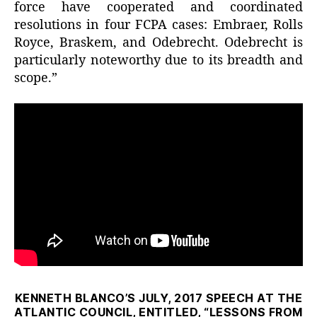
force have cooperated and coordinated
resolutions in four FCPA cases: Embraer, Rolls
Royce, Braskem, and Odebrecht. Odebrecht is
particularly noteworthy due to its breadth and
scope.”
KENNETH BLANCO’S JULY, 2017 SPEECH AT THE
ATLANTIC COUNCIL, ENTITLED, “LESSONS FROM