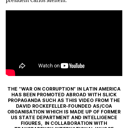
president Carlos Menem.
THE “WAR ON CORRUPTION” IN LATIN AMERICA
HAS BEEN PROMOTED ABROAD WITH SLICK
PROPAGANDA SUCH AS THIS VIDEO FROM THE
DAVID ROCKEFELLER-FOUNDED AS/COA
ORGANISATION WHICH IS MADE UP OF FORMER
US STATE DEPARTMENT AND INTELLIGENCE
FIGURES, IN COLLABORATION WITH