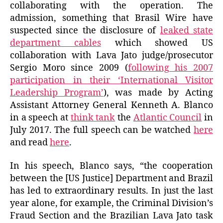
collaborating with the operation. The
admission, something that Brasil Wire have
suspected since the disclosure of
leaked state
department cables
which showed US
collaboration with Lava Jato judge/prosecutor
Sergio Moro since 2009 (
following his 2007
participation in their ‘International Visitor
Leadership Program’
), was made by Acting
Assistant Attorney General Kenneth A. Blanco
in a speech at
think tank
the
Atlantic Council
in
July 2017. The full speech can be watched
here
and read
here
.
In his speech, Blanco says, “the cooperation
between the [US Justice] Department and Brazil
has led to extraordinary results. In just the last
year alone, for example, the Criminal Division’s
Fraud Section and the Brazilian Lava Jato task