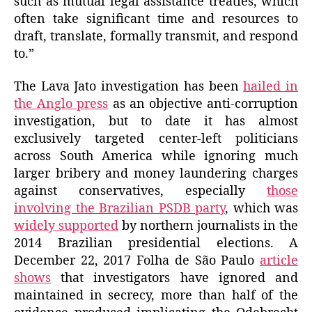
such as mutual legal assistance treaties, which
often take significant time and resources to
draft, translate, formally transmit, and respond
to.”
The Lava Jato investigation has been
hailed in
the Anglo press
as an objective anti-corruption
investigation, but to date it has almost
exclusively targeted center-left politicians
across South America while ignoring much
larger bribery and money laundering charges
against conservatives, especially
those
involving the Brazilian PSDB party
, which was
widely supported
by northern journalists in the
2014 Brazilian presidential elections. A
December 22, 2017 Folha de São Paulo
article
shows
that investigators have ignored and
maintained in secrecy, more than half of the