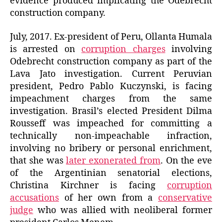
evidence produced implicating the Odebrecht
construction company.
July, 2017. Ex-president of Peru, Ollanta Humala
is arrested on
corruption charges
involving
Odebrecht construction company as part of the
Lava Jato investigation. Current Peruvian
president, Pedro Pablo Kuczynski, is facing
impeachment charges from the same
investigation. Brasil’s elected President Dilma
Rousseff was impeached for committing a
technically non-impeachable infraction,
involving no bribery or personal enrichment,
that she was
later exonerated from
. On the eve
of the Argentinian senatorial elections,
Christina Kirchner is facing
corruption
accusations
of her own from a
conservative
judge
who was allied with neoliberal former