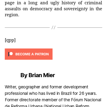
page in a long and ugly history of criminal
assaults on democracy and sovereignty in the
region.
[qpp]
By Brian Mier
Writer, geographer and former development
professional who has lived in Brazil for 26 years.
Former directorate member of the Fórum Nacional
de Reforma Urbana (National Urban Reform