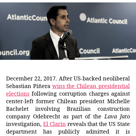
December 22, 2017. After US-backed neoliberal
Sebastian Piñera
wins the Chilean presidential
elections
following corruption charges against
center-left former Chilean president Michelle
Bachelet involving Brazilian construction
company Odebrecht as part of the
Lava Jato
investigation,
El Clarin
reveals that the US State
department has publicly admitted it is