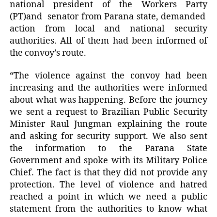
national president of the Workers Party
(PT)and senator from Parana state, demanded
action from local and national security
authorities. All of them had been informed of
the convoy’s route.
“The violence against the convoy had been
increasing and the authorities were informed
about what was happening. Before the journey
we sent a request to Brazilian Public Security
Minister Raul Jungman explaining the route
and asking for security support. We also sent
the information to the Parana State
Government and spoke with its Military Police
Chief. The fact is that they did not provide any
protection. The level of violence and hatred
reached a point in which we need a public
statement from the authorities to know what