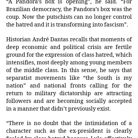
“A Pandora’s box is opening”, he said. “For
Brazilian democracy, the Pandora’s box was the
coup. Now the putschists can no longer control
the hatred and it is transforming into fascism”.
Historian André Dantas recalls that moments of
deep economic and political crisis are fertile
ground for the expression of class hatred, which
intensifies, most deeply among young members
of the middle class. In this sense, he says that
separatist movements like “the South is my
nation” and national fronts calling for the
return to military dictatorship are attracting
followers and are becoming socially accepted
in a manner that didn’t previously exist.
“There is no doubt that the intimidation of a
character such as the ex-president is clearly