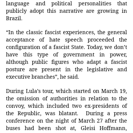
language and political personalities that
publicly adopt this narrative are growing in
Brazil.
“In the classic fascist experiences, the general
acceptance of hate speech proceeded the
configuration of a fascist State. Today, we don’t
have this type of government in power,
although public figures who adapt a fascist
posture are present in the legislative and
executive branches”, he said.
During Lula’s tour, which started on March 19,
the omission of authorities in relation to the
convoy, which included two ex-presidents of
the Republic, was blatant. During a press
conference on the night of March 27 after the
buses had been shot at, Gleisi Hoffmann,