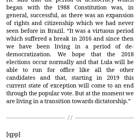
began with the 1988 Constitution was, in
general, successful, as there was an expansion
of rights and citizenship which we had never
seen before in Brazil. “It was a virtuous period
which suffered a break in 2016 and since then
we have been living in a period of de-
democratization. We hope that the 2018
elections occur normally and that Lula will be
able to run for office like all the other
candidates and that, starting in 2019 this
current state of exception will come to an end
through the popular vote. But at the moment we
are living in a transition towards dictatorship.”
[qpp]