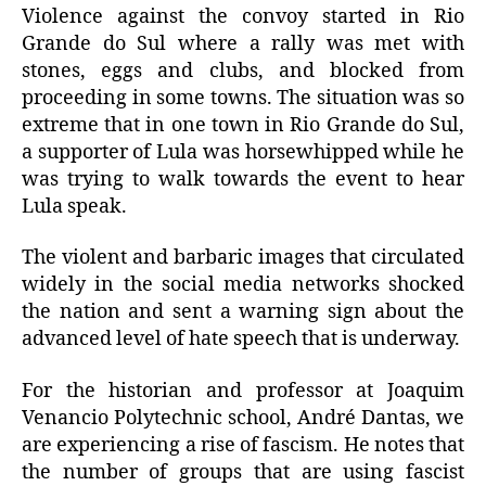
Violence against the convoy started in Rio
Grande do Sul where a rally was met with
stones, eggs and clubs, and blocked from
proceeding in some towns. The situation was so
extreme that in one town in Rio Grande do Sul,
a supporter of Lula was horsewhipped while he
was trying to walk towards the event to hear
Lula speak.
The violent and barbaric images that circulated
widely in the social media networks shocked
the nation and sent a warning sign about the
advanced level of hate speech that is underway.
For the historian and professor at Joaquim
Venancio Polytechnic school, André Dantas, we
are experiencing a rise of fascism. He notes that
the number of groups that are using fascist