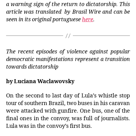
a warning sign of the return to dictatorship. This
article was translated by Brasil Wire and can be
seen in its original portuguese
here
.
The recent episodes of violence against popular
democratic manifestations represent a transition
towards dictatorship
by
Luciana Waclawovsky
On the second to last day of Lula’s whistle stop
tour of southern Brazil, two buses in his caravan
were attacked with gunfire. One bus, one of the
final ones in the convoy, was full of journalists.
Lula was in the convoy’s first bus.