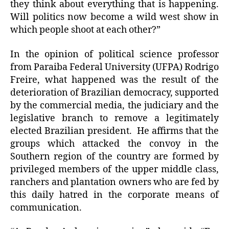
they think about everything that is happening.
Will politics now become a wild west show in
which people shoot at each other?”
In the opinion of political science professor
from Paraiba Federal University (UFPA) Rodrigo
Freire, what happened was the result of the
deterioration of Brazilian democracy, supported
by the commercial media, the judiciary and the
legislative branch to remove a legitimately
elected Brazilian president. He affirms that the
groups which attacked the convoy in the
Southern region of the country are formed by
privileged members of the upper middle class,
ranchers and plantation owners who are fed by
this daily hatred in the corporate means of
communication.