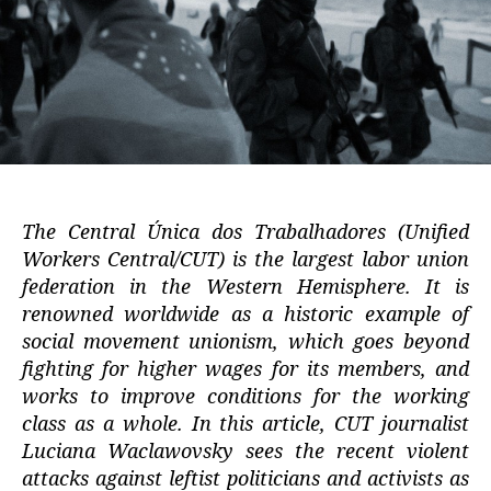
The Central Única dos Trabalhadores (Unified
Workers Central/CUT) is the largest labor union
federation in the Western Hemisphere. It is
renowned worldwide as a historic example of
social movement unionism, which goes beyond
fighting for higher wages for its members, and
works to improve conditions for the working
class as a whole. In this article, CUT journalist
Luciana Waclawovsky sees the recent violent
attacks against leftist politicians and activists as