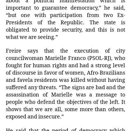
about a political manifestation which is
important to guarantee democracy,” he said,
“but one with participation from two Ex-
Presidents of the Republic. The state is
obligated to provide security, and this is not
what we are seeing.”
Freire says that the execution of city
councilwoman Marielle Franco (PSOL-RJ), who
fought for human rights and had a strong level
of discourse in favor of women, Afro-Brazilians
and favela residents was killed without having
suffered any threats. “The signs are bad and the
assassination of Marielle was a message to
people who defend the objectives of the left. It
shows that we are all, some more than others,
exposed and insecure.”
He said that the period of democracy which