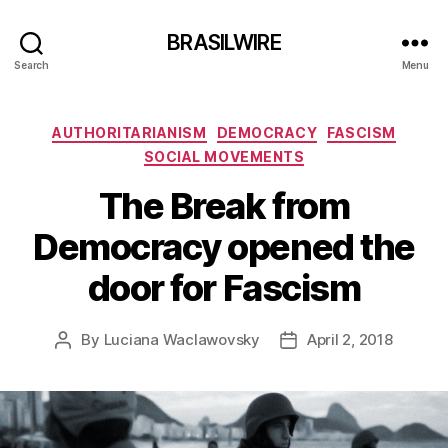
BRASILWIRE
Search
Menu
Categories
AUTHORITARIANISM
DEMOCRACY
FASCISM
SOCIAL MOVEMENTS
The Break from
Democracy opened the
door for Fascism
By
Luciana Waclawovsky
April 2, 2018
Post
Post
author
date