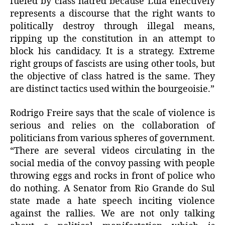
fueled by class hatred because Lula effectively
represents a discourse that the right wants to
politically destroy through illegal means,
ripping up the constitution in an attempt to
block his candidacy. It is a strategy. Extreme
right groups of fascists are using other tools, but
the objective of class hatred is the same. They
are distinct tactics used within the bourgeoisie.”
Rodrigo Freire says that the scale of violence is
serious and relies on the collaboration of
politicians from various spheres of government.
“There are several videos circulating in the
social media of the convoy passing with people
throwing eggs and rocks in front of police who
do nothing. A Senator from Rio Grande do Sul
state made a hate speech inciting violence
against the rallies. We are not only talking