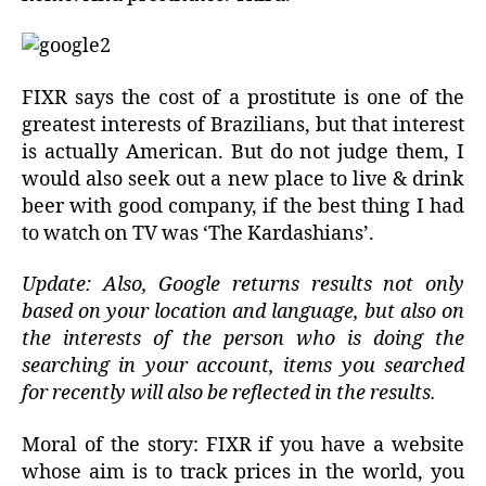
FIXR says the cost of a prostitute is one of the
greatest interests of Brazilians, but that interest
is actually American. But do not judge them, I
would also seek out a new place to live & drink
beer with good company, if the best thing I had
to watch on TV was ‘The Kardashians’.
Update: Also, Google returns results not only
based on your location and language, but also on
the interests of the person who is doing the
searching in your account, items you searched
for recently will also be reflected in the results.
Moral of the story: FIXR if you have a website
whose aim is to track prices in the world, you