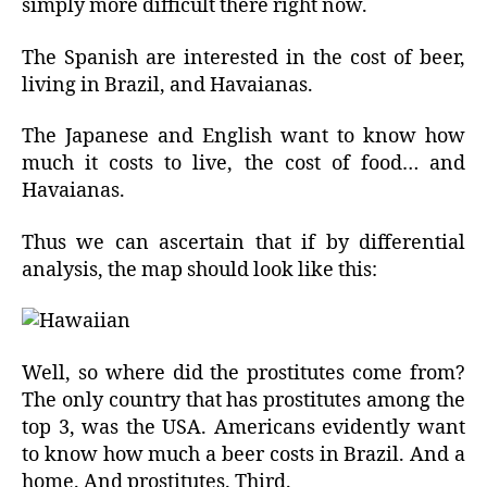
simply more difficult there right now.
The Spanish are interested in the cost of beer,
living in Brazil, and Havaianas.
The Japanese and English want to know how
much it costs to live, the cost of food… and
Havaianas.
Thus we can ascertain that if by differential
analysis, the map should look like this:
Well, so where did the prostitutes come from?
The only country that has prostitutes among the
top 3, was the USA. Americans evidently want
to know how much a beer costs in Brazil. And a
home. And prostitutes. Third.