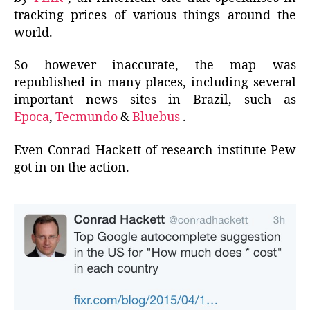
tracking prices of various things around the
world.
So however inaccurate, the map was
republished in many places, including several
important news sites in Brazil, such as
Epoca
,
Tecmundo
&
Bluebus
.
Even Conrad Hackett of research institute Pew
got in on the action.