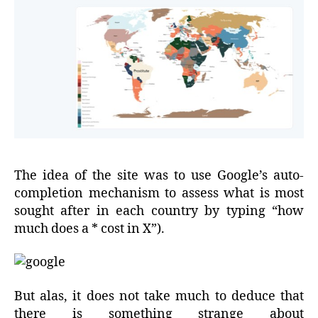
The idea of the site was to use Google’s auto-
completion mechanism to assess what is most
sought after in each country by typing “how
much does a * cost in X”).
But alas, it does not take much to deduce that
there is something strange about