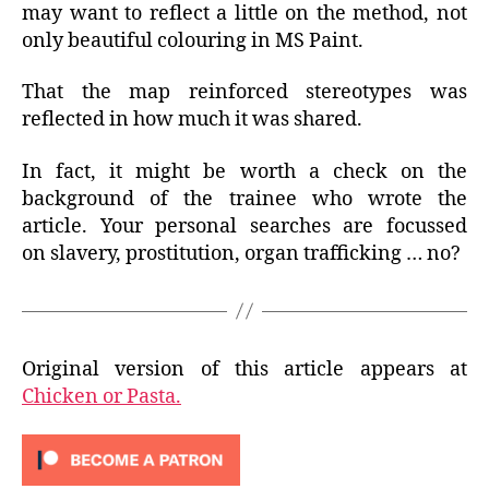
may want to reflect a little on the method, not
only beautiful colouring in MS Paint.
That the map reinforced stereotypes was
reflected in how much it was shared.
In fact, it might be worth a check on the
background of the trainee who wrote the
article. Your personal searches are focussed
on slavery, prostitution, organ trafficking … no?
Original version of this article appears at
Chicken or Pasta.