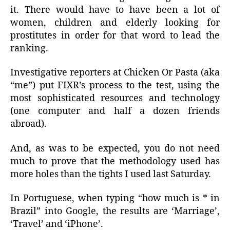
it. There would have to have been a lot of
women, children and elderly looking for
prostitutes in order for that word to lead the
ranking.
Investigative reporters at Chicken Or Pasta (aka
“me”) put FIXR’s process to the test, using the
most sophisticated resources and technology
(one computer and half a dozen friends
abroad).
And, as was to be expected, you do not need
much to prove that the methodology used has
more holes than the tights I used last Saturday.
In Portuguese, when typing “how much is * in
Brazil” into Google, the results are ‘Marriage’,
‘Travel’ and ‘iPhone’.