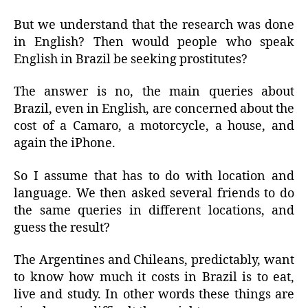
But we understand that the research was done
in English? Then would people who speak
English in Brazil be seeking prostitutes?
The answer is no, the main queries about
Brazil, even in English, are concerned about the
cost of a Camaro, a motorcycle, a house, and
again the iPhone.
So I assume that has to do with location and
language. We then asked several friends to do
the same queries in different locations, and
guess the result?
The Argentines and Chileans, predictably, want
to know how much it costs in Brazil is to eat,
live and study. In other words these things are