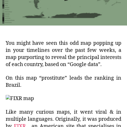
You might have seen this odd map popping up
in your timelines over the past few weeks, a
map purporting to reveal the principal interests
of each country, based on “Google data”.
On this map “prostitute” leads the ranking in
Brazil.
Like many curious maps, it went viral & in
multiple languages. Originally, it was produced
by
FIXR
, an American site that specialises in