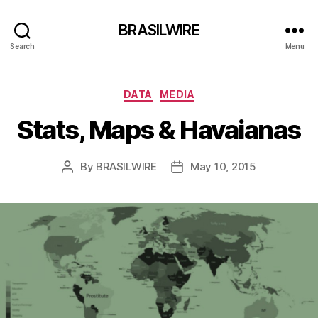
BRASILWIRE
Search
Menu
Categories
DATA
MEDIA
Stats, Maps & Havaianas
By
BRASILWIRE
May 10, 2015
Post
Post
author
date