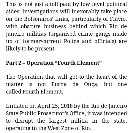
This is not just a toll paid by low level political
aides.
Investigations will inexorably take place
on the Bolsonaros’ links, particularly of Flávio,
with obscure business behind which Rio de
Janeiro militias (organised crime gangs made
up of former/current Police and officials) are
likely to be present.
Part 2 – Operation “Fourth Element”
The Operation that will get to the heart of the
matter is not Furna da Onça, but one
called Fourth Element.
Initiated on April 25, 2018 by the Rio de Janeiro
State Public Prosecutor’s Office, it was intended
to disrupt the largest militia in the state,
operating in the West Zone of Rio.