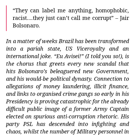
“They can label me anything, homophobic,
racist….they just can’t call me corrupt” – Jair
Bolsonaro.
In a matter of weeks Brazil has been transformed
into a pariah state, US Viceroyalty and an
international joke.
“Eu Avisei!” (I told you so!), is
the chorus that greets every new scandal that
hits Bolsonaro’s beleaguered new Government,
and his would-be political dynasty. Connection to
allegations of money laundering, illicit finance,
and links to organised crime gangs
so early in his
Presidency is proving catastrophic for the already
difficult public image of a former Army Captain
elected on spurious anti-corruption rhetoric. His
party PSL has descended into infighting and
chaos, whilst the number of Military personnel in