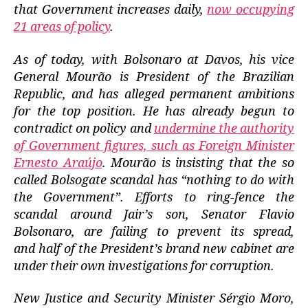
that Government increases daily,
now occupying
21 areas of policy
.
As of today, with Bolsonaro at Davos, his vice
General Mourão is President of the Brazilian
Republic, and has alleged permanent ambitions
for the top position. He has already begun to
contradict on policy and
undermine the authority
of Government figures, such as Foreign Minister
Ernesto Araújo
. Mourão is insisting that the so
called Bolsogate scandal has “nothing to do with
the Government”. Efforts to ring-fence the
scandal around Jair’s son, Senator Flavio
Bolsonaro, are failing to prevent its spread,
and half of the President’s brand new cabinet are
under their own investigations for corruption.
New Justice and Security Minister Sérgio Moro,