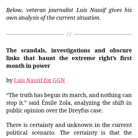
Below, veteran journalist Luis Nassif gives his
own analysis of the current situation.
The scandals, investigations and obscure
links that haunt the extreme right’s first
month in power
by
Luis Nassif for GGN
“The truth has begun its march, and nothing can
stop it.”
said
Émile Zola, analyzing the shift in
public opinion over the Dreyfus case.
There is certainty and unknown in the current
political scenario.
The certainty is that the