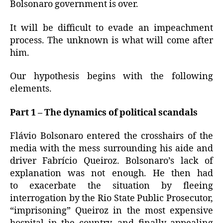
Bolsonaro government is over.
It will be difficult to evade an impeachment
process.
The unknown is what will come after
him.
Our hypothesis begins with the following
elements.
Part 1 – The dynamics of political scandals
Flávio Bolsonaro entered the crosshairs of the
media with the mess surrounding his aide and
driver Fabrício Queiroz.
Bolsonaro’s
lack of
explanation was not enough.
He then had
to
exacerbate the situation by fleeing
interrogation by the Rio State Public Prosecutor,
“imprisoning” Queiroz in the most expensive