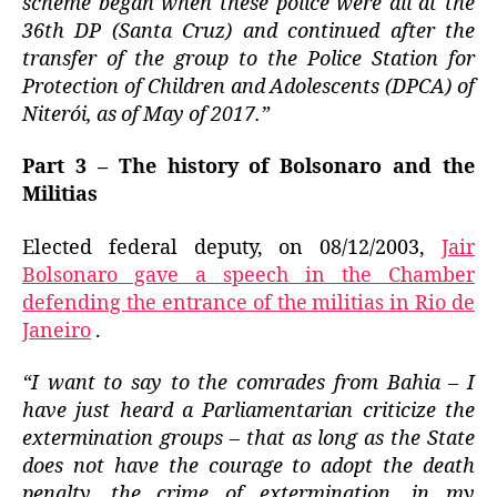
scheme began when these police were all at the
36th DP (Santa Cruz) and continued after the
transfer of the group to the Police Station for
Protection of Children and Adolescents (DPCA) of
Niterói, as of May of 2017.”
Part 3 – The history of Bolsonaro and the
Militias
Elected federal deputy, on 08/12/2003,
Jair
Bolsonaro gave a speech in the Chamber
defending the entrance of the militias in Rio de
Janeiro
.
“I want to say to the comrades from Bahia – I
have just heard a Parliamentarian criticize the
extermination groups – that as long as the State
does not have the courage to adopt the death
penalty, the crime of extermination, in my