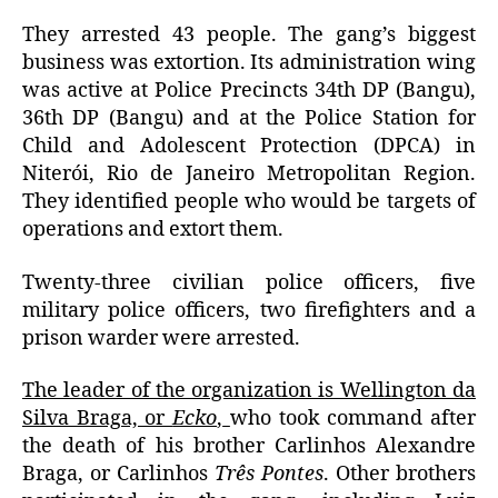
They arrested 43 people.
The gang’s biggest
business was extortion. Its a
dministration wing
was active at Police Precincts 34th DP (Bangu),
36th DP (Bangu) and at the Police Station for
Child and Adolescent Protection (DPCA) in
Niterói, Rio de Janeiro Metropolitan Region.
They identified people who would be targets of
operations and extort them.
Twenty-three civilian police officers, five
military police officers, two firefighters and a
prison warder were arrested.
The leader of the organization is Wellington da
Silva Braga, or
Ecko
,
who took command after
the death of his brother Carlinhos Alexandre
Braga, or Carlinhos
Três Pontes
.
Other brothers