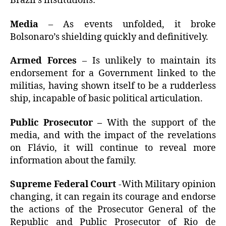
Brazil’s institutions:
Media
– As events unfolded, it broke
Bolsonaro’s shielding quickly and definitively.
Armed Forces
– Is unlikely to maintain its
endorsement for a Government linked to the
militias, having shown itself to be a rudderless
ship, incapable of basic political articulation.
Public Prosecutor –
With the support of the
media, and with the impact of the revelations
on Flávio, it will continue to reveal more
information about the family.
Supreme Federal Court
-With Military opinion
changing, it can regain its courage and endorse
the actions of the Prosecutor General of the
Republic and Public Prosecutor of Rio de