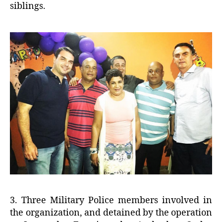
siblings.
3. Three Military Police members involved in
the organization, and detained by the operation