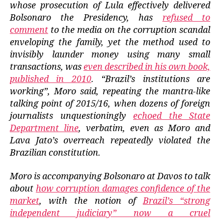
whose prosecution of Lula effectively delivered
Bolsonaro the Presidency, has
refused to
comment
to the media on the corruption scandal
enveloping the family, yet the method used to
invisibly launder money using many small
transactions, was
even described in his own book,
published in 2010
. “Brazil’s institutions are
working”, Moro said, repeating the mantra-like
talking point of 2015/16, when dozens of foreign
journalists unquestioningly
echoed the State
Department line
, verbatim, even as Moro and
Lava Jato’s overreach repeatedly violated the
Brazilian constitution.
Moro is accompanying Bolsonaro at Davos to talk
about
how corruption damages confidence of the
market
, with the notion of
Brazil’s “strong
independent judiciary” now a cruel