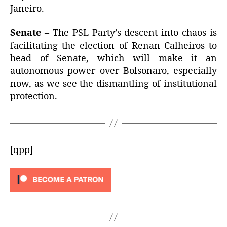
Janeiro.
Senate
– The PSL Party’s descent into chaos is
facilitating the election of Renan Calheiros to
head of Senate, which will make it an
autonomous power over Bolsonaro, especially
now, as we see the dismantling of institutional
protection.
[qpp]