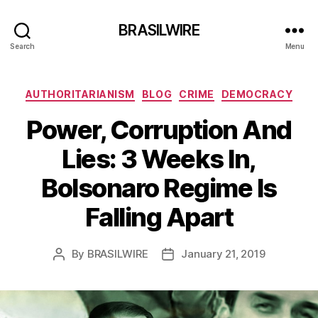
BRASILWIRE
Search
Menu
Categories
AUTHORITARIANISM
BLOG
CRIME
DEMOCRACY
Power, Corruption And
Lies: 3 Weeks In,
Bolsonaro Regime Is
Falling Apart
By
BRASILWIRE
January 21, 2019
Post
Post
author
date