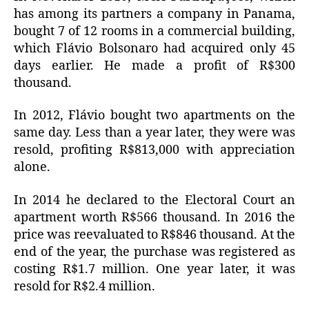
has among its partners a company in Panama,
bought 7 of 12 rooms in a commercial building,
which Flávio Bolsonaro had acquired only 45
days earlier.
He made a profit of R$300
thousand.
In 2012, Flávio bought two apartments on the
same day.
Less than a year later, they were was
resold, profiting R$813,000 with appreciation
alone.
In 2014 he declared to the Electoral Court an
apartment worth R$566 thousand.
In 2016 the
price was reevaluated to R$846 thousand.
At the
end of the year, the purchase was registered as
costing R$1.7 million.
One year later, it was
resold for R$2.4 million.