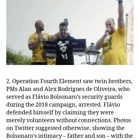
2. Operation Fourth Element saw twin brothers,
PMs Alan and Alex Rodrigues de Oliveira, who
served as Flávio Bolsonaro’s security guards
during the 2018 campaign, arrested. Flávio
defended himself by claiming they were
merely volunteers without connections.
Photos
on Twitter suggested otherwise, showing the
Bolsonaro’s intimacy – father and son – with the