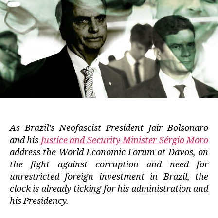
As Brazil’s Neofascist President Jair Bolsonaro
and his
Justice and Security Minister Sérgio Moro
address the World Economic Forum at Davos, on
the fight against corruption and need for
unrestricted foreign investment in Brazil, the
clock is already ticking for his administration and
his Presidency.