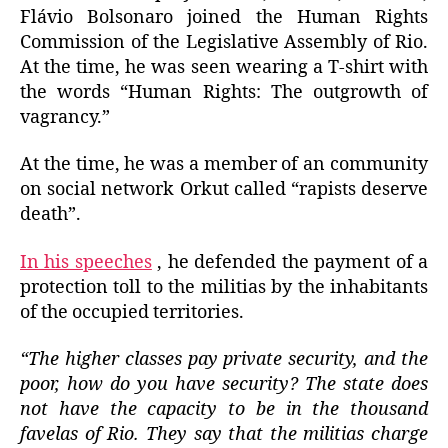
Flávio Bolsonaro joined the Human Rights
Commission of the Legislative Assembly of Rio.
At the time, he was seen wearing a T-shirt with
the words “Human Rights: The outgrowth of
vagrancy.”
At the time, he was a member of an community
on social network Orkut called “rapists deserve
death”.
In his speeches
, he defended the payment of a
protection toll to the militias by the inhabitants
of the occupied territories.
“The higher classes pay private security, and the
poor, how do you have security? The state does
not have the capacity to be in the thousand
favelas of Rio. They say that the militias charge