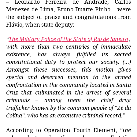
– Leonardo Ferreira de Andrade, Carlos
Menezes de Lima, Bruno Duarte Pinho – were
the subject of praise and congratulations from
Flávio, when state deputy:
“
The Military Police of the State of Rio de Janeiro
,
with more than two centuries of immaculate
existence, has always fulfilled its sacred
constitutional duty to protect our society.
(…)
Amongst these successes, this motion gives
special and deserved mention to the armed
confrontation in the community located in Santa
Cruz that culminated in the arrest of several
criminals – among them the chief drug
trafficker known by the common people of “Zé da
Colina”, who has an extensive criminal record.”
According to Operation Fourth Element, “
the