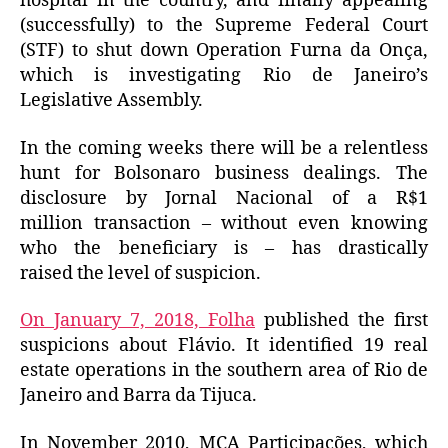
hospital in the country, and finally appealing
(successfully) to the Supreme Federal Court
(STF) to shut down Operation Furna da Onça,
which is investigating Rio de Janeiro’s
Legislative Assembly.
In the coming weeks there will be a relentless
hunt for Bolsonaro business dealings.
The
disclosure by Jornal Nacional of a R$1
million transaction – without even knowing
who the beneficiary is – has drastically
raised the level of suspicion.
On January 7, 2018, Folha
published the first
suspicions about Flávio.
It
identified 19 real
estate operations in the southern area of ​​Rio de
Janeiro and Barra da Tijuca.
In November 2010, MCA Participações, which