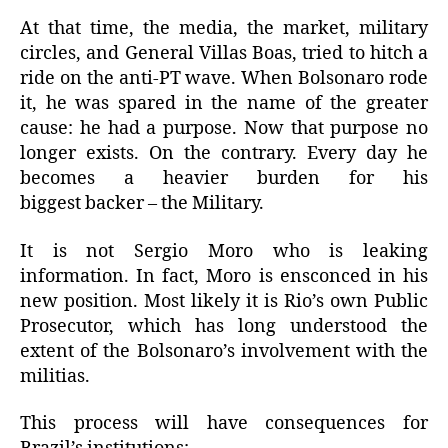
At that time, the media, the market, military
circles, and General Villas Boas, tried to hitch a
ride on the anti-PT wave.
When Bolsonaro rode
it, he was spared in the name of the greater
cause: he had a purpose.
Now that purpose no
longer exists.
On the contrary.
Every day he
becomes a heavier burden for his
biggest backer – the Military.
It is not Sergio Moro who is leaking
information.
In fact, Moro is ensconced in his
new position.
Most likely it is Rio’s own Public
Prosecutor, which has long understood the
extent of the Bolsonaro’s involvement with the
militias.
This process will have consequences for