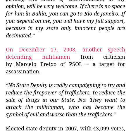
opinion, will be very welcome.
If there is no space
for him in Bahia, you can go to Rio de Janeiro.
If
you depend on me, you will have my full support,
because in my state only innocent people are
decimated.”
On December 17, 2008, another speech
defending militiamen
from criticism
by Marcelo Freixo of PSOL – a target for
assassination.
“No State Deputy is really campaigning to try and
reduce the firepower of traffickers, to reduce the
sale of drugs in our State.
No. They want to
attack the militiaman, who has become the
symbol of evil and worse than the traffickers.”
Elected state deputy in 2007, with 43,099 votes,