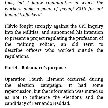
tolls, but I know communities in which the
workers make a point of paying R$15 for not
having traffickers”.
Flávio fought strongly against the CPI inquiry
into the Militias, and announced his intention
to present a project regulating the profession of
the “Mining Police”, an old term to
describe officers who worked outside the
regulations.
Part 4 – Bolsonaro’s purpose
Operation Fourth Element occurred during
the election campaign.
It had some
repercussion, but the information was muted so
as not to influence the elections and the
candidacy of Fernando Haddad.