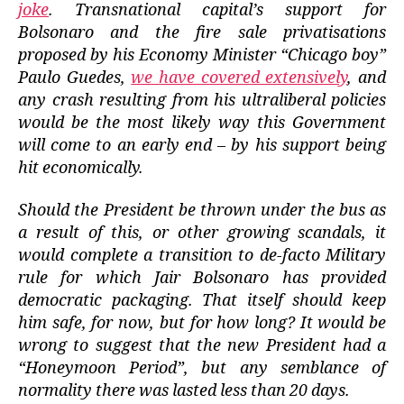
joke
.
Transnational capital’s support for
Bolsonaro and the fire sale privatisations
proposed by his Economy Minister “Chicago boy”
Paulo Guedes,
we have covered extensively
, and
any crash resulting from his ultraliberal policies
would be the most likely way this Government
will come to an early end – by his support being
hit economically.
Should the President be thrown under the bus as
a result of this, or other growing scandals, it
would complete a transition to de-facto Military
rule for which Jair Bolsonaro has provided
democratic packaging.
That itself should keep
him safe,
for now, but for how long? It would be
wrong to suggest that the new President had a
“Honeymoon Period”, but any semblance of
normality there was lasted less than 20 days.