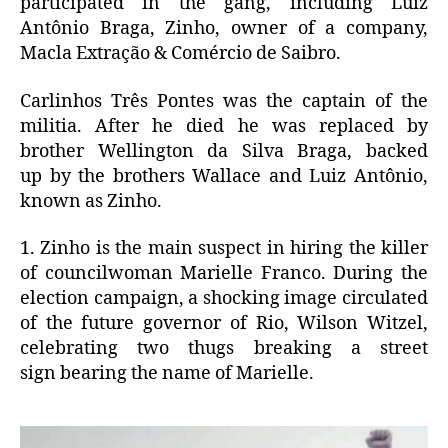
participated in the gang, including Luiz
Antônio Braga, Zinho, owner of a company,
Macla Extração & Comércio de Saibro.
Carlinhos Três Pontes was the captain of the
militia.
After he died he
was replaced by
brother Wellington da Silva Braga, backed
up by the brothers Wallace and Luiz Antônio,
known as Zinho.
1. Zinho is the main suspect in hiring the killer
of councilwoman Marielle Franco.
During
the
election campaign, a shocking image circulated
of the future governor of Rio, Wilson Witzel,
celebrating two thugs breaking a street
sign bearing the name of Marielle.