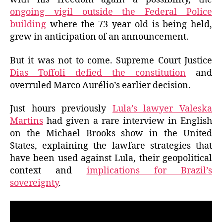
ongoing vigil outside the Federal Police
building
where the 73 year old is being held,
grew in anticipation of an announcement.
But it was not to come. Supreme Court Justice
Dias Toffoli defied the constitution
and
overruled Marco Aurélio’s earlier decision.
Just hours previously
Lula’s lawyer Valeska
Martins
had given a rare interview in English
on the Michael Brooks show in the United
States, explaining the lawfare strategies that
have been used against Lula, their geopolitical
context and
implications for Brazil’s
sovereignty
.