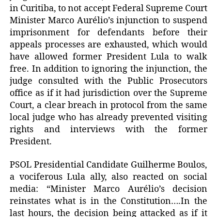
in Curitiba, to not accept Federal Supreme Court
Minister Marco Aurélio’s injunction to suspend
imprisonment for defendants before their
appeals processes are exhausted, which would
have allowed former President Lula to walk
free. In addition to ignoring the injunction, the
judge consulted with the Public Prosecutors
office as if it had jurisdiction over the Supreme
Court, a clear breach in protocol from the same
local judge who has already prevented visiting
rights and interviews with the former
President.
PSOL Presidential Candidate Guilherme Boulos,
a vociferous Lula ally, also reacted on social
media: “Minister Marco Aurélio’s decision
reinstates what is in the Constitution….In the
last hours, the decision being attacked as if it