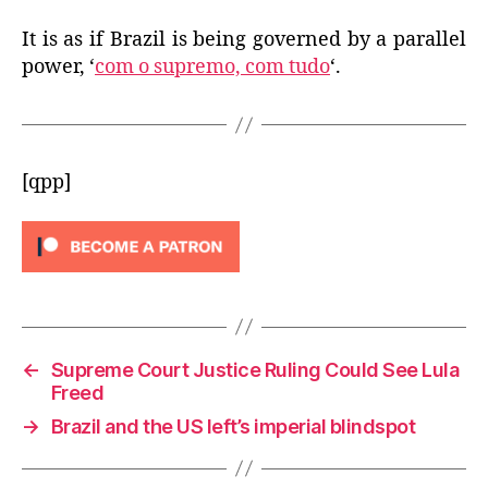
It is as if Brazil is being governed by a parallel
power, ‘
com o supremo, com tudo
‘.
[qpp]
←
Supreme Court Justice Ruling Could See Lula
Freed
→
Brazil and the US left’s imperial blindspot