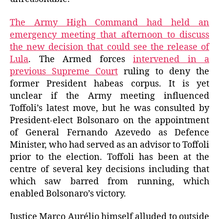
The Army High Command had held an
emergency meeting that afternoon to discuss
the new decision that could see the release of
Lula
. The Armed forces
intervened in a
previous Supreme Court
ruling to deny the
former President habeas corpus. It is yet
unclear if the Army meeting influenced
Toffoli’s latest move, but he was consulted by
President-elect Bolsonaro on the appointment
of General Fernando Azevedo as Defence
Minister, who had served as an advisor to Toffoli
prior to the election. Toffoli has been at the
centre of several key decisions including that
which saw barred from running, which
enabled Bolsonaro’s victory.
Justice Marco Aurélio himself alluded to outside