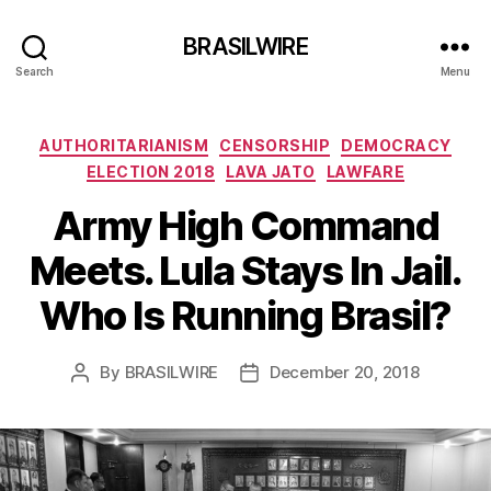
BRASILWIRE
Search
Menu
Categories
AUTHORITARIANISM
CENSORSHIP
DEMOCRACY
ELECTION 2018
LAVA JATO
LAWFARE
Army High Command
Meets. Lula Stays In Jail.
Who Is Running Brasil?
By
BRASILWIRE
December 20, 2018
Post
Post
author
date