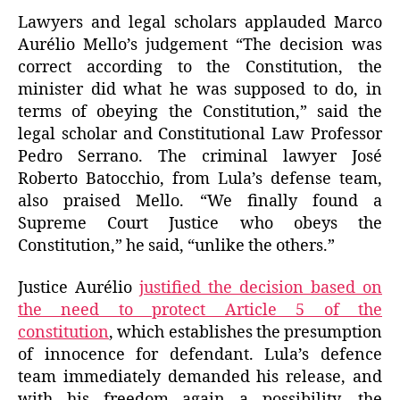
Lawyers and legal scholars applauded Marco
Aurélio Mello’s judgement “The decision was
correct according to the Constitution, the
minister did what he was supposed to do, in
terms of obeying the Constitution,” said the
legal scholar and Constitutional Law Professor
Pedro Serrano. The criminal lawyer José
Roberto Batocchio, from Lula’s defense team,
also praised Mello. “We finally found a
Supreme Court Justice who obeys the
Constitution,” he said, “unlike the others.”
Justice Aurélio
justified the decision based on
the need to protect Article 5 of the
constitution
, which establishes the presumption
of innocence for defendant. Lula’s defence
team immediately demanded his release, and
with his freedom again a possibility, the