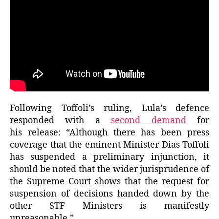
Following Toffoli’s ruling, Lula’s defence
responded with a
second demand
for
his release: “Although there has been press
coverage that the eminent Minister Dias Toffoli
has suspended a preliminary injunction, it
should be noted that the wider jurisprudence of
the Supreme Court shows that the request for
suspension of decisions handed down by the
other STF Ministers is manifestly
unreasonable.”