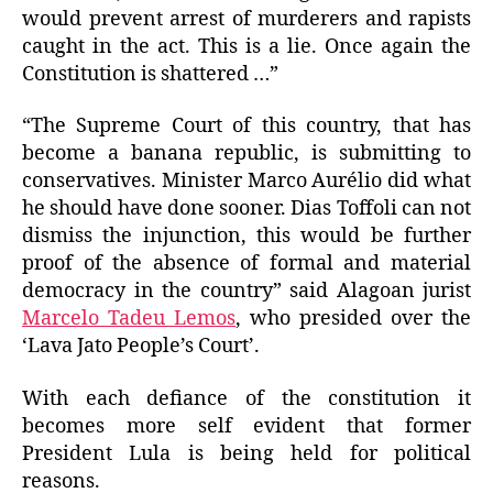
would prevent arrest of murderers and rapists
caught in the act. This is a lie. Once again the
Constitution is shattered …”
“The Supreme Court of this country, that has
become a banana republic, is submitting to
conservatives. Minister Marco Aurélio did what
he should have done sooner. Dias Toffoli can not
dismiss the injunction, this would be further
proof of the absence of formal and material
democracy in the country” said Alagoan jurist
Marcelo Tadeu Lemos
, who presided over the
‘Lava Jato People’s Court’.
With each defiance of the constitution it
becomes more self evident that former
President Lula is being held for political
reasons.