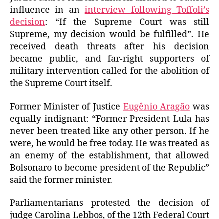
influence in an
interview following Toffoli’s
decision
: “If the Supreme Court was still
Supreme, my decision would be fulfilled”. He
received death threats after his decision
became public, and far-right supporters of
military intervention called for the abolition of
the Supreme Court itself.
Former Minister of Justice
Eugênio Aragão
was
equally indignant: “Former President Lula has
never been treated like any other person. If he
were, he would be free today. He was treated as
an enemy of the establishment, that allowed
Bolsonaro to become president of the Republic”
said the former minister.
Parliamentarians protested the decision of
judge Carolina Lebbos, of the 12th Federal Court