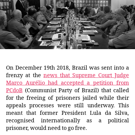
On December 19th 2018, Brazil was sent into a
frenzy at the
news that Supreme Court Judge
Marco Aurélio had accepted a petition from
PCdoB
(Communist Party of Brazil) that called
for the freeing of prisoners jailed while their
appeals processes were still underway. This
meant that former President Lula da Silva,
recognised internationally as a political
prisoner, would need to go free.