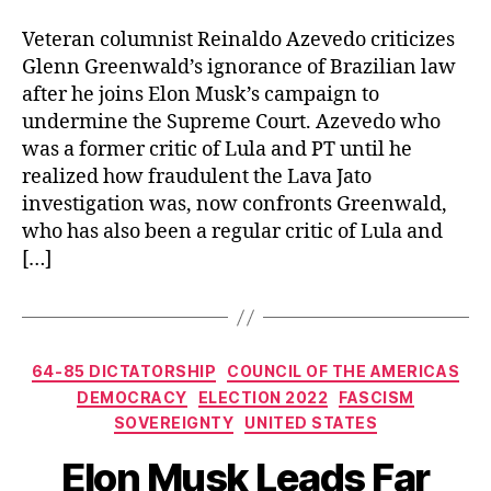
Veteran columnist Reinaldo Azevedo criticizes
Glenn Greenwald’s ignorance of Brazilian law
after he joins Elon Musk’s campaign to
undermine the Supreme Court. Azevedo who
was a former critic of Lula and PT until he
realized how fraudulent the Lava Jato
investigation was, now confronts Greenwald,
who has also been a regular critic of Lula and
[…]
Categories
64-85 DICTATORSHIP
COUNCIL OF THE AMERICAS
DEMOCRACY
ELECTION 2022
FASCISM
SOVEREIGNTY
UNITED STATES
Elon Musk Leads Far