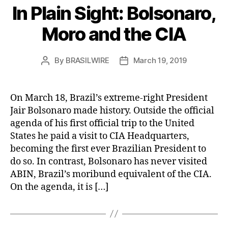
In Plain Sight: Bolsonaro,
Moro and the CIA
By
BRASILWIRE
March 19, 2019
Post
Post
author
date
On March 18, Brazil’s extreme-right President
Jair Bolsonaro made history. Outside the official
agenda of his first official trip to the United
States he paid a visit to CIA Headquarters,
becoming the first ever Brazilian President to
do so. In contrast, Bolsonaro has never visited
ABIN, Brazil’s moribund equivalent of the CIA.
On the agenda, it is […]