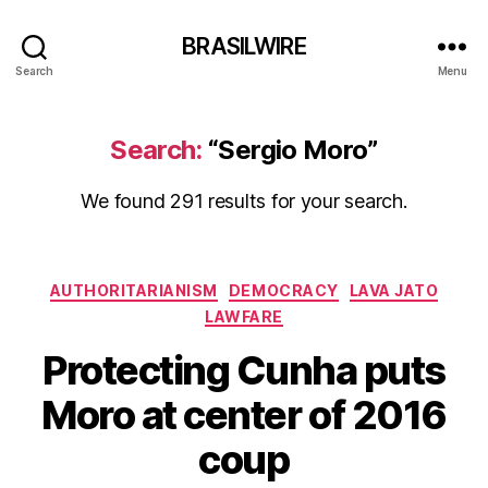
BRASILWIRE
Search
Menu
Search:
“Sergio Moro”
We found 291 results for your search.
Categories
AUTHORITARIANISM
DEMOCRACY
LAVA JATO
LAWFARE
Protecting Cunha puts
Moro at center of 2016
coup