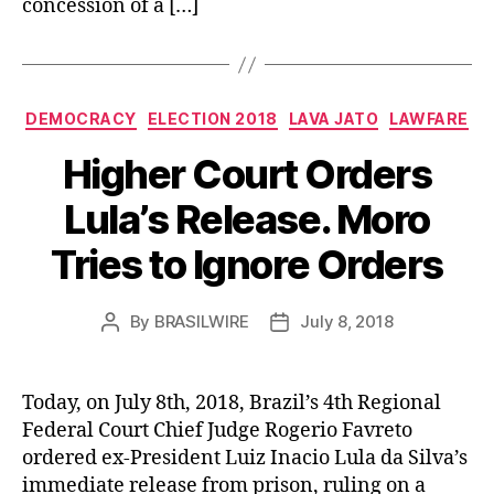
concession of a […]
Categories
DEMOCRACY
ELECTION 2018
LAVA JATO
LAWFARE
Higher Court Orders
Lula’s Release. Moro
Tries to Ignore Orders
By
BRASILWIRE
July 8, 2018
Post
Post
author
date
Today, on July 8th, 2018, Brazil’s 4th Regional
Federal Court Chief Judge Rogerio Favreto
ordered ex-President Luiz Inacio Lula da Silva’s
immediate release from prison, ruling on a