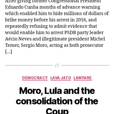
After giving former Congressional President
Eduardo Cunha months of advance warning
which enabled him to hide millions of dollars of
bribe money before his arrest in 2016, and
repeatedly refusing to admit evidence that
would enable him to arrest PSDB party leader
Aécio Neves and illegitimate president Michel
Temer, Sergio Moro, acting as both prosecutor
[…]
Categories
DEMOCRACY
LAVA JATO
LAWFARE
Moro, Lula and the
consolidation of the
Coup