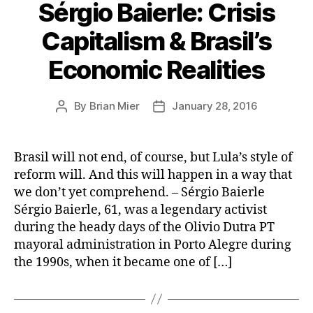
Sérgio Baierle: Crisis
Capitalism & Brasil’s
Economic Realities
By
Brian Mier
January 28, 2016
Post
Post
author
date
Brasil will not end, of course, but Lula’s style of
reform will. And this will happen in a way that
we don’t yet comprehend. – Sérgio Baierle
Sérgio Baierle, 61, was a legendary activist
during the heady days of the Olivio Dutra PT
mayoral administration in Porto Alegre during
the 1990s, when it became one of […]