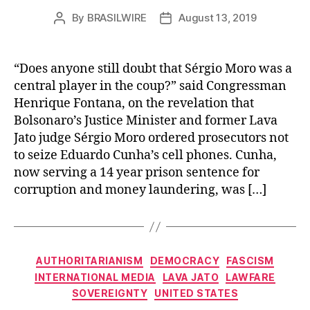
By
BRASILWIRE
August 13, 2019
Post
Post
author
date
“Does anyone still doubt that Sérgio Moro was a
central player in the coup?” said Congressman
Henrique Fontana, on the revelation that
Bolsonaro’s Justice Minister and former Lava
Jato judge Sérgio Moro ordered prosecutors not
to seize Eduardo Cunha’s cell phones. Cunha,
now serving a 14 year prison sentence for
corruption and money laundering, was […]
Categories
AUTHORITARIANISM
DEMOCRACY
FASCISM
INTERNATIONAL MEDIA
LAVA JATO
LAWFARE
SOVEREIGNTY
UNITED STATES