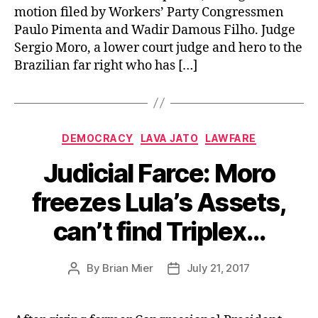
motion filed by Workers’ Party Congressmen
Paulo Pimenta and Wadir Damous Filho. Judge
Sergio Moro, a lower court judge and hero to the
Brazilian far right who has […]
Categories
DEMOCRACY
LAVA JATO
LAWFARE
Judicial Farce: Moro
freezes Lula’s Assets,
can’t find Triplex…
By
Brian Mier
July 21, 2017
Post
Post
author
date