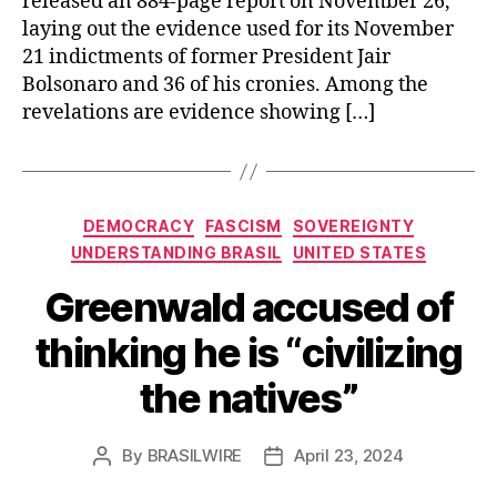
released an 884-page report on November 26,
laying out the evidence used for its November
21 indictments of former President Jair
Bolsonaro and 36 of his cronies. Among the
revelations are evidence showing […]
Categories
DEMOCRACY
FASCISM
SOVEREIGNTY
UNDERSTANDING BRASIL
UNITED STATES
Greenwald accused of
thinking he is “civilizing
the natives”
By
BRASILWIRE
April 23, 2024
Post
Post
author
date