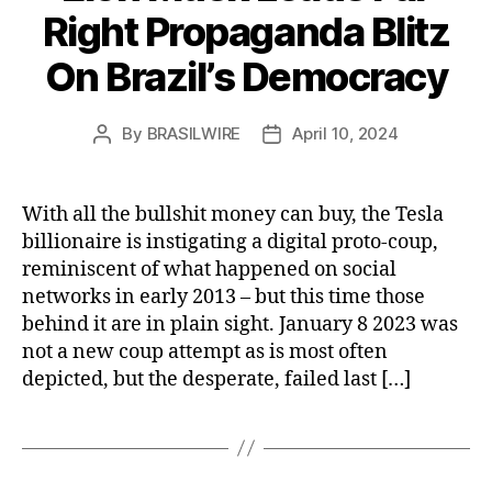
Right Propaganda Blitz
On Brazil’s Democracy
By
BRASILWIRE
April 10, 2024
Post
Post
author
date
With all the bullshit money can buy, the Tesla
billionaire is instigating a digital proto-coup,
reminiscent of what happened on social
networks in early 2013 – but this time those
behind it are in plain sight. January 8 2023 was
not a new coup attempt as is most often
depicted, but the desperate, failed last […]