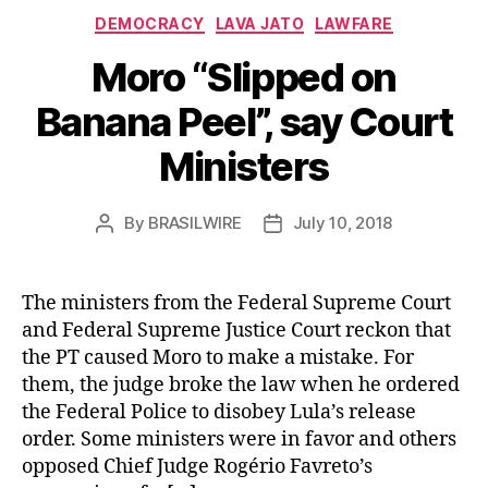
Categories
DEMOCRACY
LAVA JATO
LAWFARE
Moro “Slipped on
Banana Peel”, say Court
Ministers
By
BRASILWIRE
July 10, 2018
Post
Post
author
date
The ministers from the Federal Supreme Court
and Federal Supreme Justice Court reckon that
the PT caused Moro to make a mistake. For
them, the judge broke the law when he ordered
the Federal Police to disobey Lula’s release
order. Some ministers were in favor and others
opposed Chief Judge Rogério Favreto’s