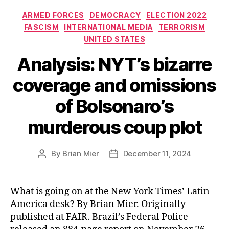
Categories
ARMED FORCES
DEMOCRACY
ELECTION 2022
FASCISM
INTERNATIONAL MEDIA
TERRORISM
UNITED STATES
Analysis: NYT’s bizarre
coverage and omissions
of Bolsonaro’s
murderous coup plot
By
Brian Mier
December 11, 2024
Post
Post
author
date
What is going on at the New York Times’ Latin
America desk? By Brian Mier. Originally
published at FAIR. Brazil’s Federal Police