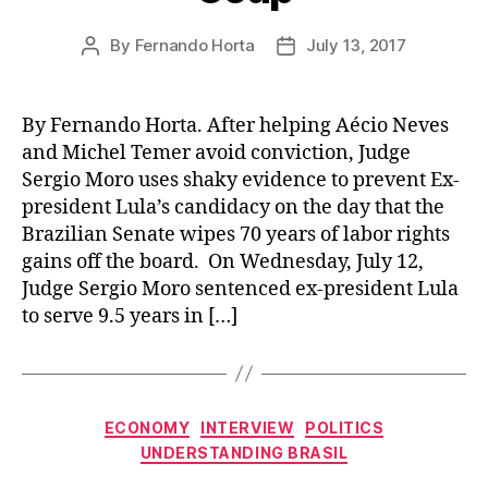
By
Fernando Horta
July 13, 2017
Post
Post
author
date
By Fernando Horta. After helping Aécio Neves
and Michel Temer avoid conviction, Judge
Sergio Moro uses shaky evidence to prevent Ex-
president Lula’s candidacy on the day that the
Brazilian Senate wipes 70 years of labor rights
gains off the board. On Wednesday, July 12,
Judge Sergio Moro sentenced ex-president Lula
to serve 9.5 years in […]
Categories
ECONOMY
INTERVIEW
POLITICS
UNDERSTANDING BRASIL