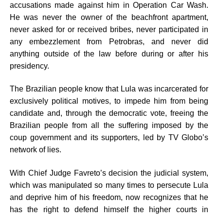
accusations made against him in Operation Car Wash.
He was never the owner of the beachfront apartment,
never asked for or received bribes, never participated in
any embezzlement from Petrobras, and never did
anything outside of the law before during or after his
presidency.
The Brazilian people know that Lula was incarcerated for
exclusively political motives, to impede him from being
candidate and, through the democratic vote, freeing the
Brazilian people from all the suffering imposed by the
coup government and its supporters, led by TV Globo’s
network of lies.
With Chief Judge Favreto’s decision the judicial system,
which was manipulated so many times to persecute Lula
and deprive him of his freedom, now recognizes that he
has the right to defend himself the higher courts in