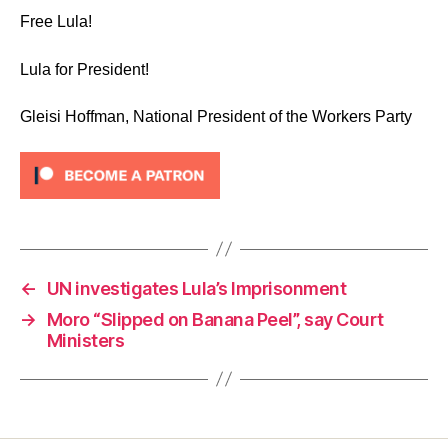
Free Lula!
Lula for President!
Gleisi Hoffman, National President of the Workers Party
←
UN investigates Lula’s Imprisonment
→
Moro “Slipped on Banana Peel”, say Court
Ministers