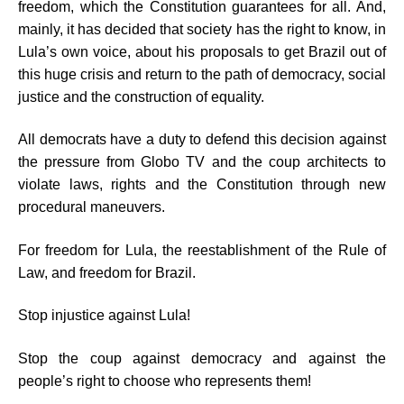
freedom, which the Constitution guarantees for all. And,
mainly, it has decided that society has the right to know, in
Lula’s own voice, about his proposals to get Brazil out of
this huge crisis and return to the path of democracy, social
justice and the construction of equality.
All democrats have a duty to defend this decision against
the pressure from Globo TV and the coup architects to
violate laws, rights and the Constitution through new
procedural maneuvers.
For freedom for Lula, the reestablishment of the Rule of
Law, and freedom for Brazil.
Stop injustice against Lula!
Stop the coup against democracy and against the
people’s right to choose who represents them!