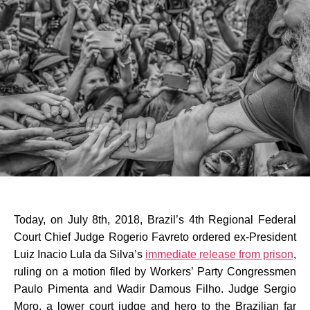
Today, on July 8th, 2018, Brazil’s 4th Regional Federal
Court Chief Judge Rogerio Favreto ordered ex-President
Luiz Inacio Lula da Silva’s
immediate release from prison
,
ruling on a motion filed by Workers’ Party Congressmen
Paulo Pimenta and Wadir Damous Filho. Judge Sergio
Moro, a lower court judge and hero to the Brazilian far