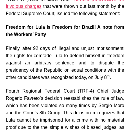
frivolous charges
that were thrown out last month by the
Federal Supreme Court, issued the following statement:
Freedom for Lula is Freedom for Brazil! A note from
the Workers’ Party
,
Finally, after 92 days of illegal and unjust imprisonment
the rights for comrade Lula to defend himself in freedom
against an arbitrary sentence and to dispute the
presidency of the Republic on equal conditions with the
th
other candidates was recognized today, on July 8
.
Fourth Regional Federal Court (TRF-4) Chief Judge
Rogerio Favreto’s decision reestablishes the rule of law,
which has been violated so many times by Sergio Moro
and the Court’s 8th Group. This decision recognizes that
Lula cannot be imprisoned for a crime with no material
proof due to the the simple wishes of biased judges, as