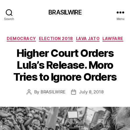
BRASILWIRE
Search
Menu
Categories
DEMOCRACY
ELECTION 2018
LAVA JATO
LAWFARE
Higher Court Orders
Lula’s Release. Moro
Tries to Ignore Orders
By
BRASILWIRE
July 8, 2018
Post
Post
author
date