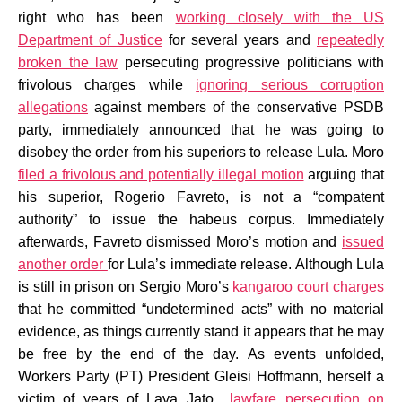
right who has been
working closely with the US
Department of Justice
for several years and
repeatedly
broken the law
persecuting progressive politicians with
frivolous charges while
ignoring serious corruption
allegations
against members of the conservative PSDB
party, immediately announced that he was going to
disobey the order from his superiors to release Lula. Moro
filed a frivolous and potentially illegal motion
arguing that
his superior, Rogerio Favreto, is not a “compatent
authority” to issue the habeus corpus. Immediately
afterwards, Favreto dismissed Moro’s motion and
issued
another order
for Lula’s immediate release. Although Lula
is still in prison on Sergio Moro’s
kangaroo court charges
that he committed “undetermined acts” with no material
evidence, as things currently stand it appears that he may
be free by the end of the day. As events unfolded,
Workers Party (PT) President Gleisi Hoffmann, herself a
victim of years of Lava Jato
lawfare persecution on