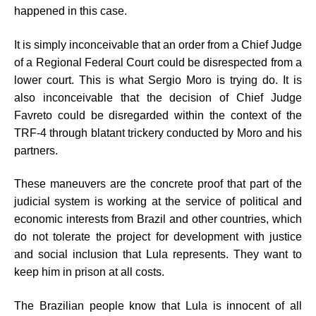
happened in this case.
It is simply inconceivable that an order from a Chief Judge
of a Regional Federal Court could be disrespected from a
lower court. This is what Sergio Moro is trying do. It is
also inconceivable that the decision of Chief Judge
Favreto could be disregarded within the context of the
TRF-4 through blatant trickery conducted by Moro and his
partners.
These maneuvers are the concrete proof that part of the
judicial system is working at the service of political and
economic interests from Brazil and other countries, which
do not tolerate the project for development with justice
and social inclusion that Lula represents. They want to
keep him in prison at all costs.
The Brazilian people know that Lula is innocent of all