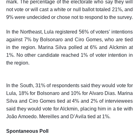
mark. The percentage of the electorate who say they will
not vote or will cast a white or null ballot totaled 21%, and
9% were undecided or chose not to respond to the survey.
In the Northeast, Lula registered 56% of voters’ intentions
against 7% by Bolsonaro and Ciro Gomes, who are tied
in the region. Marina Silva polled at 6% and Alckmin at
1%. No other candidate reached 1% of voter intention in
the region.
In the South, 31% of
respondents
said they would vote for
Lula, 18% for Bolsonaro and 10% for Alvaro Dias. Marina
Silva and Ciro Gomes tied at 4% and 2% of interviewees
said they would vote for Alckmin, placing him in a tie with
João Amoedo. Mereilles and D’Avila tied at 1%.
Spontaneous Poll