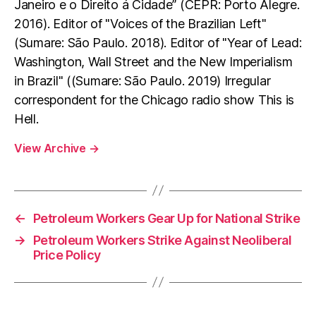
Janeiro e o Direito á Cidade” (CEPR: Porto Alegre.
2016). Editor of "Voices of the Brazilian Left"
(Sumare: São Paulo. 2018). Editor of "Year of Lead:
Washington, Wall Street and the New Imperialism
in Brazil" ((Sumare: São Paulo. 2019) Irregular
correspondent for the Chicago radio show This is
Hell.
View Archive
→
←
Petroleum Workers Gear Up for National Strike
→
Petroleum Workers Strike Against Neoliberal
Price Policy