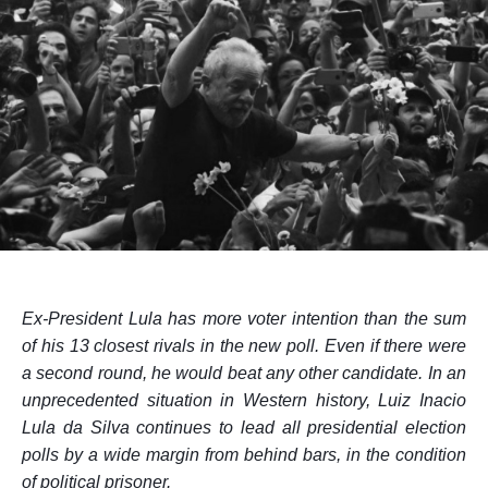
Ex-President Lula has more voter intention than the sum
of his 13 closest rivals in the
new
poll. Even if there were
a second round, he would beat any other candidate. In an
unprecedented situation in Western history, Luiz Inacio
Lula da Silva continues to lead all presidential election
polls by a wide margin from behind bars, in the condition
of political prisoner.