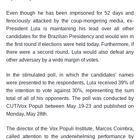
Even though he has been imprisoned for 52 days and
ferociously attacked by the coup-mongering media, ex-
President Lula is maintaining his lead over all other
candidates for the Brazilian Presidency and would
win
in
the first round if elections were held today.
Furthermore, i
f
there were
a second round, Lula would also defeat any
other adversary by a wide margin of votes.
In the stimulated poll, in which the candidates’ names
were presented to the respondents, Lula received 39% of
the intention to vote against 30%, representing the sum
total of all of his opponents. The poll was conducted by
CUT/Vox Populi between May 19-23 and
published
on
Monday, May 28th.
The director of the Vox Populi Institute, Marcos Coimbra,
called attention to the
underwhelming
performance by