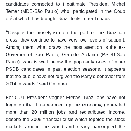
candidates connected to illegitimate President Michel
Temer (MDB-São Paulo) who participated in the Coup
d’
é
tat which has brought Brazil to its current chaos.
“
Despite the proselytism on the part of the Brazilian
press, they continue to have very low levels of support.
Among them, what draws the most attention is the ex-
Governor of São Paulo, Geraldo Alckmin (PSDB-São
Paulo), who is well below the popularity rates of other
PSDB candidates in past election seasons. It appears
that the public have not forgiven the Party’s behavior from
2014 forwards,” said Coimbra.
For CUT President Vagner Freitas, Brazilians have not
forgotten that Lula warmed up the economy, generated
more than 20 million jobs and redistributed income,
despite the 2008 financial crisis which toppled the stock
markets around the world and nearly bankrupted the