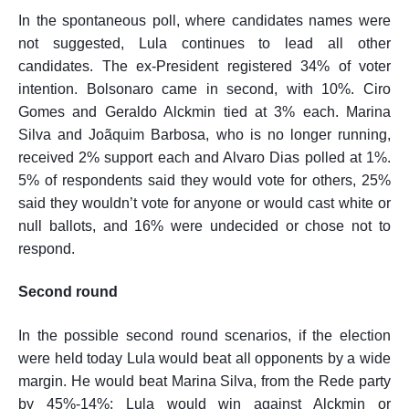
In the spontaneous poll, where candidates names were
not suggested, Lula continues to lead all other
candidates. The ex-President registered 34% of voter
intention. Bolsonaro came in second, with 10%. Ciro
Gomes and Geraldo Alckmin tied at 3% each. Marina
Silva and Joãquim Barbosa, who is no longer running,
received 2% support each and Alvaro Dias polled at 1%.
5% of respondents said they would vote
for
others, 25%
said they wouldn’t vote for anyone or would cast white or
null ballots, and 16% were undecided or chose not to
respond.
Second round
In the possible second round scenarios, if the election
were held today Lula would beat all opponents by a wide
margin. He would beat Marina Silva, from the Rede party
by 45%-14%; Lula would win against Alckmin or