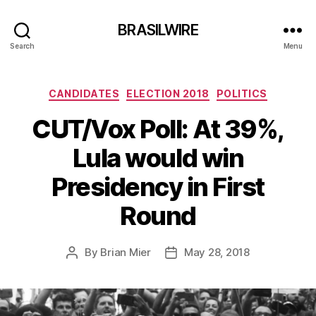
BRASILWIRE
Search
Menu
Categories
CANDIDATES
ELECTION 2018
POLITICS
CUT/Vox Poll: At 39%,
Lula would win
Presidency in First
Round
By
Brian Mier
May 28, 2018
Post
Post
author
date