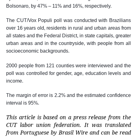
Bolsonaro, by 47% – 11% and 16%, respectively.
The CUT/Vox Populi poll was conducted with Brazilians
over 16 years old, residents in rural and urban areas from
all states and the Federal District, in state capitals, greater
urban areas and in the countryside, with people from all
socioeconomic backgrounds.
2000 people from 121 counties were interviewed and the
poll was controlled for gender, age, education levels and
income.
The margin of error is 2.2% and the estimated confidence
interval is 95%.
This article is based on a press release from the
CUT labor union federation. It was translated
from Portuguese by Brasil Wire and can be read