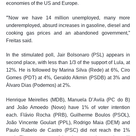
economies of the US and Europe.
“
Now we have 14 million unemployed, many more
underemployed, absurd increases in gasoline, diesel and
cooking gas prices and an abandoned government,”
Freitas said.
In the stimulated poll, Jair Bolsonaro (PSL) appears in
second place, with less than 1/3 of the support of Lula, at
12%. He is followed by Marina Silva (Rede) at 6%, Ciro
Gomes (PDT) at 4%, Geraldo Alkmin (PSDB) at 3% and
Àlvaro Dias (Podemos) at 2%.
Henrique Meirelles (MDB), Manuela D’Avila (PC do B)
and João Amoedo (Novo) have 1% of voter intention
each. Flávio Rocha (PRB), Guilherme Boulos (PSOL),
João Vincente Goulart (PPL), Rodrigo Maia (DEM) and
Paulo Rabelo de Castro (PSC) did not reach the 1%