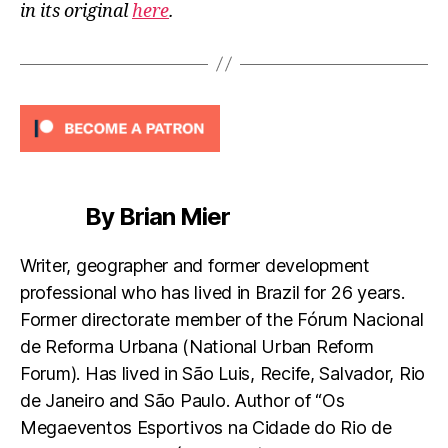
in its original
here
.
By Brian Mier
Writer, geographer and former development
professional who has lived in Brazil for 26 years.
Former directorate member of the Fórum Nacional
de Reforma Urbana (National Urban Reform
Forum). Has lived in São Luis, Recife, Salvador, Rio
de Janeiro and São Paulo. Author of “Os
Megaeventos Esportivos na Cidade do Rio de