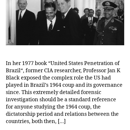
In her 1977 book “United States Penetration of
Brazil“, former CIA researcher, Professor Jan K
Black exposed the complex role the US had
played in Brazil’s 1964 coup and its governance
since. This extremely detailed forensic
investigation should be a standard reference
for anyone studying the 1964 coup, the
dictatorship period and relations between the
countries, both then, […]