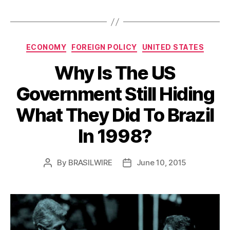
Categories
ECONOMY
FOREIGN POLICY
UNITED STATES
Why Is The US
Government Still Hiding
What They Did To Brazil
In 1998?
By
BRASILWIRE
June 10, 2015
Post
Post
author
date