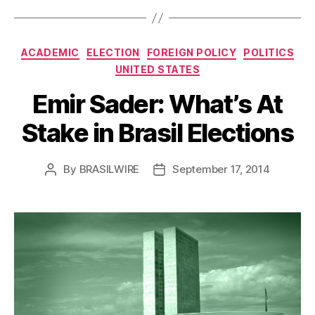
Categories
ACADEMIC
ELECTION
FOREIGN POLICY
POLITICS
UNITED STATES
Emir Sader: What’s At
Stake in Brasil Elections
By
BRASILWIRE
September 17, 2014
Post
Post
author
date