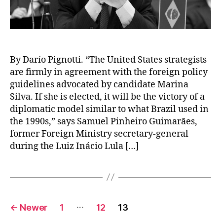
By Darío Pignotti. “The United States strategists
are firmly in agreement with the foreign policy
guidelines advocated by candidate Marina
Silva. If she is elected, it will be the victory of a
diplomatic model similar to what Brazil used in
the 1990s,” says Samuel Pinheiro Guimarães,
former Foreign Ministry secretary-general
during the Luiz Inácio Lula […]
Posts
…
←
Newer
1
12
13