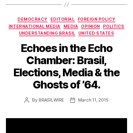
Categories
DEMOCRACY
EDITORIAL
FOREIGN POLICY
INTERNATIONAL MEDIA
MEDIA
OPINION
POLITICS
UNDERSTANDING BRASIL
UNITED STATES
Echoes in the Echo
Chamber: Brasil,
Elections, Media & the
Ghosts of ’64.
By
BRASILWIRE
March 11, 2015
Post
Post
author
date