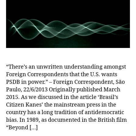
“There’s an unwritten understanding amongst
Foreign Correspondents that the U.S. wants
PSDB in power.” – Foreign Correspondent, São
Paulo, 22/6/2013 Originally published March
2015. As we discussed in the article ‘Brasil’s
Citizen Kanes’ the mainstream press in the
country has a long tradition of antidemocratic
bias. In 1989, as documented in the British film
“Beyond […]