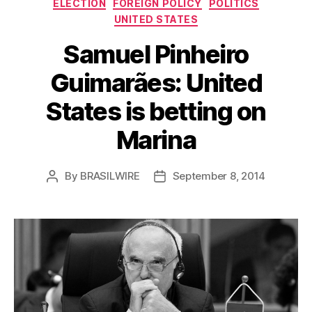
Categories
ELECTION
FOREIGN POLICY
POLITICS
UNITED STATES
Samuel Pinheiro
Guimarães: United
States is betting on
Marina
By
BRASILWIRE
September 8, 2014
Post
Post
author
date