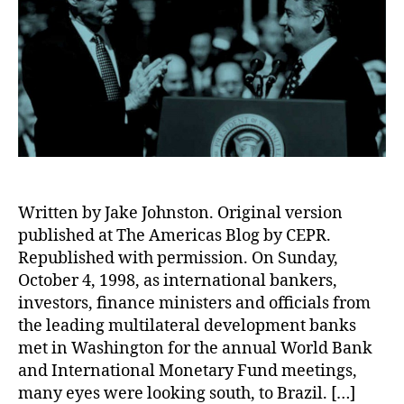
Written by Jake Johnston. Original version
published at The Americas Blog by CEPR.
Republished with permission. On Sunday,
October 4, 1998, as international bankers,
investors, finance ministers and officials from
the leading multilateral development banks
met in Washington for the annual World Bank
and International Monetary Fund meetings,
many eyes were looking south, to Brazil. […]