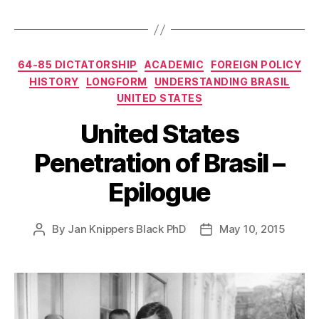
Categories
64-85 DICTATORSHIP
ACADEMIC
FOREIGN POLICY
HISTORY
LONGFORM
UNDERSTANDING BRASIL
UNITED STATES
United States
Penetration of Brasil –
Epilogue
By
Jan Knippers Black PhD
May 10, 2015
Post
Post
author
date