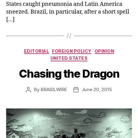
States caught pneumonia and Latin America
sneezed. Brazil, in particular, after a short spell
[…]
Categories
EDITORIAL
FOREIGN POLICY
OPINION
UNITED STATES
Chasing the Dragon
By
BRASILWIRE
June 20, 2015
Post
Post
author
date