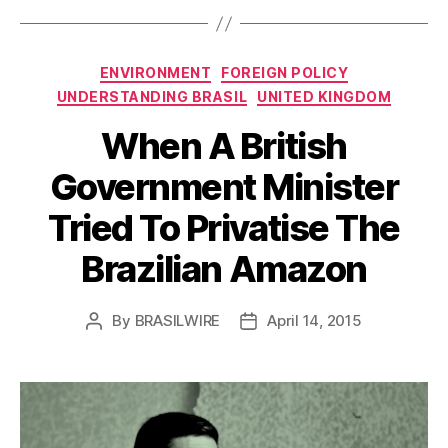
Categories
ENVIRONMENT
FOREIGN POLICY
UNDERSTANDING BRASIL
UNITED KINGDOM
When A British
Government Minister
Tried To Privatise The
Brazilian Amazon
By
BRASILWIRE
April 14, 2015
Post
Post
author
date