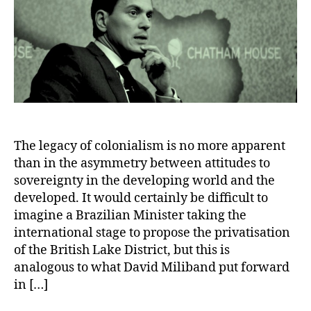
The legacy of colonialism is no more apparent
than in the asymmetry between attitudes to
sovereignty in the developing world and the
developed. It would certainly be difficult to
imagine a Brazilian Minister taking the
international stage to propose the privatisation
of the British Lake District, but this is
analogous to what David Miliband put forward
in […]