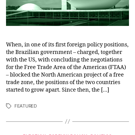
When, in one of its first foreign policy positions,
the Brazilian government – charged, together
with the US, with concluding the negotiations
for the Free Trade Area of the Americas (FTAA)
– blocked the North American project of a free
trade zone, the positions of the two countries
started to grow apart. Since then, the […]
FEATURED
Tags