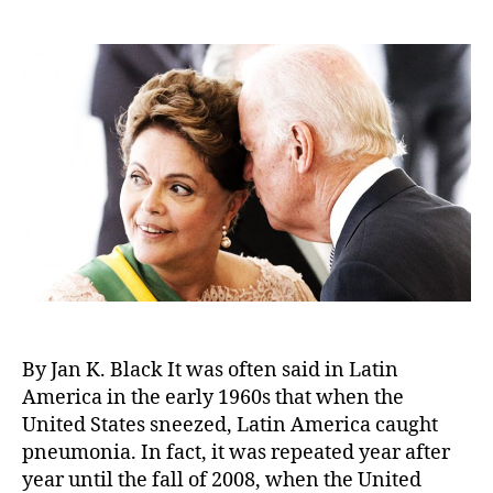
author
date
By Jan K. Black It was often said in Latin
America in the early 1960s that when the
United States sneezed, Latin America caught
pneumonia. In fact, it was repeated year after
year until the fall of 2008, when the United