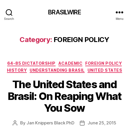
BRASILWIRE
Search
Menu
Category:
FOREIGN POLICY
Categories
64-85 DICTATORSHIP
ACADEMIC
FOREIGN POLICY
HISTORY
UNDERSTANDING BRASIL
UNITED STATES
The United States and
Brasil: On Reaping What
You Sow
By
Jan Knippers Black PhD
June 25, 2015
Post
Post