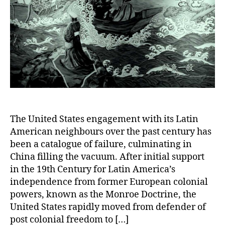
The United States engagement with its Latin
American neighbours over the past century has
been a catalogue of failure, culminating in
China filling the vacuum. After initial support
in the 19th Century for Latin America’s
independence from former European colonial
powers, known as the Monroe Doctrine, the
United States rapidly moved from defender of
post colonial freedom to […]