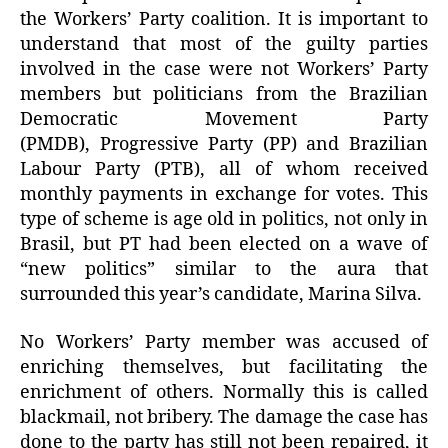
the Workers’ Party coalition. It is important to
understand that most of the guilty parties
involved in the case were not Workers’ Party
members but politicians from the Brazilian
Democratic Movement Party
(PMDB), Progressive Party (PP) and Brazilian
Labour Party (PTB), all of whom received
monthly payments in exchange for votes. This
type of scheme is age old in politics, not only in
Brasil, but PT had been elected on a wave of
“new politics” similar to the aura that
surrounded this year’s candidate, Marina Silva.
No Workers’ Party member was accused of
enriching themselves, but facilitating the
enrichment of others. Normally this is called
blackmail, not bribery. The damage the case has
done to the party has still not been repaired, it