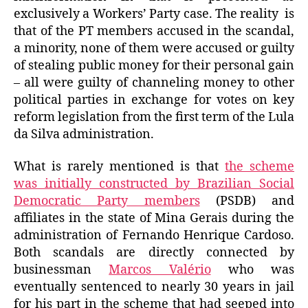
exclusively a Workers’ Party case. The reality is
that of the PT members accused in the scandal,
a minority, none of them were accused or guilty
of stealing public money for their personal gain
– all were guilty of channeling money to other
political parties in exchange for votes on key
reform legislation from the first term of the Lula
da Silva administration.
What is rarely mentioned is that
the scheme
was initially constructed by Brazilian Social
Democratic Party members
(PSDB) and
affiliates in the state of Mina Gerais during the
administration of Fernando Henrique Cardoso.
Both scandals are directly connected by
businessman
Marcos Valério
who was
eventually sentenced to nearly 30 years in jail
for his part in the scheme that had seeped into