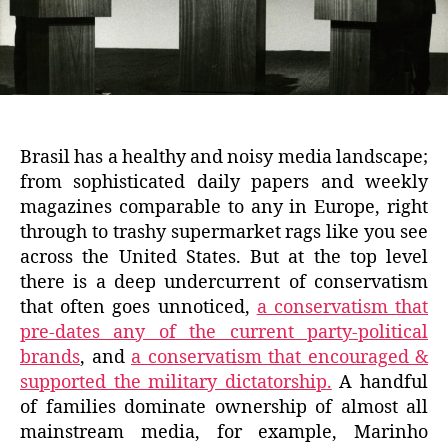
Brasil has a healthy and noisy media landscape;
from sophisticated daily papers and weekly
magazines comparable to any in Europe, right
through to trashy supermarket rags like you see
across the United States. But at the top level
there is a deep undercurrent of conservatism
that often goes unnoticed,
a conservatism that
pre-dates any of the current party-political
brands
, and
a conservatism that encouraged &
supported the military dictatorship.
A handful
of families dominate ownership of almost all
mainstream media, for example, Marinho