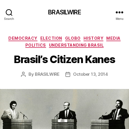
BRASILWIRE
Search
Menu
Categories
DEMOCRACY
ELECTION
GLOBO
HISTORY
MEDIA
POLITICS
UNDERSTANDING BRASIL
Brasil’s Citizen Kanes
By
BRASILWIRE
October 13, 2014
Post
Post
author
date