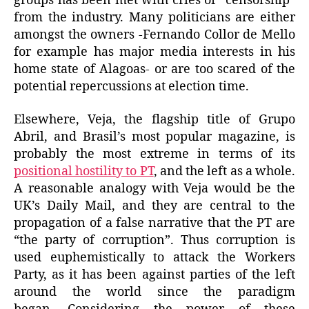
groups has been met with cries of “censorship”
from the industry. Many politicians are either
amongst the owners -Fernando Collor de Mello
for example has major media interests in his
home state of Alagoas- or are too scared of the
potential repercussions at election time.
Elsewhere, Veja, the flagship title of Grupo
Abril, and Brasil’s most popular magazine, is
probably the most extreme in terms of its
positional hostility to PT
, and the left as a whole.
A reasonable analogy with Veja would be the
UK’s Daily Mail, and they are central to the
propagation of a false narrative that the PT are
“the party of corruption”. Thus corruption is
used euphemistically to attack the Workers
Party, as it has been against parties of the left
around the world since the paradigm