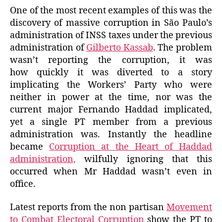
One of the most recent examples of this was the
discovery of massive corruption in São Paulo’s
administration of INSS taxes under the previous
administration of
Gilberto Kassab
. The problem
wasn’t reporting the corruption, it was
how quickly it was diverted to a story
implicating the Workers’ Party who were
neither in power at the time, nor was the
current major Fernando Haddad implicated,
yet a single PT member from a previous
administration was. Instantly the headline
became
Corruption at the Heart of Haddad
administration,
wilfully ignoring that this
occurred when Mr Haddad wasn’t even in
office.
Latest reports from the non partisan
Movement
to Combat Electoral Corruption
show the PT to