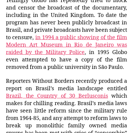
Tellingly Globo has repeatedly tried to block
and censor the broadcast of the documentary,
including in the United Kingdom. To date the
program has never been publicly broadcast in
Brasil, and private broadcasts have been subject
to censure,
in 1994 a public showing of the film
Modern Art Museum in Rio de Janeiro was
raided by the Military Police
, in 1995 Globo
even attempted to have a copy of the film
removed from a public university in São Paulo.
Reporters Without Borders recently produced a
report on Brasil’s media landscape entitled
Brazil, the Country of 30 Berlusconis
which
makes for chilling reading. Brasil’s media laws
have seen little reform since the military rule
from 1964-85, and any attempt to reform laws to
break up monolithic family owned media