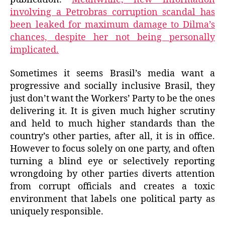
involving a Petrobras corruption scandal has
been leaked for maximum damage to Dilma’s
chances, despite her not being personally
implicated.
Sometimes it seems Brasil’s media want a
progressive and socially inclusive Brasil, they
just don’t want the Workers’ Party to be the ones
delivering it. It is given much higher scrutiny
and held to much higher standards than the
country’s other parties, after all, it is in office.
However to focus solely on one party, and often
turning a blind eye or selectively reporting
wrongdoing by other parties diverts attention
from corrupt officials and creates a toxic
environment that labels one political party as
uniquely responsible.