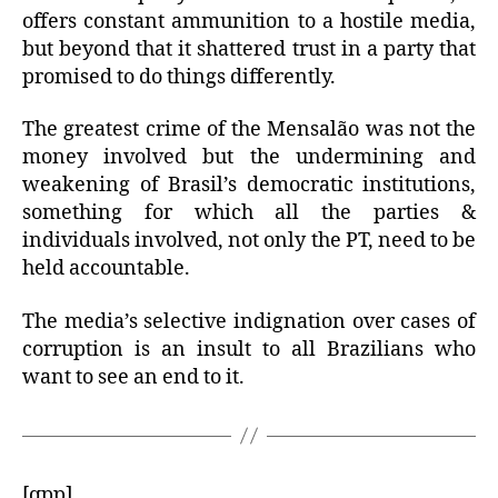
offers constant ammunition to a hostile media,
but beyond that it shattered trust in a party that
promised to do things differently.
The greatest crime of the Mensalão was not the
money involved but the undermining and
weakening of Brasil’s democratic institutions,
something for which all the parties &
individuals involved, not only the PT, need to be
held accountable.
The media’s selective indignation over cases of
corruption is an insult to all Brazilians who
want to see an end to it.
[qpp]