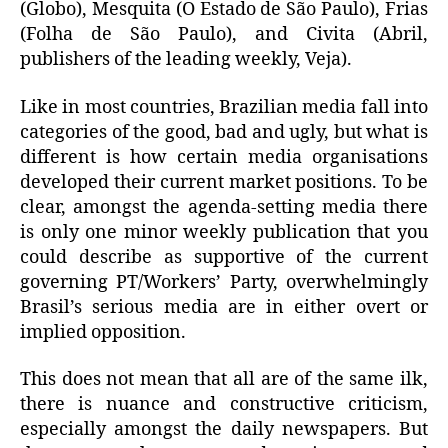
(Globo), Mesquita (O Estado de São Paulo), Frias
(Folha de São Paulo), and Civita (Abril,
publishers of the leading weekly, Veja).
Like in most countries, Brazilian media fall into
categories of the good, bad and ugly, but what is
different is how certain media organisations
developed their current market positions. To be
clear, amongst the agenda-setting media there
is only one minor weekly publication that you
could describe as supportive of the current
governing PT/Workers’ Party, overwhelmingly
Brasil’s serious media are in either overt or
implied opposition.
This does not mean that all are of the same ilk,
there is nuance and constructive criticism,
especially amongst the daily newspapers. But