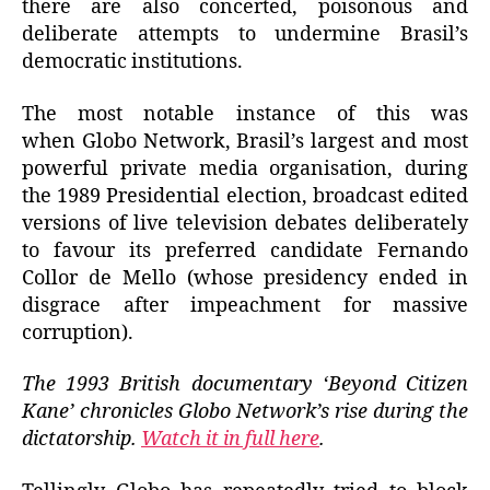
there are also concerted, poisonous and
deliberate attempts to undermine Brasil’s
democratic institutions.
The most notable instance of this was
when Globo Network, Brasil’s largest and most
powerful private media organisation, during
the 1989 Presidential election, broadcast edited
versions of live television debates deliberately
to favour its preferred candidate Fernando
Collor de Mello (whose presidency ended in
disgrace after impeachment for massive
corruption).
The 1993 British documentary ‘Beyond Citizen
Kane’ chronicles Globo Network’s rise during the
dictatorship.
Watch it in full here
.