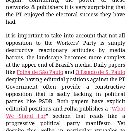
began. Considering the power of these
networks & publishers it is very surprising that
the PT enjoyed the electoral success they have
had.
It is important to take into account that not all
opposition to the Workers’ Party is simply
destructive reactionary attitudes by media
barons, the landscape becomes more complex
at the upper end of Brasil’s media. Daily papers
like
Folha de São Paulo
and
O Estado de S. Paulo
despite having editorial positions against the PT
Government often provide a constructive
opposition that is sadly lacking in political
parties like PSDB. Both papers have explicit
editorial positions and Folha publishes a “
What
We Stand For
” section that reads like a
progressive political party manifesto. Yet
despite this, Folha in particular struggles to