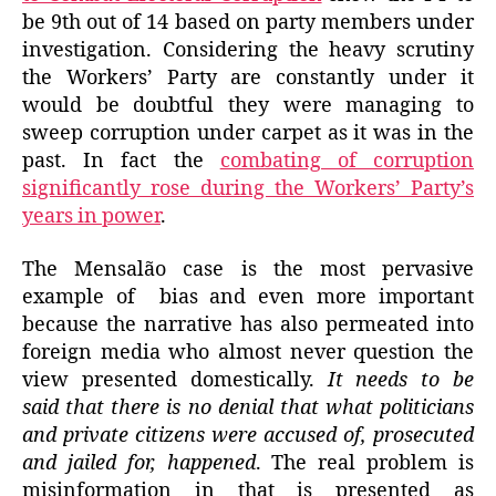
be 9th out of 14 based on party members under
investigation. Considering the heavy scrutiny
the Workers’ Party are constantly under it
would be doubtful they were managing to
sweep corruption under carpet as it was in the
past. In fact the
combating of corruption
significantly rose during the Workers’ Party’s
years in power
.
The Mensalão case is the most pervasive
example of bias and even more important
because the narrative has also permeated into
foreign media who almost never question the
view presented domestically.
It needs to be
said that there is no denial that what politicians
and private citizens were accused of, prosecuted
and jailed for, happened
. The real problem is
misinformation in that is presented as