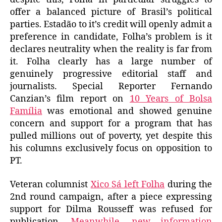
offer a balanced picture of Brasil’s political
parties. Estadão to it’s credit will openly admit a
preference in candidate, Folha’s problem is it
declares neutrality when the reality is far from
it. Folha clearly has a large number of
genuinely progressive editorial staff and
journalists. Special Reporter Fernando
Canzian’s film report on
10 Years of Bolsa
Família
was emotional and showed genuine
concern and support for a program that has
pulled millions out of poverty, yet despite this
his columns exclusively focus on opposition to
PT.
Veteran columnist
Xico Sá left Folha
during the
2nd round campaign, after a piece expressing
support for Dilma Rousseff was refused for
publication.
Meanwhile, new information