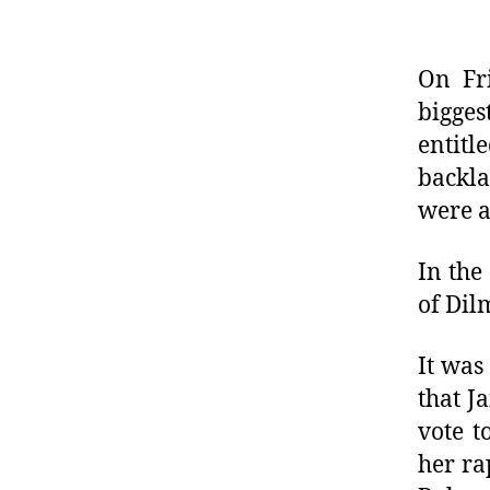
On Fri
bigges
entit
backla
were a
In the
of Dil
It was
that J
vote t
her ra