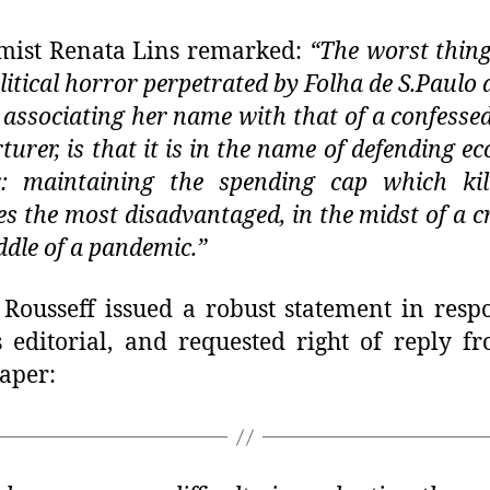
mist Renata Lins remarked:
“The worst thin
olitical horror perpetrated by Folha de S.Paulo 
 associating her name with that of a confessed
rturer, is that it is in the name of defending e
r: maintaining the spending cap which kil
es the most disadvantaged, in the midst of a cri
ddle of a pandemic.”
Rousseff issued a robust statement in resp
s editorial, and requested right of reply f
aper: