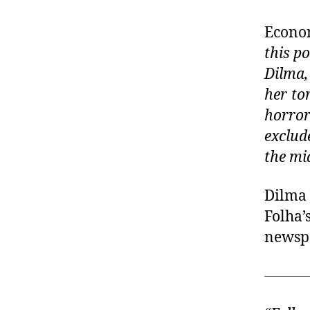
Econo
this p
Dilma,
her to
horro
exclud
the mi
Dilma 
Folha’
newsp