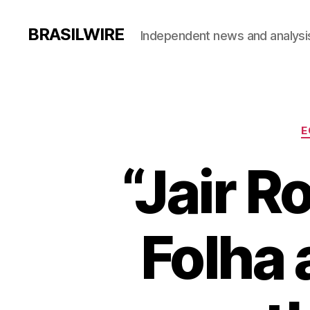
BRASILWIRE
Independent news and analysi
E
“Jair R
Folha 