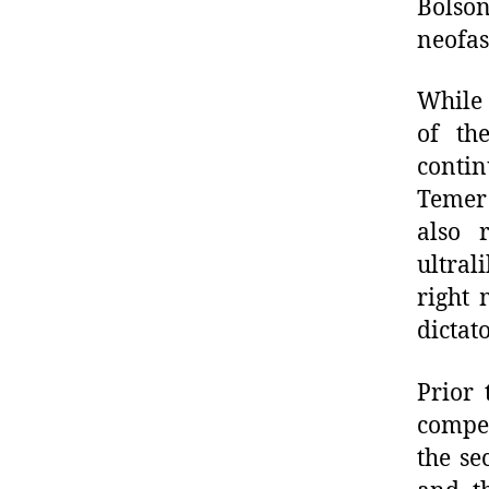
Bolson
neofas
While 
of th
conti
Temer 
also 
ultral
right 
dictat
Prior 
compet
the se