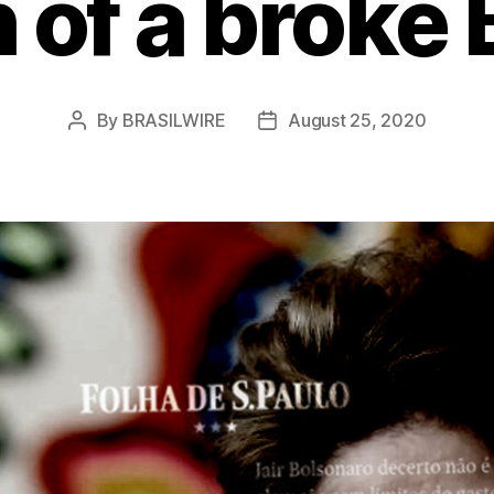
 of a broke B
By
BRASILWIRE
August 25, 2020
Post
Post
author
date