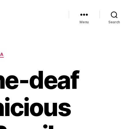
Menu
Search
IA
one-deaf
nicious