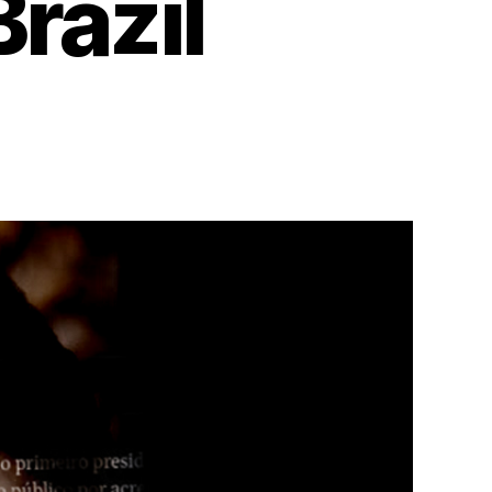
razil