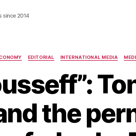
s since 2014
Categories
CONOMY
EDITORIAL
INTERNATIONAL MEDIA
MED
ousseff”: T
and the per