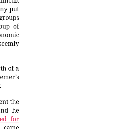
fficult
any put
 groups
coup of
onomic
seemly
th of a
Temer’s
.
ent the
and he
ed for
e came