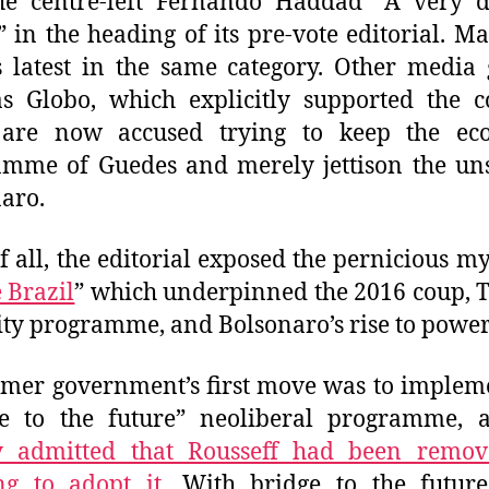
e centre-left Fernando Haddad “A very di
” in the heading of its pre-vote editorial. M
s latest in the same category. Other media
s Globo, which explicitly supported the 
 are now accused trying to keep the ec
amme of Guedes and merely jettison the un
aro.
f all, the editorial exposed the pernicious my
 Brazil
” which underpinned the 2016 coup, 
ity programme, and Bolsonaro’s rise to power
mer government’s first move was to implem
ge to the future” neoliberal programme, 
y admitted that Rousseff had been remov
ng to adopt it
. With bridge to the futur