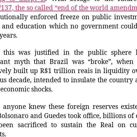
137, the so called “end of the world amend
tutionally enforced freeze on public invest
h and education which no government could
 years.
 this was justified in the public sphere
ant myth that Brazil was “broke”, when 
ively built up R$1 trillion reais in liquidity o
us decade, intended to insulate the country 
 economic shocks.
 anyone knew these foreign reserves exis
Bolsonaro and Guedes took office, billions of 
been sacrificed to sustain the Real on cu
s.