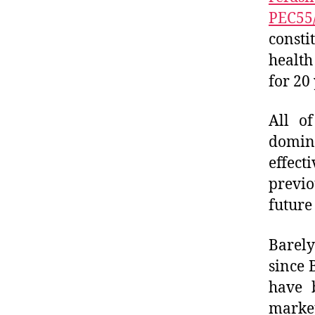
PEC55/
consti
healt
for 20
All of
domin
effect
previo
future
Barely
since 
have 
market