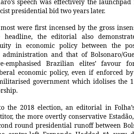
aro’s speech was effectively the launchpad 
cist presidential bid two years later.
most were first incensed by the gross insens
e headline, the editorial also demonstrat
nuity in economic policy between the pos
administration and that of Bolsonaro/Gue
re-emphasised Brazilian elites’ favour fo
iberal economic policy, even if enforced by
militarised government which idolises the 
orship.
to the 2018 election, an editorial in Folha
itor, the more overtly conservative Estadão,
cond round presidential runoff between Bo