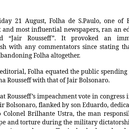
day 21 August, Folha de S.Paulo, one of B
t and most influential newspapers, ran an ed
led “Jair Rousseff”. It provoked an imm
sh with any commentators since stating th
bandoning Folha altogether.
 editorial, Folha equated the public spending
ma Rousseff with that of Jair Bolsonaro.
 at Rousseff’s impeachment vote in congress 
air Bolsonaro, flanked by son Eduardo, dedica
o Colonel Brilhante Ustra, the man responsi
pe and torture during the military dictatorsh