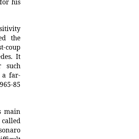
for his
itivity
ed the
t-coup
des. It
r such
 a far-
1965-85
’s main
 called
lsonaro