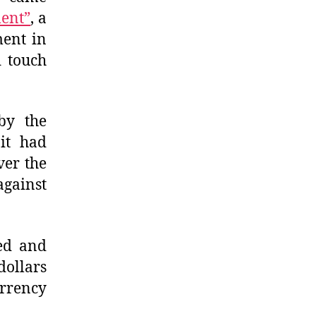
ment”
, a
ment in
 touch
 by the
it had
ver the
against
ted and
dollars
rrency