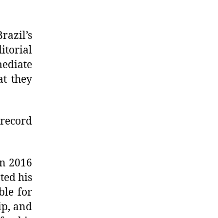
razil’s
itorial
ediate
at they
 record
in 2016
ted his
ble for
ip, and