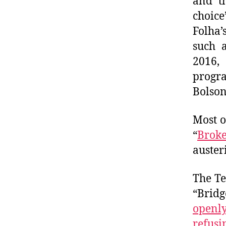
and th
choice
Folha’
such a
2016,
progr
Bolson
Most o
“
Broke
auster
The Te
“Brid
openl
refusi