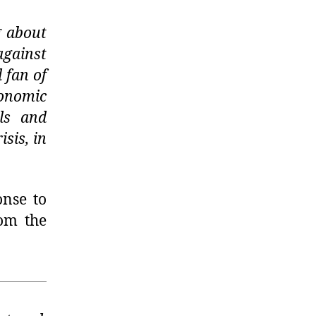
g about
against
 fan of
conomic
ls and
sis, in
onse to
rom the