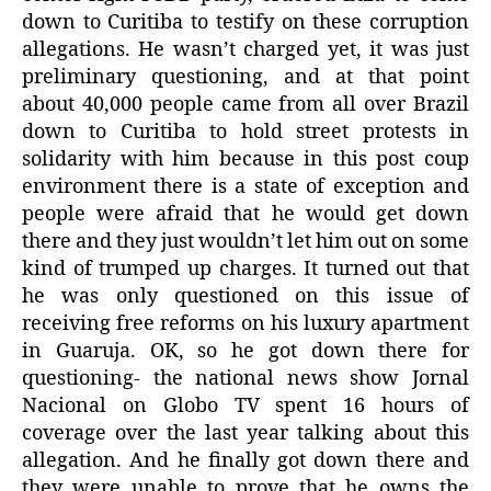
down to Curitiba to testify on these corruption
allegations. He wasn’t charged yet, it was just
preliminary questioning, and at that point
about 40,000 people came from all over Brazil
down to Curitiba to hold street protests in
solidarity with him because in this post coup
environment there is a state of exception and
people were afraid that he would get down
there and they just wouldn’t let him out on some
kind of trumped up charges. It turned out that
he was only questioned on this issue of
receiving free reforms on his luxury apartment
in Guaruja. OK, so he got down there for
questioning- the national news show Jornal
Nacional on Globo TV spent 16 hours of
coverage over the last year talking about this
allegation. And he finally got down there and
they were unable to prove that he owns the