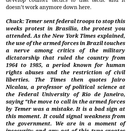
develop counter tactics to that tactic and it
doesn’t work anymore down here.
Chuck: Temer sent federal troops to stop this
weeks protest in Brasilia, the protest you
attended. As the New York Times explained,
the use of the armed forces in Brazil touches
a nerve among critics of the military
dictatorship that ruled the country from
1964 to 1985, a period known for human
rights abuses and the restriction of civil
liberties. The Times then quotes Jairo
Nicalau, a professor of political science at
the Federal University of Rio de Janeiro,
saying “the move to call in the armed forces
by Temer was a mistake. It is a bad sign at
this moment. It could signal weakness from
the government. We are in a moment of