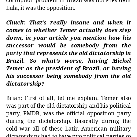
corruption problem in Brazil was not President
Lula, it was the opposition.
Chuck: That’s really insane and when it
comes to whether Temer actually does step
down, in your article you mention how his
successor would be somebody from the
party that represents the old dictatorship in
Brazil. So what’s worse, having Michel
Temer as the president of Brazil, or having
his successor being somebody from the old
dictatorship?
Brian: First of all, let me explain. Temer also
was part of the old dictatorship and his political
party, PMDB, was the official opposition party
during the dictatorship. Basically during the
cold war all of these Latin American military
dictatorships had to have two political parties so