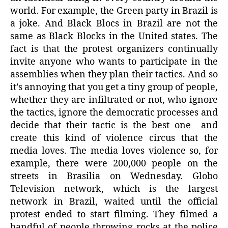
world. For example, the Green party in Brazil is
a joke. And Black Blocs in Brazil are not the
same as Black Blocks in the United states. The
fact is that the protest organizers continually
invite anyone who wants to participate in the
assemblies when they plan their tactics. And so
it’s annoying that you get a tiny group of people,
whether they are infiltrated or not, who ignore
the tactics, ignore the democratic processes and
decide that their tactic is the best one
and
create this kind of violence circus that the
media loves. The media loves violence so, for
example, there were 200,000 people on the
streets in Brasilia on Wednesday. Globo
Television network, which is the largest
network in Brazil, waited until the official
protest ended to start filming. They filmed a
handful of people throwing rocks at the police