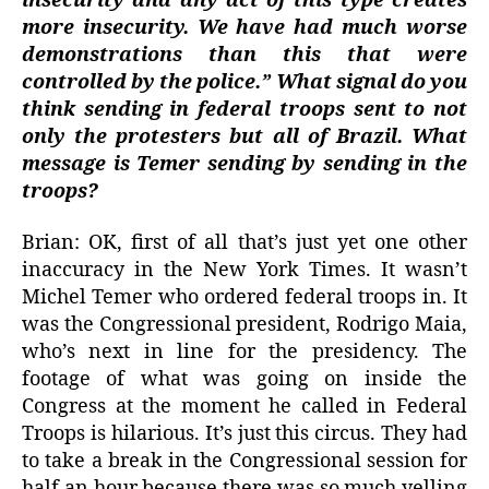
insecurity and any act of this type creates
more insecurity. We have had much worse
demonstrations than this that were
controlled by the police.” What signal do you
think sending in federal troops sent to not
only the protesters but all of Brazil. What
message is Temer sending by sending in the
troops?
Brian: OK, first of all that’s just yet one other
inaccuracy in the New York Times. It wasn’t
Michel Temer who ordered federal troops in. It
was the Congressional president, Rodrigo Maia,
who’s next in line for the presidency. The
footage of what was going on inside the
Congress at the moment he called in Federal
Troops is hilarious. It’s just this circus. They had
to take a break in the Congressional session for
half an hour because there was so much yelling