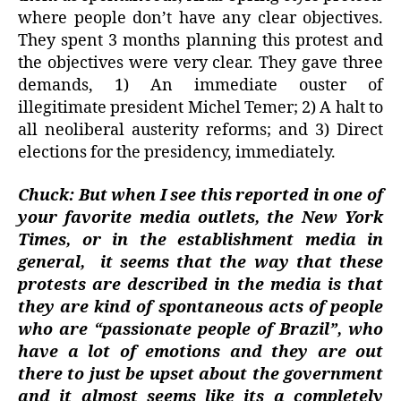
where people don’t have any clear objectives.
They spent 3 months planning this protest and
the objectives were very clear. They gave three
demands, 1) An immediate ouster of
illegitimate president Michel Temer; 2) A halt to
all neoliberal austerity reforms; and 3) Direct
elections for the presidency, immediately.
Chuck: But when I see this reported in one of
your favorite media outlets, the New York
Times, or in the establishment media in
general,
it seems that the way that these
protests are described in the media is that
they are kind of spontaneous acts of people
who are “passionate people of Brazil”, who
have a lot of emotions and they are out
there to just be upset about the government
and it almost seems like its a completely