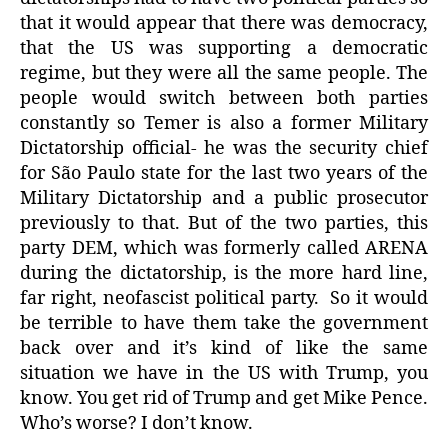
that it would appear that there was democracy,
that the US was supporting a democratic
regime, but they were all the same people. The
people would switch between both parties
constantly so Temer is also a former Military
Dictatorship official- he was the security chief
for São Paulo state for the last two years of the
Military Dictatorship and a public prosecutor
previously to that. But of the two parties, this
party DEM, which was formerly called ARENA
during the dictatorship, is the more hard line,
far right, neofascist political party.
So it would
be terrible to have them take the government
back over and it’s kind of like the same
situation we have in the US with Trump, you
know. You get rid of Trump and get Mike Pence.
Who’s worse? I don’t know.