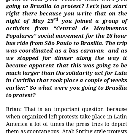
going to Brasilia to protest? Let’s just start
right there because you write that on the
rd
night of May 23
you joined a group of
activists from “Central de Movimentos
Populares” social movement for the 16 hour
bus ride from Sâo Paulo to Brasilia. The trip
was coordinated as a bus caravan
and as
we stopped for dinner along the way it
became apparent that this was going to be
much larger than the solidarity act for Lula
in Curitiba that took place a couple of weeks
earlier.” So what were you going to Brasilia
to protest?
Brian: That is an important question because
when organized left protests take place in Latin
America a lot of times the press tries to depict
them as spontaneous, Arab Spring style protests