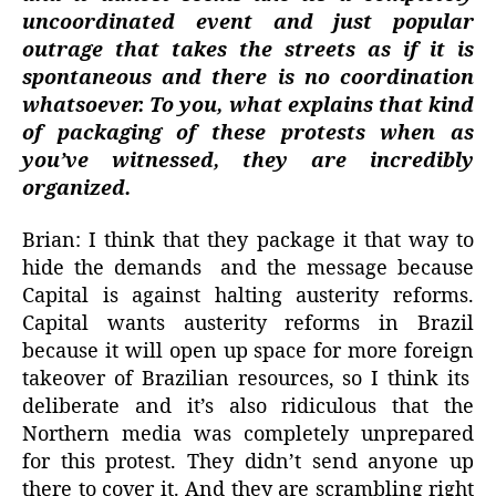
uncoordinated event and just popular
outrage that takes the streets as if it is
spontaneous and there is no coordination
whatsoever. To you, what explains that kind
of packaging of these protests when as
you’ve witnessed, they are incredibly
organized.
Brian: I think that they package it that way to
hide the demands
and the message because
Capital is against halting austerity reforms.
Capital wants austerity reforms in Brazil
because it will open up space for more foreign
takeover of Brazilian resources, so I think its
deliberate and it’s also ridiculous that the
Northern media was completely unprepared
for this protest. They didn’t send anyone up
there to cover it. And they are scrambling right