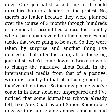
now. One journalist asked me if I could
introduce him to a leader
of the protest. No,
there’s no leader because they were planned
over the course of 3 months through hundreds
of democratic assemblies across the country
where participants voted on the objectives and
tactics that were going to be used. So they were
taken by surprise and another thing I’ve
noticed is that after the coup, all of these big
journalists who’d come down to Brazil to work
to change the narrative about Brazil in the
international media from that of a positive,
winning country to that of a losing country –
they’ve all left town. So the new people who’ve
come in in their stead are unprepared and I’ve
noticed that some journalists who’ve already
left, like Alex Cuadros and Simon Romero are
now writing and giving analysis about it and