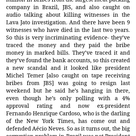
company in Brazil, JBS, and also caught on
audio talking about killing witnesses in the
Lava Jato investigation. And there have been 9
witnesses who have died in the last two years.
So this is very incriminating evidence- they’ve
traced the money and they paid the bribe
money in marked bills. They’ve traced it and
they’ve found the bank accounts, so this created
a new scandal and it looked like president
Michel Temer [also caught on tape receiving
bribes from JBS] was going to resign last
weekend but he said he’s hanging in there,
even though he’s only polling with a 4%
approval rating and now ex-president
Fernando Henrique Cardoso, who is the darling
of the New York Times, has come out and
defended Aécio Neves. So as it turns out, the big