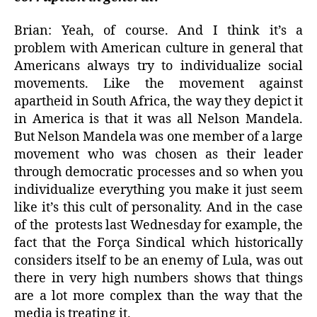
Brian: Yeah, of course. And I think it’s a
problem with American culture in general that
Americans always try to individualize social
movements. Like the movement against
apartheid in South Africa, the way they depict it
in America is that it was all Nelson Mandela.
But Nelson Mandela was one member of a large
movement who was chosen as their leader
through democratic processes and so when you
individualize everything you make it just seem
like it’s this cult of personality. And in the case
of the
protests last Wednesday for example, the
fact that the Força Sindical which historically
considers itself to be an enemy of Lula, was out
there in very high numbers shows that things
are a lot more complex than the way that the
media is treating it.