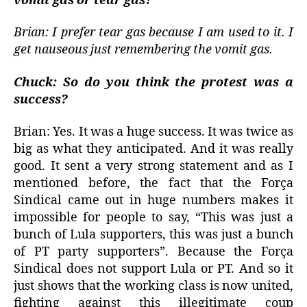
vomit gas or tear gas?
Brian: I prefer tear gas because I am used to it. I
get nauseous just remembering the vomit gas.
Chuck: So do you think the protest was a
success?
Brian: Yes. It was a huge success. It was twice as
big as what they anticipated. And it was really
good. It sent a very strong statement and as I
mentioned before, the fact that the Força
Sindical came out in huge numbers makes it
impossible for people to say, “This was just a
bunch of Lula supporters, this was just a bunch
of PT party supporters”. Because the Força
Sindical does not support Lula or PT. And so it
just shows that the working class is now united,
fighting against this illegitimate coup