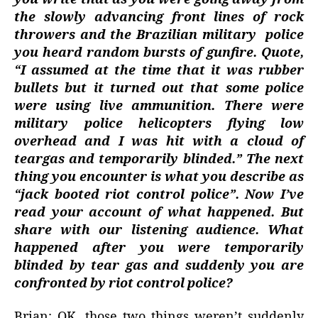
the slowly advancing front lines of rock
throwers and the Brazilian military
police
you heard random bursts of gunfire. Quote,
“I assumed at the time that it was rubber
bullets but it turned out that some police
were using live ammunition. There were
military police helicopters flying low
overhead and I was hit with a cloud of
teargas and temporarily blinded.” The next
thing you encounter is what you describe as
“jack booted riot control police”. Now I’ve
read your account of what happened. But
share with our listening audience. What
happened after you were temporarily
blinded by tear gas and suddenly you are
confronted by riot control police?
Brian: OK, those two things weren’t suddenly