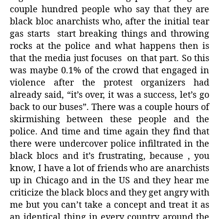
couple hundred people who say that they are
black bloc anarchists who, after the initial tear
gas starts
start breaking things and throwing
rocks at the police and what happens then is
that the media just focuses
on that part. So this
was maybe 0.1% of the crowd that engaged in
violence after the protest organizers had
already said, “it’s over, it was a success, let’s go
back to our buses”. There was a couple hours of
skirmishing between these people and the
police. And time and time again they find that
there were undercover police infiltrated in the
black blocs and it’s frustrating, because , you
know, I have a lot of friends who are anarchists
up in Chicago and in the US and they hear me
criticize the black blocs and they get angry with
me but you can’t take a concept and treat it as
an identical thing in every country around the