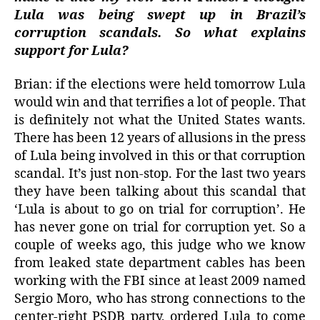
Lula was being swept up in Brazil’s
corruption scandals. So what explains
support for Lula?
Brian: if the elections were held tomorrow Lula
would win and that terrifies a lot of people. That
is definitely not what the United States wants.
There has been 12 years of allusions in the press
of Lula being involved in this or that corruption
scandal. It’s just non-stop. For the last two years
they have been talking about this scandal that
‘Lula is about to go on trial for corruption’. He
has never gone on trial for corruption yet. So a
couple of weeks ago, this judge who we know
from leaked state department cables has been
working with the FBI since at least 2009 named
Sergio Moro, who has strong connections to the
center-right PSDB party, ordered Lula to come