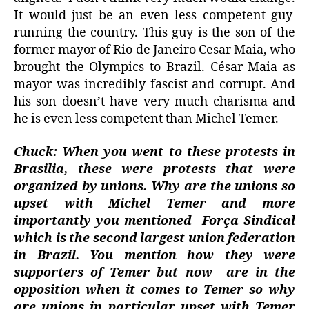
It would just be an even less competent guy
running the country. This guy is the son of the
former mayor of Rio de Janeiro Cesar Maia, who
brought the Olympics to Brazil. César Maia as
mayor was incredibly fascist and corrupt. And
his son doesn’t have very much charisma and
he is even less competent than Michel Temer.
Chuck: When you went to these protests in
Brasilia, these were protests that were
organized by unions. Why are the unions so
upset with Michel Temer and more
importantly you mentioned
Força Sindical
which is the second largest union federation
in Brazil. You mention how they were
supporters of Temer but now
are in the
opposition when it comes to Temer so why
are unions in particular upset with Temer