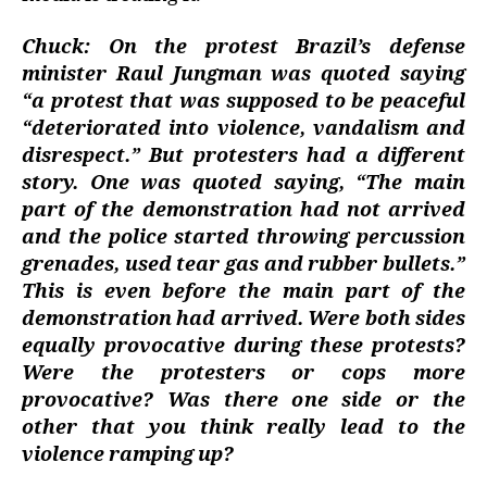
Chuck: On the protest Brazil’s defense
minister Raul Jungman was quoted saying
“a protest that was supposed to be peaceful
“deteriorated into violence, vandalism and
disrespect.” But protesters had a different
story. One was quoted saying, “The main
part of the demonstration had not arrived
and the police started throwing percussion
grenades, used tear gas and rubber bullets.”
This is even before the main part of the
demonstration had arrived. Were both sides
equally provocative during these protests?
Were the protesters or cops more
provocative? Was there one side or the
other that you think really lead to the
violence ramping up?