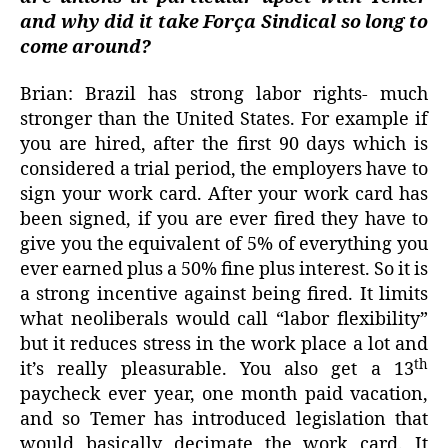
and why did it take Força Sindical so long to
come around?
Brian: Brazil has strong labor rights- much
stronger than the United States. For example if
you are hired, after the first 90 days which is
considered a trial period, the employers have to
sign your work card. After your work card has
been signed, if you are ever fired they have to
give you the equivalent of 5% of everything you
ever earned plus a 50% fine plus interest. So it is
a strong incentive against being fired. It limits
what neoliberals would call “labor flexibility”
but it reduces stress in the work place a lot and
th
it’s really pleasurable. You also get a 13
paycheck ever year, one month paid vacation,
and so Temer has introduced legislation that
would basically decimate the work card. It