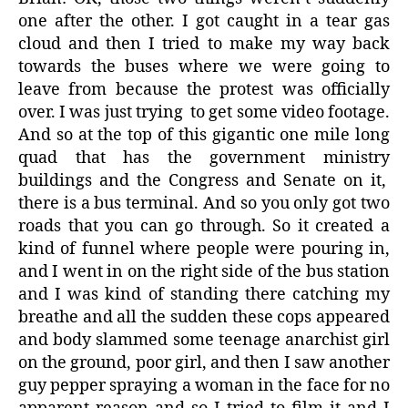
one after the other. I got caught in a tear gas
cloud and then I tried to make my way back
towards the buses where we were going to
leave from because the protest was officially
over. I was just trying
to get some video footage.
And so at the top of this gigantic one mile long
quad that has the government ministry
buildings and the Congress and Senate on it,
there is a bus terminal. And so you only got two
roads that you can go through. So it created a
kind of funnel where people were pouring in,
and I went in on the right side of the bus station
and I was kind of standing there catching my
breathe and all the sudden these cops appeared
and body slammed some teenage anarchist girl
on the ground, poor girl, and then I saw another
guy pepper spraying a woman in the face for no