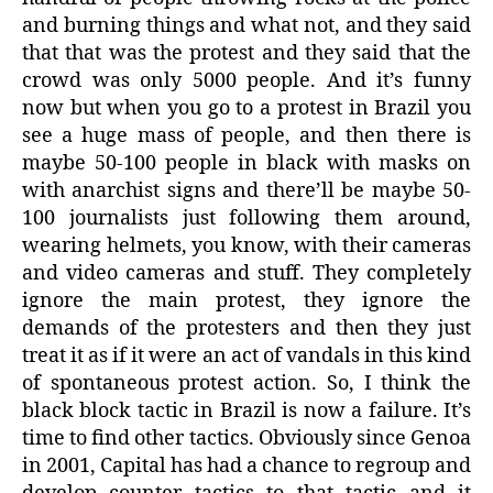
and burning things and what not, and they said
that that was the protest and they said that the
crowd was only 5000 people. And it’s funny
now but when you go to a protest in Brazil you
see a huge mass of people, and then there is
maybe 50-100 people in black with masks on
with anarchist signs and there’ll be maybe 50-
100 journalists just following them around,
wearing helmets, you know, with their cameras
and video cameras and stuff. They completely
ignore the main protest, they ignore the
demands of the protesters and then they just
treat it as if it were an act of vandals in this kind
of spontaneous protest action. So, I think the
black block tactic in Brazil is now a failure. It’s
time to find other tactics. Obviously since Genoa
in 2001, Capital has had a chance to regroup and