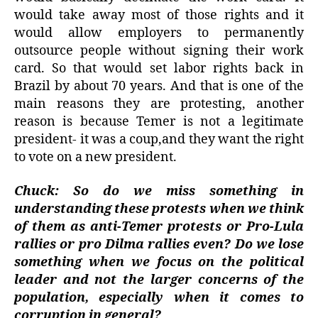
would take away most of those rights and it
would allow employers to permanently
outsource people without signing their work
card. So that would set labor rights back in
Brazil by about 70 years. And that is one of the
main reasons they are protesting, another
reason is because Temer is not a legitimate
president- it was a coup,and they want the right
to vote on a new president.
Chuck: So do we miss something in
understanding these protests when we think
of them as anti-Temer protests or Pro-Lula
rallies or pro Dilma rallies even? Do we lose
something when we focus on the political
leader and not the larger concerns of the
population, especially when it comes to
corruption in general?