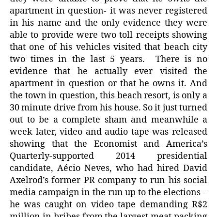
apartment in question- it was never registered
in his name and the only evidence they were
able to provide were two toll receipts showing
that one of his vehicles visited that beach city
two times in the last 5 years.
There is no
evidence that he actually ever visited the
apartment in question or that he owns it. And
the town in question, this beach resort, is only a
30 minute drive from his house. So it just turned
out to be a complete sham and meanwhile a
week later, video and audio tape was released
showing that the Economist and America’s
Quarterly-supported 2014 presidential
candidate, Aécio Neves, who had hired David
Axelrod’s former PR company to run his social
media campaign in the run up to the elections –
he was caught on video tape demanding R$2
million in bribes from the largest meat packing