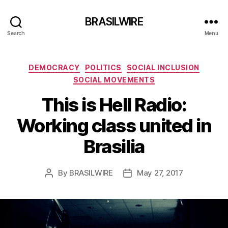
BRASILWIRE
Search
Menu
Categories
DEMOCRACY
POLITICS
SOCIAL INCLUSION
SOCIAL MOVEMENTS
This is Hell Radio:
Working class united in
Brasilia
By
BRASILWIRE
May 27, 2017
Post
Post
author
date