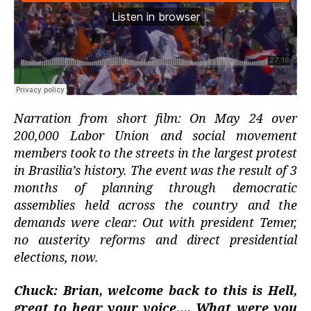
Narration from short film: On May 24 over
200,000 Labor Union and social movement
members took to the streets in the largest protest
in Brasilia’s history. The event was the result of 3
months of planning through democratic
assemblies held across the country and the
demands were clear: Out with president Temer,
no austerity reforms and direct presidential
elections, now.
Chuck: Brian, welcome back to this is Hell,
great to hear your voice…. What were you