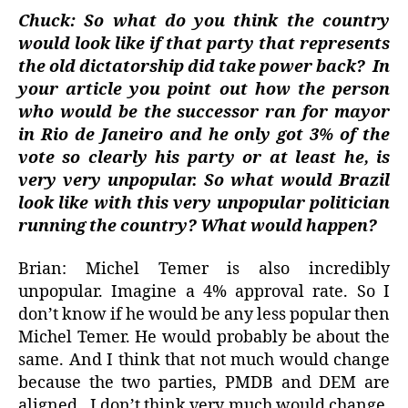
Chuck: So what do you think the country
would look like if that party that represents
the old dictatorship did take power back?
In
your article you point out how the person
who would be the successor ran for mayor
in Rio de Janeiro and he only got 3% of the
vote so clearly his party or at least he, is
very very unpopular. So what would Brazil
look like with this very unpopular politician
running the country? What would happen?
Brian: Michel Temer is also incredibly
unpopular. Imagine a 4% approval rate. So I
don’t know if he would be any less popular then
Michel Temer. He would probably be about the
same. And I think that not much would change
because the two parties, PMDB and DEM are
aligned.
I don’t think very much would change.