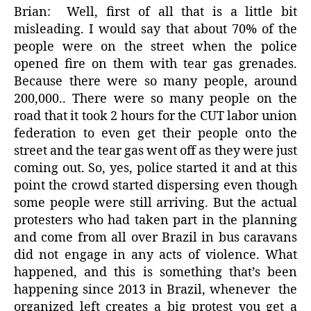
Brian:
Well, first of all that is a little bit
misleading. I would say that about 70% of the
people were on the street when the police
opened fire on them with tear gas grenades.
Because there were so many people, around
200,000.. There were so many people on the
road that it took 2 hours for the CUT labor union
federation to even get their people onto the
street and the tear gas went off as they were just
coming out. So, yes, police started it and at this
point the crowd started dispersing even though
some people were still arriving. But the actual
protesters who had taken part in the planning
and come from all over Brazil in bus caravans
did not engage in any acts of violence. What
happened, and this is something that’s been
happening since 2013 in Brazil, whenever
the
organized left creates a big protest you get a