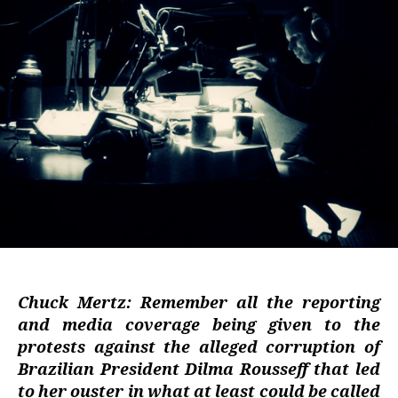
Chuck Mertz: Remember all the reporting
and media coverage being given to the
protests against the alleged corruption of
Brazilian President Dilma Rousseff that led
to her ouster in what at least could be called