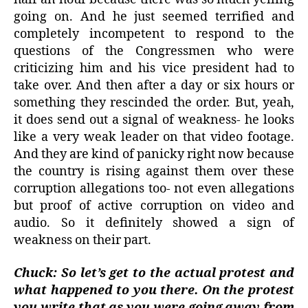
going on. And he just seemed terrified and
completely incompetent to respond to the
questions of the Congressmen who were
criticizing him and his vice president had to
take over. And then after a day or six hours or
something they rescinded the order. But, yeah,
it does send out a signal of weakness- he looks
like a very weak leader on that video footage.
And they are kind of panicky right now because
the country is rising against them over these
corruption allegations too- not even allegations
but proof of active corruption on video and
audio. So it definitely showed a sign of
weakness on their part.
Chuck: So let’s get to the actual protest and
what happened to you there. On the protest
you write that as you were going away from