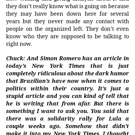
they don’t really know what is going on because
they may have been down here for several
years but they never made any contact with
people on the organized left. They don’t even
know who they are supposed to be talking to
right now.
Chuck: And Simon Romero has an article in
today’s New York Times that is just
completely ridiculous about the dark humor
that Brazilian’s have now when it comes to
politics within their country. It’s just a
stupid article and you can kind of tell that
he is writing that from afar. But there is
something I want to ask you. You said that
there was a solidarity rally for Lula a
couple weeks ago. Somehow that didn’t
make it into my New York Times. I thought