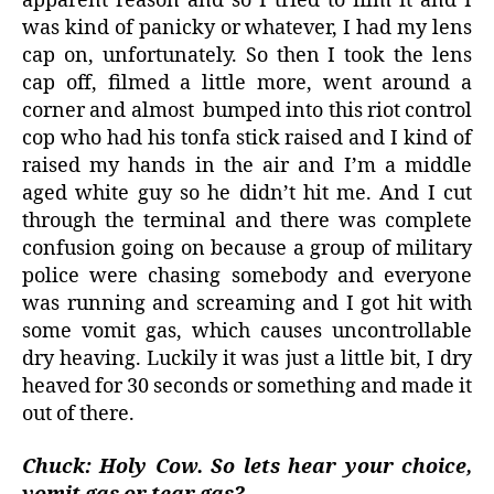
apparent reason and so I tried to film it and I
was kind of panicky or whatever, I had my lens
cap on, unfortunately. So then I took the lens
cap off, filmed a little more, went around a
corner and almost
bumped into this riot control
cop who had his tonfa stick raised and I kind of
raised my hands in the air and I’m a middle
aged white guy so he didn’t hit me. And I cut
through the terminal and there was complete
confusion going on because a group of military
police were chasing somebody and everyone
was running and screaming and I got hit with
some vomit gas, which causes uncontrollable
dry heaving. Luckily it was just a little bit, I dry
heaved for 30 seconds or something and made it
out of there.
Chuck: Holy Cow. So lets hear your choice,