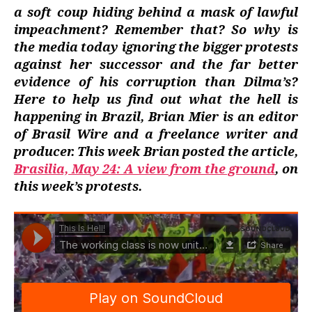
a soft coup hiding behind a mask of lawful
impeachment? Remember that? So why is
the media today ignoring the bigger protests
against her successor and the far better
evidence of his corruption than Dilma’s?
Here to help us find out what the hell is
happening in Brazil, Brian Mier is an editor
of Brasil Wire and a freelance writer and
producer. This week Brian posted the article,
Brasilia, May 24: A view from the ground
, on
this week’s protests.