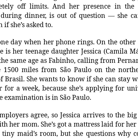
tely off limits. And her presence in the
during dinner, is out of question — she c
 if she’s asked to.
one day when her phone rings. On the other 
ne is her teenage daughter Jessica (Camila Má
the same age as Fabinho, calling from Pern
e 1500 miles from São Paulo on the north
of Brasil. She wants to know if she can stay w
 for a week, because she’s applying for uni
e examination is in São Paulo.
employers agree, so Jessica arrives to the big 
ith her mom. She’s got a mattress laid for her
tiny maid’s room, but she questions why c