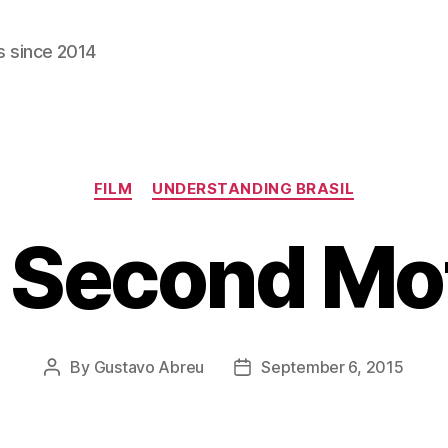
s since 2014
Categories
FILM
UNDERSTANDING BRASIL
 Second Mo
By
Gustavo Abreu
September 6, 2015
Post
Post
author
date