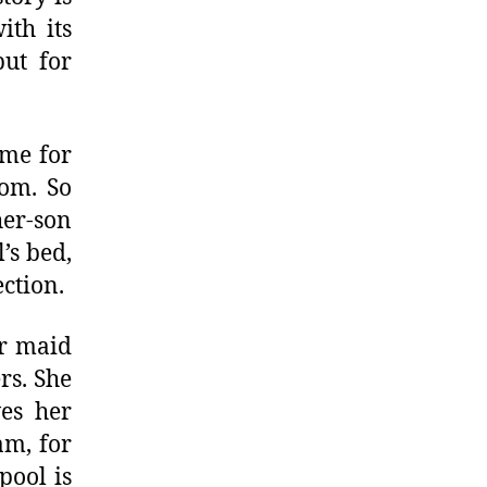
ith its
but for
ime for
oom. So
her-son
’s bed,
ection.
er maid
rs. She
ves her
am, for
pool is