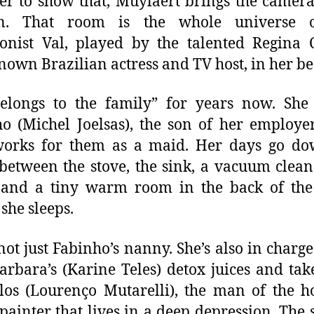
er to show that, Muylaert brings the camera
en. That room is the whole universe 
onist Val, played by the talented Regina 
nown Brazilian actress and TV host, in her bes
elongs to the family” for years now. She
o (Michel Joelsas), the son of her employe
orks for them as a maid. Her days go do
between the stove, the sink, a vacuum clean
, and a tiny warm room in the back of the
she sleeps.
 not just Fabinho’s nanny. She’s also in charge
arbara’s (Karine Teles) detox juices and tak
los (Lourenço Mutarelli), the man of the h
 painter that lives in a deep depression. The s