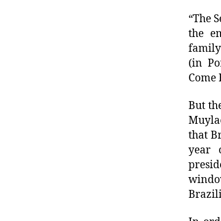
“The S
the e
family
(in Po
Come B
But th
Muylae
that B
year 
presid
window
Brazil