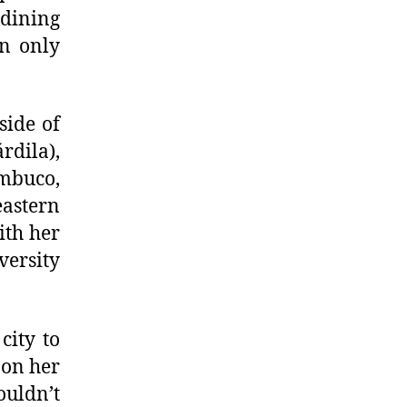
 dining
an only
side of
rdila),
ambuco,
eastern
ith her
versity
city to
 on her
ouldn’t