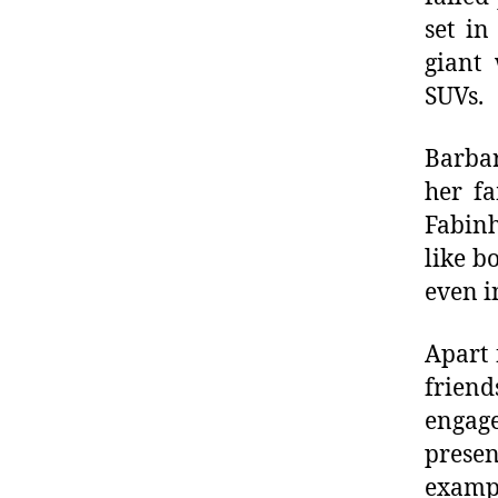
set in
giant 
SUVs.
Barbar
her fa
Fabinh
like b
even i
Apart 
friend
engage
presen
exampl