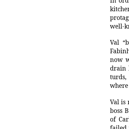
In ord
kitch
protag
well-k
Val “b
Fabinh
now w
drain 
turds
where 
Val is
boss B
of Car
failed