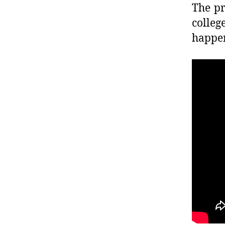
The pr
colleg
happen