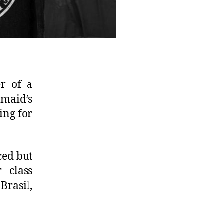
er of a
 maid’s
ing for
ced but
 class
Brasil,