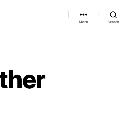
Menu
Search
ther