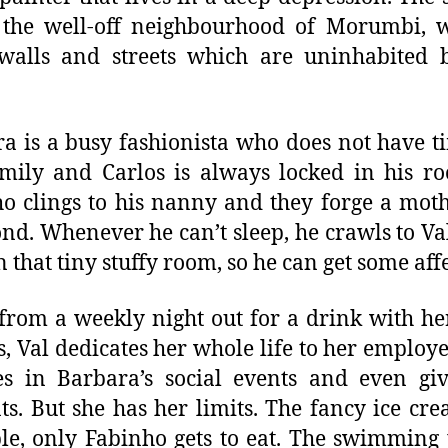
 the well-off neighbourhood of Morumbi, w
walls and streets which are uninhabited 
a is a busy fashionista who does not have t
mily and Carlos is always locked in his r
o clings to his nanny and they forge a mot
ond. Whenever he can’t sleep, he crawls to Val
n that tiny stuffy room, so he can get some aff
from a weekly night out for a drink with h
s, Val dedicates her whole life to her employe
s in Barbara’s social events and even gi
ts. But she has her limits. The fancy ice cre
e, only Fabinho gets to eat. The swimming 