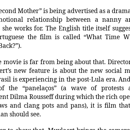
econd Mother” is being advertised as a dram
motional relationship between a nanny a
 she works for. The English title itself sugges
rtuguese the film is called “What Time W
ack?”).
e movie is far from being about that. Direct
rt’s new feature is about the new social m
rasil is experiencing in the post-Lula era. And
of the “panelaços” (a wave of protests a
ent Dilma Rousseff during which the rich ope
s and clang pots and pans), it is film tha
ian should see.