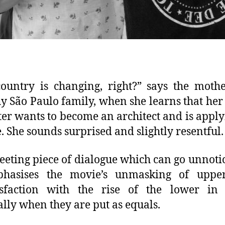
ountry is changing, right?” says the moth
y São Paulo family, when she learns that her
er wants to become an architect and is apply
e. She sounds surprised and slightly resentful.
 fleeting piece of dialogue which can go unnoti
phasises the movie’s unmasking of upper
isfaction with the rise of the lower in 
ally when they are put as equals.