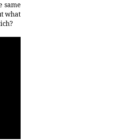
he same
ut what
rich?