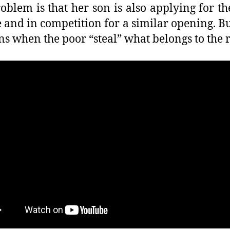
oblem is that her son is also applying for t
e and in competition for a similar opening. B
s when the poor “steal” what belongs to the 