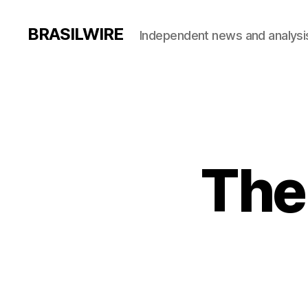
BRASILWIRE
Independent news and analysi
The