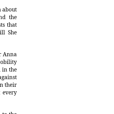
a about
nd the
ts that
ill She
or Anna
obility
 in the
gainst
n their
t every