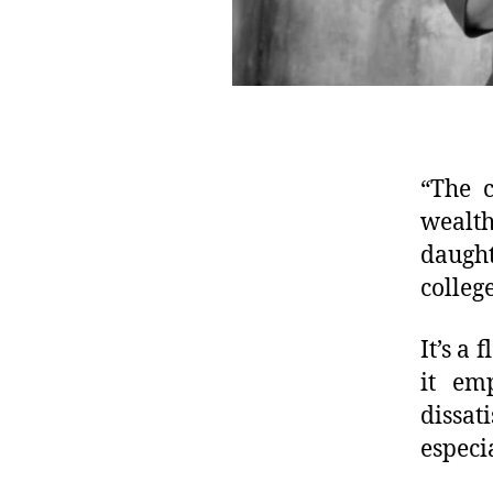
“The c
wealth
daught
colleg
It’s a
it em
dissat
especi