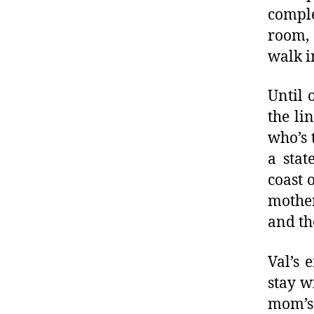
comple
room, 
walk in
Until 
the li
who’s 
a stat
coast 
mother
and th
Val’s 
stay w
mom’s 