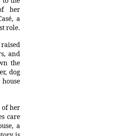
 to the
of her
Casé, a
t role.
 raised
rs, and
wn the
er, dog
 house
 of her
es care
ouse, a
tory is