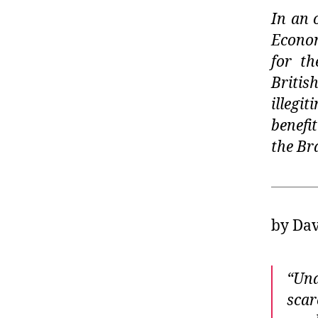
In an 
Econom
for th
Briti
illeg
benefi
the Br
by Dav
“Und
scar