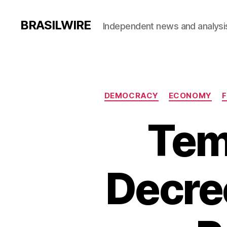
BRASILWIRE
Independent news and analysi
DEMOCRACY
ECONOMY
F
Teme
Decree