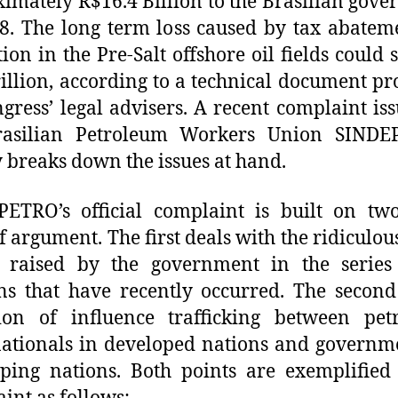
imately R$16.4 Billion to the Brasilian gov
8. The long term loss caused by tax abatem
tion in the Pre-Salt offshore oil fields could 
illion, according to a technical document p
gress’ legal advisers. A recent complaint is
rasilian Petroleum Workers Union SINDE
y breaks down the issues at hand.
ETRO’s official complaint is built on tw
of argument. The first deals with the ridiculou
s raised by the government in the series 
ns that have recently occurred. The second
cion of influence trafficking between pet
ationals in developed nations and governm
ping nations. Both points are exemplified