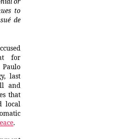
nial or
nues to
osué de
ccused
nt for
h Paulo
y, last
ll and
es that
 local
lomatic
eace
.