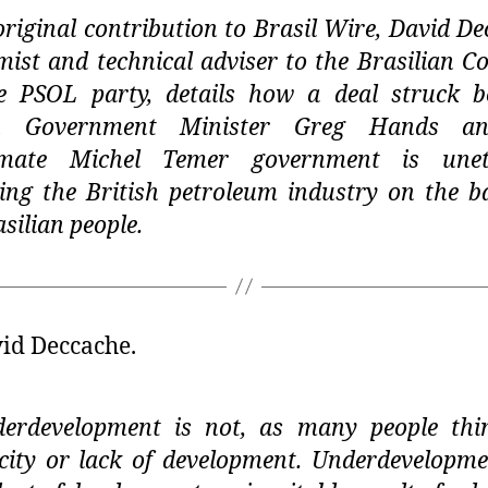
original contribution to Brasil Wire, David De
ist and technical adviser to the Brasilian C
e PSOL party, details how a deal struck 
sh Government Minister Greg Hands a
itimate Michel Temer government is uneth
ting the British petroleum industry on the b
asilian people.
id Deccache.
erdevelopment is not, as many people thi
city or lack of development. Underdevelopme