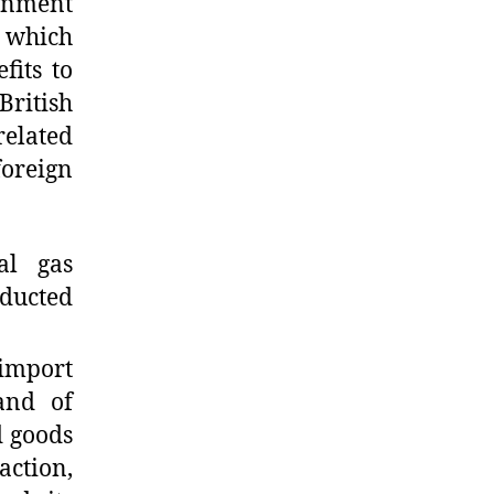
rnment
) which
fits to
British
related
oreign
al gas
ducted
 import
 and of
d goods
action,