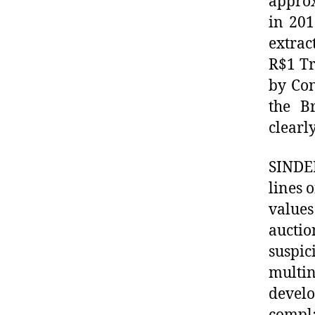
approx
in 201
extrac
R$1 Tr
by Con
the B
clearl
SINDEP
lines 
value
auctio
suspi
multin
develo