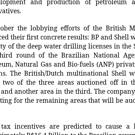
elopment and production of petroleum a
vatives.
ober the lobbying efforts of the British M
ed their first concrete results: BP and Shell 
ty of the deep water drilling licenses in the
hird round of the Brazilian National Age
eum, Natural Gas and Bio-fuels (ANP) privat
ns. The British/Dutch multinational Shell 
 two of the three areas auctioned off in 
and another area in the third. The company i
ing for the remaining areas that will be au
tax incentives are predicted to cause a 