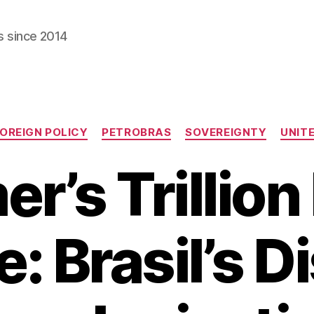
s since 2014
Categories
OREIGN POLICY
PETROBRAS
SOVEREIGNTY
UNIT
r’s Trillion
: Brasil’s D