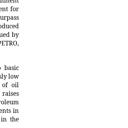
ernment
ent for
surpass
roduced
sued by
PETRO,
o basic
sly low
of oil
 raises
roleum
ents in
 in the