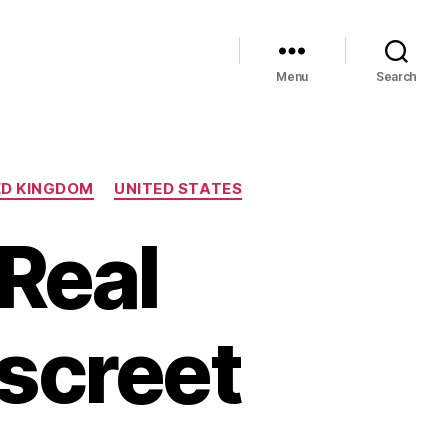
Menu
Search
ED KINGDOM
UNITED STATES
 Real
iscreet