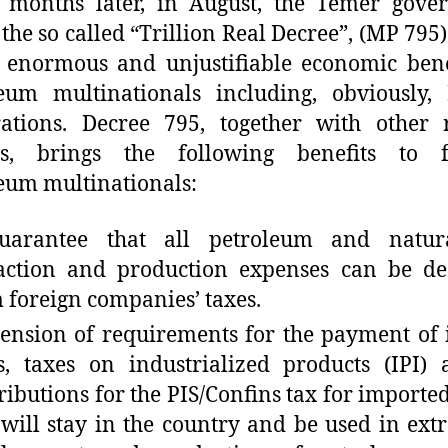
 months later, in August, the Temer gove
 the so called “Trillion Real Decree”, (MP 795
 enormous and unjustifiable economic bene
eum multinationals including, obviously, 
ations. Decree 795, together with other 
es, brings the following benefits to f
eum multinationals:
uarantee that all petroleum and natur
action and production expenses can be de
 foreign companies’ taxes.
ension of requirements for the payment of
s, taxes on industrialized products (IPI)
ributions for the PIS/Confins tax for importe
 will stay in the country and be used in extr