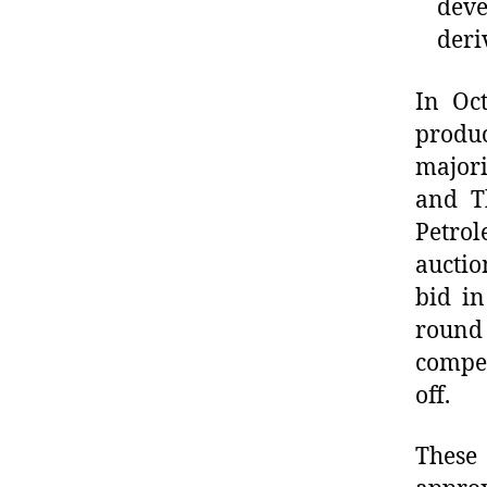
dev
deri
In Oct
produc
majori
and T
Petrol
auctio
bid in
round 
compet
off.
These 