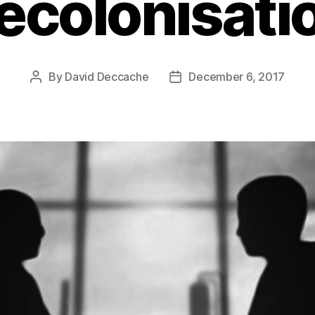
ecolonisati
By
David Deccache
December 6, 2017
Post
Post
author
date