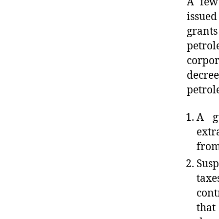
A few
issued
grants
petrol
corpor
decre
petrol
A g
extr
from
Susp
taxe
cont
that