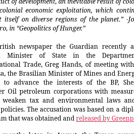
uct of development, an inevitable result of colo
colonial economic exploitation, which conti
t itself on diverse regions of the planet.” -J
ro, in “Geopolitics of Hunger.”
ritish newspaper the Guardian recently a
sh Minister of State in the Departme
ational Trade, Greg Hands, of meeting wit
a, the Brasilian Minister of Mines and Energ
 to advance the interests of the BP, She
r Oil petroleum corporations with measur
 weaken tax and environmental laws and
 policies. The accusation was based on a dip
am that was obtained and
released by Greenp