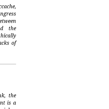
ccache,
ongress
between
nd the
ically
acks of
nk, the
nt is a