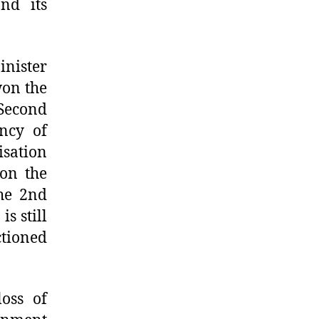
nd its
inister
won the
 Second
ncy of
isation
won the
the 2nd
s still
ctioned
loss of