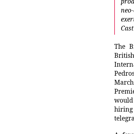
prod
neo-
exer
Cast
The B
Briti
Intern
Pedros
March
Premie
would
hiring
telegr