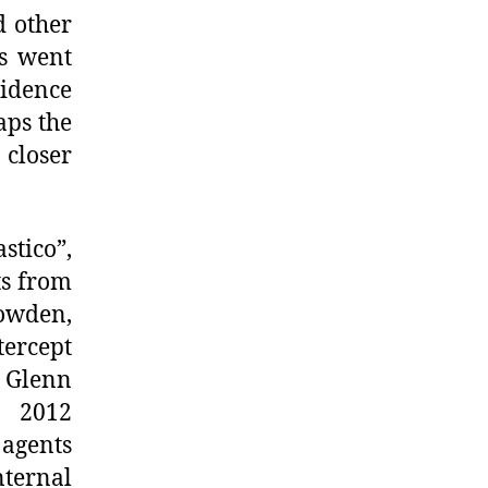
d other
s went
cidence
aps the
 closer
tico”,
ts from
owden,
ercept
 Glenn
y 2012
 agents
nternal