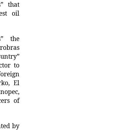
s” that
st oil
s” the
trobras
ountry”
tor to
foreign
rko, El
inopec,
ers of
ated by