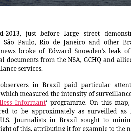
d-2013, just before large street demonstr
d São Paulo, Rio de Janeiro and other Br
, news broke of Edward Snowden’s leak of
al documents from the NSA, GCHQ and alli
llance services.
observers in Brazil paid particular atten
which measured the intensity of surveillance
less Informant
‘ programme. On this map, 
ed to be approximately as surveilled as 
.S. Journalists in Brazil sought to mini
ight of this, attributing it for example to the