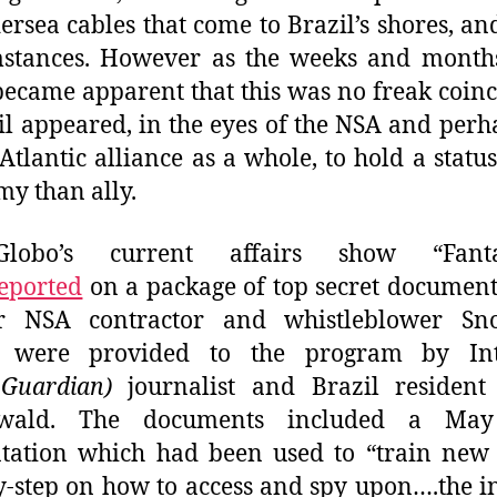
ersea cables that come to Brazil’s shores, an
mstances. However as the weeks and month
 became apparent that this was no freak coin
il appeared, in the eyes of the NSA and perh
Atlantic alliance as a whole, to hold a status
my than ally.
obo’s current affairs show “Fantas
eported
on a package of top secret documen
r NSA contractor and whistleblower Sn
 were provided to the program by Int
n
Guardian)
journalist and Brazil resident
wald. The documents included a Ma
tation which had been used to “train new
y-step on how to access and spy upon….the i