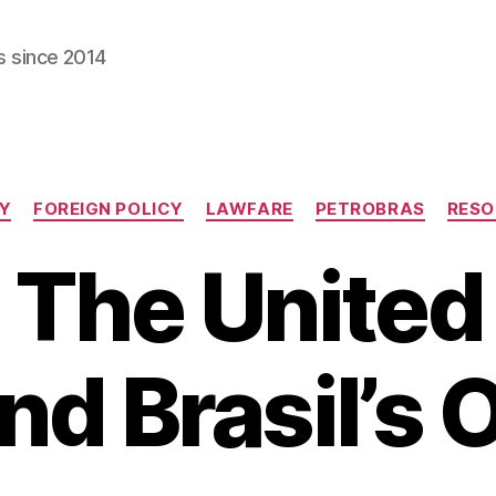
s since 2014
Categories
Y
FOREIGN POLICY
LAWFARE
PETROBRAS
RESO
 The United
nd Brasil’s O