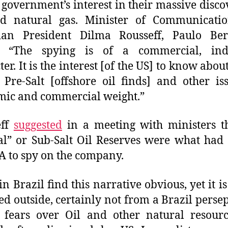
 government’s interest in their massive disco
nd natural gas. Minister of Communicatio
lian President Dilma Rousseff, Paulo Ber
d, “The spying is of a commercial, indu
er. It is the interest [of the US] to know abou
 Pre-Salt [offshore oil finds] and other is
ic and commercial weight.”
eff
suggested
in a meeting with ministers t
al” or Sub-Salt Oil Reserves were what had
A to spy on the company.
n Brazil find this narrative obvious, yet it is
ed outside, certainly not from a Brazil persep
 fears over Oil and other natural resour