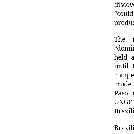
discov
“coul
produc
The r
“domin
held a
until
compet
crude 
Paso, 
ONGC 
Brazil
Brazil