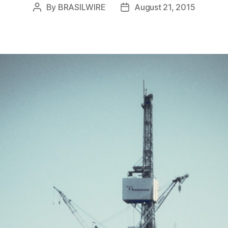
By
BRASILWIRE
August 21, 2015
Post
Post
author
date