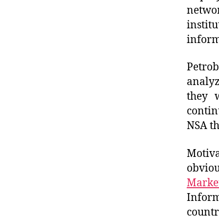
netwo
instit
inform
Petro
analy
they 
conti
NSA th
Motiva
obvio
Marke
Infor
count