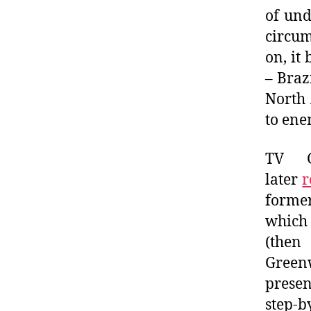
of und
circu
on, it
– Braz
North 
to ene
TV Gl
later
r
forme
which
(the
Green
presen
step-b