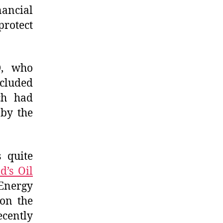
ancial
protect
D, who
cluded
ch had
by the
s quite
d’s Oil
Energy
on the
cently