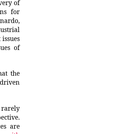
very of
ns for
nardo,
strial
t issues
sues of
hat the
 driven
 rarely
ective.
ces are