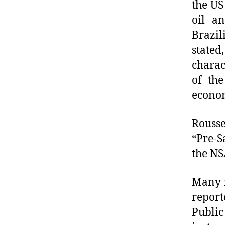
the US
oil a
Brazi
state
charact
of the
econom
Rouss
“Pre-S
the NS
Many i
report
Public