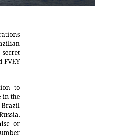
ations
azilian
 secret
ed FVEY
tion to
 in the
Brazil
Russia.
mise or
 number