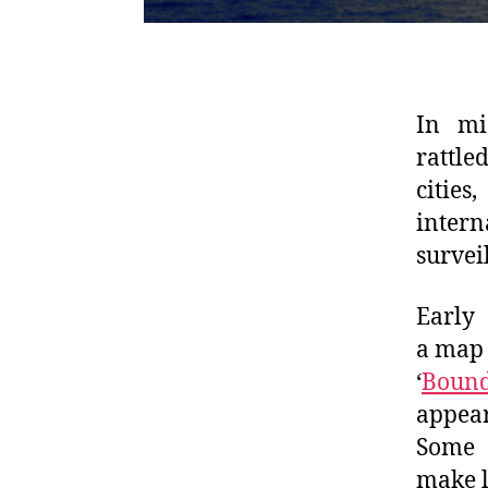
In mi
rattle
cities
intern
survei
Early 
a map 
‘
Bound
appear
Some U
make l