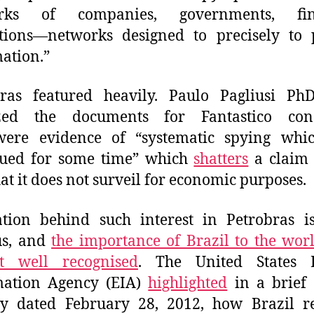
rks of companies, governments, fin
utions—networks designed to precisely to 
ation.”
bras featured heavily. Paulo Pagliusi Ph
zed the documents for Fantastico con
were evidence of “systematic spying whi
nued for some time” which
shatters
a claim 
at it does not surveil for economic purposes.
tion behind such interest in Petrobras i
us, and
the importance of Brazil to the worl
t well recognised
. The United States 
mation Agency (EIA)
highlighted
in a brief 
ry dated February 28, 2012, how Brazil re