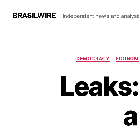
BRASILWIRE
Independent news and analysi
DEMOCRACY
ECONOM
Leaks:
a