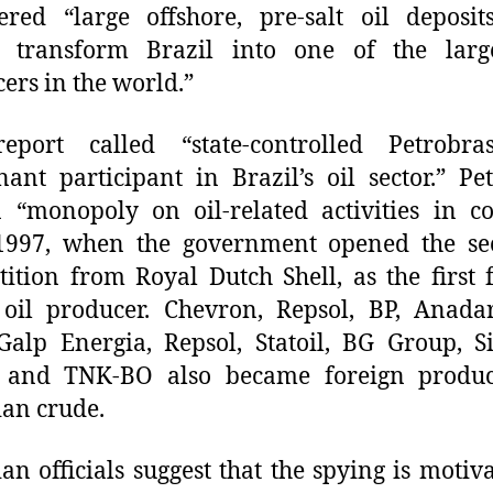
ered “large offshore, pre-salt oil deposit
d transform Brazil into one of the large
ers in the world.”
eport called “state-controlled Petrobra
ant participant in Brazil’s oil sector.” Pe
 “monopoly on oil-related activities in c
 1997, when the government opened the sec
ition from Royal Dutch Shell, as the first 
oil producer. Chevron, Repsol, BP, Anada
Galp Energia, Repsol, Statoil, BG Group, S
and TNK-BO also became foreign produc
ian crude.
ian officials suggest that the spying is motiv