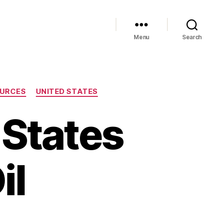
Menu
Search
URCES
UNITED STATES
 States
il