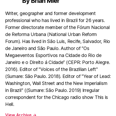
By Brian Mier
Writer, geographer and former development
professional who has lived in Brazil for 26 years.
Former directorate member of the Fórum Nacional
de Reforma Urbana (National Urban Reform
Forum). Has lived in São Luis, Recife, Salvador, Rio
de Janeiro and São Paulo. Author of “Os
Megaeventos Esportivos na Cidade do Rio de
Janeiro e o Direito á Cidade” (CEPR: Porto Alegre.
2016). Editor of "Voices of the Brazilian Left"
(Sumare: São Paulo. 2018). Editor of "Year of Lead:
Washington, Wall Street and the New Imperialism
in Brazil" ((Sumare: São Paulo. 2019) Irregular
correspondent for the Chicago radio show This is
Hell.
View Archive
→