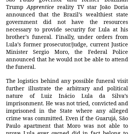
Trump
Apprentice
reality TV star João Doria
announced that the Brazil’s wealthiest state
government did not have the resources
necessary to provide security for Lula at his
brother’s funeral. Finally, under orders from
Lula’s former prosecutor/judge, current Justice
Minister Sergio Moro, the Federal Police
announced that he would not be able to attend
the funeral.
The logistics behind any possible funeral visit
further illustrate the arbitrary and political
nature of Luiz Inácio Lula da Silva’s
imprisonment. He was not tried, convicted and
imprisoned in the State where any alleged
crime was committed. Even if the Guarujá, São
Paulo apartment that Moro was not able to
prove Lula ever owned did in fact belong to