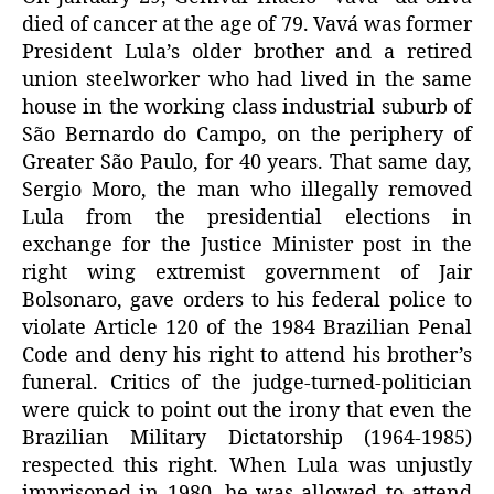
died of cancer at the age of 79. Vavá was former
President Lula’s older brother and a retired
union steelworker who had lived in the same
house in the working class industrial suburb of
São Bernardo do Campo, on the periphery of
Greater São Paulo, for 40 years. That same day,
Sergio Moro, the man who illegally removed
Lula from the presidential elections in
exchange for the Justice Minister post in the
right wing extremist government of Jair
Bolsonaro, gave orders to his federal police to
violate Article 120 of the 1984 Brazilian Penal
Code and deny his right to attend his brother’s
funeral. Critics of the judge-turned-politician
were quick to point out the irony that even the
Brazilian Military Dictatorship (1964-1985)
respected this right. When Lula was unjustly
imprisoned in 1980, he was allowed to attend