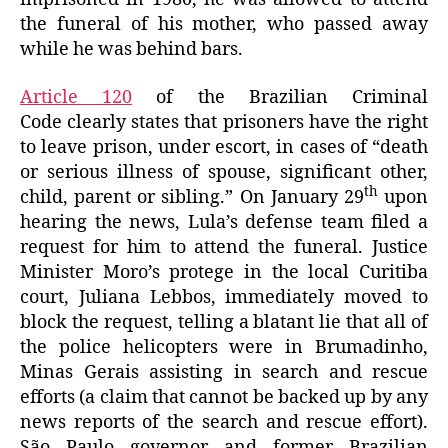
the funeral of his mother, who passed away
while he was behind bars.
Article 120
of the Brazilian Criminal
Code clearly states that prisoners have the right
to leave prison, under escort, in cases of “death
or serious illness of spouse, significant other,
th
child, parent or sibling.” On January 29
upon
hearing the news, Lula’s defense team filed a
request for him to attend the funeral. Justice
Minister Moro’s protege in the local Curitiba
court, Juliana Lebbos, immediately moved to
block the request, telling a blatant lie that all of
the police helicopters were in Brumadinho,
Minas Gerais assisting in search and rescue
efforts (a claim that cannot be backed up by any
news reports of the search and rescue effort).
São Paulo governor and former Brazilian