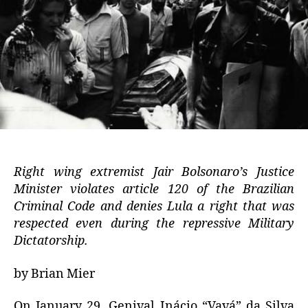
Right wing extremist Jair Bolsonaro’s Justice
Minister violates article 120 of the Brazilian
Criminal Code and denies Lula a right that was
respected even during the repressive Military
Dictatorship.
by Brian Mier
On January 29, Genival Inácio “Vavá” da Silva