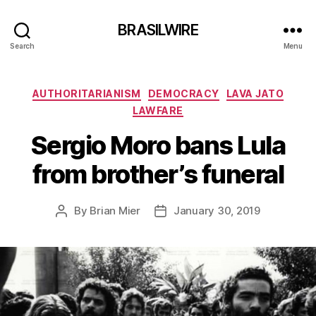
BRASILWIRE
Search
Menu
Categories
AUTHORITARIANISM
DEMOCRACY
LAVA JATO
LAWFARE
Sergio Moro bans Lula
from brother’s funeral
By
Brian Mier
January 30, 2019
Post
Post
author
date