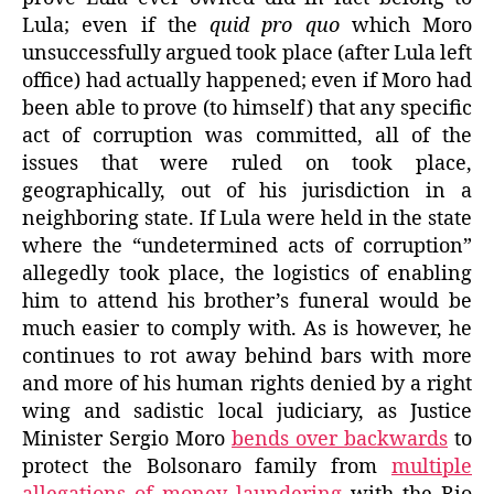
Lula; even if the
quid pro quo
which Moro
unsuccessfully argued took place (after Lula left
office) had actually happened; even if Moro had
been able to prove (to himself) that any specific
act of corruption was committed, all of the
issues that were ruled on took place,
geographically, out of his jurisdiction in a
neighboring state. If Lula were held in the state
where the “undetermined acts of corruption”
allegedly took place, the logistics of enabling
him to attend his brother’s funeral would be
much easier to comply with. As is however, he
continues to rot away behind bars with more
and more of his human rights denied by a right
wing and sadistic local judiciary, as Justice
Minister Sergio Moro
bends over backwards
to
protect the Bolsonaro family from
multiple