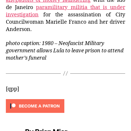
allegations of money laundering
with the Rio
de Janeiro
paramilitary militia that is under
investigation
for the assassination of City
Councilwoman Marielle Franco and her driver
Anderson.
photo caption: 1980 – Neofascist Military
government allows Lula to leave prison to attend
mother’s funeral
[qpp]