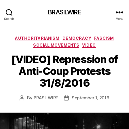
BRASILWIRE
Search
Menu
Categories
AUTHORITARIANISM
DEMOCRACY
FASCISM
SOCIAL MOVEMENTS
VIDEO
[VIDEO] Repression of
Anti-Coup Protests
31/8/2016
By
BRASILWIRE
September 1, 2016
Post
Post
author
date