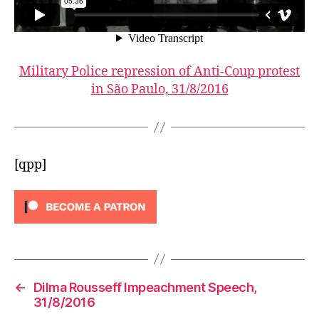
Military Police repression of Anti-Coup protest
in São Paulo, 31/8/2016
[qpp]
←
Dilma Rousseff Impeachment Speech,
31/8/2016