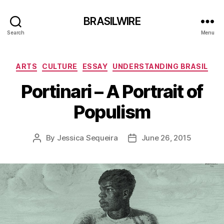
BRASILWIRE
Search
Menu
Categories
ARTS
CULTURE
ESSAY
UNDERSTANDING BRASIL
Portinari – A Portrait of
Populism
By
Jessica Sequeira
June 26, 2015
Post
Post
author
date