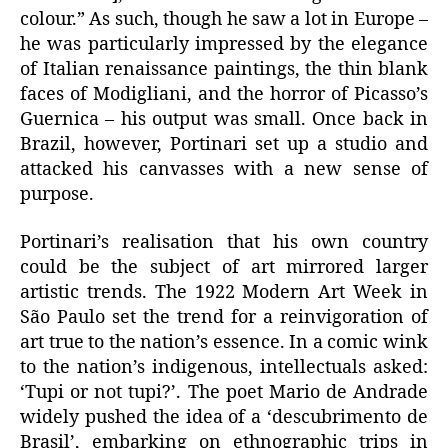
colour.” As such, though he saw a lot in Europe –
he was particularly impressed by the elegance
of Italian renaissance paintings, the thin blank
faces of Modigliani, and the horror of Picasso’s
Guernica – his output was small. Once back in
Brazil, however, Portinari set up a studio and
attacked his canvasses with a new sense of
purpose.
Portinari’s realisation that his own country
could be the subject of art mirrored larger
artistic trends. The 1922 Modern Art Week in
São Paulo set the trend for a reinvigoration of
art true to the nation’s essence. In a comic wink
to the nation’s indigenous, intellectuals asked:
‘Tupi or not tupi?’. The poet Mario de Andrade
widely pushed the idea of a ‘descubrimento de
Brasil’, embarking on ethnographic trips in