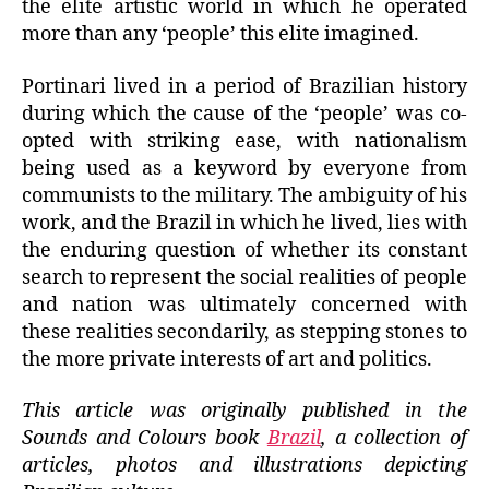
the elite artistic world in which he operated
more than any ‘people’ this elite imagined.
Portinari lived in a period of Brazilian history
during which the cause of the ‘people’ was co-
opted with striking ease, with nationalism
being used as a keyword by everyone from
communists to the military. The ambiguity of his
work, and the Brazil in which he lived, lies with
the enduring question of whether its constant
search to represent the social realities of people
and nation was ultimately concerned with
these realities secondarily, as stepping stones to
the more private interests of art and politics.
This article was originally published in the
Sounds and Colours book
Brazil
, a collection of
articles, photos and illustrations depicting