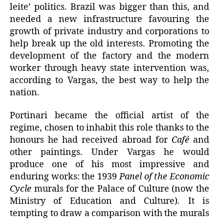
leite’ politics. Brazil was bigger than this, and
needed a new infrastructure favouring the
growth of private industry and corporations to
help break up the old interests. Promoting the
development of the factory and the modern
worker through heavy state intervention was,
according to Vargas, the best way to help the
nation.
Portinari became the official artist of the
regime, chosen to inhabit this role thanks to the
honours he had received abroad for
Café
and
other paintings. Under Vargas he would
produce one of his most impressive and
enduring works: the 1939
Panel of the Economic
Cycle
murals for the Palace of Culture (now the
Ministry of Education and Culture). It is
tempting to draw a comparison with the murals