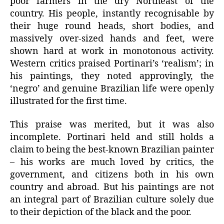
poor farmers in the dry Northeast of the
country. His people, instantly recognisable by
their huge round heads, short bodies, and
massively over-sized hands and feet, were
shown hard at work in monotonous activity.
Western critics praised Portinari’s ‘realism’; in
his paintings, they noted approvingly, the
‘negro’ and genuine Brazilian life were openly
illustrated for the first time.
This praise was merited, but it was also
incomplete. Portinari held and still holds a
claim to being the best-known Brazilian painter
– his works are much loved by critics, the
government, and citizens both in his own
country and abroad. But his paintings are not
an integral part of Brazilian culture solely due
to their depiction of the black and the poor.