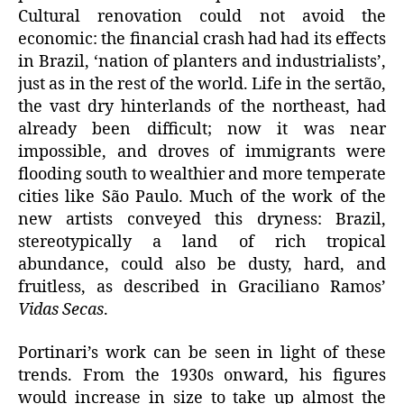
Cultural renovation could not avoid the
economic: the financial crash had had its effects
in Brazil, ‘nation of planters and industrialists’,
just as in the rest of the world. Life in the sertão,
the vast dry hinterlands of the northeast, had
already been difficult; now it was near
impossible, and droves of immigrants were
flooding south to wealthier and more temperate
cities like São Paulo. Much of the work of the
new artists conveyed this dryness: Brazil,
stereotypically a land of rich tropical
abundance, could also be dusty, hard, and
fruitless, as described in Graciliano Ramos’
Vidas Secas
.
Portinari’s work can be seen in light of these
trends. From the 1930s onward, his figures
would increase in size to take up almost the