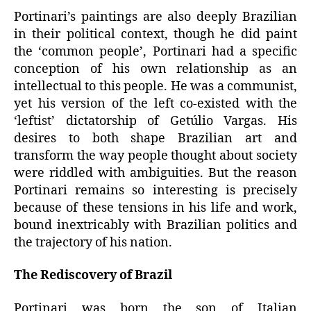
Portinari’s paintings are also deeply Brazilian
in their political context, though he did paint
the ‘common people’, Portinari had a specific
conception of his own relationship as an
intellectual to this people. He was a communist,
yet his version of the left co-existed with the
‘leftist’ dictatorship of Getúlio Vargas. His
desires to both shape Brazilian art and
transform the way people thought about society
were riddled with ambiguities. But the reason
Portinari remains so interesting is precisely
because of these tensions in his life and work,
bound inextricably with Brazilian politics and
the trajectory of his nation.
The Rediscovery of Brazil
Portinari was born the son of Italian