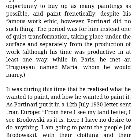
opportunity to buy up as many paintings as
possible, and paint frenetically; despite his
famous work ethic, however, Portinari did no
such thing. The period was for him instead one
of quiet transformation, taking place under the
surface and separately from the production of
work (although his time was productive in at
least one way: while in Paris, he met an
Uruguayan named Maria, whom he would
marry.)
It was during this time that he realised what he
wanted to paint, and how he wanted to paint it.
As Portinari put it in a 12th July 1930 letter sent
from Europe: “From here I see my land better, I
see Brodowski as it is. Here I have no desire to
do anything. I am going to paint the people [of
Brodowski], with their clothing and their