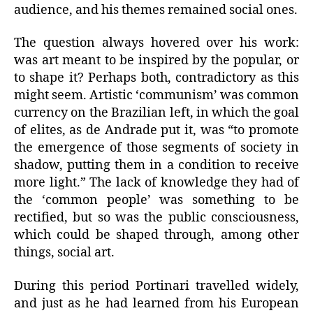
audience, and his themes remained social ones.
The question always hovered over his work:
was art meant to be inspired by the popular, or
to shape it? Perhaps both, contradictory as this
might seem. Artistic ‘communism’ was common
currency on the Brazilian left, in which the goal
of elites, as de Andrade put it, was “to promote
the emergence of those segments of society in
shadow, putting them in a condition to receive
more light.” The lack of knowledge they had of
the ‘common people’ was something to be
rectified, but so was the public consciousness,
which could be shaped through, among other
things, social art.
During this period Portinari travelled widely,
and just as he had learned from his European