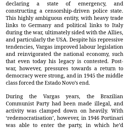
declaring a state of emergency, and
constructing a censorship-driven police state.
This highly ambiguous entity, with heavy trade
links to Germany and political links to Italy
during the war, ultimately sided with the Allies,
and particularly the USA. Despite his repressive
tendencies, Vargas improved labour legislation
and reinvigorated the national economy, such
that even today his legacy is contested. Post-
war, however, pressures towards a return to
democracy were strong, and in 1945 the middle
class forced the Estado Novo’s end.
During the Vargas years, the Brazilian
Communist Party had been made illegal, and
activity was clamped down on heavily. With
‘redemocratisation’, however, in 1946 Portinari
was able to enter the party, in which he’d