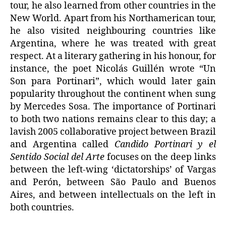
tour, he also learned from other countries in the
New World. Apart from his Northamerican tour,
he also visited neighbouring countries like
Argentina, where he was treated with great
respect. At a literary gathering in his honour, for
instance, the poet Nicolás Guillén wrote “Un
Son para Portinari”, which would later gain
popularity throughout the continent when sung
by Mercedes Sosa. The importance of Portinari
to both two nations remains clear to this day; a
lavish 2005 collaborative project between Brazil
and Argentina called
Candido Portinari y el
Sentido Social del Arte
focuses on the deep links
between the left-wing ‘dictatorships’ of Vargas
and Perón, between São Paulo and Buenos
Aires, and between intellectuals on the left in
both countries.