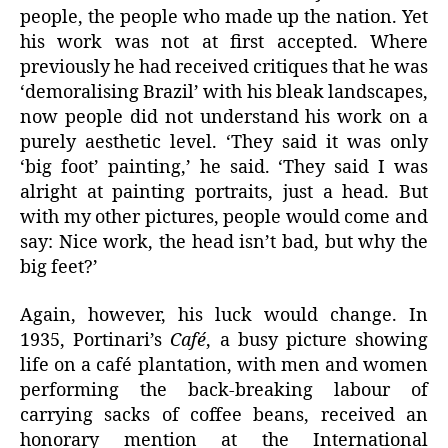
people, the people who made up the nation. Yet
his work was not at first accepted. Where
previously he had received critiques that he was
‘demoralising Brazil’ with his bleak landscapes,
now people did not understand his work on a
purely aesthetic level. ‘They said it was only
‘big foot’ painting,’ he said. ‘They said I was
alright at painting portraits, just a head. But
with my other pictures, people would come and
say: Nice work, the head isn’t bad, but why the
big feet?’
Again, however, his luck would change. In
1935, Portinari’s
Café
, a busy picture showing
life on a café plantation, with men and women
performing the back-breaking labour of
carrying sacks of coffee beans, received an
honorary mention at the International