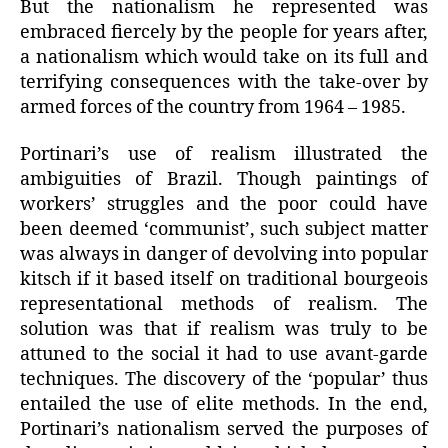
But the nationalism he represented was
embraced fiercely by the people for years after,
a nationalism which would take on its full and
terrifying consequences with the take-over by
armed forces of the country from 1964 – 1985.
Portinari’s use of realism illustrated the
ambiguities of Brazil. Though paintings of
workers’ struggles and the poor could have
been deemed ‘communist’, such subject matter
was always in danger of devolving into popular
kitsch if it based itself on traditional bourgeois
representational methods of realism. The
solution was that if realism was truly to be
attuned to the social it had to use avant-garde
techniques. The discovery of the ‘popular’ thus
entailed the use of elite methods. In the end,
Portinari’s nationalism served the purposes of