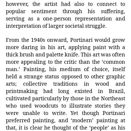
however, the artist had also to connect to
popular sentiment through his suffering,
serving as a one-person representation and
interpretation of larger societal struggle.
From the 1940s onward, Portinari would grow
more daring in his art, applying paint with a
thick brush and palette knife. This art was often
more appealing to the critic than the ‘common
man.’ Painting, his medium of choice, itself
held a strange status opposed to other graphic
arts; collective traditions in wood and
printmaking had long existed in Brazil,
cultivated particularly by those in the Northeast
who used woodcuts to illustrate stories they
were unable to write. Yet though Portinari
preferred painting, and ‘modern’ painting at
that, it is clear he thought of the ‘people’ as his