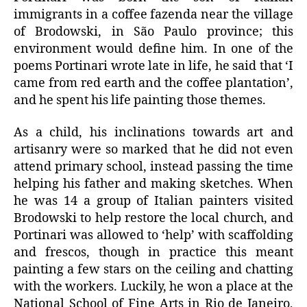
immigrants in a coffee fazenda near the village
of Brodowski, in São Paulo province; this
environment would define him. In one of the
poems Portinari wrote late in life, he said that ‘I
came from red earth and the coffee plantation’,
and he spent his life painting those themes.
As a child, his inclinations towards art and
artisanry were so marked that he did not even
attend primary school, instead passing the time
helping his father and making sketches. When
he was 14 a group of Italian painters visited
Brodowski to help restore the local church, and
Portinari was allowed to ‘help’ with scaffolding
and frescos, though in practice this meant
painting a few stars on the ceiling and chatting
with the workers. Luckily, he won a place at the
National School of Fine Arts in Rio de Janeiro,