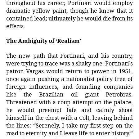
throughout his career, Portinari would employ
dramatic yellow paint, though he knew that it
contained lead; ultimately he would die from its
effects.
The Ambiguity of ‘Realism’
The new path that Portinari, and his country,
were trying to trace was a shaky one. Portinari’s
patron Vargas would return to power in 1951,
once again pushing a nationalist policy free of
foreign influences, and founding companies
like the Brazilian oil giant Petrobras.
Threatened with a coup attempt on the palace,
he would preempt fate and calmly shoot
himself in the chest with a Colt, leaving behind
the lines: “Serenely, I take my first step on the
road to eternity and I leave life to enter history.”