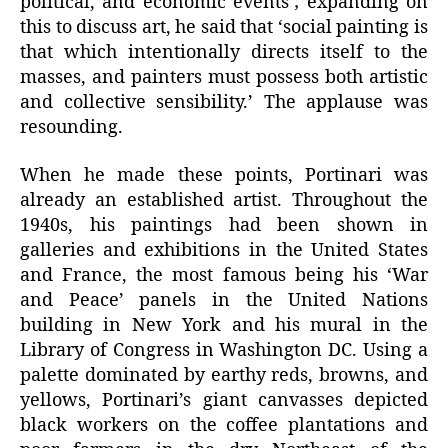
political, and economic events’; expanding on
this to discuss art, he said that ‘social painting is
that which intentionally directs itself to the
masses, and painters must possess both artistic
and collective sensibility.’ The applause was
resounding.
When he made these points, Portinari was
already an established artist. Throughout the
1940s, his paintings had been shown in
galleries and exhibitions in the United States
and France, the most famous being his ‘War
and Peace’ panels in the United Nations
building in New York and his mural in the
Library of Congress in Washington DC. Using a
palette dominated by earthy reds, browns, and
yellows, Portinari’s giant canvasses depicted
black workers on the coffee plantations and