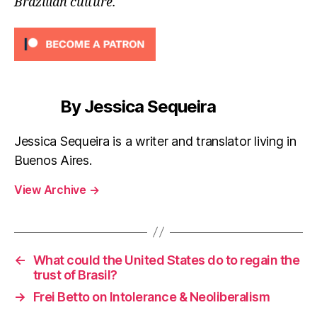
Brazilian culture.
By Jessica Sequeira
Jessica Sequeira is a writer and translator living in
Buenos Aires.
View Archive
→
←
What could the United States do to regain the
trust of Brasil?
→
Frei Betto on Intolerance & Neoliberalism