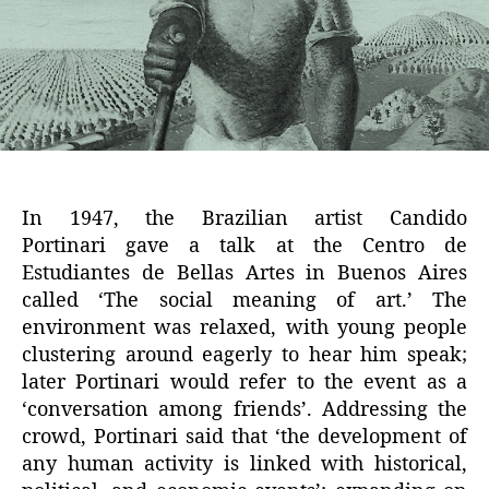
In 1947, the Brazilian artist Candido
Portinari gave a talk at the Centro de
Estudiantes de Bellas Artes in Buenos Aires
called ‘The social meaning of art.’ The
environment was relaxed, with young people
clustering around eagerly to hear him speak;
later Portinari would refer to the event as a
‘conversation among friends’. Addressing the
crowd, Portinari said that ‘the development of
any human activity is linked with historical,