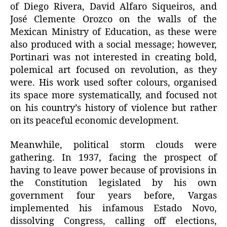
of Diego Rivera, David Alfaro Siqueiros, and
José Clemente Orozco on the walls of the
Mexican Ministry of Education, as these were
also produced with a social message; however,
Portinari was not interested in creating bold,
polemical art focused on revolution, as they
were. His work used softer colours, organised
its space more systematically, and focused not
on his country’s history of violence but rather
on its peaceful economic development.
Meanwhile, political storm clouds were
gathering. In 1937, facing the prospect of
having to leave power because of provisions in
the Constitution legislated by his own
government four years before, Vargas
implemented his infamous Estado Novo,
dissolving Congress, calling off elections,