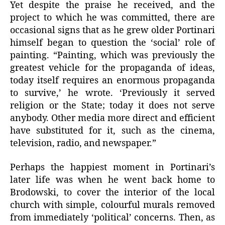
Yet despite the praise he received, and the
project to which he was committed, there are
occasional signs that as he grew older Portinari
himself began to question the ‘social’ role of
painting. “Painting, which was previously the
greatest vehicle for the propaganda of ideas,
today itself requires an enormous propaganda
to survive,’ he wrote. ‘Previously it served
religion or the State; today it does not serve
anybody. Other media more direct and efficient
have substituted for it, such as the cinema,
television, radio, and newspaper.”
Perhaps the happiest moment in Portinari’s
later life was when he went back home to
Brodowski, to cover the interior of the local
church with simple, colourful murals removed
from immediately ‘political’ concerns. Then, as