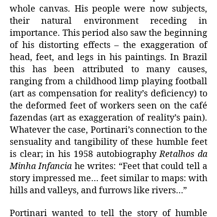
whole canvas. His people were now subjects,
their natural environment receding in
importance. This period also saw the beginning
of his distorting effects – the exaggeration of
head, feet, and legs in his paintings. In Brazil
this has been attributed to many causes,
ranging from a childhood limp playing football
(art as compensation for reality’s deficiency) to
the deformed feet of workers seen on the café
fazendas (art as exaggeration of reality’s pain).
Whatever the case, Portinari’s connection to the
sensuality and tangibility of these humble feet
is clear; in his 1958 autobiography
Retalhos da
Minha Infancia
he writes: “Feet that could tell a
story impressed me… feet similar to maps: with
hills and valleys, and furrows like rivers…”
Portinari wanted to tell the story of humble