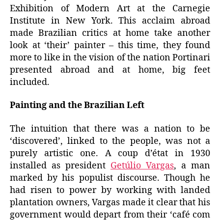
Exhibition of Modern Art at the Carnegie
Institute in New York. This acclaim abroad
made Brazilian critics at home take another
look at ‘their’ painter – this time, they found
more to like in the vision of the nation Portinari
presented abroad and at home, big feet
included.
Painting and the Brazilian Left
The intuition that there was a nation to be
‘discovered’, linked to the people, was not a
purely artistic one. A coup d’état in 1930
installed as president
Getúlio Vargas
, a man
marked by his populist discourse. Though he
had risen to power by working with landed
plantation owners, Vargas made it clear that his
government would depart from their ‘café com