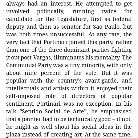
always had an interest. He attempted to get
involved politically, running twice for
candidate for the Legislature, first as federal
deputy and then as senator for São Paulo, but
was both times unsuccessful. At any rate, the
very fact that Portinari joined this party, rather
than one of the three dominant parties fighting
it out post-Vargas, illuminates his mentality. The
Communist Party was a tiny minority, with only
about nine percent of the vote. But it was
popular with the country’s avant-garde, and
intellectuals and artists within it enjoyed their
self-imposed role of directors of popular
sentiment. Portinari was no exception. In his
talk “Sentido Social de Arte”, he emphasised
that a painter had to be technically good – if not,
he might as well shout his social ideas in the
plaza instead of creating art. At the same time,