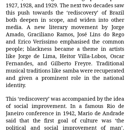
1927, 1928, and 1929. The next two decades saw
this push towards the ‘rediscovery’ of Brazil
both deepen in scope, and widen into other
media. A new literary movement by Jorge
Amado, Graciliano Ramos, José Lins do Rego
and Erico Veríssimo emphasised the common
people; blackness became a theme in artists
like Jorge de Lima, Heitor Villa-Lobos, Oscar
Fernandes, and Gilberto Freyre. Traditional
musical traditions like samba were recuperated
and given a prominent role in the national
identity.
This ‘rediscovery’ was accompanied by the idea
of social improvement. In a famous Rio de
Janeiro conference in 1942, Mario de Andrade
said that the first goal of culture was ‘the
political and social improvement of man’.