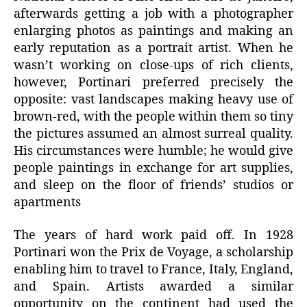
afterwards getting a job with a photographer
enlarging photos as paintings and making an
early reputation as a portrait artist. When he
wasn’t working on close-ups of rich clients,
however, Portinari preferred precisely the
opposite: vast landscapes making heavy use of
brown-red, with the people within them so tiny
the pictures assumed an almost surreal quality.
His circumstances were humble; he would give
people paintings in exchange for art supplies,
and sleep on the floor of friends’ studios or
apartments
The years of hard work paid off. In 1928
Portinari won the Prix de Voyage, a scholarship
enabling him to travel to France, Italy, England,
and Spain. Artists awarded a similar
opportunity on the continent had used the