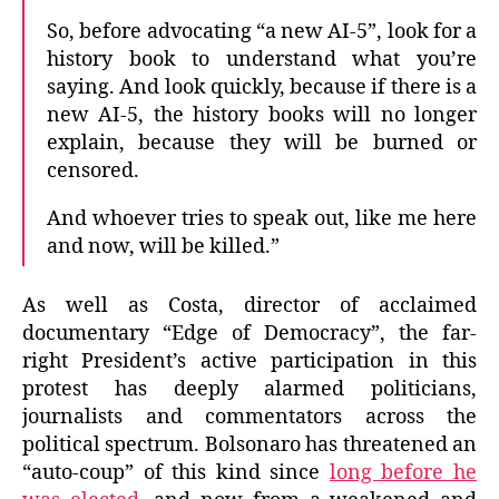
So, before advocating “a new AI-5”, look for a
history book to understand what you’re
saying. And look quickly, because if there is a
new AI-5, the history books will no longer
explain, because they will be burned or
censored.
And whoever tries to speak out, like me here
and now, will be killed.”
As well as Costa, director of acclaimed
documentary “Edge of Democracy”, the far-
right President’s active participation in this
protest has deeply alarmed politicians,
journalists and commentators across the
political spectrum. Bolsonaro has threatened an
“auto-coup” of this kind since
long before he