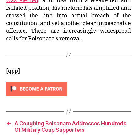
was elected
, and now from a weakened and
isolated position, his rhetoric has amplified and
crossed the line into actual breach of the
constitution, and yet another clear impeachable
offence. There are increasingly widespread
calls for Bolsonaro’s removal.
[qpp]
←
A Coughing Bolsonaro Addresses Hundreds
Of Military Coup Supporters