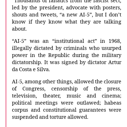
“Thousands of fanatics from the fascist sect,
led by the president, advocate with posters,
shouts and tweets, “a new AI-5”, but I don’t
know if they know what they are talking
about.
“AI-5” was an “institutional act” in 1968,
illegally dictated by criminals who usurped
power in the Republic during the military
dictatorship. It was signed by dictator Artur
da Costa e Silva.
AI-5, among other things, allowed the closure
of Congress, censorship of the press,
television, theater, music and cinema;
political meetings were outlawed; habeas
corpus and constitutional guarantees were
suspended and torture allowed.