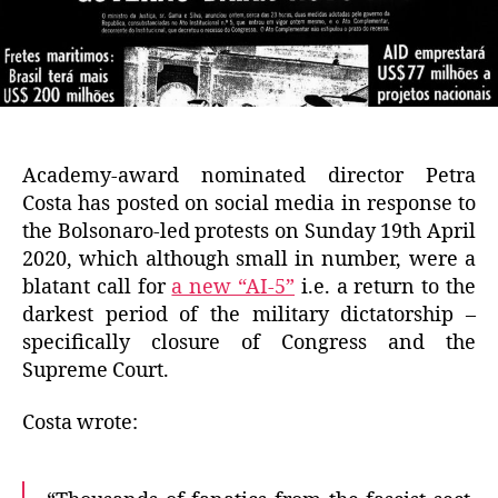
Academy-award nominated director Petra
Costa has posted on social media in response to
the Bolsonaro-led protests on Sunday 19th April
2020, which although small in number, were a
blatant call for
a new “AI-5”
i.e. a return to the
darkest period of the military dictatorship –
specifically closure of Congress and the
Supreme Court.
Costa wrote: