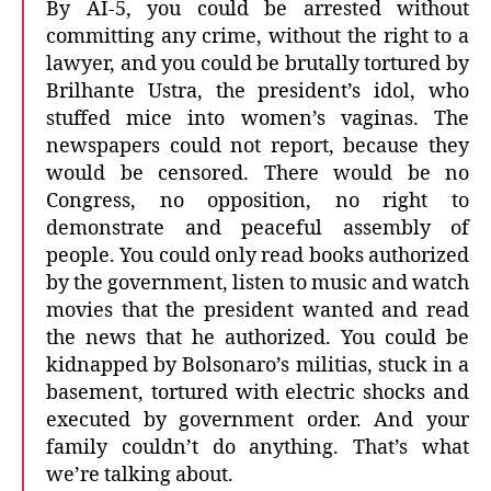
By AI-5, you could be arrested without
committing any crime, without the right to a
lawyer, and you could be brutally tortured by
Brilhante Ustra, the president’s idol, who
stuffed mice into women’s vaginas. The
newspapers could not report, because they
would be censored. There would be no
Congress, no opposition, no right to
demonstrate and peaceful assembly of
people. You could only read books authorized
by the government, listen to music and watch
movies that the president wanted and read
the news that he authorized. You could be
kidnapped by Bolsonaro’s militias, stuck in a
basement, tortured with electric shocks and
executed by government order. And your
family couldn’t do anything. That’s what
we’re talking about.