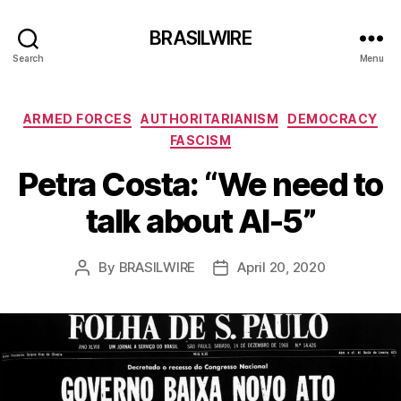
BRASILWIRE
Search
Menu
Categories
ARMED FORCES
AUTHORITARIANISM
DEMOCRACY
FASCISM
Petra Costa: “We need to
talk about AI-5”
By
BRASILWIRE
April 20, 2020
Post
Post
author
date