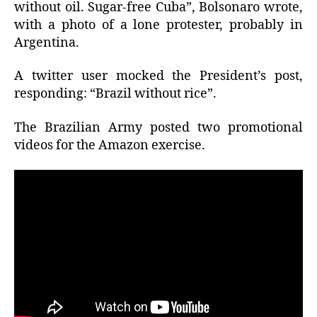
without oil. Sugar-free Cuba”, Bolsonaro wrote,
with a photo of a lone protester, probably in
Argentina.
A twitter user mocked the President’s post,
responding: “Brazil without rice”.
The Brazilian Army posted two promotional
videos for the Amazon exercise.