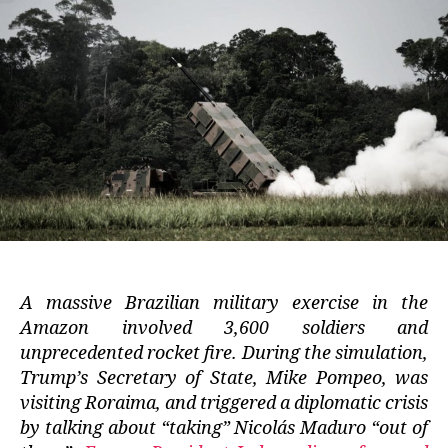
A massive Brazilian military exercise in the
Amazon involved 3,600 soldiers and
unprecedented rocket fire. During the simulation,
Trump’s Secretary of State, Mike Pompeo, was
visiting Roraima, and triggered a diplomatic crisis
by talking about “taking” Nicolás Maduro “out of