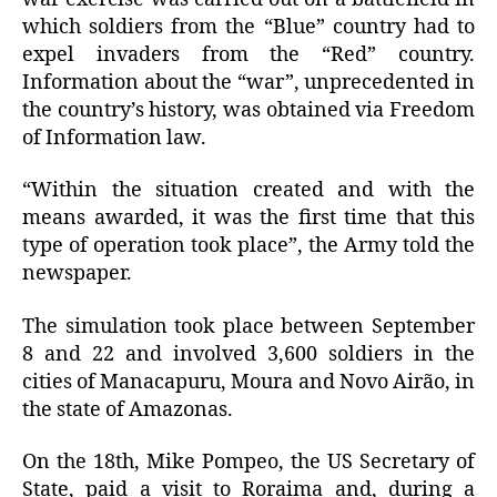
which soldiers from the “Blue” country had to
expel invaders from the “Red” country.
Information about the “war”, unprecedented in
the country’s history, was obtained via Freedom
of Information law.
“Within the situation created and with the
means awarded, it was the first time that this
type of operation took place”, the Army told the
newspaper.
The simulation took place between September
8 and 22 and involved 3,600 soldiers in the
cities of Manacapuru, Moura and Novo Airão, in
the state of Amazonas.
On the 18th, Mike Pompeo, the US Secretary of
State, paid a visit to Roraima and, during a