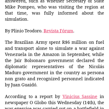
answered, such as whether Secretary of State
Mike Pompeo, who was visiting the region at
that time, was fully informed about the
simulation.
By Plinio Teodoro.
Revista Fórum
.
The Brazilian Army spent R$6 million on fuel
and transport alone to simulate a war against
Venezuela in the Amazon in September, while
the Jair Bolsonaro government declared the
diplomatic representatives of the Nicolás
Maduro government in the country as persona
non grato and recognized personnel indicated
by Juan Guaidó.
According to a report by
Vinicius Sassine
in
newspaper O Globo this Wednesday (14th), the
war exercise was carried out on a battlefield in