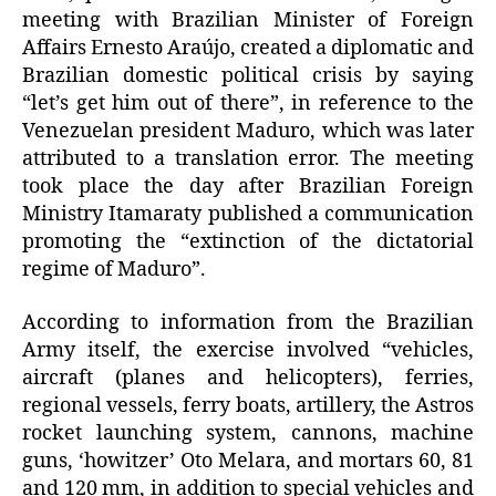
meeting with Brazilian Minister of Foreign
Affairs Ernesto Araújo, created a diplomatic and
Brazilian domestic political crisis by saying
“let’s get him out of there”, in reference to the
Venezuelan president Maduro, which was later
attributed to a translation error. The meeting
took place the day after Brazilian Foreign
Ministry Itamaraty published a communication
promoting the “extinction of the dictatorial
regime of Maduro”.
According to information from the Brazilian
Army itself, the exercise involved “vehicles,
aircraft (planes and helicopters), ferries,
regional vessels, ferry boats, artillery, the Astros
rocket launching system, cannons, machine
guns, ‘howitzer’ Oto Melara, and mortars 60, 81
and 120 mm, in addition to special vehicles and