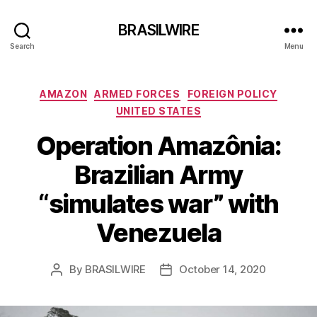
BRASILWIRE
Search
Menu
Categories
AMAZON
ARMED FORCES
FOREIGN POLICY
UNITED STATES
Operation Amazônia:
Brazilian Army
“simulates war” with
Venezuela
By
BRASILWIRE
October 14, 2020
Post
Post
author
date