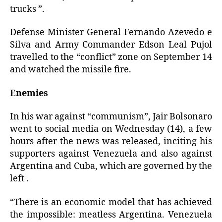
trucks ”.
Defense Minister General Fernando Azevedo e
Silva and Army Commander Edson Leal Pujol
travelled to the “conflict” zone on September 14
and watched the missile fire.
Enemies
In his war against “communism”, Jair Bolsonaro
went to social media on Wednesday (14), a few
hours after the news was released, inciting his
supporters against Venezuela and also against
Argentina and Cuba, which are governed by the
left .
“There is an economic model that has achieved
the impossible: meatless Argentina. Venezuela