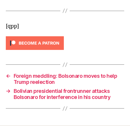
[qpp]
←
Foreign meddling: Bolsonaro moves to help
Trump reelection
→
Bolivian presidential frontrunner attacks
Bolsonaro for interference in his country