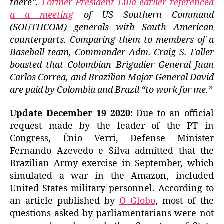
there”.
Former President Lula earlier referenced
a a meeting
of US Southern Command
(SOUTHCOM) generals with South American
counterparts. Comparing them to members of a
Baseball team, Commander Adm. Craig S. Faller
boasted that Colombian Brigadier General Juan
Carlos Correa, and Brazilian Major General David
are paid by Colombia and Brazil “to work for me.”
Update December 19 2020:
Due to an official
request made by the leader of the PT in
Congress, Ênio Verri, Defense Minister
Fernando Azevedo e Silva admitted that the
Brazilian Army exercise in September, which
simulated a war in the Amazon, included
United States military personnel. According to
an article published by
O Globo
, most of the
questions asked by parliamentarians were not