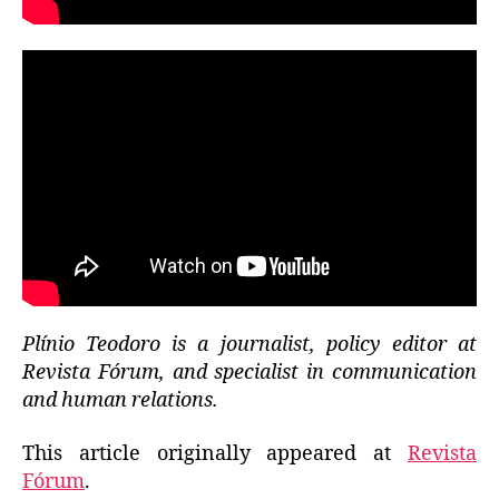
Plínio Teodoro is a journalist, policy editor at
Revista Fórum, and specialist in communication
and human relations.
This article originally appeared at
Revista
Fórum
.