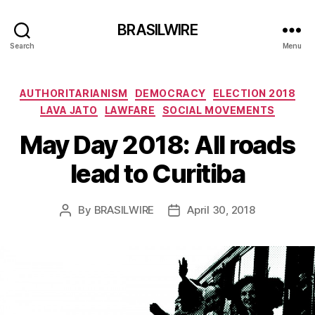
BRASILWIRE
Search
Menu
Categories
AUTHORITARIANISM
DEMOCRACY
ELECTION 2018
LAVA JATO
LAWFARE
SOCIAL MOVEMENTS
May Day 2018: All roads
lead to Curitiba
By
BRASILWIRE
April 30, 2018
Post
Post
author
date