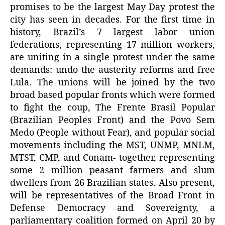
promises to be the largest May Day protest the
city has seen in decades. For the first time in
history, Brazil’s 7 largest labor union
federations, representing 17 million workers,
are uniting in a single protest under the same
demands: undo the austerity reforms and free
Lula. The unions will be joined by the two
broad based popular fronts which were formed
to fight the coup, The Frente Brasil Popular
(Brazilian Peoples Front) and the Povo Sem
Medo (People without Fear), and popular social
movements including the MST, UNMP, MNLM,
MTST, CMP, and Conam- together, representing
some 2 million peasant farmers and slum
dwellers from 26 Brazilian states. Also present,
will be representatives of the Broad Front in
Defense Democracy and Sovereignty, a
parliamentary coalition formed on April 20 by