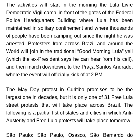
The activities will start in the morning the Lula Livre
Democratic Vigil camp, in front of the gates of the Federal
Police Headquarters Building where Lula has been
maintained in solitary confinement and where thousands
of people have been camping out since the night he was
arrested. Protesters from across Brazil and around the
World will join in the traditional “Good Morning Lula” yell
(which the ex-President says he can hear from his cell),
and then march downtown, to the Praça Santos Andrade,
where the event will officially kick of at 2 PM.
The May Day protest in Curitiba promises to be the
largest one in decades, but it is only one of 31 Free Lula
street protests that will take place across Brazil. The
following is a partial list of states and cities in which Anti-
Austerity and Free Lula protests will take place tomorrow:
São Paulo: São Paulo, Osasco, São Bernardo do