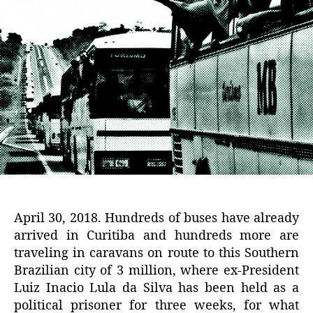
April 30, 2018. Hundreds of buses have already
arrived in Curitiba and hundreds more are
traveling in caravans on route to this Southern
Brazilian city of 3 million, where ex-President
Luiz Inacio Lula da Silva has been held as a
political prisoner for three weeks, for what