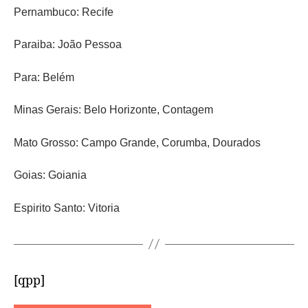
Pernambuco: Recife
Paraiba: João Pessoa
Para: Belém
Minas Gerais: Belo Horizonte, Contagem
Mato Grosso: Campo Grande, Corumba, Dourados
Goias: Goiania
Espirito Santo: Vitoria
[qpp]