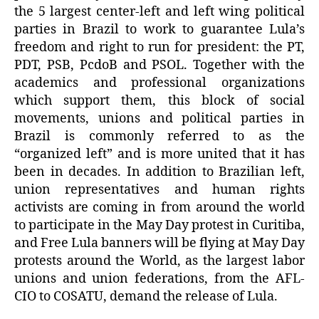
the 5 largest center-left and left wing political
parties in Brazil to work to guarantee Lula’s
freedom and right to run for president: the PT,
PDT, PSB, PcdoB and PSOL. Together with the
academics and professional organizations
which support them, this block of social
movements, unions and political parties in
Brazil is commonly referred to as the
“organized left” and is more united that it has
been in decades. In addition to Brazilian left,
union representatives and human rights
activists are coming in from around the world
to participate in the May Day protest in Curitiba,
and Free Lula banners will be flying at May Day
protests around the World, as the largest labor
unions and union federations, from the AFL-
CIO to COSATU, demand the release of Lula.