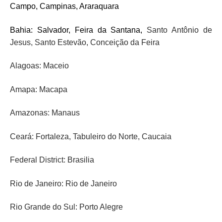
Campo, Campinas, Araraquara
Bahia: Salvador, Feira da Santana,
Santo Antônio de
Jesus
, Santo Estevão, Conceição da Feira
Alagoas: Maceio
Amapa: Macapa
Amazonas: Manaus
Ceará: Fortaleza,
Tabuleiro do Norte, Caucaia
Federal District: Brasilia
Rio de Janeiro: Rio de Janeiro
Rio Grande do Sul: Porto Alegre