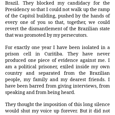
Brazil. They blocked my candidacy for the
Presidency so that I could not walk up the ramp
of the Capitol building, pushed by the hands of
every one of you so that, together, we could
revert the dismantlement of the Brazilian state
that was promoted by my persecutors.
For exactly one year I have been isolated in a
prison cell in Curitiba. They have never
produced one piece of evidence against me. I
am a political prisoner, exiled inside my own
country and separated from the Brazilian
people, my family and my dearest friends. I
have been barred from giving interviews, from
speaking and from being heard.
They thought the imposition of this long silence
would shut my voice up forever. But it did not