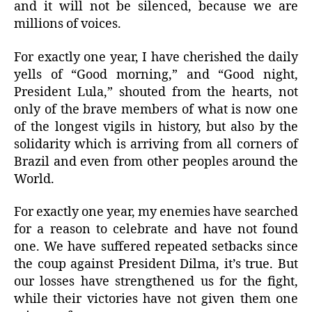
and it will not be silenced, because we are
millions of voices.
For exactly one year, I have cherished the daily
yells of “Good morning,” and “Good night,
President Lula,” shouted from the hearts, not
only of the brave members of what is now one
of the longest vigils in history, but also by the
solidarity which is arriving from all corners of
Brazil and even from other peoples around the
World.
For exactly one year, my enemies have searched
for a reason to celebrate and have not found
one. We have suffered repeated setbacks since
the coup against President Dilma, it’s true. But
our losses have strengthened us for the fight,
while their victories have not given them one