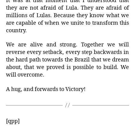
It was at that moment that I understood that
they are not afraid of Lula. They are afraid of
millions of Lulas. Because they know what we
are capable of when we unite to transform this
country.
We are alive and strong. Together we will
reverse every setback, every step backwards in
the hard path towards the Brazil that we dream
about, that we proved is possible to build. We
will overcome.
A hug, and forwards to Victory!
[qpp]