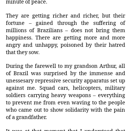
minute of peace.
They are getting richer and richer, but their
fortune – gained through the suffering of
millions of Brazilians – does not bring them
happiness. There are getting more and more
angry and unhappy, poisoned by their hatred
that they sow.
During the farewell to my grandson Arthur, all
of Brazil was surprised by the immense and
unessesary repressive security apparatus set up
against me. Squad cars, helicopters, military
soldiers carrying heavy weapons – everything
to prevent me from even waving to the people
who came out to show solidarity with the pain
of a grandfather.