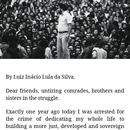
By Luiz Inácio Lula da Silva.
Dear friends, untiring comrades, brothers and
sisters in the struggle.
Exactly one year ago today I was arrested for
the crime of dedicating my whole life to
building a more just, developed and sovereign