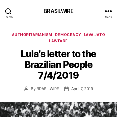
BRASILWIRE
Search
Menu
Categories
AUTHORITARIANISM
DEMOCRACY
LAVA JATO
LAWFARE
Lula’s letter to the
Brazilian People
7/4/2019
By
BRASILWIRE
April 7, 2019
Post
Post
author
date