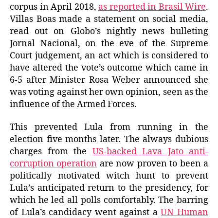
corpus in April 2018,
as reported in Brasil Wire
.
Villas Boas made a statement on social media,
read out on Globo’s nightly news bulleting
Jornal Nacional, on the eve of the Supreme
Court judgement, an act which is considered to
have altered the vote’s outcome which came in
6-5 after Minister Rosa Weber announced she
was voting against her own opinion, seen as the
influence of the Armed Forces.
This prevented Lula from running in the
election five months later. The always dubious
charges from the
US-backed Lava Jato anti-
corruption operation
are now proven to been a
politically motivated witch hunt to prevent
Lula’s anticipated return to the presidency, for
which he led all polls comfortably. The barring
of Lula’s candidacy went against a
UN Human