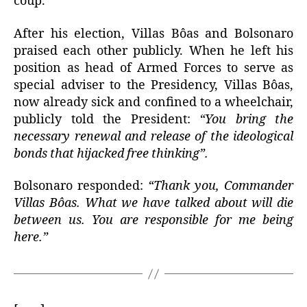
coup.
After his election, Villas Bôas and Bolsonaro
praised each other publicly. When he left his
position as head of Armed Forces to serve as
special adviser to the Presidency, Villas Bôas,
now already sick and confined to a wheelchair,
publicly told the President:
“You bring the
necessary renewal and release of the ideological
bonds that hijacked free thinking”.
Bolsonaro responded:
“Thank you, Commander
Villas Bôas. What we have talked about will die
between us. You are responsible for me being
here.”