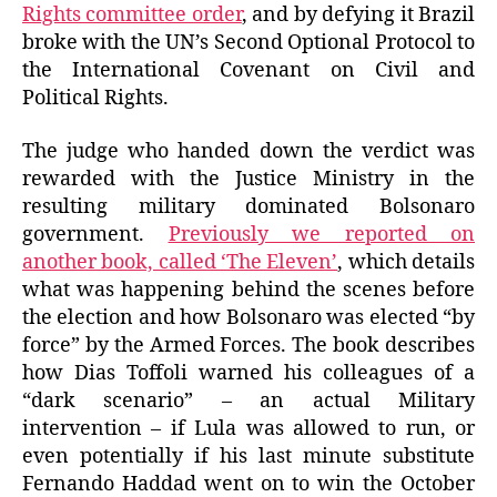
Rights committee order
, and by defying it Brazil
broke with the UN’s Second Optional Protocol to
the International Covenant on Civil and
Political Rights.
The judge who handed down the verdict was
rewarded with the Justice Ministry in the
resulting military dominated Bolsonaro
government.
Previously we reported on
another book, called ‘The Eleven’
, which details
what was happening behind the scenes before
the election and how Bolsonaro was elected “by
force” by the Armed Forces. The book describes
how Dias Toffoli warned his colleagues of a
“dark scenario” – an actual Military
intervention – if Lula was allowed to run, or
even potentially if his last minute substitute
Fernando Haddad went on to win the October