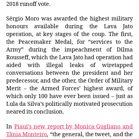
2018 runoff vote.
Sérgio Moro was awarded the highest military
honours available during the Lava Jato
operation, at key stages of the coup. The first,
the Peacemaker Medal, for “services to the
Army” during the impeachment of Dilma
Rousseff, which the Lava Jato had operation had
aided with illegal leaks of wiretapped
conversations between the president and her
predecessor, and the other, the Order of Military
Merit – the Armed Forces’ highest award, of
which only 100 have ever been issued – just as
Lula da Silva’s politically motivated prosecution
neared its conclusion.
In
Piaui’s new report by Monica Gugliano and
Tânia Monteiro
, “the general, the tweet, and the