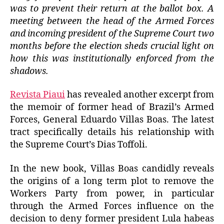
was to prevent their return at the ballot box. A
meeting between the head of the Armed Forces
and incoming president of the Supreme Court two
months before the election sheds crucial light on
how this was institutionally enforced from the
shadows.
Revista Piaui
has revealed another excerpt from
the memoir of former head of Brazil’s Armed
Forces, General Eduardo Villas Boas. The latest
tract specifically details his relationship with
the Supreme Court’s Dias Toffoli.
In the new book, Villas Boas candidly reveals
the origins of a long term plot to remove the
Workers Party from power, in particular
through the Armed Forces influence on the
decision to deny former president Lula habeas