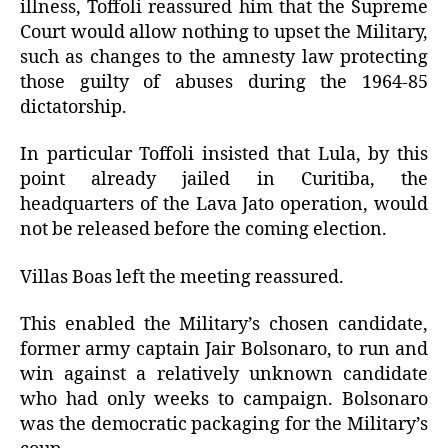
illness, Toffoli reassured him that the Supreme
Court would allow nothing to upset the Military,
such as changes to the amnesty law protecting
those guilty of abuses during the 1964-85
dictatorship.
In particular Toffoli insisted that Lula, by this
point already jailed in Curitiba, the
headquarters of the Lava Jato operation, would
not be released before the coming election.
Villas Boas left the meeting reassured.
This enabled the Military’s chosen candidate,
former army captain Jair Bolsonaro, to run and
win against a relatively unknown candidate
who had only weeks to campaign. Bolsonaro
was the democratic packaging for the Military’s