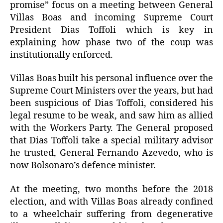
promise” focus on a meeting between General
Villas Boas and incoming Supreme Court
President Dias Toffoli which is key in
explaining how phase two of the coup was
institutionally enforced.
Villas Boas built his personal influence over the
Supreme Court Ministers over the years, but had
been suspicious of Dias Toffoli, considered his
legal resume to be weak, and saw him as allied
with the Workers Party. The General proposed
that Dias Toffoli take a special military advisor
he trusted, General Fernando Azevedo, who is
now Bolsonaro’s defence minister.
At the meeting, two months before the 2018
election, and with Villas Boas already confined
to a wheelchair suffering from degenerative