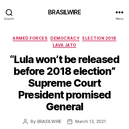
BRASILWIRE
Search
Menu
Categories
ARMED FORCES
DEMOCRACY
ELECTION 2018
LAVA JATO
“Lula won’t be released
before 2018 election”
Supreme Court
President promised
General
By
BRASILWIRE
March 13, 2021
Post
Post
author
date