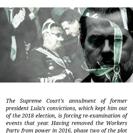
The Supreme Court’s annulment of former
president Lula’s convictions, which kept him out
of the 2018 election, is forcing re-examination of
events that year. Having removed the Workers
Party from power in 2016, phase two of the plot