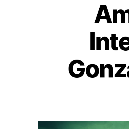
Ame
Int
Gonza