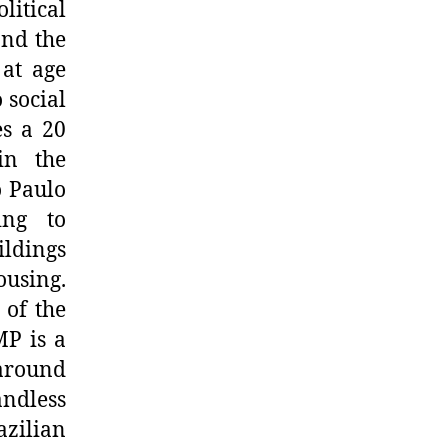
itical
and the
 at age
 social
es a 20
in the
o Paulo
ing to
ildings
ousing.
 of the
MP is a
around
ndless
azilian