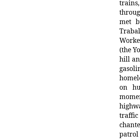
trains
throu
met b
Traba
Worke
(the Y
hill a
gasoli
homele
on hu
moment
highwa
traffi
chant
patrol