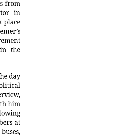
ns from
tor in
k place
emer’s
irement
in the
the day
litical
erview,
ith him
llowing
ers at
 buses,