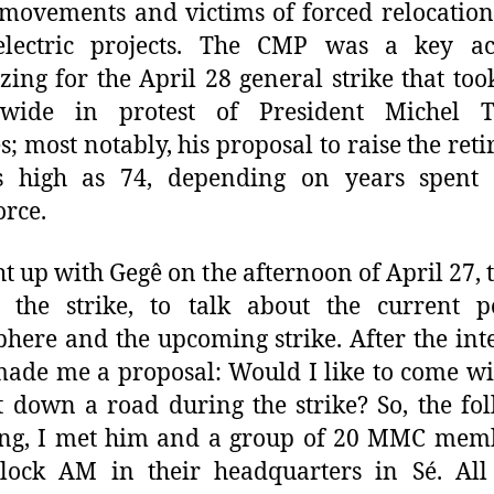
 movements and victims of forced relocatio
electric projects. The CMP was a key ac
zing for the April 28 general strike that too
nwide in protest of President Michel T
es; most notably, his proposal to raise the ret
s high as 74, depending on years spent 
rce.
ht up with Gegê on the afternoon of April 27, 
 the strike, to talk about the current po
here and the upcoming strike. After the int
ade me a proposal: Would I like to come w
t down a road during the strike? So, the fo
ng, I met him and a group of 20 MMC memb
clock AM in their headquarters in Sé. All