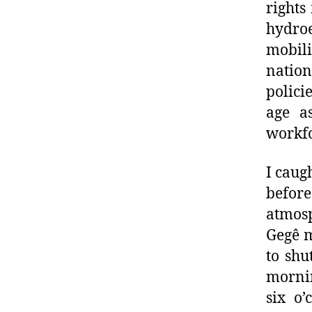
rights
hydro
mobili
natio
polici
age a
workfo
I caug
before
atmosp
Gegê m
to shu
morni
six o’