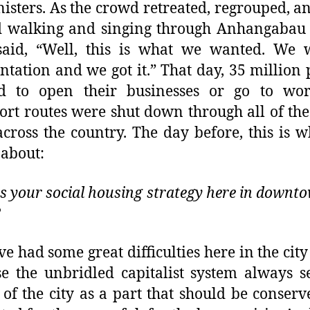
nisters. As the crowd retreated, regrouped, a
d walking and singing through Anhangabau 
said, “Well, this is what we wanted. We 
ntation and we got it.” That day, 35 million
ed to open their businesses or go to wo
ort routes were shut down through all of th
 across the country. The day before, this is 
 about:
s your social housing strategy here in downt
?
e had some great difficulties here in the city
e the unbridled capitalist system always s
 of the city as a part that should be conser