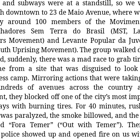
, and subways were at a standstill, so we
gh downtown to 23 de Maio Avenue, where w
y around 100 members of the Movimen
lhadores Sem Terra do Brasil (MST, La
rs Movement) and Levante Popular da Juv
outh Uprising Movement). The group walked
nd, suddenly, there was a mad race to grab ti
ne from a site that was disguised to look
ss camp. Mirroring actions that were takin
ndreds of avenues across the country a
, they blocked off one of the city’s most im
ys with burning tires. For 40 minutes, ru
c was paralyzed, the smoke billowed, and th
ed “Fora Temer” (“Out with Temer”). Then
 police showed up and opened fire on us wi