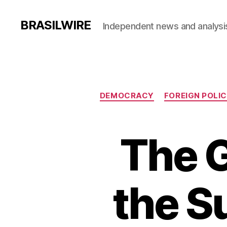
BRASILWIRE
Independent news and analysi
DEMOCRACY
FOREIGN POLI
The G
the Su