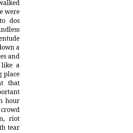
 walked
e were
to dos
ndless
entude
 down a
res and
 like a
g place
t that
portant
sh hour
e crowd
, riot
th tear