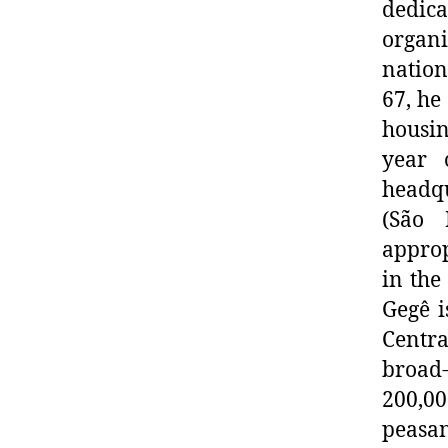
dedic
organi
nation
67, he
housin
year 
headqu
(São 
approp
in the
Gegê i
Centra
broad
200,0
peasan