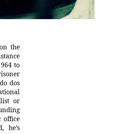
 on the
stance
1964 to
risoner
ido dos
ational
list or
unding
 office
, he’s