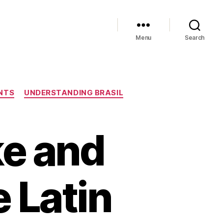
Menu
Search
NTS
UNDERSTANDING BRASIL
ke and
e Latin