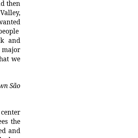
nd then
Valley,
wanted
 people
rk and
e major
what we
own São
 center
ees the
ved and