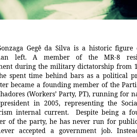
onzaga Gegê da Silva is a historic figure
lian left. A member of the MR-8 resi
nt during the military dictatorship from 
he spent time behind bars as a political p
ter became a founding member of the Part
hadores (Workers’ Party, PT), running for n
president in 2005, representing the Socia
rism internal current. Despite being a fo
 of the party, he has never run for public
ever accepted a government job. Instead