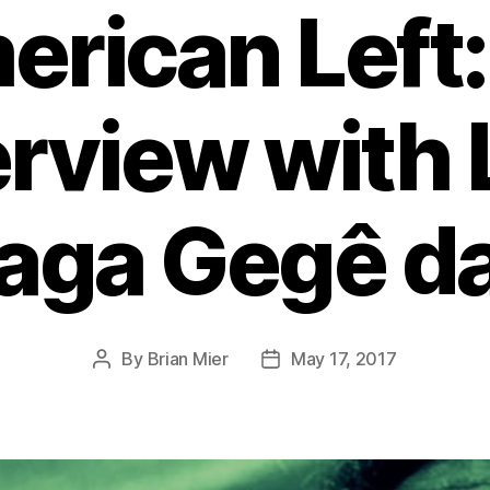
rican Left
erview with 
ga Gegê da
By
Brian Mier
May 17, 2017
Post
Post
author
date