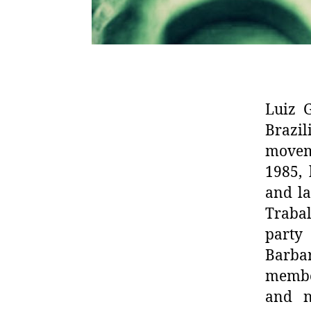
Luiz G
Brazi
moveme
1985, 
and la
Trabal
party 
Barba
member
and n