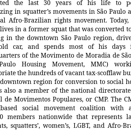
ated the last 30 years of his life to pol
zing in squatter’s movements in São Paulo 
al Afro-Brazilian rights movement. Today,
 lives in a former squat that was converted to
g in the downtown São Paulo region, driv
old car, and spends most of his days 
arters of the Movimento de Moradia de Sã
Paulo Housing Movement, MMC) work
riate the hundreds of vacant tax-scofflaw bu
 downtown region for conversion to social h
s also a member of the national directorate
l de Movimentos Populares, or CMP. The C
-based social movement coalition with 
00 members nationwide that represents la
ts, squatters’, women’s, LGBT, and Afro-Br