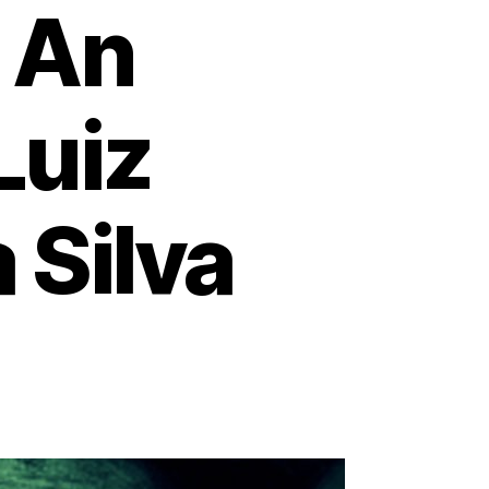
: An
Luiz
 Silva