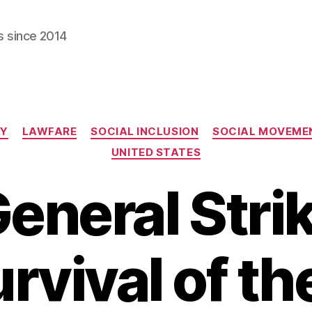
s since 2014
Categories
CY
LAWFARE
SOCIAL INCLUSION
SOCIAL MOVEME
UNITED STATES
eneral Stri
rvival of th