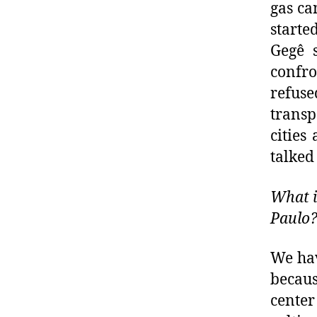
gas ca
starte
Gegê 
confro
refus
transp
cities
talked
What i
Paulo
We hav
becaus
center