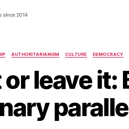
s since 2014
Categories
IP
AUTHORITARIANISM
CULTURE
DEMOCRACY
 or leave it: 
nary parallel