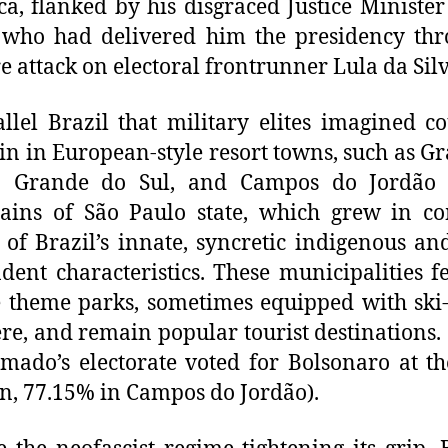
a, flanked by his disgraced Justice Minister
 who had delivered him the presidency thr
e attack on electoral frontrunner Lula da Silv
llel Brazil that military elites imagined c
in in European-style resort towns, such as 
o Grande do Sul, and Campos do Jordão 
ains of São Paulo state, which grew in co
 of Brazil’s innate, syncretic indigenous an
dent characteristics. These municipalities fe
 theme parks, sometimes equipped with ski-l
e, and remain popular tourist destinations.
mado’s electorate voted for Bolsonaro at t
on, 77.15% in Campos do Jordão).