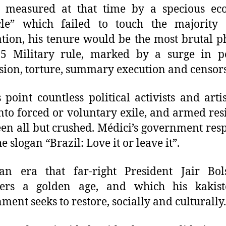
t measured at that time by a specious ec
cle” which failed to touch the majority 
tion, his tenure would be the most brutal p
5 Military rule, marked by a surge in po
sion, torture, summary execution and censor
s point countless political activists and arti
nto forced or voluntary exile, and armed res
en all but crushed. Médici’s government re
e slogan “Brazil: Love it or leave it”.
 an era that far-right President Jair Bol
ders a golden age, and which his kakisto
ment seeks to restore, socially and culturally.