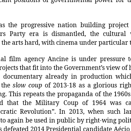
icant positions of governmental power for th
s the progressive nation building project
rs Party era is dismantled, the cultural 
g the arts hard, with cinema under particular 
al film agency Ancine is under pressure 
rojects that fit into the Government’s view of h
a documentary already in production which
 the
slow coup
of 2013-18 as a glorious rig
ng. This repeats the propaganda of the 1960
ted that the Military Coup of 1964 was ca
cratic Revolution”. In 2013, when such la
to again be used in public by right-wing polit
s defeated 2014 Presidential candidate Aécio