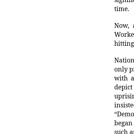
signif
time.
Now, a
Worke
hittin
Nation
only p
with 
depict
uprisi
insis
“Demo
began 
such a