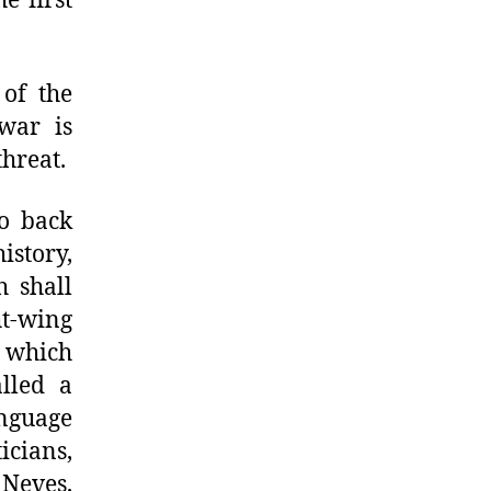
e first
 of the
war is
threat.
to back
istory,
 shall
ht-wing
s which
lled a
nguage
icians,
 Neves,