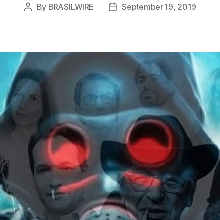
By
BRASILWIRE
September 19, 2019
Post
Post
author
date