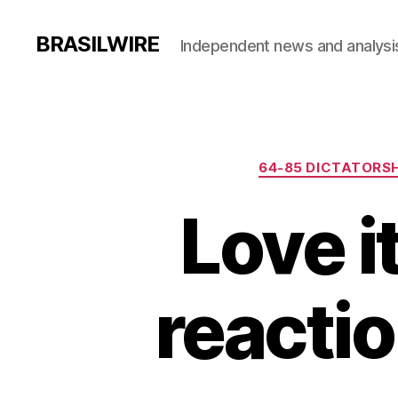
BRASILWIRE
Independent news and analysi
64-85 DICTATORSH
Love it
reactio