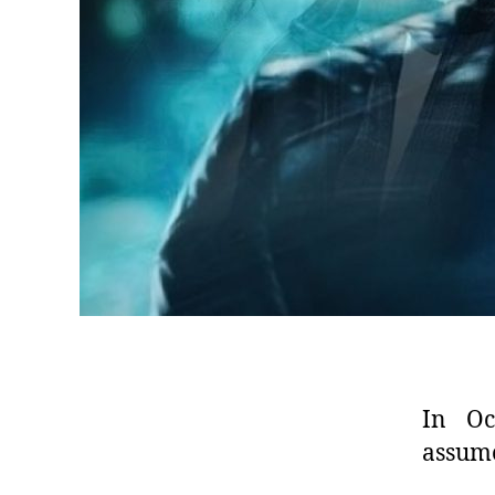
In Oc
assume