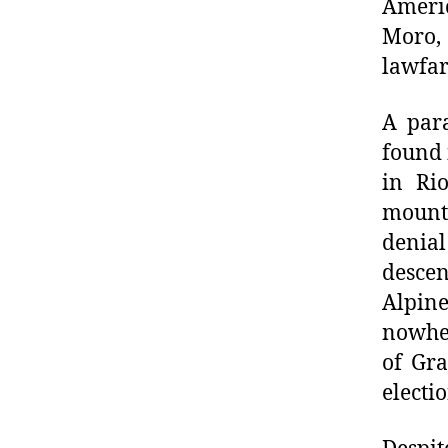
Americ
Moro,
lawfar
A para
found 
in Ri
mount
denial
descen
Alpine
nowher
of Gra
electi