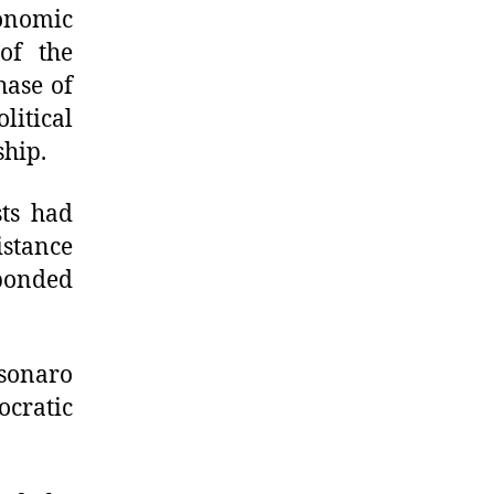
onomic
of the
hase of
litical
ship.
sts had
istance
sponded
sonaro
cratic