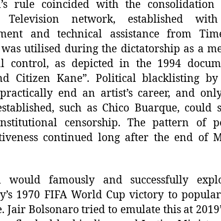
’s rule coincided with the consolidation
 Television network, established wit
tment and technical assistance from Time
was utilised during the dictatorship as a m
al control, as depicted in the 1994 docu
d Citizen Kane”. Political blacklisting b
practically end an artist’s career, and onl
stablished, such as Chico Buarque, could 
nstitutional censorship. The pattern of po
tiveness continued long after the end of M
i would famously and successfully explo
y’s 1970 FIFA World Cup victory to popular
. Jair Bolsonaro tried to emulate this at 2019