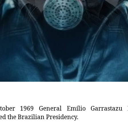
tober 1969 General Emílio Garrastazu 
d the Brazilian Presidency.