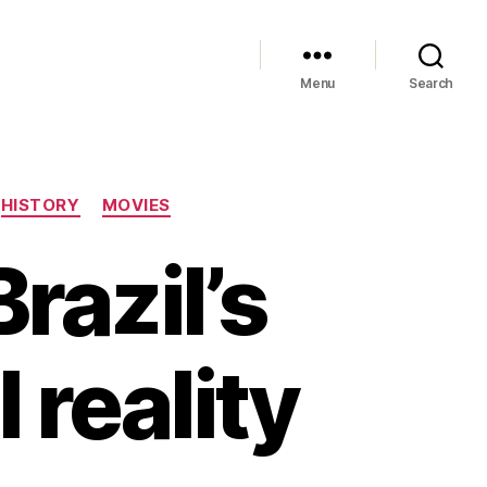
Menu
Search
HISTORY
MOVIES
Brazil’s
 reality