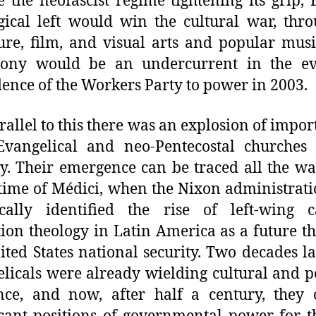
e the neofascist regime tightening its grip, B
gical left would win the cultural war, thro
ture, film, and visual arts and popular musi
ony would be an undercurrent in the ev
ence of the Workers Party to power in 2003.
arallel to this there was an explosion of impor
Evangelical and neo-Pentecostal churches
y. Their emergence can be traced all the w
 time of Médici, when the Nixon administrat
ically identified the rise of left-wing c
tion theology in Latin America as a future th
ited States national security. Two decades la
licals were already wielding cultural and po
nce, and now, after half a century, they