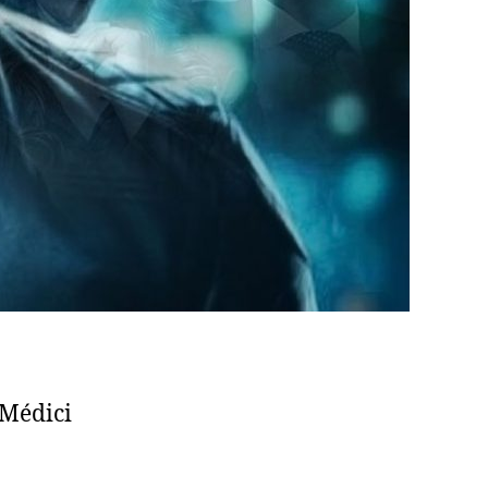
Médici