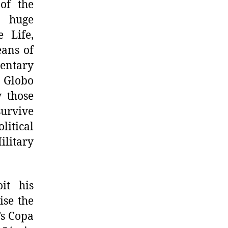
 of the
h huge
 Life,
eans of
mentary
y Globo
y those
survive
litical
ilitary
it his
ise the
’s Copa