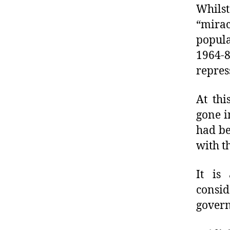
Whils
“mira
popula
1964-8
repres
At thi
gone i
had be
with th
It is
consi
govern