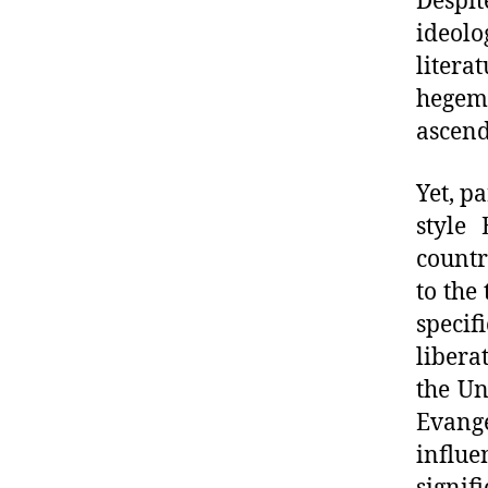
Despit
ideolo
litera
hegem
ascend
Yet, p
style 
countr
to the
specif
libera
the Un
Evange
influe