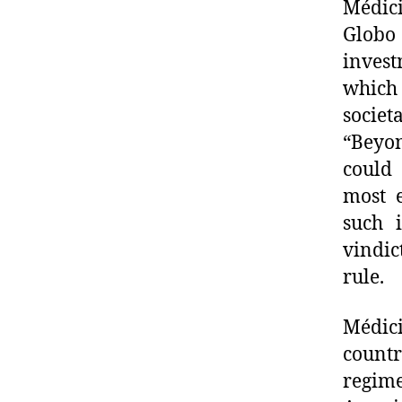
Médici
Globo
inves
which 
societ
“Beyon
could 
most e
such i
vindic
rule.
Médic
countr
regime