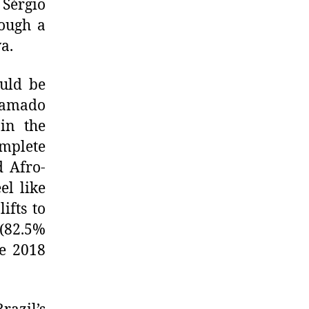
 Sérgio
ough a
a.
ould be
Gramado
in the
mplete
d Afro-
el like
ifts to
 (82.5%
he 2018