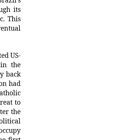
razil’s
ugh its
c. This
entual
ted US-
 in the
ay back
ion had
atholic
reat to
ter the
litical
 occupy