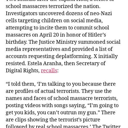
school massacres terrorized the nation.
Investigators uncovered dozens of neo-Nazi
cells targeting children on social media,
attempting to incite them to commit school
massacres on April 20 in honor of Hitler’s
birthday. The Justice Ministry summoned social
media representatives and provided a list of
accounts requesting deplatforming. X initially
resisted. Estela Aranha, then Secretary of
Digital Rights,
recalls
:
“I told them, ‘I’m talking to you because there
are profiles of actual terrorists. They use the
names and faces of school massacre terrorists,
posting videos with songs saying, “I’m going to
get you kids, you can’t outrun my gun.” There
are clips showing the terrorist’s picture
followed by real school massacres.’ The Twitter