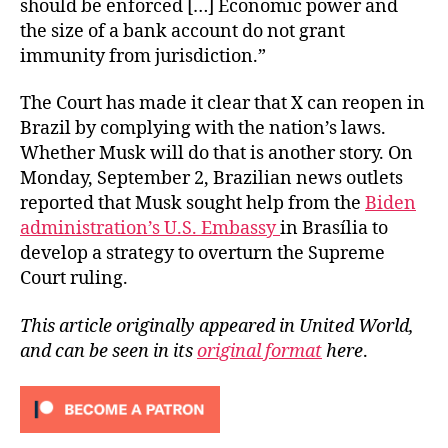
should be enforced […] Economic power and
the size of a bank account do not grant
immunity from jurisdiction.”
The Court has made it clear that X can reopen in
Brazil by complying with the nation’s laws.
Whether Musk will do that is another story. On
Monday, September 2, Brazilian news outlets
reported that Musk sought help from the
Biden
administration’s U.S. Embassy
in Brasília to
develop a strategy to overturn the Supreme
Court ruling.
This article originally appeared in United World,
and can be seen in its
original format
here
.