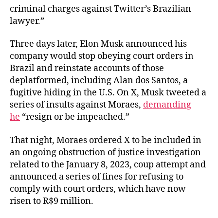
criminal charges against Twitter’s Brazilian
lawyer.”
Three days later, Elon Musk announced his
company would stop obeying court orders in
Brazil and reinstate accounts of those
deplatformed, including Alan dos Santos, a
fugitive hiding in the U.S. On X, Musk tweeted a
series of insults against Moraes,
demanding
he
“resign or be impeached.”
That night, Moraes ordered X to be included in
an ongoing obstruction of justice investigation
related to the January 8, 2023, coup attempt and
announced a series of fines for refusing to
comply with court orders, which have now
risen to R$9 million.