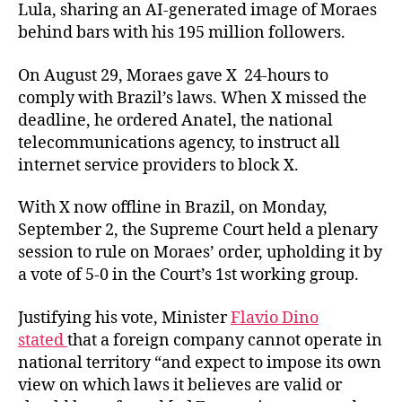
Lula, sharing an AI-generated image of Moraes
behind bars with his 195 million followers.
On August 29, Moraes gave X 24-hours to
comply with Brazil’s laws. When X missed the
deadline, he ordered Anatel, the national
telecommunications agency, to instruct all
internet service providers to block X.
With X now offline in Brazil, on Monday,
September 2, the Supreme Court held a plenary
session to rule on Moraes’ order, upholding it by
a vote of 5-0 in the Court’s 1st working group.
Justifying his vote, Minister
Flavio Dino
stated
that a foreign company cannot operate in
national territory “and expect to impose its own
view on which laws it believes are valid or