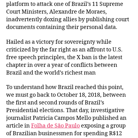
platform to attack one of Brazil’s 11 Supreme
Court Ministers, Alexandre de Moraes,
inadvertently doxing allies by publishing court
documents containing their personal data.
Hailed as a victory for sovereignty while
criticized by the far right as an affront to U.S.
free speech principles, the X ban is the latest
chapter in over a year of conflicts between
Brazil and the world’s richest man
To understand how Brazil reached this point,
we must go back to October 18, 2018, between
the first and second rounds of Brazil’s
Presidential elections. That day, investigative
journalist Patricia Campos Mello published an
article in
Folha de São Paulo
exposing a group
of Brazilian businessmen for spending R$12