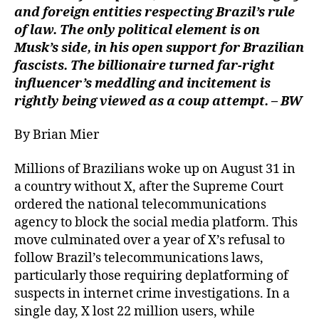
and foreign entities respecting Brazil’s rule
of law. The only political element is on
Musk’s side, in his open support for Brazilian
fascists. The billionaire turned far-right
influencer’s meddling and incitement is
rightly being viewed as a coup attempt. – BW
By Brian Mier
Millions of Brazilians woke up on August 31 in
a country without X, after the Supreme Court
ordered the national telecommunications
agency to block the social media platform. This
move culminated over a year of X’s refusal to
follow Brazil’s telecommunications laws,
particularly those requiring deplatforming of
suspects in internet crime investigations. In a
single day, X lost 22 million users, while