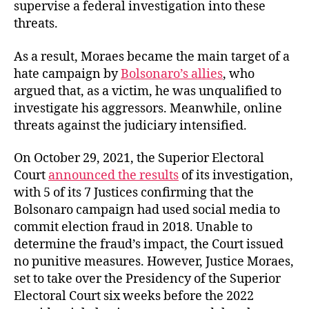
supervise a federal investigation into these
threats.
As a result, Moraes became the main target of a
hate campaign by
Bolsonaro’s allies
, who
argued that, as a victim, he was unqualified to
investigate his aggressors. Meanwhile, online
threats against the judiciary intensified.
On October 29, 2021, the Superior Electoral
Court
announced the results
of its investigation,
with 5 of its 7 Justices confirming that the
Bolsonaro campaign had used social media to
commit election fraud in 2018. Unable to
determine the fraud’s impact, the Court issued
no punitive measures. However, Justice Moraes,
set to take over the Presidency of the Superior
Electoral Court six weeks before the 2022