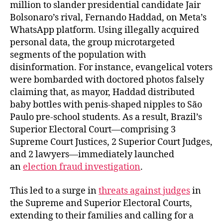
million to slander presidential candidate Jair
Bolsonaro’s rival, Fernando Haddad, on Meta’s
WhatsApp platform. Using illegally acquired
personal data, the group microtargeted
segments of the population with
disinformation. For instance, evangelical voters
were bombarded with doctored photos falsely
claiming that, as mayor, Haddad distributed
baby bottles with penis-shaped nipples to São
Paulo pre-school students. As a result, Brazil’s
Superior Electoral Court—comprising 3
Supreme Court Justices, 2 Superior Court Judges,
and 2 lawyers—immediately launched
an
election fraud investigation
.
This led to a surge in
threats against judges
in
the Supreme and Superior Electoral Courts,
extending to their families and calling for a