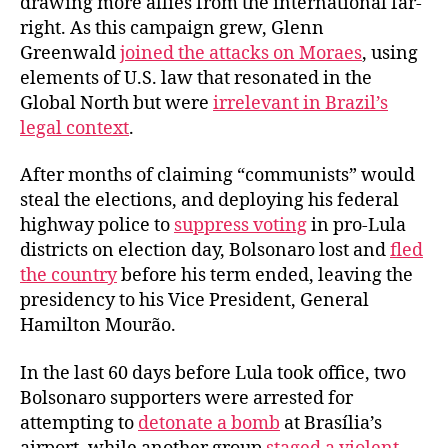
drawing more allies from the international far-
right. As this campaign grew, Glenn
Greenwald
joined the attacks on Moraes
, using
elements of U.S. law that resonated in the
Global North but were
irrelevant in Brazil’s
legal context
.
After months of claiming “communists” would
steal the elections, and deploying his federal
highway police to
suppress voting
in pro-Lula
districts on election day, Bolsonaro lost and
fled
the country
before his term ended, leaving the
presidency to his Vice President, General
Hamilton Mourão.
In the last 60 days before Lula took office, two
Bolsonaro supporters were arrested for
attempting to
detonate a bomb
at Brasília’s