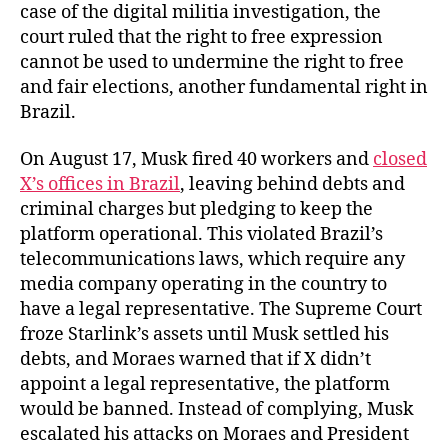
case of the digital militia investigation, the
court ruled that the right to free expression
cannot be used to undermine the right to free
and fair elections, another fundamental right in
Brazil.
On August 17, Musk fired 40 workers and
closed
X’s offices in Brazil
, leaving behind debts and
criminal charges but pledging to keep the
platform operational. This violated Brazil’s
telecommunications laws, which require any
media company operating in the country to
have a legal representative. The Supreme Court
froze Starlink’s assets until Musk settled his
debts, and Moraes warned that if X didn’t
appoint a legal representative, the platform
would be banned. Instead of complying, Musk
escalated his attacks on Moraes and President