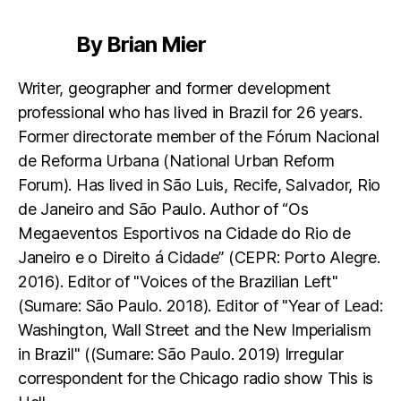
By Brian Mier
Writer, geographer and former development
professional who has lived in Brazil for 26 years.
Former directorate member of the Fórum Nacional
de Reforma Urbana (National Urban Reform
Forum). Has lived in São Luis, Recife, Salvador, Rio
de Janeiro and São Paulo. Author of “Os
Megaeventos Esportivos na Cidade do Rio de
Janeiro e o Direito á Cidade” (CEPR: Porto Alegre.
2016). Editor of "Voices of the Brazilian Left"
(Sumare: São Paulo. 2018). Editor of "Year of Lead:
Washington, Wall Street and the New Imperialism
in Brazil" ((Sumare: São Paulo. 2019) Irregular
correspondent for the Chicago radio show This is