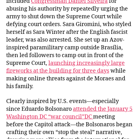
included
Congressman Daniel Silveira
for
abusing his authority by repeatedly urging the
army to shut down the Supreme Court while
defying court orders. Sara Giromini, who styled
herself as Sara Winter after the English fascist
leader, was also arrested. She set up an Azov-
inspired paramilitary camp outside Brasília,
then led followers to camp out in front of the
Supreme Court,
launching increasingly large
fireworks at the building for three days
while
making online threats against de Moraes and
his family.
Clearly inspired by U.S. events—especially
since Eduardo Bolsonaro
attended the January 5
Washington DC “war council”DC
meeting
before the Capitol attack—the Bolsonaros began
crafting their own “stop the steal” narrative,