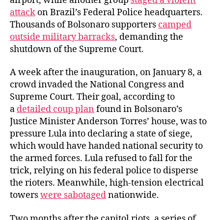
airport, while another group
staged a violent
attack
on Brazil’s Federal Police headquarters.
Thousands of Bolsonaro supporters
camped
outside military barracks
, demanding the
shutdown of the Supreme Court.
A week after the inauguration, on January 8, a
crowd invaded the National Congress and
Supreme Court. Their goal, according to
a
detailed coup plan
found in Bolsonaro’s
Justice Minister Anderson Torres’ house, was to
pressure Lula into declaring a state of siege,
which would have handed national security to
the armed forces. Lula refused to fall for the
trick, relying on his federal police to disperse
the rioters. Meanwhile, high-tension electrical
towers
were sabotaged
nationwide.
Two months after the capitol riots, a series of