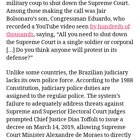
military coup to shut down the Supreme Court.
Among those making the call was Jair
Bolsonaro’s son, Congressman Eduardo, who
recorded a YouTube video seen
by hundreds of
thousands
, saying, “All you need to shut down
the Supreme Court is a single soldier or corporal
[…] Do you think anyone will protest in its
defense?”
Unlike some countries, the Brazilian judiciary
lacks its own police force. According to the 1988
Constitution, judiciary police duties are
assigned to the regular police. The system’s
failure to adequately address threats against
Supreme and Superior Electoral Court judges
prompted Chief Justice Dias Toffoli to issue a
decree on March 14, 2019, allowing Supreme
Court Minister Alexandre de Moraes to directly