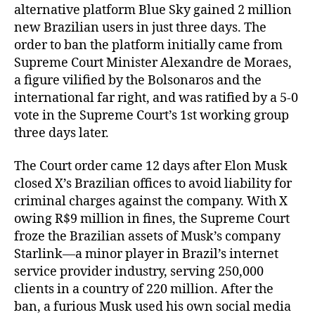
alternative platform Blue Sky gained 2 million
new Brazilian users in just three days. The
order to ban the platform initially came from
Supreme Court Minister Alexandre de Moraes,
a figure vilified by the Bolsonaros and the
international far right, and was ratified by a 5-0
vote in the Supreme Court’s 1st working group
three days later.
The Court order came 12 days after Elon Musk
closed X’s Brazilian offices to avoid liability for
criminal charges against the company. With X
owing R$9 million in fines, the Supreme Court
froze the Brazilian assets of Musk’s company
Starlink—a minor player in Brazil’s internet
service provider industry, serving 250,000
clients in a country of 220 million. After the
ban, a furious Musk used his own social media