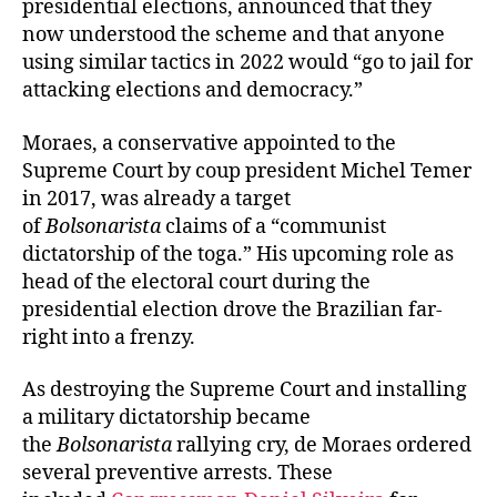
presidential elections, announced that they
now understood the scheme and that anyone
using similar tactics in 2022 would “go to jail for
attacking elections and democracy.”
Moraes, a conservative appointed to the
Supreme Court by coup president Michel Temer
in 2017, was already a target
of
Bolsonarista
claims of a “communist
dictatorship of the toga.” His upcoming role as
head of the electoral court during the
presidential election drove the Brazilian far-
right into a frenzy.
As destroying the Supreme Court and installing
a military dictatorship became
the
Bolsonarista
rallying cry, de Moraes ordered
several preventive arrests. These