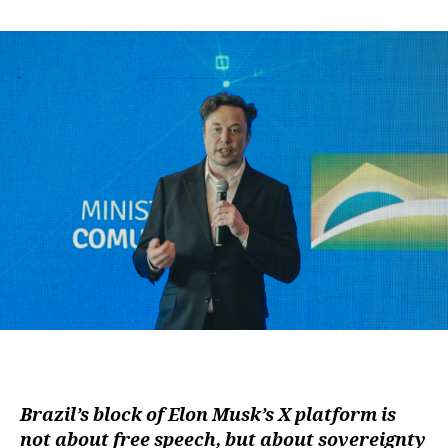
author
date
Brazil’s block of Elon Musk’s X platform is
not about free speech, but about sovereignty