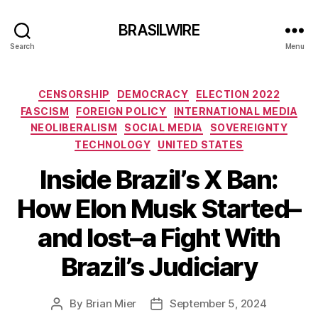
BRASILWIRE
Search
Menu
Categories
CENSORSHIP
DEMOCRACY
ELECTION 2022
FASCISM
FOREIGN POLICY
INTERNATIONAL MEDIA
NEOLIBERALISM
SOCIAL MEDIA
SOVEREIGNTY
TECHNOLOGY
UNITED STATES
Inside Brazil’s X Ban:
How Elon Musk Started–
and lost–a Fight With
Brazil’s Judiciary
By
Brian Mier
September 5, 2024
Post
Post