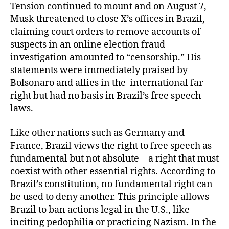
Tension continued to mount and on August 7,
Musk threatened to close X’s offices in Brazil,
claiming court orders to remove accounts of
suspects in an online election fraud
investigation amounted to “censorship.” His
statements were immediately praised by
Bolsonaro and allies in the international far
right but had no basis in Brazil’s free speech
laws.
Like other nations such as Germany and
France, Brazil views the right to free speech as
fundamental but not absolute—a right that must
coexist with other essential rights. According to
Brazil’s constitution, no fundamental right can
be used to deny another. This principle allows
Brazil to ban actions legal in the U.S., like
inciting pedophilia or practicing Nazism. In the