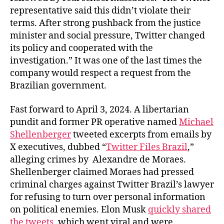
representative said this didn’t violate their
terms. After strong pushback from the justice
minister and social pressure, Twitter changed
its policy and cooperated with the
investigation.” It was one of the last times the
company would respect a request from the
Brazilian government.
Fast forward to April 3, 2024. A libertarian
pundit and former PR operative named
Michael
Shellenberger
tweeted excerpts from emails by
X executives, dubbed “
Twitter Files Brazil
,”
alleging crimes by Alexandre de Moraes.
Shellenberger claimed Moraes had pressed
criminal charges against Twitter Brazil’s lawyer
for refusing to turn over personal information
on political enemies. Elon Musk
quickly shared
the tweets
, which went viral and were