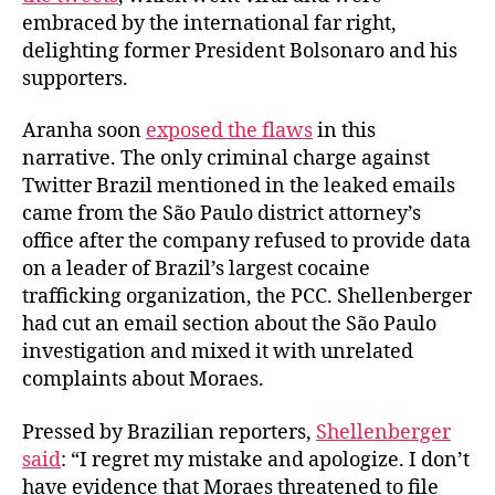
embraced by the international far right,
delighting former President Bolsonaro and his
supporters.
Aranha soon
exposed the flaws
in this
narrative. The only criminal charge against
Twitter Brazil mentioned in the leaked emails
came from the São Paulo district attorney’s
office after the company refused to provide data
on a leader of Brazil’s largest cocaine
trafficking organization, the PCC. Shellenberger
had cut an email section about the São Paulo
investigation and mixed it with unrelated
complaints about Moraes.
Pressed by Brazilian reporters,
Shellenberger
said
: “I regret my mistake and apologize. I don’t
have evidence that Moraes threatened to file