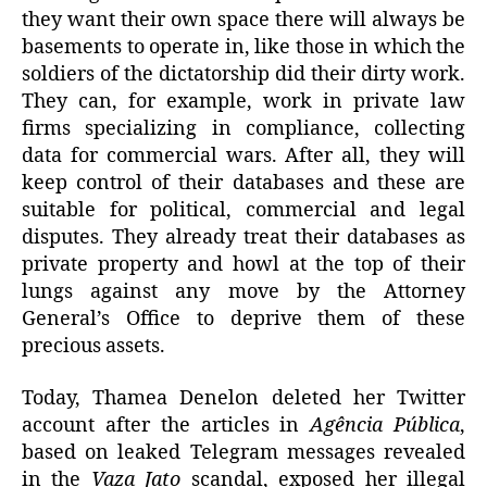
they want their own space there will always be
basements to operate in, like those in which the
soldiers of the dictatorship did their dirty work.
They can, for example, work in private law
firms specializing in compliance, collecting
data for commercial wars. After all, they will
keep control of their databases and these are
suitable for political, commercial and legal
disputes. They already treat their databases as
private property and howl at the top of their
lungs against any move by the Attorney
General’s Office to deprive them of these
precious assets.
Today, Thamea Denelon deleted her Twitter
account after the articles in
Agência Pública
,
based on leaked Telegram messages revealed
in the
Vaza Jato
scandal, exposed her illegal