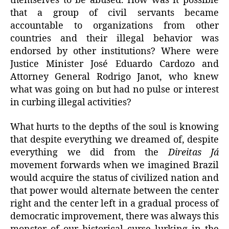
themselves to be abused. How was it possible
that a group of civil servants became
accountable to organizations from other
countries and their illegal behavior was
endorsed by other institutions? Where were
Justice Minister José Eduardo Cardozo and
Attorney General Rodrigo Janot, who knew
what was going on but had no pulse or interest
in curbing illegal activities?
What hurts to the depths of the soul is knowing
that despite everything we dreamed of, despite
everything we did from the
Direitas Já
movement forwards when we imagined Brazil
would acquire the status of civilized nation and
that power would alternate between the center
right and the center left in a gradual process of
democratic improvement, there was always this