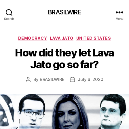
BRASILWIRE
Search
Menu
Categories
DEMOCRACY
LAVA JATO
UNITED STATES
How did they let Lava
Jato go so far?
By
BRASILWIRE
July 6, 2020
Post
Post
author
date