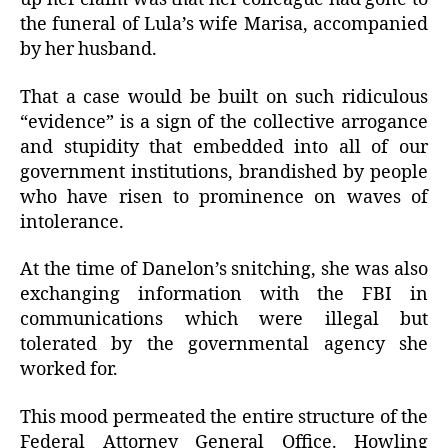
the funeral of Lula’s wife Marisa, accompanied
by her husband.
That a case would be built on such ridiculous
“evidence” is a sign of the collective arrogance
and stupidity that embedded into all of our
government institutions, brandished by people
who have risen to prominence on waves of
intolerance.
At the time of Danelon’s snitching, she was also
exchanging information with the FBI in
communications which were illegal but
tolerated by the governmental agency she
worked for.
This mood permeated the entire structure of the
Federal Attorney General Office. Howling