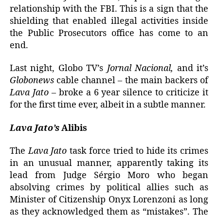
relationship with the FBI. This is a sign that the
shielding that enabled illegal activities inside
the Public Prosecutors office has come to an
end.
Last night, Globo TV’s
Jornal Nacional,
and it’s
Globonews
cable channel – the main backers of
Lava Jato
– broke a 6 year silence to criticize it
for the first time ever, albeit in a subtle manner.
Lava Jato’s
Alibis
The
Lava Jato
task force tried to hide its crimes
in an unusual manner, apparently taking its
lead from Judge Sérgio Moro who began
absolving crimes by political allies such as
Minister of Citizenship Onyx Lorenzoni as long
as they acknowledged them as “mistakes”. The