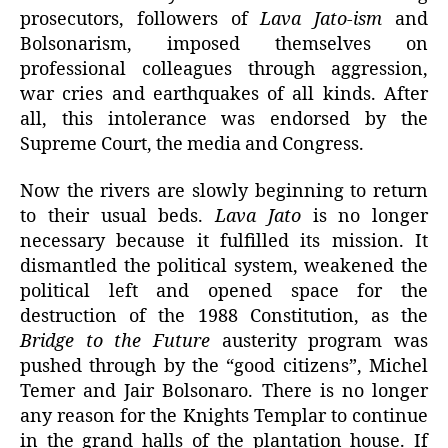
prosecutors, followers of
Lava Jato-ism
and
Bolsonarism, imposed themselves on
professional colleagues through aggression,
war cries and earthquakes of all kinds. After
all, this intolerance was endorsed by the
Supreme Court, the media and Congress.
Now the rivers are slowly beginning to return
to their usual beds.
Lava Jato
is no longer
necessary because it fulfilled its mission. It
dismantled the political system, weakened the
political left and opened space for the
destruction of the 1988 Constitution, as the
Bridge to the Future
austerity program was
pushed through by the “good citizens”, Michel
Temer and Jair Bolsonaro. There is no longer
any reason for the Knights Templar to continue
in the grand halls of the plantation house. If