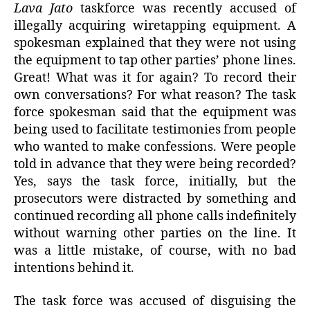
Lava Jato
taskforce was recently accused of
illegally acquiring wiretapping equipment. A
spokesman explained that they were not using
the equipment to tap other parties’ phone lines.
Great! What was it for again? To record their
own conversations? For what reason? The task
force spokesman said that the equipment was
being used to facilitate testimonies from people
who wanted to make confessions. Were people
told in advance that they were being recorded?
Yes, says the task force, initially, but the
prosecutors were distracted by something and
continued recording all phone calls indefinitely
without warning other parties on the line. It
was a little mistake, of course, with no bad
intentions behind it.
The task force was accused of disguising the