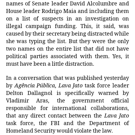
names of Senate leader David Alcolumbre and
House leader Rodrigo Maia and including them
on a list of suspects in an investigation on
illegal campaign funding. This, it said, was
caused by their secretary being distracted while
she was typing the list. But they were the only
two names on the entire list that did not have
political parties associated with them. Yes, it
must have been a little distraction.
In a conversation that was published yesterday
by
Agência Pública
,
Lava Jato
task force leader
Delton Dallagnol is specifically warned by
Vladimir Aras, the government official
responsible for international collaborations,
that any direct contact between the
Lava Jato
task force, the FBI and the Department of
Homeland Security would violate the law.