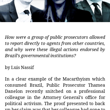
How were a group of public prosecutors allowed
to report directly to agents from other countries,
and why were these illegal actions endorsed by
Brazil’s governmental institutions?
by Luis Nassif
In a clear example of the Macarthyism which
consumed Brazil, Public Prosecutor Thamea
Danelon recently snitched on a professional
colleague in the Attorney General’s office for
political activism. The proof presented to back
up her claim was that her colleague had gone to