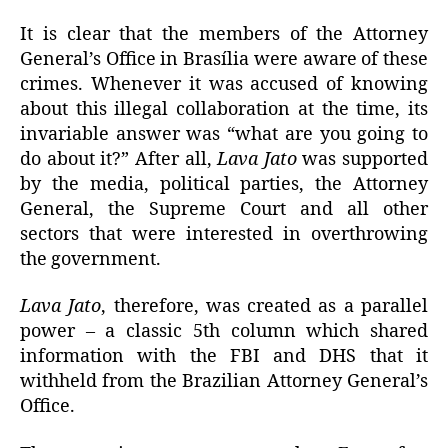
It is clear that the members of the Attorney
General’s Office in Brasília were aware of these
crimes. Whenever it was accused of knowing
about this illegal collaboration at the time, its
invariable answer was “what are you going to
do about it?” After all,
Lava Jato
was supported
by the media, political parties, the Attorney
General, the Supreme Court and all other
sectors that were interested in overthrowing
the government.
Lava Jato
, therefore, was created as a parallel
power – a classic 5th column which shared
information with the FBI and DHS that it
withheld from the Brazilian Attorney General’s
Office.