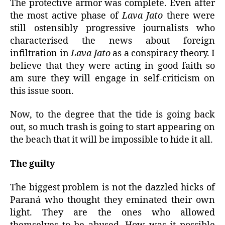
The protective armor was complete. Even after
the most active phase of
Lava Jato
there were
still ostensibly progressive journalists who
characterised the news about foreign
infiltration in
Lava Jato
as a conspiracy theory. I
believe that they were acting in good faith so
am sure they will engage in self-criticism on
this issue soon.
Now, to the degree that the tide is going back
out, so much trash is going to start appearing on
the beach that it will be impossible to hide it all.
The guilty
The biggest problem is not the dazzled hicks of
Paraná who thought they eminated their own
light. They are the ones who allowed