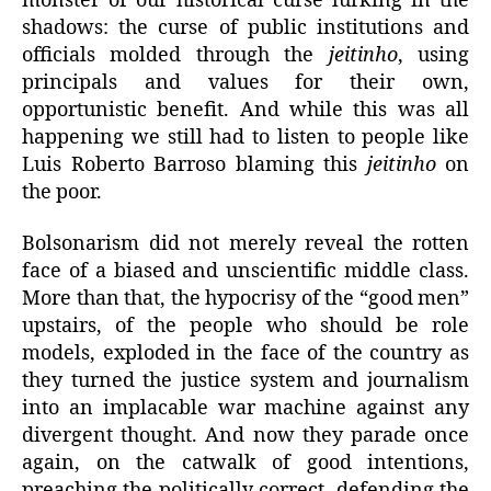
monster of our historical curse lurking in the
shadows: the curse of public institutions and
officials molded through the
jeitinho
, using
principals and values for their own,
opportunistic benefit. And while this was all
happening we still had to listen to people like
Luis Roberto Barroso blaming this
jeitinho
on
the poor.
Bolsonarism did not merely reveal the rotten
face of a biased and unscientific middle class.
More than that, the hypocrisy of the “good men”
upstairs, of the people who should be role
models, exploded in the face of the country as
they turned the justice system and journalism
into an implacable war machine against any
divergent thought. And now they parade once
again, on the catwalk of good intentions,
preaching the politically correct, defending the