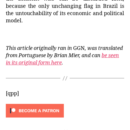
because the only unchanging flag in Brazil is
the untouchability of its economic and political
model.
This article originally ran in
GGN
, was translated
from Portuguese by Brian Mier, and can
be seen
in its original form here
.
[qpp]