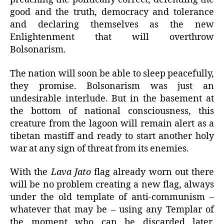
good and the truth, democracy and tolerance
and declaring themselves as the new
Enlightenment that will overthrow
Bolsonarism.
The nation will soon be able to sleep peacefully,
they promise. Bolsonarism was just an
undesirable interlude. But in the basement at
the bottom of national consciousness, this
creature from the lagoon will remain alert as a
tibetan mastiff and ready to start another holy
war at any sign of threat from its enemies.
With the
Lava Jato
flag already worn out there
will be no problem creating a new flag, always
under the old template of anti-communism –
whatever that may be – using any Templar of
the moment who can be discarded later,