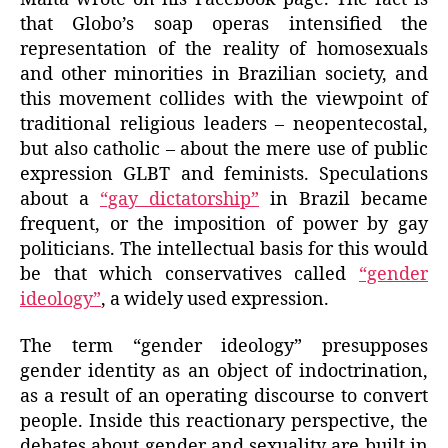
that Globo’s soap operas intensified the
representation of the reality of homosexuals
and other minorities in Brazilian society, and
this movement collides with the viewpoint of
traditional religious leaders – neopentecostal,
but also catholic – about the mere use of public
expression GLBT and feminists. Speculations
about a
“gay dictatorship”
in Brazil became
frequent, or the imposition of power by gay
politicians. The intellectual basis for this would
be that which conservatives called
“gender
ideology”
, a widely used expression.
The term “gender ideology” presupposes
gender identity as an object of indoctrination,
as a result of an operating discourse to convert
people. Inside this reactionary perspective, the
debates about gender and sexuality are built in