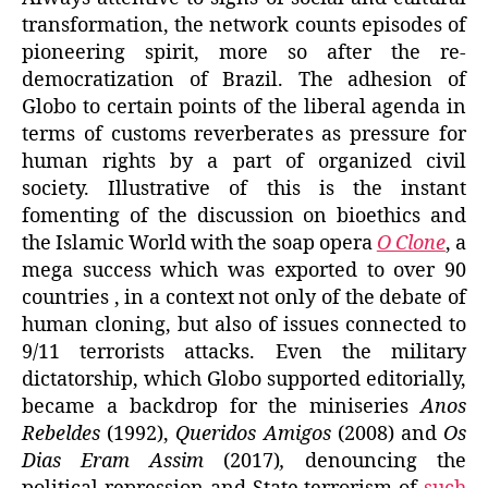
transformation, the network counts episodes of
pioneering spirit, more so after the re-
democratization of Brazil. The adhesion of
Globo to certain points of the liberal agenda in
terms of customs reverberates as pressure for
human rights by a part of organized civil
society. Illustrative of this is the instant
fomenting of the discussion on bioethics and
the Islamic World with the soap opera
O Clone
, a
mega success which was exported to over 90
countries , in a context not only of the debate of
human cloning, but also of issues connected to
9/11 terrorists attacks. Even the military
dictatorship, which Globo supported editorially,
became a backdrop for the miniseries
Anos
Rebeldes
(1992),
Queridos Amigos
(2008) and
Os
Dias Eram Assim
(2017)
,
denouncing the