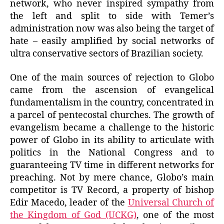
network, who never inspired sympathy from
the left and split to side with Temer’s
administration now was also being the target of
hate – easily amplified by social networks of
ultra conservative sectors of Brazilian society.
One of the main sources of rejection to Globo
came from the ascension of evangelical
fundamentalism in the country, concentrated in
a parcel of pentecostal churches. The growth of
evangelism became a challenge to the historic
power of Globo in its ability to articulate with
politics in the National Congress and to
guaranteeing TV time in different networks for
preaching. Not by mere chance, Globo’s main
competitor is TV Record, a property of bishop
Edir Macedo, leader of the
Universal Church of
the Kingdom of God (UCKG)
, one of the most