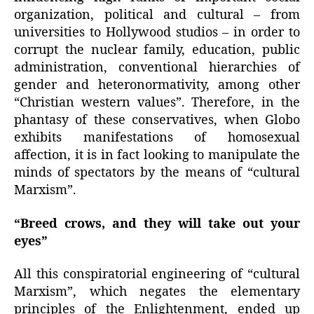
organization, political and cultural – from
universities to Hollywood studios – in order to
corrupt the nuclear family, education, public
administration, conventional hierarchies of
gender and heteronormativity, among other
“Christian western values”. Therefore, in the
phantasy of these conservatives, when Globo
exhibits manifestations of homosexual
affection, it is in fact looking to manipulate the
minds of spectators by the means of “cultural
Marxism”.
“Breed crows, and they will take out your
eyes”
All this conspiratorial engineering of “cultural
Marxism”, which negates the elementary
principles of the Enlightenment, ended up