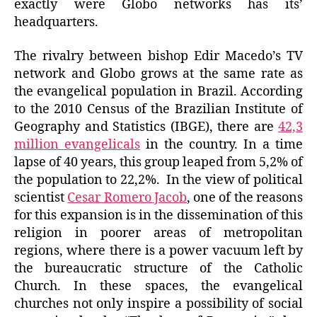
exactly were Globo networks has its’
headquarters.
The rivalry between bishop Edir Macedo’s TV
network and Globo grows at the same rate as
the evangelical population in Brazil. According
to the 2010 Census of the Brazilian Institute of
Geography and Statistics (IBGE), there are
42,3
million evangelicals
in the country. In a time
lapse of 40 years, this group leaped from 5,2% of
the population to 22,2%. In the view of political
scientist
Cesar Romero Jacob
, one of the reasons
for this expansion is in the dissemination of this
religion in poorer areas of metropolitan
regions, where there is a power vacuum left by
the bureaucratic structure of the Catholic
Church. In these spaces, the evangelical
churches not only inspire a possibility of social