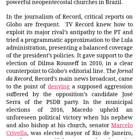
powerful neopentecostal churches in Brazil.
In the journalism of Record, critical reports on
Globo are frequent. TV Record knew how to
exploit its major rival’s antipathy to the PT and
tried a programmatic approximation to the Lula
administration, presenting a balanced coverage
of the president’s policies. It gave support to the
election of Dilma Rousseff in 2010, in a clear
counterpoint to Globo’s editorial line. The
Jornal
da Record
, Record’s main news broadcast, came
to the point of
denying
a supposed aggression
suffered by the opposition’s candidate José
Serra of the PSDB party. In the municipal
elections of 2016, Macedo upheld an
unforeseen political victory when his nephew
and also bishop at his church, senator
Marcelo
Crivella
, was elected mayor of Rio de Janeiro,