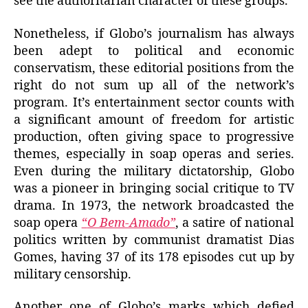
see the authoritarian character of these groups.
Nonetheless, if Globo’s journalism has always
been adept to political and economic
conservatism, these editorial positions from the
right do not sum up all of the network’s
program. It’s entertainment sector counts with
a significant amount of freedom for artistic
production, often giving space to progressive
themes, especially in soap operas and series.
Even during the military dictatorship, Globo
was a pioneer in bringing social critique to TV
drama. In 1973, the network broadcasted the
soap opera
“
O Bem-Amado”
, a satire of national
politics written by communist dramatist Dias
Gomes, having 37 of its 178 episodes cut up by
military censorship.
Another one of Globo’s marks which defied