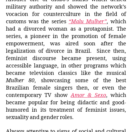
military authority and showed the network’s
vocacion for counterculture in the field of
customs was the series
“Malu Mulher”
, which
had a divorced woman as a protagonist. The
series, a pioneer in the promotion of female
empowerment, was aired soon after the
legalization of divorce in Brazil. Since then,
feminist discourse became present, using
accessible language, in other programs which
became television classics like the musical
Mulher 80
, showcasing some of the best
Brazilian female singers then, or even the
contemporary TV show
Amor & Sexo
, which
became popular for being didactic and good-
humored in its treatment of feminist issues,
sexuality and gender roles.
Always attentive to signs of social and cultural