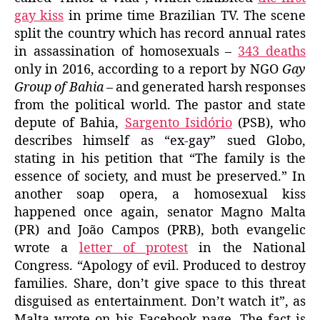
gay kiss
in prime time Brazilian TV. The scene
split the country which has record annual rates
in assassination of homosexuals –
343 deaths
only in 2016, according to a report by NGO
Gay
Group of Bahia
– and generated harsh responses
from the political world. The pastor and state
depute of Bahia,
Sargento Isidório
(PSB), who
describes himself as “ex-gay” sued Globo,
stating in his petition that “The family is the
essence of society, and must be preserved.” In
another soap opera, a homosexual kiss
happened once again, senator Magno Malta
(PR) and João Campos (PRB), both evangelic
wrote a
letter of protest
in the National
Congress. “Apology of evil. Produced to destroy
families. Share, don’t give space to this threat
disguised as entertainment. Don’t watch it”, as
Malta wrote on his Facebook page. The fact is