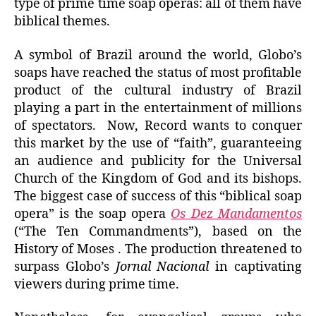
type of prime time soap operas: all of them have
biblical themes.
A symbol of Brazil around the world, Globo’s
soaps have reached the status of most profitable
product of the cultural industry of Brazil
playing a part in the entertainment of millions
of spectators. Now, Record wants to conquer
this market by the use of “faith”, guaranteeing
an audience and publicity for the Universal
Church of the Kingdom of God and its bishops.
The biggest case of success of this “biblical soap
opera” is the soap opera
Os Dez Mandamentos
(“The Ten Commandments”), based on the
History of Moses . The production threatened to
surpass Globo’s
Jornal Nacional
in captivating
viewers during prime time.