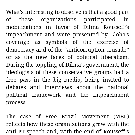
What’s interesting to observe is that a good part
of these organizations participated in
mobilizations in favor of Dilma Rousseff’s
impeachment and were presented by Globo’s
coverage as symbols of the exercise of
democracy and of the “anticorruption crusade”
or as the new faces of political liberalism.
During the toppling of Dilma’s government, the
ideologists of these conservative groups had a
free pass in the big media, being invited to
debates and interviews about the national
political framework and the impeachment
process.
The case of Free Brazil Movement (MBL)
reflects how these organizations grew with the
anti-PT speech and, with the end of Rousseff’s