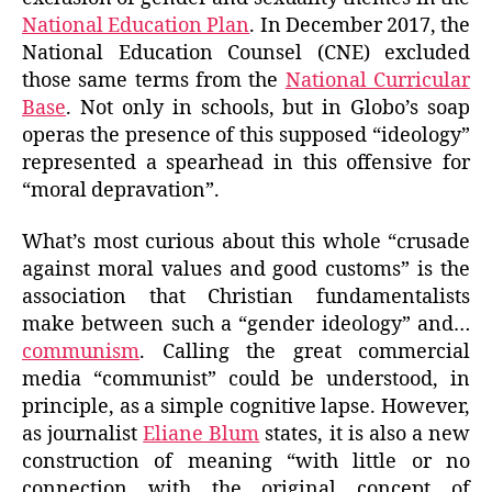
National Education Plan
. In December 2017, the
National Education Counsel (CNE) excluded
those same terms from the
National Curricular
Base
. Not only in schools, but in Globo’s soap
operas the presence of this supposed “ideology”
represented a spearhead in this offensive for
“moral depravation”.
What’s most curious about this whole “crusade
against moral values and good customs” is the
association that Christian fundamentalists
make between such a “gender ideology” and…
communism
. Calling the great commercial
media “communist” could be understood, in
principle, as a simple cognitive lapse. However,
as journalist
Eliane Blum
states, it is also a new
construction of meaning “with little or no
connection with the original concept of