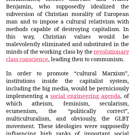
Benjamin, who supposedly idealized the
subversion of Christian morality of European
man and to impose a cultural relativism with
methods capable of destroying capitalism. In
this way, Christian values would be
malevolently eliminated and substituted in the
minds of the working class by the
revolutionary
class conscience
, leading then to communism.
In order to promote “cultural Marxism”,
institutions inside the capitalist system,
including the big media, would be perniciously
implementing a
social engineering agenda
, of
which atheism, feminism, secularism,
ecumenism, the “politically correct”,
multiculturalism, and obviously, the GLBT
movement. These ideologies were supposedly
influencing high ranks of important social