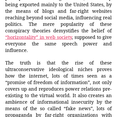
being exported mainly to the United States, by
the means of blogs and far-right websites
reaching beyond social media, influencing real
politics. The mere popularity of these
conspiracy theories demystifies the belief of
“horizontality” in web society
, supposed to give
everyone the same speech power and
influence.
The truth is that the rise of these
ultraconservative ideological niches proves
how the internet, lots of times seen as a
“promise of freedom of information”, not only
covers up and reproduces power relations pre-
existing to the virtual world. It also creates an
ambience of informational insecurity by the
means of the so called “fake news”, lots of
propaganda by far-right organizations with