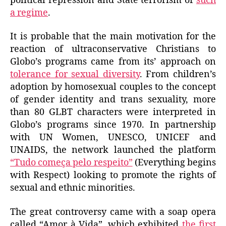
political repression and State terrorism of
such
a regime
.
It is probable that the main motivation for the
reaction of ultraconservative Christians to
Globo’s programs came from its’ approach on
tolerance for sexual diversity
. From children’s
adoption by homosexual couples to the concept
of gender identity and trans sexuality, more
than 80 GLBT characters were interpreted in
Globo’s programs since 1970. In partnership
with UN Women, UNESCO, UNICEF and
UNAIDS, the network launched the platform
“Tudo começa pelo respeito”
(Everything begins
with Respect) looking to promote the rights of
sexual and ethnic minorities.
The great controversy came with a soap opera
called “Amor à Vida”, which exhibited
the first