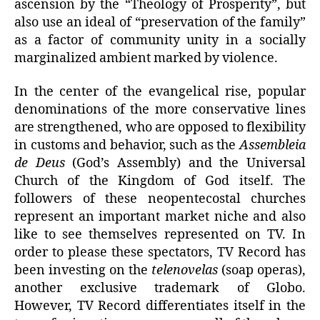
ascension by the “Theology of Prosperity”, but
also use an ideal of “preservation of the family”
as a factor of community unity in a socially
marginalized ambient marked by violence.
In the center of the evangelical rise, popular
denominations of the more conservative lines
are strengthened, who are opposed to flexibility
in customs and behavior, such as the
Assembleia
de Deus
(God’s Assembly) and the Universal
Church of the Kingdom of God itself. The
followers of these neopentecostal churches
represent an important market niche and also
like to see themselves represented on TV. In
order to please these spectators, TV Record has
been investing on the
telenovelas
(soap operas),
another exclusive trademark of Globo.
However, TV Record differentiates itself in the