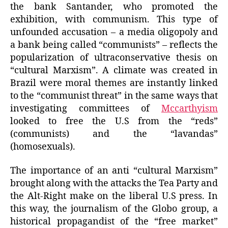
the bank Santander, who promoted the
exhibition, with communism. This type of
unfounded accusation – a media oligopoly and
a bank being called “communists” – reflects the
popularization of ultraconservative thesis on
“cultural Marxism”. A climate was created in
Brazil were moral themes are instantly linked
to the “communist threat” in the same ways that
investigating committees of
Mccarthyism
looked to free the U.S from the “reds”
(communists) and the “lavandas”
(homosexuals).
The importance of an anti “cultural Marxism”
brought along with the attacks the Tea Party and
the Alt-Right make on the liberal U.S press. In
this way, the journalism of the Globo group, a
historical propagandist of the “free market”