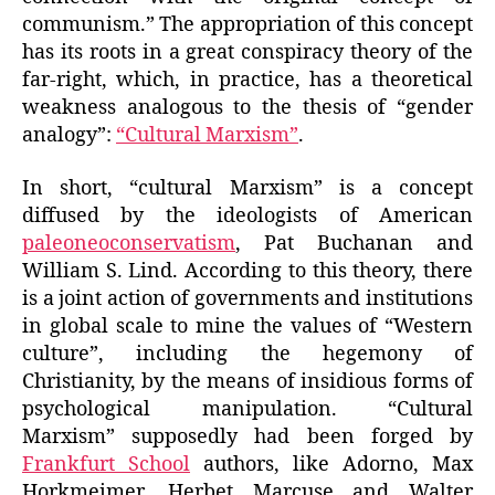
communism.” The appropriation of this concept
has its roots in a great conspiracy theory of the
far-right, which, in practice, has a theoretical
weakness analogous to the thesis of “gender
analogy”:
“Cultural Marxism”
.
In short, “cultural Marxism” is a concept
diffused by the ideologists of American
paleoneoconservatism
, Pat Buchanan and
William S. Lind. According to this theory, there
is a joint action of governments and institutions
in global scale to mine the values of “Western
culture”, including the hegemony of
Christianity, by the means of insidious forms of
psychological manipulation. “Cultural
Marxism” supposedly had been forged by
Frankfurt School
authors, like Adorno, Max
Horkmeimer, Herbet Marcuse and Walter