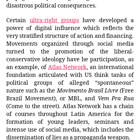
disastrous political consequences.
Certain
ultra-right groups
have developed a
power of digital influence which reflects the
very stratified structure of action and financing.
Movements organized through social media
turned to the promotion of the liberal-
conservative ideology have he participation, as
an example, of
Atlas Network
, an international
foundation articulated with US think tanks of
political groups of alleged “spontaneous”
nature such as the
Movimento Brasil Livre (
Free
Brazil Movement), or MBL,
and
Vem Pra Rua
(Come to the street).
Atlas Network has a chain
of courses throughout Latin America for the
formation of young leaders, seminars and
intense use of social media, which includes the
dissemination of lies as a propaganda weapon.