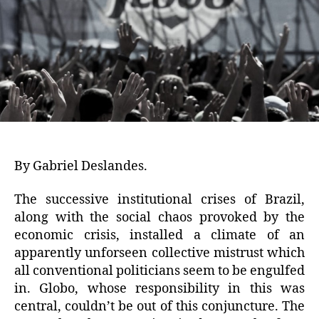
By Gabriel Deslandes.
The successive institutional crises of Brazil,
along with the social chaos provoked by the
economic crisis, installed a climate of an
apparently unforseen collective mistrust which
all conventional politicians seem to be engulfed
in. Globo, whose responsibility in this was
central, couldn’t be out of this conjuncture. The