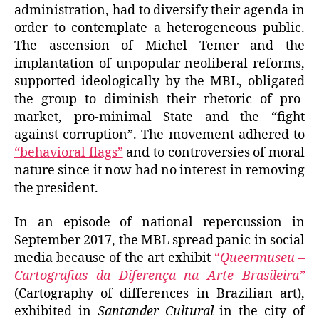
administration, had to diversify their agenda in
order to contemplate a heterogeneous public.
The ascension of Michel Temer and the
implantation of unpopular neoliberal reforms,
supported ideologically by the MBL, obligated
the group to diminish their rhetoric of pro-
market, pro-minimal State and the “fight
against corruption”. The movement adhered to
“behavioral flags”
and to controversies of moral
nature since it now had no interest in removing
the president.
In an episode of national repercussion in
September 2017, the MBL spread panic in social
media because of the art exhibit
“
Queermuseu –
Cartografias da Diferença na Arte Brasileira”
(Cartography of differences in Brazilian art),
exhibited in
Santander Cultural
in the city of