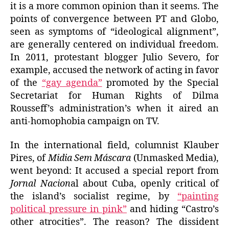
it is a more common opinion than it seems. The
points of convergence between PT and Globo,
seen as symptoms of “ideological alignment”,
are generally centered on individual freedom.
In 2011, protestant blogger Julio Severo, for
example, accused the network of acting in favor
of the
“gay agenda”
promoted by the Special
Secretariat for Human Rights of Dilma
Rousseff’s administration’s when it aired an
anti-homophobia campaign on TV.
In the international field, columnist Klauber
Pires, of
Midia Sem Máscara
(Unmasked Media),
went beyond: It accused a special report from
Jornal Nacion
al about Cuba, openly critical of
the island’s socialist regime, by
“painting
political pressure in pink”
and hiding “Castro’s
other atrocities”. The reason? The dissident