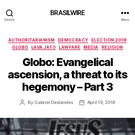
BRASILWIRE
Search
Menu
Categories
AUTHORITARIANISM
DEMOCRACY
ELECTION 2018
GLOBO
LAVA JATO
LAWFARE
MEDIA
RELIGION
Globo: Evangelical
ascension, a threat to its
hegemony – Part 3
By
Gabriel Deslandes
April 19, 2018
Post
Post
author
date