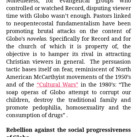
Nonetheless, for evangelical groups who
controlled or watched Record, disputing viewer
time with Globo wasn’t enough. Pastors linked
to neopentecostal fundamentalism have been
promoting brutal attacks on the content of
Globo’s
novelas.
Specifically for Record and for
the church of which it is property of, the
objective is to hamper its rival in attracting
Christian viewers in general. The persuasion
tactic bases itself on fear, reminiscent of North
American McCarthyist movements of the 1950’s
and of the
“Cultural Wars”
in the 1980’s: “The
soap operas of Globo attempt to corrupt our
children, destroy the traditional family and
promote pedophilia, homosexuality and the
consumption of drugs” .
Rebellion against the social progressiveness