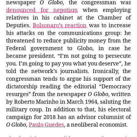
newspaper
O Globo
, the congressman was
denounced for nepotism
when employing
relatives in his cabinet at the Chamber of
Deputies.
Bolsonaro’s reaction
was to increase
his attacks on the communications group: he
threatened to reduce publicity money from the
Federal government to Globo, in case he
became president. “I’m not going to persecute
you. I’m going to pay you what you deserve”, he
told the network’s journalists. Ironically, the
congressman tends to argue his support of the
dictatorship reading the editorial “Democracy
resurges” from the newspaper
O Globo
, written
by Roberto Marinho in March 1964, saluting the
military coup. In addition to that, his electoral
campaign for 2018 has an advisor columnist of
O Globo
,
Paulo Guedes
, a neoliberal economist.