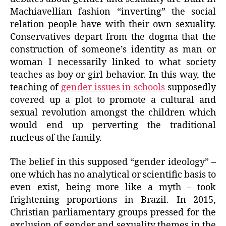
Machiavellian fashion “inverting” the social
relation people have with their own sexuality.
Conservatives depart from the dogma that the
construction of someone’s identity as man or
woman I necessarily linked to what society
teaches as boy or girl behavior. In this way, the
teaching of
gender issues in schools
supposedly
covered up a plot to promote a cultural and
sexual revolution amongst the children which
would end up perverting the traditional
nucleus of the family.
The belief in this supposed “gender ideology” –
one which has no analytical or scientific basis to
even exist, being more like a myth – took
frightening proportions in Brazil. In 2015,
Christian parliamentary groups pressed for the
exclusion of gender and sexuality themes in the