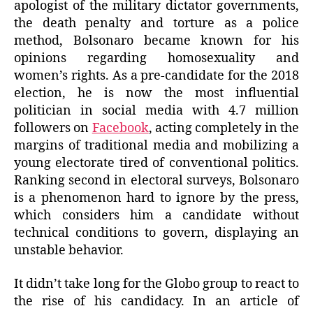
apologist of the military dictator governments,
the death penalty and torture as a police
method, Bolsonaro became known for his
opinions regarding homosexuality and
women’s rights. As a pre-candidate for the 2018
election, he is now the most influential
politician in social media with 4.7 million
followers on
Facebook
, acting completely in the
margins of traditional media and mobilizing a
young electorate tired of conventional politics.
Ranking second in electoral surveys, Bolsonaro
is a phenomenon hard to ignore by the press,
which considers him a candidate without
technical conditions to govern, displaying an
unstable behavior.
It didn’t take long for the Globo group to react to
the rise of his candidacy. In an article of