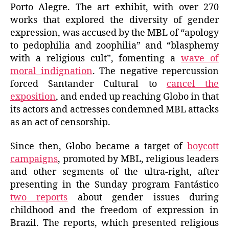
Porto Alegre. The art exhibit, with over 270
works that explored the diversity of gender
expression, was accused by the MBL of “apology
to pedophilia and zoophilia” and “blasphemy
with a religious cult”, fomenting a
wave of
moral indignation
. The negative repercussion
forced Santander Cultural to
cancel the
exposition
, and ended up reaching Globo in that
its actors and actresses condemned MBL attacks
as an act of censorship.
Since then, Globo became a target of
boycott
campaigns
, promoted by MBL, religious leaders
and other segments of the ultra-right, after
presenting in the Sunday program Fantástico
two reports
about gender issues during
childhood and the freedom of expression in
Brazil. The reports, which presented religious