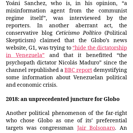
Yoáni Sanchez, who is, in his opinion, “a
misinformation agent from the communist
regime itself”, was interviewed by the
reporters. In another aberrant act, the
conservative blog
Ceticismo Político
(Political
Skepticism) claimed that the Globo’s news
website, G1, was trying to
“hide the dictatorship
in Venezuela”
and that it benefitted “the
psychopath dictator Nicolás Maduro” since the
channel republished a
BBC report
demystifying
some information about Venezuelan political
and economic crisis.
2018: an unprecedented juncture for Globo
Another political phenomenon of the far-right
who chose Globo as one of its’ preferential
targets was congressman
Jair Bolsonaro
. An