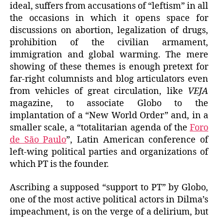
ideal, suffers from accusations of “leftism” in all
the occasions in which it opens space for
discussions on abortion, legalization of drugs,
prohibition of the civilian armament,
immigration and global warming. The mere
showing of these themes is enough pretext for
far-right columnists and blog articulators even
from vehicles of great circulation, like
VEJA
magazine, to associate Globo to the
implantation of a “New World Order” and, in a
smaller scale, a “totalitarian agenda of the
Foro
de São Paulo
”, Latin American conference of
left-wing political parties and organizations of
which PT is the founder.
Ascribing a supposed “support to PT” by Globo,
one of the most active political actors in Dilma’s
impeachment, is on the verge of a delirium, but