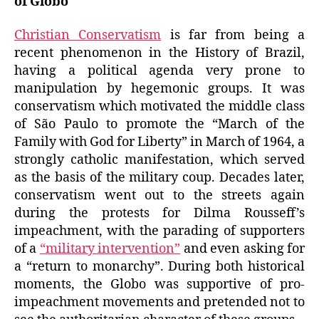
of Globo
Christian Conservatism
is far from being a
recent phenomenon in the History of Brazil,
having a political agenda very prone to
manipulation by hegemonic groups. It was
conservatism which motivated the middle class
of São Paulo to promote the “March of the
Family with God for Liberty” in March of 1964, a
strongly catholic manifestation, which served
as the basis of the military coup. Decades later,
conservatism went out to the streets again
during the protests for Dilma Rousseff’s
impeachment, with the parading of supporters
of a
“military intervention”
and even asking for
a “return to monarchy”. During both historical
moments, the Globo was supportive of pro-
impeachment movements and pretended not to