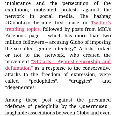
intolerance and the persecution of the
exhibition, motivated protests against the
network in social media. The hashtag
#GloboLixo became first place in
Twitter’s
trending topics
, followed by posts from MBL’s
Facebook page – which has more than two
million followers – accusing Globo of imposing
the so-called “gender ideology”. Artists, linked
or not to the network, who created the
movement
“342 arts – Against censorship and
defamation”
as a response to the conservative
attacks to the freedom of expression, were
called “pedophiles”, “druggies” and
“degenerates”.
Among these post against the presumed
“defense of pedophilia by the Queermuseu”,
laughable associations between Globo and even