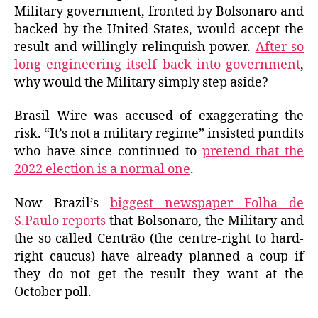
Military government, fronted by Bolsonaro and
backed by the United States, would accept the
result and willingly relinquish power.
After so
long engineering itself back into government
,
why would the Military simply step aside?
Brasil Wire was accused of exaggerating the
risk. “It’s not a military regime” insisted pundits
who have since continued to
pretend that the
2022 election is a normal one
.
Now Brazil’s
biggest newspaper Folha de
S.Paulo reports
that Bolsonaro, the Military and
the so called Centrão (the centre-right to hard-
right caucus) have already planned a coup if
they do not get the result they want at the
October poll.