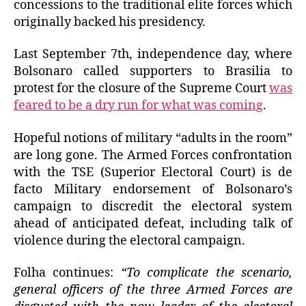
concessions to the traditional elite forces which
originally backed his presidency.
Last September 7th, independence day, where
Bolsonaro called supporters to Brasilia to
protest for the closure of the Supreme Court
was
feared to be a dry run for what was coming
.
Hopeful notions of military “adults in the room”
are long gone. The Armed Forces confrontation
with the TSE (Superior Electoral Court) is de
facto Military endorsement of Bolsonaro’s
campaign to discredit the electoral system
ahead of anticipated defeat, including talk of
violence during the electoral campaign.
Folha continues:
“To complicate the scenario,
general officers of the three Armed Forces are