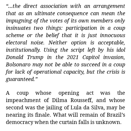
“…the direct association with an arrangement
that as an ultimate consequence can mean the
impugning of the votes of its own members only
insinuates two things: participation in a coup
scheme or the belief that it is just innocuous
electoral noise. Neither option is acceptable,
institutionally. Using the script left by his idol
Donald Trump in the 2021 Capitol invasion,
Bolsonaro may not be able to succeed in a coup
for lack of operational capacity, but the crisis is
guaranteed.”
A coup whose opening act was the
impeachment of Dilma Rousseff, and whose
second was the jailing of Lula da Silva, may be
nearing its finale. What will remain of Brazil’s
democracy when the curtain falls is unknown.