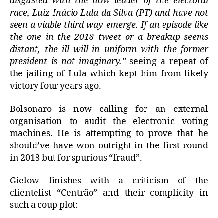
disgusted with the now leader of the electoral
race, Luiz Inácio Lula da Silva (PT) and have not
seen a viable third way emerge. If an episode like
the one in the 2018 tweet or a breakup seems
distant, the ill will in uniform with the former
president is not imaginary.”
seeing a repeat of
the jailing of Lula which kept him from likely
victory four years ago.
Bolsonaro is now calling for an external
organisation to audit the electronic voting
machines. He is attempting to prove that he
should’ve have won outright in the first round
in 2018 but for spurious “fraud”.
Gielow finishes with a criticism of the
clientelist “Centrão” and their complicity in
such a coup plot: