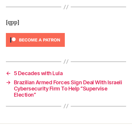
[qpp]
←
5 Decades with Lula
→
Brazilian Armed Forces Sign Deal With Israeli
Cybersecurity Firm To Help “Supervise
Election”