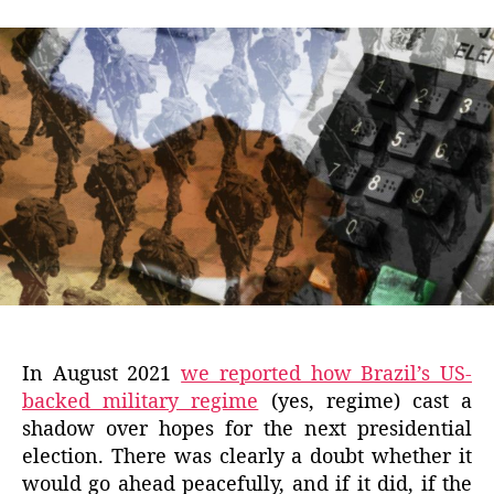
In August 2021
we reported how Brazil’s US-
backed military regime
(yes, regime) cast a
shadow over hopes for the next presidential
election. There was clearly a doubt whether it
would go ahead peacefully, and if it did, if the