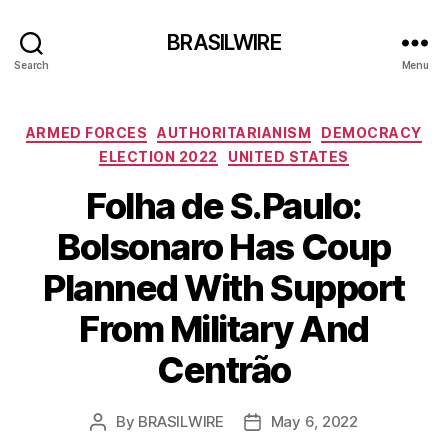
BRASILWIRE
Search
Menu
Categories
ARMED FORCES
AUTHORITARIANISM
DEMOCRACY
ELECTION 2022
UNITED STATES
Folha de S.Paulo:
Bolsonaro Has Coup
Planned With Support
From Military And
Centrão
By
BRASILWIRE
May 6, 2022
Post
Post
author
date