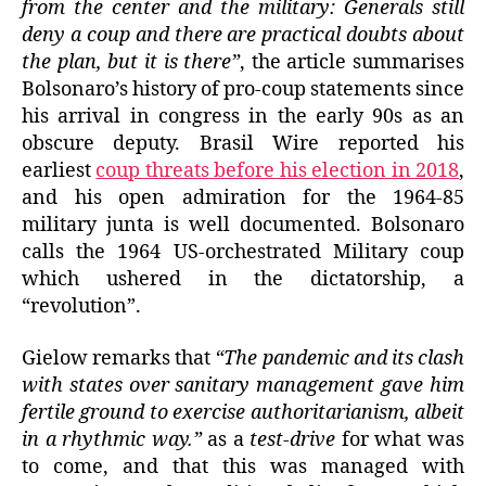
from the center and the military: Generals still
deny a coup and there are practical doubts about
the plan, but it is there”
, the article summarises
Bolsonaro’s history of pro-coup statements since
his arrival in congress in the early 90s as an
obscure deputy. Brasil Wire reported his
earliest
coup threats before his election in 2018
,
and his open admiration for the 1964-85
military junta is well documented. Bolsonaro
calls the 1964 US-orchestrated Military coup
which ushered in the dictatorship, a
“revolution”.
Gielow remarks that
“The pandemic and its clash
with states over sanitary management gave him
fertile ground to exercise authoritarianism, albeit
in a rhythmic way.”
as a
test-drive
for what was
to come, and that this was managed with