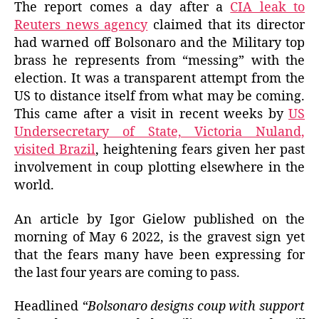
The report comes a day after a
CIA leak to
Reuters news agency
claimed that its director
had warned off Bolsonaro and the Military top
brass he represents from “messing” with the
election. It was a transparent attempt from the
US to distance itself from what may be coming.
This came after a visit in recent weeks by
US
Undersecretary of State, Victoria Nuland,
visited Brazil
, heightening fears given her past
involvement in coup plotting elsewhere in the
world.
An article by Igor Gielow published on the
morning of May 6 2022, is the gravest sign yet
that the fears many have been expressing for
the last four years are coming to pass.
Headlined
“Bolsonaro designs coup with support