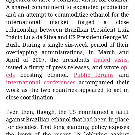
A shared commitment to expanded production
and an attempt to commoditize ethanol for the
international market forged a close
relationship between Brazilian President Luiz
Inácio Lula da Silva and US President George W.
Bush. During a single six-week period of their
overlapping administrations, in March and
April of 2007, the presidents
traded visits
,
issued a flurry of press releases, and wrote
op-
eds
boosting ethanol.
Public forums
and
international conferences
accompanied their
work as the two countries appeared to act in
close coordination.
Even then, though, the US maintained a tariff
against Brazilian ethanol that had been in place
for decades. That long standing policy exposes
the irony of the recent US lobbying against