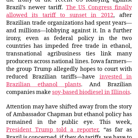
Brazil’s newer tariff.
The US Congress finally
allowed its tariff to sunset in 2012
, after
Brazilian trade organizations had spent years—
and millions—lobbying against it. In a further
irony, even as federal policy in the two
countries has impeded free trade in ethanol,
transnational agribusiness ties link many
producers across national lines. Iowa farmers—
the group Trump allegedly hopes to court with
reduced Brazilian tariffs—have
invested in
Brazilian ethanol plants
. And Brazilian
companies make
soy-based biodiesel in Illinois
.
Attention may have shifted away from the story
of Ambassador Chapman but ethanol policy has
remained in the public eye. This week,
President Trump told a reporter
, “as far as
Brazil is concerned, if they do tariffs, we have to