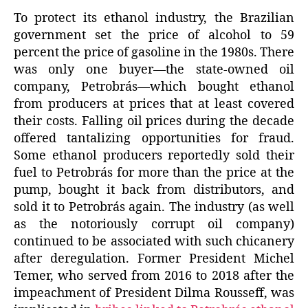
To protect its ethanol industry, the Brazilian
government set the price of alcohol to 59
percent the price of gasoline in the 1980s. There
was only one buyer—the state-owned oil
company, Petrobrás—which bought ethanol
from producers at prices that at least covered
their costs. Falling oil prices during the decade
offered tantalizing opportunities for fraud.
Some ethanol producers reportedly sold their
fuel to Petrobrás for more than the price at the
pump, bought it back from distributors, and
sold it to Petrobrás again. The industry (as well
as the notoriously corrupt oil company)
continued to be associated with such chicanery
after deregulation. Former President Michel
Temer, who served from 2016 to 2018 after the
impeachment of President Dilma Rousseff, was