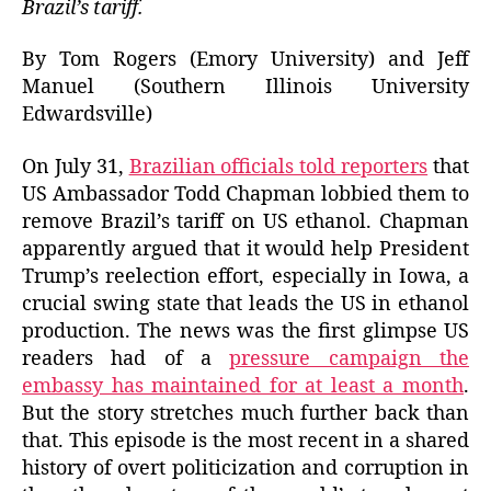
Brazil’s tariff.
By Tom Rogers (Emory University) and Jeff
Manuel (Southern Illinois University
Edwardsville)
On July 31,
Brazilian officials told reporters
that
US Ambassador Todd Chapman lobbied them to
remove Brazil’s tariff on US ethanol. Chapman
apparently argued that it would help President
Trump’s reelection effort, especially in Iowa, a
crucial swing state that leads the US in ethanol
production. The news was the first glimpse US
readers had of a
pressure campaign the
embassy has maintained for at least a month
.
But the story stretches much further back than
that. This episode is the most recent in a shared
history of overt politicization and corruption in