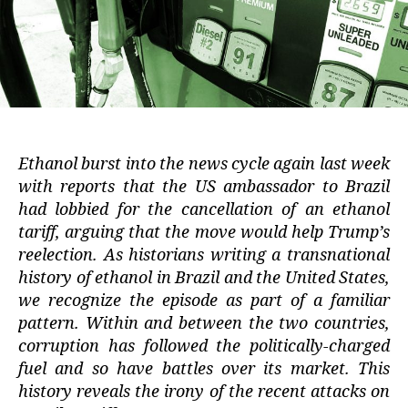
Ethanol burst into the news cycle again last week
with reports that the US ambassador to Brazil
had lobbied for the cancellation of an ethanol
tariff, arguing that the move would help Trump’s
reelection. As historians writing a transnational
history of ethanol in Brazil and the United States,
we recognize the episode as part of a familiar
pattern. Within and between the two countries,
corruption has followed the politically-charged
fuel and so have battles over its market. This
history reveals the irony of the recent attacks on