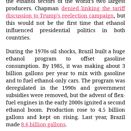
the ethanol sectors of the world’s two largest
producers. Chapman
denied linking the tariff
discussion to Trump’s reelection campaign
, but
this would not be the first time that ethanol
influenced presidential politics in both
countries.
During the 1970s oil shocks, Brazil built a huge
ethanol program to offset gasoline
consumption. By 1985, it was making about 3
billion gallons per year to mix with gasoline
and to fuel ethanol-only cars. The program was
deregulated in the 1990s and government
subsidies were removed, but the advent of flex-
fuel engines in the early 2000s ignited a second
ethanol boom. Production rose to 4.5 billion
gallons and kept on rising. Last year, Brazil
made
8.6 billion gallons
.