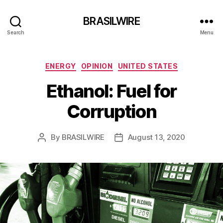
BRASILWIRE
Search
Menu
Categories
ENERGY
OPINION
UNITED STATES
Ethanol: Fuel for
Corruption
By
BRASILWIRE
August 13, 2020
Post
Post
author
date