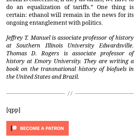
do an equalization of tariffs.” One thing is
certain: ethanol will remain in the news for its
ongoing entanglement with politics.
Jeffrey T. Manuel is associate professor of history
at Southern Illinois University Edwardsville.
Thomas D. Rogers is associate professor of
history at Emory University. They are writing a
book on the transnational history of biofuels in
the United States and Brazil.
[qpp]