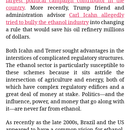
largest political campaign contributor in the
country
. More recently, Trump friend and
administration advisor
Carl Icahn allegedly
tried to bully the ethanol industry
into changing
a rule that would save his oil refinery millions
of dollars.
Both Icahn and Temer sought advantages in the
interstices of complicated regulatory structures.
The ethanol sector is particularly susceptible to
these schemes because it sits astride the
intersection of agriculture and energy, both of
which have complex regulatory edifices and a
great deal of money at stake. Politics—and the
influence, power, and money that go along with
it—are never far from ethanol.
As recently as the late 2000s, Brazil and the US
appeared to have a common vision for ethanol.