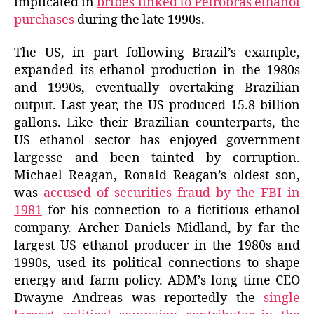
implicated in
bribes linked to Petrobrás ethanol
purchases
during the late 1990s.
The US, in part following Brazil’s example,
expanded its ethanol production in the 1980s
and 1990s, eventually overtaking Brazilian
output. Last year, the US produced 15.8 billion
gallons. Like their Brazilian counterparts, the
US ethanol sector has enjoyed government
largesse and been tainted by corruption.
Michael Reagan, Ronald Reagan’s oldest son,
was
accused of securities fraud by the FBI in
1981
for his connection to a fictitious ethanol
company. Archer Daniels Midland, by far the
largest US ethanol producer in the 1980s and
1990s, used its political connections to shape
energy and farm policy. ADM’s long time CEO
Dwayne Andreas was reportedly the
single