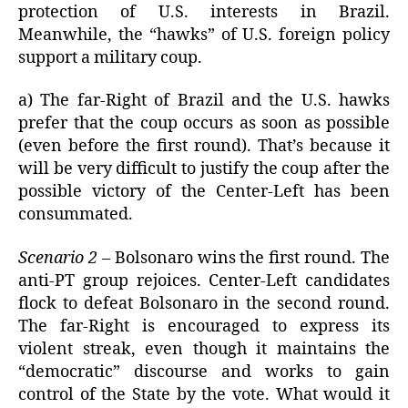
protection of U.S. interests in Brazil.
Meanwhile, the “hawks” of U.S. foreign policy
support a military coup.
a) The far-Right of Brazil and the U.S. hawks
prefer that the coup occurs as soon as possible
(even before the first round). That’s because it
will be very difficult to justify the coup after the
possible victory of the Center-Left has been
consummated.
Scenario 2
– Bolsonaro wins the first round. The
anti-PT group rejoices. Center-Left candidates
flock to defeat Bolsonaro in the second round.
The far-Right is encouraged to express its
violent streak, even though it maintains the
“democratic” discourse and works to gain
control of the State by the vote. What would it