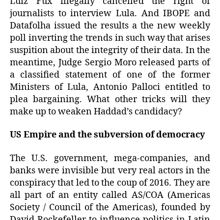
Luiz Fux illegally cancelled the right of
journalists to interview Lula. And IBOPE and
Datafolha issued the results a the new weekly
poll inverting the trends in such way that arises
suspition about the integrity of their data. In the
meantime, Judge Sergio Moro released parts of
a classified statement of one of the former
Ministers of Lula, Antonio Palloci entitled to
plea bargaining. What other tricks will they
make up to weaken Haddad’s candidacy?
US Empire and the subversion of democracy
The U.S. government, mega-companies, and
banks were invisible but very real actors in the
conspiracy that led to the coup of 2016. They are
all part of an entity called AS/COA (Americas
Society / Council of the Americas), founded by
David Rockefeller to influence politics in Latin