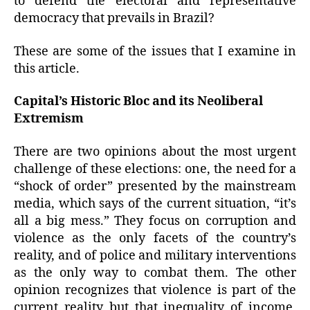
to defend the electoral and representative
democracy that prevails in Brazil?
These are some of the issues that I examine in
this article.
Capital’s Historic Bloc and its Neoliberal
Extremism
There are two opinions about the most urgent
challenge of these elections: one, the need for a
“shock of order” presented by the mainstream
media, which says of the current situation, “it’s
all a big mess.” They focus on corruption and
violence as the only facets of the country’s
reality, and of police and military interventions
as the only way to combat them. The other
opinion recognizes that violence is part of the
current reality but that inequality of income,