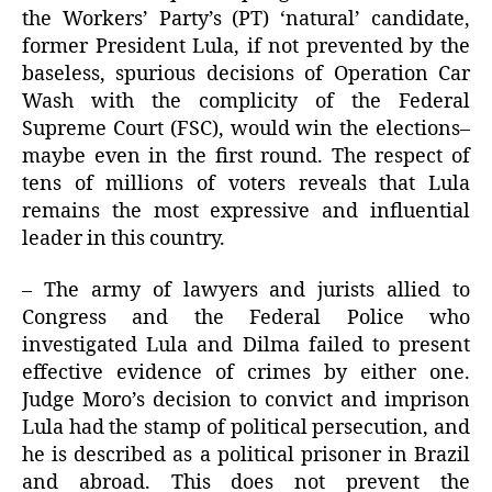
the Workers’ Party’s (PT) ‘natural’ candidate,
former President Lula, if not prevented by the
baseless, spurious decisions of Operation Car
Wash with the complicity of the Federal
Supreme Court (FSC), would win the elections–
maybe even in the first round. The respect of
tens of millions of voters reveals that Lula
remains the most expressive and influential
leader in this country.
– The army of lawyers and jurists allied to
Congress and the Federal Police who
investigated Lula and Dilma failed to present
effective evidence of crimes by either one.
Judge Moro’s decision to convict and imprison
Lula had the stamp of political persecution, and
he is described as a political prisoner in Brazil
and abroad. This does not prevent the