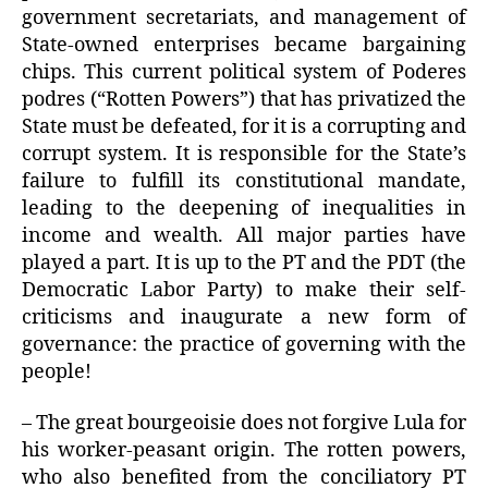
government secretariats, and management of
State-owned enterprises became bargaining
chips. This current political system of Poderes
podres (“Rotten Powers”) that has privatized the
State must be defeated, for it is a corrupting and
corrupt system. It is responsible for the State’s
failure to fulfill its constitutional mandate,
leading to the deepening of inequalities in
income and wealth. All major parties have
played a part. It is up to the PT and the PDT (the
Democratic Labor Party) to make their self-
criticisms and inaugurate a new form of
governance: the practice of governing with the
people!
– The great bourgeoisie does not forgive Lula for
his worker-peasant origin. The rotten powers,
who also benefited from the conciliatory PT