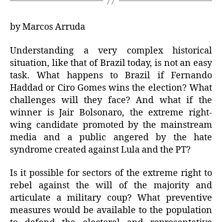
by Marcos Arruda
Understanding a very complex historical
situation, like that of Brazil today, is not an easy
task. What happens to Brazil if Fernando
Haddad or Ciro Gomes wins the election? What
challenges will they face? And what if the
winner is Jair Bolsonaro, the extreme right-
wing candidate promoted by the mainstream
media and a public angered by the hate
syndrome created against Lula and the PT?
Is it possible for sectors of the extreme right to
rebel against the will of the majority and
articulate a military coup? What preventive
measures would be available to the population