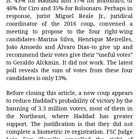
is: 43% for Haddad and 37% for Bolsonaro, or
46% for Ciro and 35% for Bolsonaro. Perhaps in
response, jurist Miguel Reale Jr., juridical
coordinator of the 2016 coup, convened a
meeting to propose to the four right-wing
candidates–Marina Silva, Henrique Meirelles,
João Amoedo and Álvaro Dias–to give up and
recommend their votes give their “useful votes”
to Geraldo Alckmin. It did not work. The latest
poll reveals the sum of votes from these four
candidates is only 13%.
Before closing this article, a new coup appears
to reduce Haddad’s probability of victory by the
banning of 3.3 million voters, most of them in
the Northeast, where Haddad has greater
support. The justification is that they did not
complete a biometric re-registration. FSC Judge