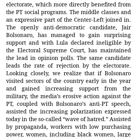
electorate, which more directly benefited from
the PT social programs. The middle classes and
an expressive part of the Center-Left joined in.
The openly anti-democratic candidate, Jair
Bolsonaro, has managed to gain surprising
support and with Lula declared ineligible by
the Electoral Supreme Court, has maintained
the lead in opinion polls. The same candidate
leads the rate of rejection by the electorate.
Looking closely, we realize that if Bolsonaro
visited sectors of the country early in the year
and gained increasing support from the
military, the media’s erosive action against the
PT, coupled with Bolsonaro’s anti-PT speech,
assisted the increasing polarization expressed
today in the so-called “wave of hatred.” Assisted
by propaganda, workers with low purchasing
power, women, including black women, large