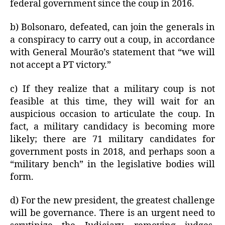
federal government since the coup in 2016.
b) Bolsonaro, defeated, can join the generals in
a conspiracy to carry out a coup, in accordance
with General Mourão’s statement that “we will
not accept a PT victory.”
c) If they realize that a military coup is not
feasible at this time, they will wait for an
auspicious occasion to articulate the coup. In
fact, a military candidacy is becoming more
likely; there are 71 military candidates for
government posts in 2018, and perhaps soon a
“military bench” in the legislative bodies will
form.
d) For the new president, the greatest challenge
will be governance. There is an urgent need to