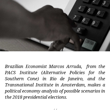
Brazilian Economist Marcos Arruda, from the
PACS Institute (Alternative Policies for the
Southern Cone) in Rio de Janeiro, and the
Transnational Institute in Amsterdam, makes a
political economy analysis of possible scenarios in
the 2018 presidential elections.