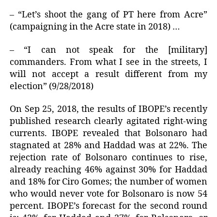
– “Let’s shoot the gang of PT here from Acre”
(campaigning in the Acre state in 2018) …
– “I can not speak for the [military]
commanders. From what I see in the streets, I
will not accept a result different from my
election” (9/28/2018)
On Sep 25, 2018, the results of IBOPE’s recently
published research clearly agitated right-wing
currents. IBOPE revealed that Bolsonaro had
stagnated at 28% and Haddad was at 22%. The
rejection rate of Bolsonaro continues to rise,
already reaching 46% against 30% for Haddad
and 18% for Ciro Gomes; the number of women
who would never vote for Bolsonaro is now 54
percent. IBOPE’s forecast for the second round