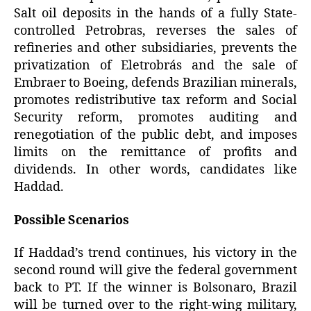
Salt oil deposits in the hands of a fully State-
controlled Petrobras, reverses the sales of
refineries and other subsidiaries, prevents the
privatization of Eletrobrás and the sale of
Embraer to Boeing, defends Brazilian minerals,
promotes redistributive tax reform and Social
Security reform, promotes auditing and
renegotiation of the public debt, and imposes
limits on the remittance of profits and
dividends. In other words, candidates like
Haddad.
Possible Scenarios
If Haddad’s trend continues, his victory in the
second round will give the federal government
back to PT. If the winner is Bolsonaro, Brazil
will be turned over to the right-wing military,