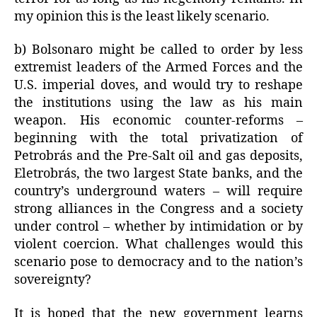
my opinion this is the least likely scenario.
b) Bolsonaro might be called to order by less
extremist leaders of the Armed Forces and the
U.S. imperial doves, and would try to reshape
the institutions using the law as his main
weapon. His economic counter-reforms –
beginning with the total privatization of
Petrobrás and the Pre-Salt oil and gas deposits,
Eletrobrás, the two largest State banks, and the
country’s underground waters – will require
strong alliances in the Congress and a society
under control – whether by intimidation or by
violent coercion. What challenges would this
scenario pose to democracy and to the nation’s
sovereignty?
It is hoped that the new government learns