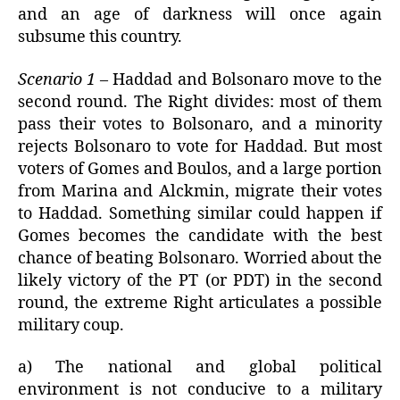
and an age of darkness will once again
subsume this country.
Scenario 1
– Haddad and Bolsonaro move to the
second round. The Right divides: most of them
pass their votes to Bolsonaro, and a minority
rejects Bolsonaro to vote for Haddad. But most
voters of Gomes and Boulos, and a large portion
from Marina and Alckmin, migrate their votes
to Haddad. Something similar could happen if
Gomes becomes the candidate with the best
chance of beating Bolsonaro. Worried about the
likely victory of the PT (or PDT) in the second
round, the extreme Right articulates a possible
military coup.
a) The national and global political
environment is not conducive to a military