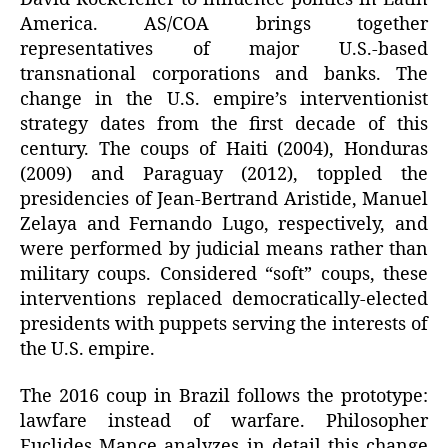
America. AS/COA brings together
representatives of major U.S.-based
transnational corporations and banks. The
change in the U.S. empire’s interventionist
strategy dates from the first decade of this
century. The coups of Haiti (2004), Honduras
(2009) and Paraguay (2012), toppled the
presidencies of Jean-Bertrand Aristide, Manuel
Zelaya and Fernando Lugo, respectively, and
were performed by judicial means rather than
military coups. Considered “soft” coups, these
interventions replaced democratically-elected
presidents with puppets serving the interests of
the U.S. empire.
The 2016 coup in Brazil follows the prototype:
lawfare instead of warfare. Philosopher
Euclides Mance analyzes in detail this change