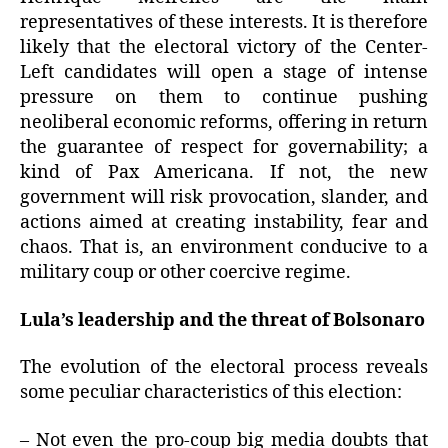
representatives of these interests. It is therefore
likely that the electoral victory of the Center-
Left candidates will open a stage of intense
pressure on them to continue pushing
neoliberal economic reforms, offering in return
the guarantee of respect for governability; a
kind of Pax Americana. If not, the new
government will risk provocation, slander, and
actions aimed at creating instability, fear and
chaos. That is, an environment conducive to a
military coup or other coercive regime.
Lula’s leadership and the threat of Bolsonaro
The evolution of the electoral process reveals
some peculiar characteristics of this election:
– Not even the pro-coup big media doubts that