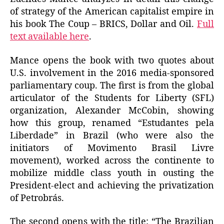
of strategy of the American capitalist empire in
his book The Coup – BRICS, Dollar and Oil.
Full
text available here
.
Mance opens the book with two quotes about
U.S. involvement in the 2016 media-sponsored
parliamentary coup. The first is from the global
articulator of the Students for Liberty (SFL)
organization, Alexander McCobin, showing
how this group, renamed “Estudantes pela
Liberdade” in Brazil (who were also the
initiators of Movimento Brasil Livre
movement), worked across the continente to
mobilize middle class youth in ousting the
President-elect and achieving the privatization
of Petrobrás.
The second opens with the title: “The Brazilian