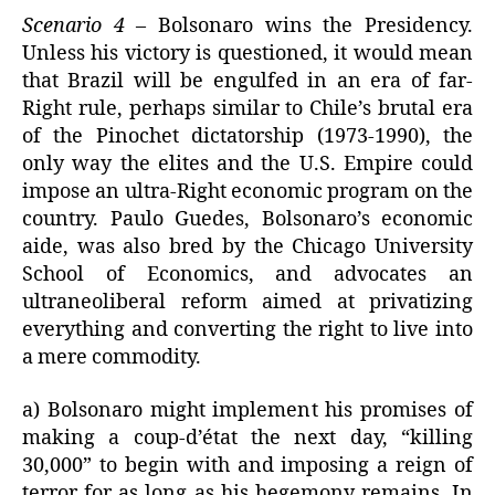
Scenario 4
– Bolsonaro wins the Presidency.
Unless his victory is questioned, it would mean
that Brazil will be engulfed in an era of far-
Right rule, perhaps similar to Chile’s brutal era
of the Pinochet dictatorship (1973-1990), the
only way the elites and the U.S. Empire could
impose an ultra-Right economic program on the
country. Paulo Guedes, Bolsonaro’s economic
aide, was also bred by the Chicago University
School of Economics, and advocates an
ultraneoliberal reform aimed at privatizing
everything and converting the right to live into
a mere commodity.
a) Bolsonaro might implement his promises of
making a coup-d’état the next day, “killing
30,000” to begin with and imposing a reign of
terror for as long as his hegemony remains. In