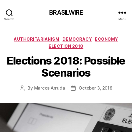
BRASILWIRE
Search
Menu
Categories
AUTHORITARIANISM
DEMOCRACY
ECONOMY
ELECTION 2018
Elections 2018: Possible
Scenarios
By
Marcos Arruda
October 3, 2018
Post
Post
author
date