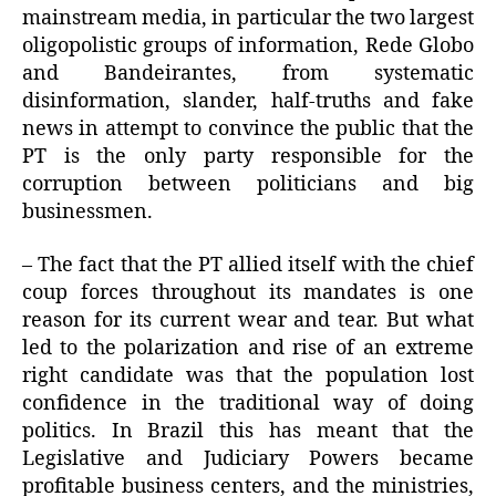
mainstream media, in particular the two largest
oligopolistic groups of information, Rede Globo
and Bandeirantes, from systematic
disinformation, slander, half-truths and fake
news in attempt to convince the public that the
PT is the only party responsible for the
corruption between politicians and big
businessmen.
– The fact that the PT allied itself with the chief
coup forces throughout its mandates is one
reason for its current wear and tear. But what
led to the polarization and rise of an extreme
right candidate was that the population lost
confidence in the traditional way of doing
politics. In Brazil this has meant that the
Legislative and Judiciary Powers became
profitable business centers, and the ministries,