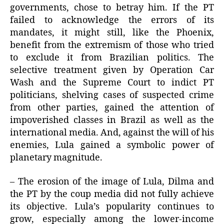
governments, chose to betray him. If the PT
failed to acknowledge the errors of its
mandates, it might still, like the Phoenix,
benefit from the extremism of those who tried
to exclude it from Brazilian politics. The
selective treatment given by Operation Car
Wash and the Supreme Court to indict PT
politicians, shelving cases of suspected crime
from other parties, gained the attention of
impoverished classes in Brazil as well as the
international media. And, against the will of his
enemies, Lula gained a symbolic power of
planetary magnitude.
– The erosion of the image of Lula, Dilma and
the PT by the coup media did not fully achieve
its objective. Lula’s popularity continues to
grow, especially among the lower-income