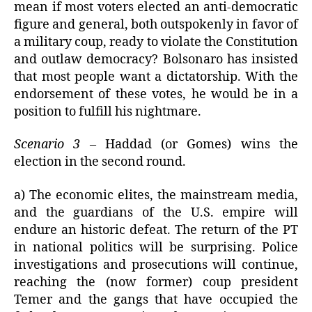
mean if most voters elected an anti-democratic
figure and general, both outspokenly in favor of
a military coup, ready to violate the Constitution
and outlaw democracy? Bolsonaro has insisted
that most people want a dictatorship. With the
endorsement of these votes, he would be in a
position to fulfill his nightmare.
Scenario 3
– Haddad (or Gomes) wins the
election in the second round.
a) The economic elites, the mainstream media,
and the guardians of the U.S. empire will
endure an historic defeat. The return of the PT
in national politics will be surprising. Police
investigations and prosecutions will continue,
reaching the (now former) coup president
Temer and the gangs that have occupied the