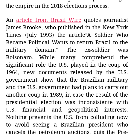
the empire in the 2018 elections process.
An
article from Brasil Wire
quotes journalist
James Brooke, who published in the New York
Times (July 1993) the article”A Soldier Who
Became Political Wants to return Brazil to the
military domain.” The ex-soldier was
Bolsonaro. While many comprehend the
significant role the U.S. played in the coup of
1964, new documents released by the U.S.
government show that the Brazilian military
and the U.S. government had plans to carry out
another coup in 1989, in case the result of the
presidential election was inconsistente with
U.S. financial and geopolitical interests.
Nothing prevents the U.S. from colluding now
to avoid seeing a Brazilian president who
cancels the petroleum auctions, puts the Pre-