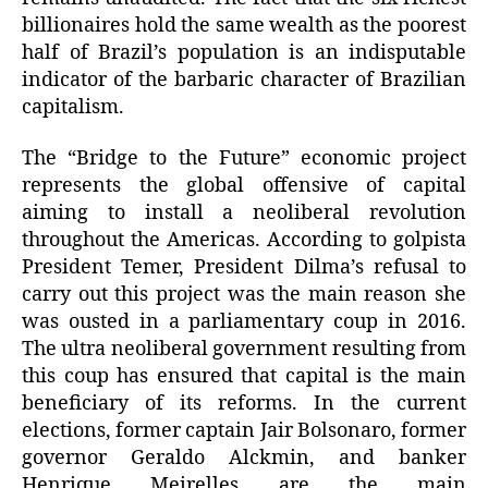
billionaires hold the same wealth as the poorest
half of Brazil’s population is an indisputable
indicator of the barbaric character of Brazilian
capitalism.
The “Bridge to the Future” economic project
represents the global offensive of capital
aiming to install a neoliberal revolution
throughout the Americas. According to golpista
President Temer, President Dilma’s refusal to
carry out this project was the main reason she
was ousted in a parliamentary coup in 2016.
The ultra neoliberal government resulting from
this coup has ensured that capital is the main
beneficiary of its reforms. In the current
elections, former captain Jair Bolsonaro, former
governor Geraldo Alckmin, and banker
Henrique Meirelles are the main