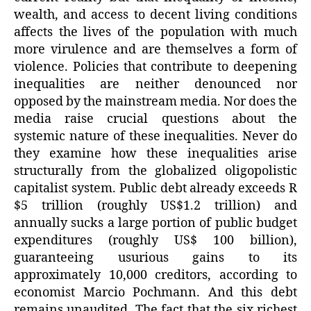
wealth, and access to decent living conditions
affects the lives of the population with much
more virulence and are themselves a form of
violence. Policies that contribute to deepening
inequalities are neither denounced nor
opposed by the mainstream media. Nor does the
media raise crucial questions about the
systemic nature of these inequalities. Never do
they examine how these inequalities arise
structurally from the globalized oligopolistic
capitalist system. Public debt already exceeds R
$5 trillion (roughly US$1.2 trillion) and
annually sucks a large portion of public budget
expenditures (roughly US$ 100 billion),
guaranteeing usurious gains to its
approximately 10,000 creditors, according to
economist Marcio Pochmann. And this debt
remains unaudited. The fact that the six richest