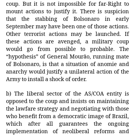
coup. But it is not impossible for far-Right to
mount actions to justify it. There is suspicion
that the stabbing of Bolsonaro in early
September may have been one of those actions.
Other terrorist actions may be launched. If
these actions are avenged, a military coup
would go from possible to probable. The
“hypothesis” of General Mourão, running mate
of Bolsonaro, is that a situation of anomie and
anarchy would justify a unilateral action of the
Army to install a shock of order.
b) The liberal sector of the AS/COA entity is
opposed to the coup and insists on maintaining
the lawfare strategy and negotiating with those
who benefit from a democratic image of Brazil,
which after all guarantees the ongoing
implementation of neoliberal reforms and