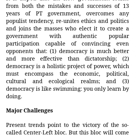
from both the mistakes and successes of 13
years of PT government, overcomes any
populist tendency, re-unites ethics and politics
and joins the masses who elect it to create a
government with authentic popular
participation capable of convincing even
opponents that: (1) democracy is much better
and more effective than dictatorship; (2)
democracy is a holistic project of power, which
must encompass the economic, political,
cultural and ecological realms; and (3)
democracy is like swimming: you only learn by
doing.
Major Challenges
Present trends point to the victory of the so-
called Center-Left bloc. But this bloc will come