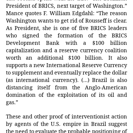
President of BRICS, next target of Washington.”
Mance quotes F. William Edgdahl: “The reason
Washington wants to get rid of Rousseff is clear.
As President, she is one of five BRICS leaders
who signed the formation of the BRICS
Development Bank with a $100 billion
capitalization and a reserve currency coalition
worth an additional $100 billion. It also
supports a new International Reserve Currency
to supplement and eventually replace the dollar
(as international currency). (…) Brazil is also
distancing itself from the Anglo-American
domination of the exploitation of its oil and
gas.”
These and other proof of interventionist action
by agents of the U.S. empire in Brazil suggest
the need to evaluate the probable positioning of