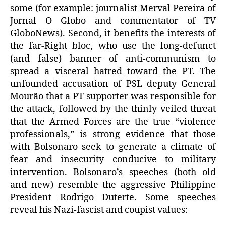
some (for example: journalist Merval Pereira of
Jornal O Globo and commentator of TV
GloboNews). Second, it benefits the interests of
the far-Right bloc, who use the long-defunct
(and false) banner of anti-communism to
spread a visceral hatred toward the PT. The
unfounded accusation of PSL deputy General
Mourão that a PT supporter was responsible for
the attack, followed by the thinly veiled threat
that the Armed Forces are the true “violence
professionals,” is strong evidence that those
with Bolsonaro seek to generate a climate of
fear and insecurity conducive to military
intervention. Bolsonaro’s speeches (both old
and new) resemble the aggressive Philippine
President Rodrigo Duterte. Some speeches
reveal his Nazi-fascist and coupist values: