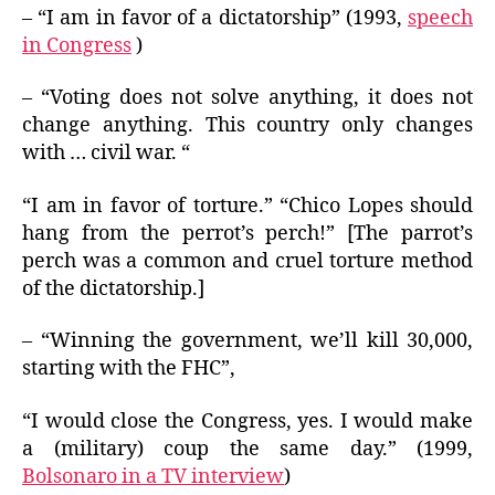
– “I am in favor of a dictatorship” (1993,
speech
in Congress
)
– “Voting does not solve anything, it does not
change anything. This country only changes
with … civil war. “
“I am in favor of torture.” “Chico Lopes should
hang from the perrot’s perch!” [The parrot’s
perch was a common and cruel torture method
of the dictatorship.]
– “Winning the government, we’ll kill 30,000,
starting with the FHC”,
“I would close the Congress, yes. I would make
a (military) coup the same day.” (1999,
Bolsonaro in a TV interview
)