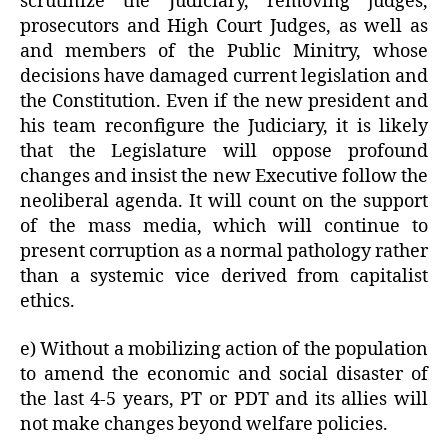
scrutinize the Judiciary, removing judges,
prosecutors and High Court Judges, as well as
and members of the Public Minitry, whose
decisions have damaged current legislation and
the Constitution. Even if the new president and
his team reconfigure the Judiciary, it is likely
that the Legislature will oppose profound
changes and insist the new Executive follow the
neoliberal agenda. It will count on the support
of the mass media, which will continue to
present corruption as a normal pathology rather
than a systemic vice derived from capitalist
ethics.
e) Without a mobilizing action of the population
to amend the economic and social disaster of
the last 4-5 years, PT or PDT and its allies will
not make changes beyond welfare policies.