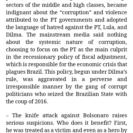
sectors of the middle and high classes, became
indignant about the “corruption” and violence
attributed to the PT governments and adopted
the language of hatred against the PT, Lula, and
Dilma. The mainstream media said nothing
about the systemic nature of corruption,
choosing to focus on the PT as the main culprit
in the recessionary policy of fiscal adjustment,
which is responsible for the economic crisis that
plagues Brazil. This policy, begun under Dilma’s
rule, was aggravated in a perverse and
irresponsible manner by the gang of corrupt
politicians who seized the Brazilian State with
the coup of 2016.
– The knife attack against Bolsonaro raises
serious suspicions. Who does it benefit? First,
he was treated as a victim and even as a hero by